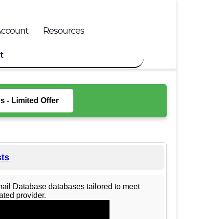
Account
Resources
t
 - Limited Offer
sts
mail Database databases tailored to meet
ted provider.