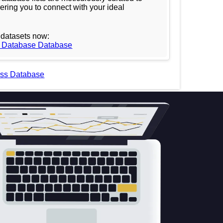
ering you to connect with your ideal
datasets now:
l Database Database
ess Database