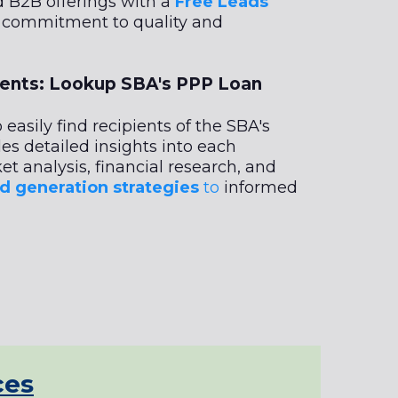
d B2B offerings with a
Free Leads
r commitment to quality and
ients: Lookup SBA's PPP Loan
 easily find recipients of the SBA's
des detailed insights into each
et analysis, financial research, and
d generation strategies
to
informed
ces