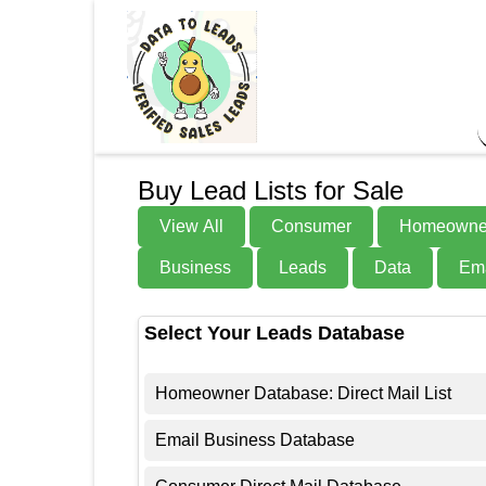
Buy Lead Lists for Sale
View All
Consumer
Homeowne
Business
Leads
Data
Ema
Select Your Leads Database
Homeowner Database: Direct Mail List
Email Business Database