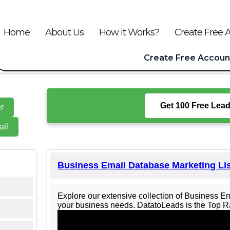
Home
About Us
How it Works?
Create Free 
Create Free Accoun
Get 100 Free Leads
r
il
Business Email Database Marketing Li
Explore our extensive collection of Business E
your business needs. DatatoLeads is the Top Ra