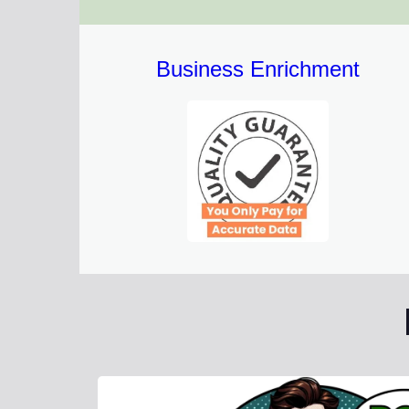
Business Enrichment