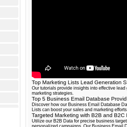
Top Marketing Lists Lead Generation S
Our tutorials provide insights into effective lea
marketing strategies.
Top 5 Business Email Database Provid
Discover how our Business Email Database Data
Lists can boost your sales and marketing efforts
Targeted Marketing with B2B and B2C
Utilize our B2B Data for precise business targ
personalized campaigns. Our Business Email Da