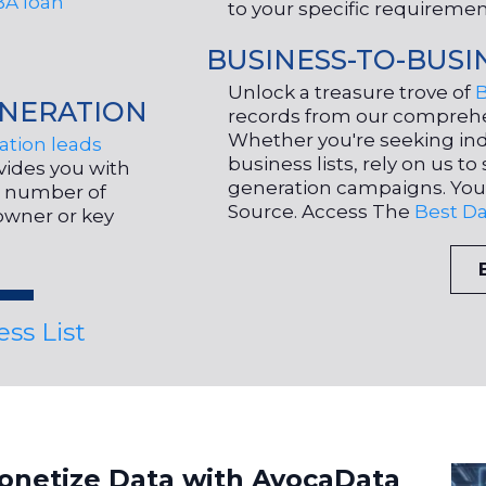
BA loan
to your specific requireme
BUSINESS-TO-BUSI
Unlock a treasure trove of
NERATION
records from our compreh
Whether you're seeking ind
tion leads
business lists, rely on us 
ovides you with
generation campaigns. You
ir number of
Source. Access The
Best Da
owner or key
ss List
onetize Data with AvocaData