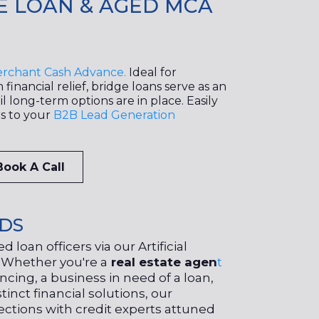
E LOAN & AGED MCA
rchant Cash Advance.
Ideal for
financial relief, bridge loans serve as an
l long-term options are in place. Easily
rs to your
B2B Lead Generation
Book A Call
ADS
 loan officers via our Artificial
. Whether you're a
real estate agen
t
ancing, a business in need of a loan,
tinct financial solutions, our
ctions with credit experts attuned