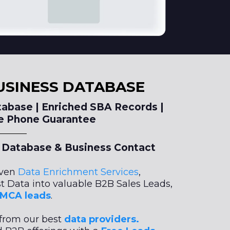
USINESS DATABASE
abase | Enriched SBA Records |
le Phone Guarantee
Database & Business Contact
iven
Data Enrichment Services
,
t Data into valuable B2B Sales Leads,
d MCA leads
.
from our best
data providers.