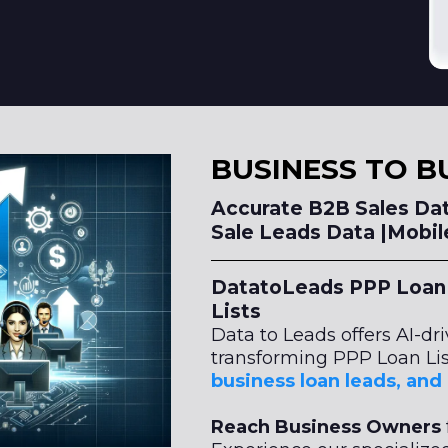
BUSINESS TO B
Accurate B2B Sales Dat
Sale Leads Data |Mobi
DatatoLeads PPP Loan 
Lists
Data to Leads offers AI-dr
transforming PPP Loan Lis
business loan leads, an
Reach Business Owners