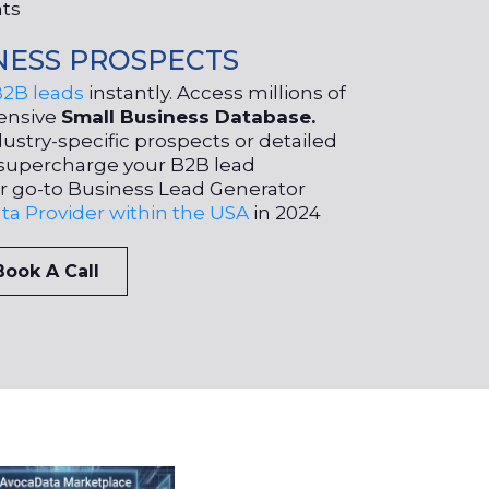
nts
NESS PROSPECTS
B2B leads
instantly. Access millions of
ensive
Small Business Database.
ustry-specific prospects or detailed
to supercharge your B2B lead
r go-to Business Lead Generator
ta Provider within the USA
in 2024
Book A Call