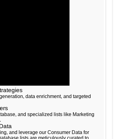
trategies
d generation, data enrichment, and targeted
ers
base, and specialized lists like Marketing
.
 Data
eting, and leverage our Consumer Data for
tabase lists are meticulously curated to