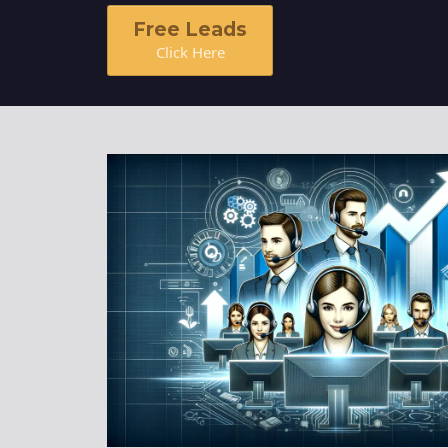
Homeowner Email Marketing List
Free Leads
Click Here