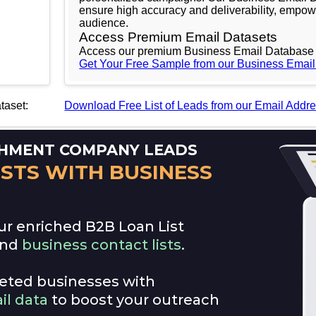
ensure high accuracy and deliverability, empow
audience.
Access Premium Email Datasets
Access our premium Business Email Database 
Get Your Free Sample from our Business Emai
taset:
Download Free List of Leads from our Email Addr
ee
ICHMENT COMPANY LEADS
ISTS WITH BUSINESS
ur enriched B2B Loan List
and
business contact lists
.
rgeted businesses with
il data
to boost your outreach