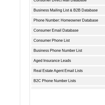
Consumer Direct Mail Database
Business Mailing List & B2B Database
Phone Number: Homeowner Database
Consumer Email Database
Consumer Phone List
Business Phone Number List
Aged Insurance Leads
Real Estate Agent Email Lists
B2C Phone Number Lists
Aged Solar Leads
Real Estate Leads