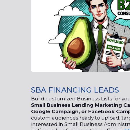
SBA FINANCING LEADS
Build customized Business Lists for y
Small
Business Lending Marketing
Ca
Google Campaign, or Facebook Camp
custom audiences ready to upload, tar
interested in Small Business Administr