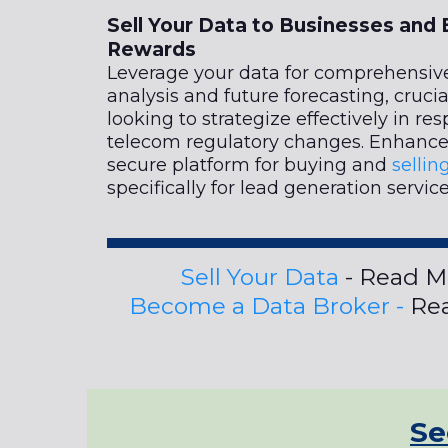
Sell Your Data to Businesses and 
Rewards
Leverage your data for comprehensiv
analysis and future forecasting, crucia
looking to strategize effectively in re
telecom regulatory changes. Enhance 
secure platform for buying and
sellin
specifically for lead generation service
Sell Your Data
- Read M
Become a Data Broker -
Rea
Se