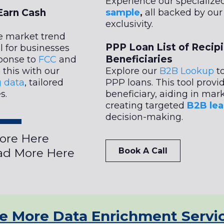
Experience our specialize
Earn Cash
sample
,
all backed by ou
exclusivity.
e market trend
PPP Loan List of Recip
l for businesses
Beneficiaries
sponse to
FCC
and
this with our
Explore our
B2B Lookup
to
g data
, tailored
PPP loans. This tool provi
s.
beneficiary, aiding in mark
creating targeted
B2B lea
decision-making.
ore Here
d More Here
Book A Call
e More Data Enrichment Servi