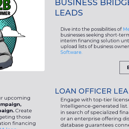
BUSINESS BRIDG
LEADS
Dive into the possibilities of
Me
businesses seeking short-term 
interim financing solution unti
upload lists of business owne
Software.
LOAN OFFICER LE
our upcoming
Engage with top-tier licensed
mpaign,
Intelligence-generated list
aign.
Create
in search of specialized fin
geting those
or an enterprise offering dis
ation financing
database guarantees conne