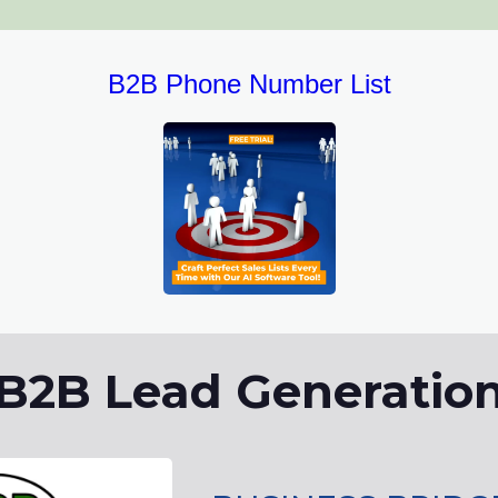
B2B Phone Number List
B2B Lead Generatio