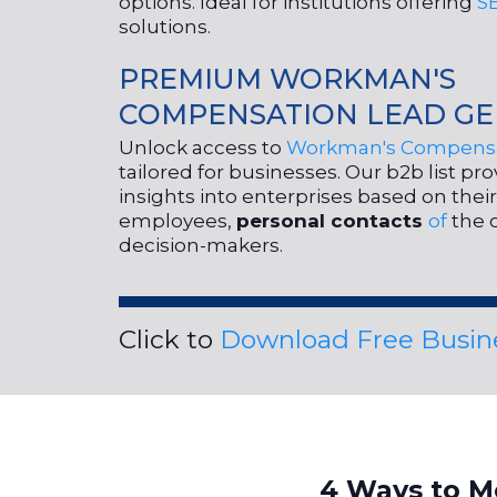
options. Ideal for institutions offering
S
solutions.
PREMIUM WORKMAN'S
COMPENSATION LEAD GE
Unlock access to
Workman's Compensa
tailored for businesses. Our b2b list pr
insights into enterprises based on the
employees,
personal contacts
of
the 
decision-makers.
Click to
Download Free Busine
4 Ways to M