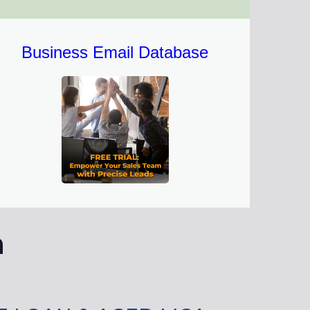
Business Email Database
n