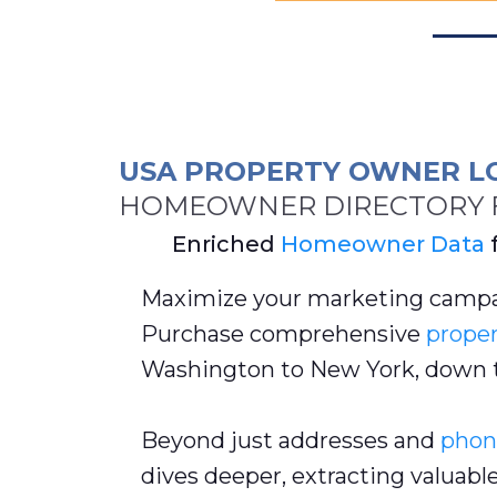
USA PROPERTY OWNER L
HOMEOWNER DIRECTORY F
Enriched
Homeowner Data
Maximize your marketing campa
Purchase comprehensive
proper
Washington to New York, down 
Beyond just addresses and
phon
dives deeper, extracting valuabl