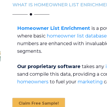
WHAT IS HOMEOWNER LIST ENRICHME
Homeowner List Enrichment
is a p
where basic
homeowner list database
numbers are enhanced with invaluable
segments.
Our proprietary software
takes any
sand compile this data, providing a c
homeowners
to fuel your
marketing
c
Claim Free Sample!