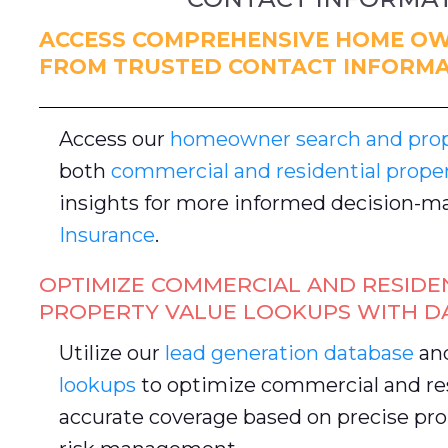
ACCESS COMPREHENSIVE HOME OW
FROM TRUSTED CONTACT INFORMA
Access our
homeowner search and prope
both
commercial and residential prope
insights for more informed decision-ma
Insurance
.
OPTIMIZE COMMERCIAL AND RESIDE
PROPERTY VALUE LOOKUPS WITH D
Utilize our
lead generation database
an
lookups
to optimize commercial and res
accurate coverage based on precise pro