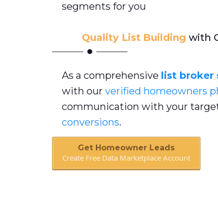
segments for you
Quality List
Building
with 
As a comprehensive
list broker
with our
verified homeowners
p
communication with your target
conversions
.
Get Homeowner Leads
Create Free Data Marketplace Account