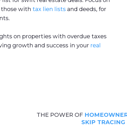
list for swift real estate deals. Focus on
g those with
tax lien lists
and deeds, for
nts.
ghts on properties with overdue taxes
iving growth and success in your
real
THE POWER OF
HOMEOWNER 
SKIP TRACING