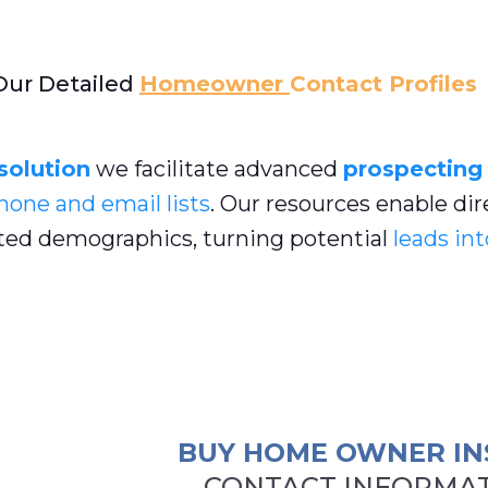
Our Detailed
Homeowner
Contact Profiles
 solution
we facilitate advanced
prospecting
hone and email lists
. Our resources enable dir
ed demographics, turning potential
leads int
BUY HOME OWNER IN
CONTACT INFORMAT