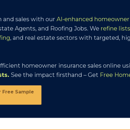
 and sales with our
AI-enhanced homeowner 
Estate Agents, and Roofing Jobs. We
refine list
fing
, and real estate sectors with targeted, hi
efficient homeowner insurance sales online us
sts
.
See the impact firsthand – Get
Free Hom
r Free Sample