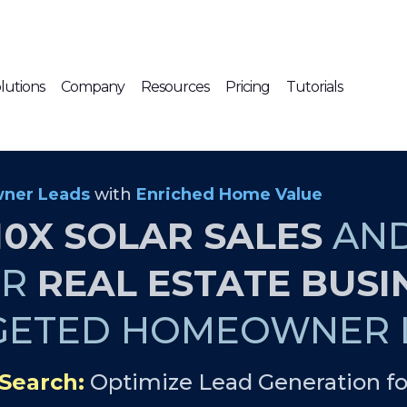
lutions
Company
Resources
Pricing
Tutorials
ner Leads
with
Enriched Home Value
10X SOLAR SALES
AN
UR
REAL ESTATE BUSI
GETED HOMEOWNER L
Search:
Optimize Lead Generation fo