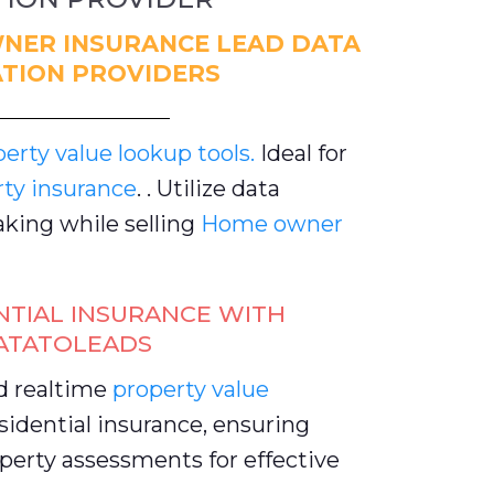
NER INSURANCE LEAD DATA
TION PROVIDERS
rty value lookup tools.
Ideal for
rty insurance
. . Utilize data
king while selling
Home owner
NTIAL INSURANCE WITH
ATATOLEADS
d realtime
property value
idential insurance, ensuring
perty assessments for effective