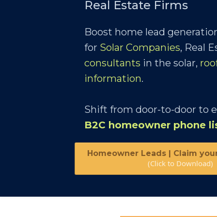
Real Estate Firms
Boost home lead generation
for
Solar Companies
, Real 
consultants
in the solar,
roo
information
.
Shift from door-to-door to 
B2C homeowner phone li
Homeowner Leads | Claim you
(Click to Download)