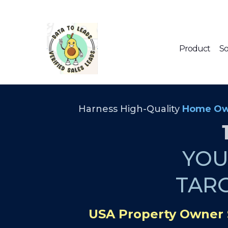
Product
So
Harness High-Quality
Home Ow
YO
TAR
USA Property Owner 