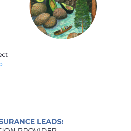
ect
o
SURANCE LEADS:
ION PROVIDER