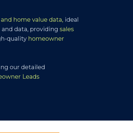
and home value data,
ideal
s
and data, providing
sales
gh-quality
homeowner
ing our detailed
eowner Leads