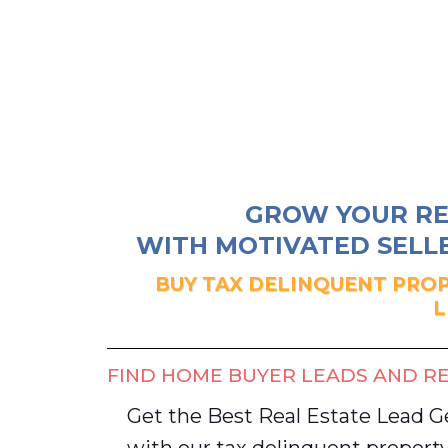
GROW YOUR RE
WITH MOTIVATED SELLE
BUY TAX DELINQUENT PROP
L
FIND HOME BUYER LEADS AND RE
Get the Best Real Estate Lead 