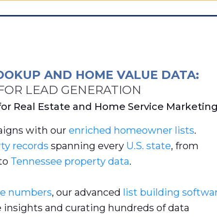
OOKUP AND HOME VALUE DATA:
OR LEAD GENERATION
for Real Estate and Home Service Marketin
igns with our
enriched
homeowner lists
.
ty records
spanning every
U.S. state
, from
to
Tennessee property data
.
e numbers
, our advanced
list building softwa
e insights and curating hundreds of data