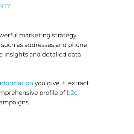
NT?
owerful marketing strategy
such as addresses and phone
 insights and detailed data
information
you give it, extract
omprehensive profile of
b2c
ampaigns.