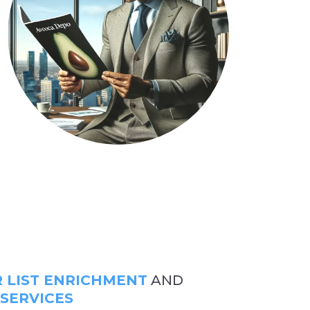
LIST ENRICHMENT
AND
 SERVICES