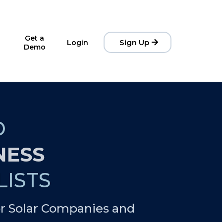
Get a
Sign Up
Login
Demo
D
NESS
ISTS
r Solar Companies and