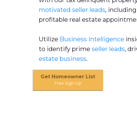
with our tax delinquent property 
motivated seller leads
, includin
profitable real estate appointme
Utilize
Business Intelligence
insi
to identify prime
seller leads
, dr
estate business
.
Get Homeowner List
Free Sign Up
Book A Call