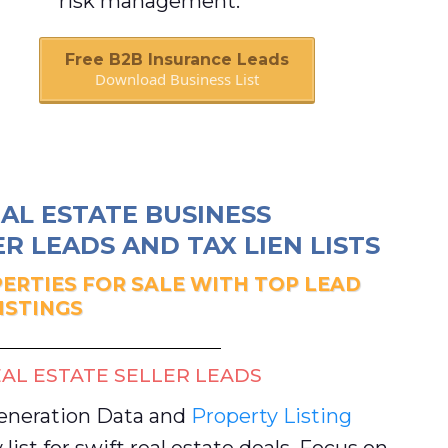
risk management.
Free B2B Insurance Leads
Download Business List
Book A Call
AL ESTATE BUSINESS
R LEADS AND TAX LIEN LISTS
ERTIES FOR SALE WITH TOP LEAD
ISTINGS
AL ESTATE SELLER LEADS
Generation Data and
Property Listing