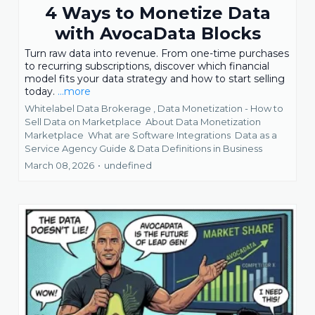
4 Ways to Monetize Data
with AvocaData Blocks
Turn raw data into revenue. From one-time purchases
to recurring subscriptions, discover which financial
model fits your data strategy and how to start selling
today.
...more
Whitelabel Data Brokerage ,
Data Monetization - How to
Sell Data on Marketplace
About Data Monetization
Marketplace
What are Software Integrations
Data as a
Service Agency Guide &
Data Definitions in Business
March 08, 2026
•
undefined