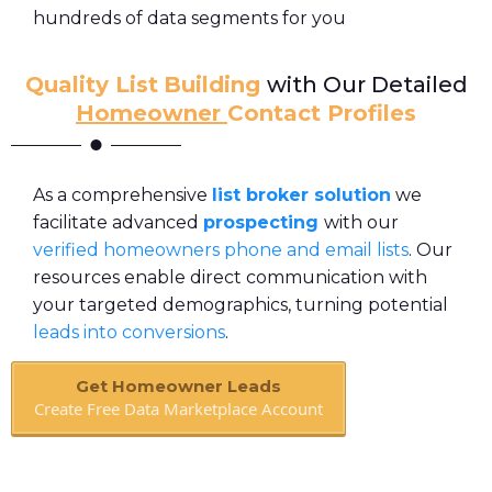
hundreds of data segments for you
Quality List
Building
with Our Detailed
Homeowner
Contact Profiles
As a comprehensive
list broker solution
we
facilitate advanced
prospecting
with our
verified homeowners
phone and email lists
. Our
resources enable direct communication with
your targeted demographics, turning potential
leads into conversions
.
Get Homeowner Leads
Create Free Data Marketplace Account