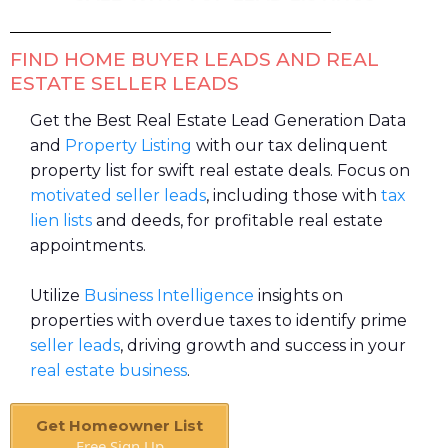
FIND HOME BUYER LEADS AND REAL
ESTATE SELLER LEADS
Get the Best Real Estate Lead Generation Data
and
Property Listing
with our tax delinquent
property list for swift real estate deals. Focus on
motivated seller leads
, including those with
tax
lien lists
and deeds, for profitable real estate
appointments.
Utilize
Business Intelligence
insights on
properties with overdue taxes to identify prime
seller leads
, driving growth and success in your
real estate business
.
Get Homeowner List
Free Sign Up