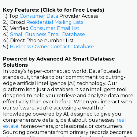
Key Features: (Click to for Free Leads)
1.) Top
Consumer Data
Provider Access
2.) Broad
Residential Mailing Lists
3.) Verified
Consumer Email List
4.)
Small Business Email Database
4.) Direct Phone number List
5.)
Business Owner Contact Database
Powered by Advanced AI: Smart Database
Solutions
In today's hyper-connected world, DataToLeads
stands out, thanks to our commitment to cutting-
edge artificial intelligence (AI) technology. Our
platform isn’t just a database; it's an intelligent tool
designed to help you retrieve and analyze data more
effectively than ever before. When you interact with
our software, you're accessing a wealth of
knowledge powered by AI, designed to give you
comprehensive details, be it about businesses,
real
estate
, homeowners, professionals, or consumers.
Sourcing documents from primary records becomes