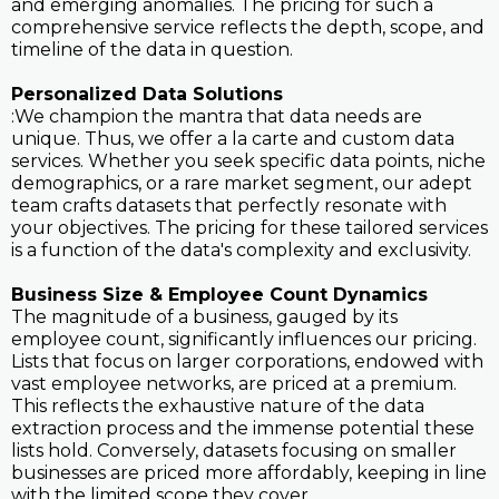
and emerging anomalies. The pricing for such a
comprehensive service reflects the depth, scope, and
timeline of the data in question.
Personalized Data Solutions
:We champion the mantra that data needs are
unique. Thus, we offer a la carte and custom data
services. Whether you seek specific data points, niche
demographics, or a rare market segment, our adept
team crafts datasets that perfectly resonate with
your objectives. The pricing for these tailored services
is a function of the data's complexity and exclusivity.
Business Size & Employee Count Dynamics
The magnitude of a business, gauged by its
employee count, significantly influences our pricing.
Lists that focus on larger corporations, endowed with
vast employee networks, are priced at a premium.
This reflects the exhaustive nature of the data
extraction process and the immense potential these
lists hold. Conversely, datasets focusing on smaller
businesses are priced more affordably, keeping in line
with the limited scope they cover.