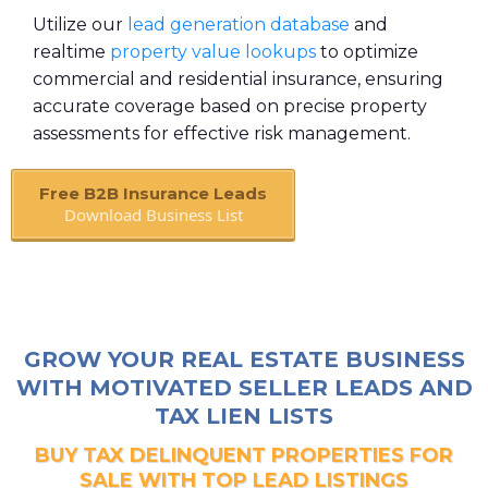
Utilize our
lead generation database
and
realtime
property value lookups
to optimize
commercial and residential insurance, ensuring
accurate coverage based on precise property
assessments for effective risk management.
Free B2B Insurance Leads
Download Business List
Book A Call
GROW YOUR REAL ESTATE BUSINESS
WITH MOTIVATED SELLER LEADS AND
TAX LIEN LISTS
BUY TAX DELINQUENT PROPERTIES FOR
SALE WITH TOP LEAD LISTINGS