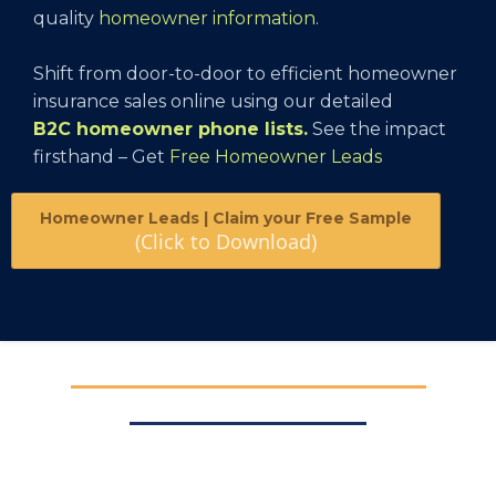
quality
homeowner information
.
Shift from door-to-door to efficient homeowner
insurance sales online using our detailed
B2C homeowner phone lists
.
See the impact
firsthand – Get
Free Homeowner Leads
Homeowner Leads | Claim your Free Sample
(Click to Download)