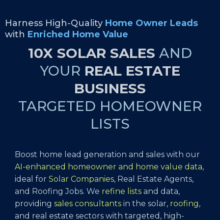
Harness High-Quality
Home Owner Leads
with
Enriched Home Value
10X SOLAR SALES
AND
YOUR
REAL ESTATE
BUSINESS
TARGETED HOMEOWNER
LISTS
Boost home lead generation and sales with our
AI-enhanced homeowner and home value data,
ideal for
Solar Companies
, Real Estate Agents,
and Roofing Jobs. We
refine lists
and data,
providing
sales consultants
in the solar,
roofing
,
and real estate sectors with targeted, high-