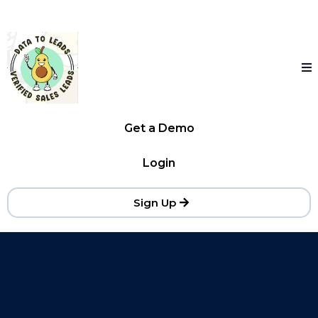
Get a Demo
Login
Sign Up