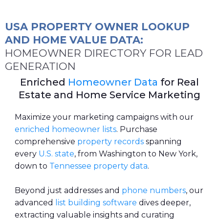
USA PROPERTY OWNER LOOKUP
AND HOME VALUE DATA:
HOMEOWNER DIRECTORY FOR LEAD
GENERATION
Enriched
Homeowner Data
for Real
Estate and Home Service Marketing
Maximize your marketing campaigns with our
enriched
homeowner lists
. Purchase
comprehensive
property records
spanning
every
U.S. state
, from Washington to New York,
down to
Tennessee property data
.
Beyond just addresses and
phone numbers
, our
advanced
list building software
dives deeper,
extracting valuable insights and curating