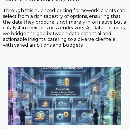
Through this nuanced pricing framework, clients can
select from a rich tapestry of options, ensuring that
the data they procure is not merely informative but a
catalyst in their business endeavors. At Data To Leads,
we bridge the gap between data potential and
actionable insights, catering to a diverse clientele
with varied ambitions and budgets.