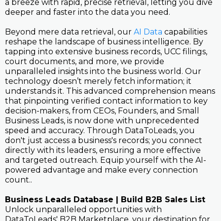
a breeze with rapid, precise retrieval, letting you dive
deeper and faster into the data you need.
Beyond mere data retrieval, our
AI Data
capabilities
reshape the landscape of business intelligence. By
tapping into extensive business records, UCC filings,
court documents, and more, we provide
unparalleled insights into the business world. Our
technology doesn’t merely fetch information; it
understands it. This advanced comprehension means
that pinpointing verified contact information to key
decision-makers, from CEOs, Founders, and Small
Business Leads, is now done with unprecedented
speed and accuracy. Through DataToLeads, you
don't just access a business's records; you connect
directly with its leaders, ensuring a more effective
and targeted outreach. Equip yourself with the AI-
powered advantage and make every connection
count..
Business Leads Database | Build B2B Sales List
Unlock unparalleled opportunities with
DataToLeads' B2B Marketplace, your destination for