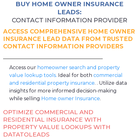
BUY HOME OWNER INSURANCE
LEADS:
CONTACT INFORMATION PROVIDER
ACCESS COMPREHENSIVE HOME OWNER
INSURANCE LEAD DATA FROM TRUSTED
CONTACT INFORMATION PROVIDERS
Access our
homeowner search and property
value lookup tools.
Ideal for both
commercial
and residential property insurance
. . Utilize data
insights for more informed decision-making
while selling
Home owner Insurance
.
OPTIMIZE COMMERCIAL AND
RESIDENTIAL INSURANCE WITH
PROPERTY VALUE LOOKUPS WITH
DATATOLEADS