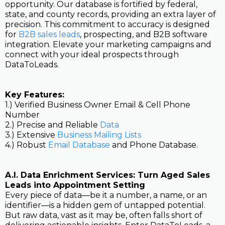
opportunity. Our database is fortified by federal,
state, and county records, providing an extra layer of
precision. This commitment to accuracy is designed
for
B2B sales leads
, prospecting, and B2B software
integration. Elevate your marketing campaigns and
connect with your ideal prospects through
DataToLeads.
Key Features:
1.) Verified Business Owner Email & Cell Phone
Number
2.) Precise and Reliable
Data
3.) Extensive
Business Mailing Lists
4.) Robust
Email Database
and Phone Database.
A.I. Data Enrichment Services: Turn Aged Sales
Leads into Appointment Setting
Every piece of data—be it a number, a name, or an
identifier—is a hidden gem of untapped potential.
But raw data, vast as it may be, often falls short of