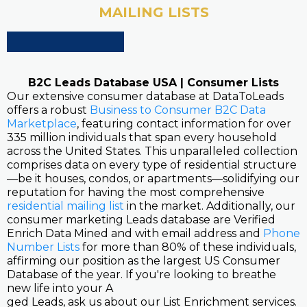
MAILING LISTS
B2C Leads Database USA | Consumer Lists
Our extensive consumer database at DataToLeads
offers a robust
Business to Consumer B2C Data
Marketplace
, featuring contact information for over
335 million individuals that span every household
across the United States. This unparalleled collection
comprises data on every type of residential structure
—be it houses, condos, or apartments—solidifying our
reputation for having the most comprehensive
residential mailing list
in the market. Additionally, our
consumer marketing Leads database are Verified
Enrich Data Mined and with email address and
Phone
Number Lists
for more than 80% of these individuals,
affirming our position as the largest US Consumer
Database of the year. If you're looking to breathe
new life into your A
ged Leads, ask us about our List Enrichment services.