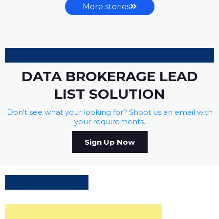
More stories
DATA BROKERAGE LEAD
LIST SOLUTION
Don't see what your looking for? Shoot us an email with
your requirements.
Sign Up Now