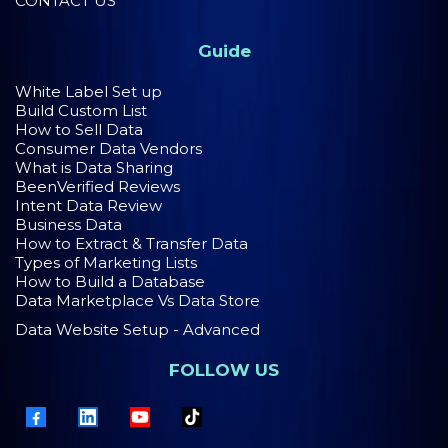
CONTACT US
Guide
White Label Set up
Build Custom List
How to Sell Data
Consumer Data Vendors
What is Data Sharing
BeenVerified Reviews
Intent Data Review
Business Data
How to Extract & Transfer Data
Types of Marketing Lists
How to Build a Database
Data Marketplace Vs Data Store
Data Website Setup - Advanced
FOLLOW US