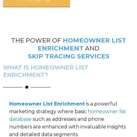
Book A Call
THE POWER OF
HOMEOWNER LIST
ENRICHMENT
AND
SKIP TRACING SERVICES
WHAT IS HOMEOWNER LIST
ENRICHMENT?
Homeowner List Enrichment
is a powerful
marketing strategy where basic
homeowner list
database
such as addresses and phone
numbers are enhanced with invaluable insights
and detailed data segments.