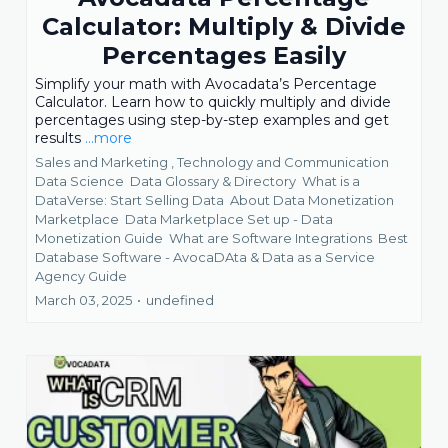
Calculator: Multiply & Divide
Percentages Easily
Simplify your math with Avocadata’s Percentage
Calculator. Learn how to quickly multiply and divide
percentages using step-by-step examples and get
results
...more
Sales and Marketing ,
Technology and Communication
Data Science
Data Glossary & Directory
What is a
DataVerse: Start Selling Data
About Data Monetization
Marketplace
Data Marketplace Set up - Data
Monetization Guide
What are Software Integrations
Best
Database Software - AvocaDAta &
Data as a Service
Agency Guide
March 03, 2025
•
undefined