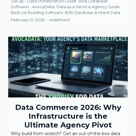
Set up - Data Monetization Guide
Best Database
Software - AvocaDAta
Data as a Service Agency Guide
Best List Building Software
B2B Database &
Intent Data
February 01, 2026
•
undefined
Data Commerce 2026: Why
Infrastructure is the
Ultimate Agency Pivot
Why build from scratch? Get an out-of-the-box data