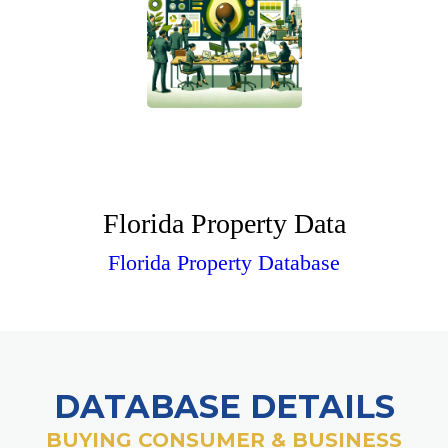
Florida Property Data
Florida Property Database
DATABASE DETAILS
BUYING CONSUMER & BUSINESS