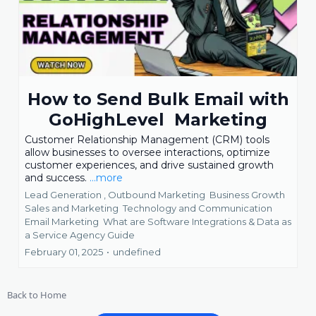
How to Send Bulk Email with
GoHighLevel Marketing
Customer Relationship Management (CRM) tools
allow businesses to oversee interactions, optimize
customer experiences, and drive sustained growth
and success.
...more
Lead Generation ,
Outbound Marketing
Business Growth
Sales and Marketing
Technology and Communication
Email Marketing
What are Software Integrations &
Data as
a Service Agency Guide
February 01, 2025
•
undefined
Back to Home