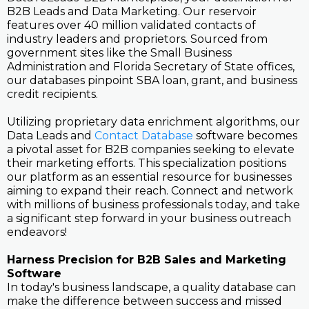
B2B Leads and Data Marketing. Our reservoir
features over 40 million validated contacts of
industry leaders and proprietors. Sourced from
government sites like the Small Business
Administration and Florida Secretary of State offices,
our databases pinpoint SBA loan, grant, and business
credit recipients.
Utilizing proprietary data enrichment algorithms, our
Data Leads and
Contact Database
software becomes
a pivotal asset for B2B companies seeking to elevate
their marketing efforts. This specialization positions
our platform as an essential resource for businesses
aiming to expand their reach. Connect and network
with millions of business professionals today, and take
a significant step forward in your business outreach
endeavors!
Harness Precision for B2B Sales and Marketing
Software
In today's business landscape, a quality database can
make the difference between success and missed