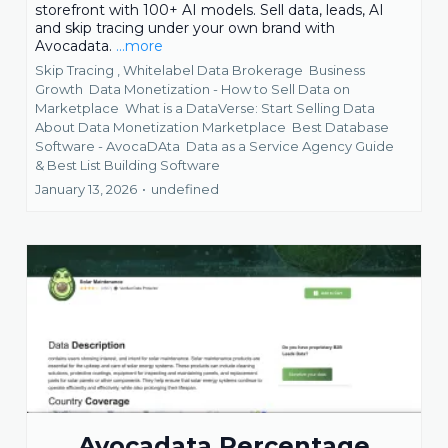
storefront with 100+ AI models. Sell data, leads, AI
and skip tracing under your own brand with
Avocadata.
...more
Skip Tracing ,
Whitelabel Data Brokerage
Business
Growth
Data Monetization - How to Sell Data on
Marketplace
What is a DataVerse: Start Selling Data
About Data Monetization Marketplace
Best Database
Software - AvocaDAta
Data as a Service Agency Guide
&
Best List Building Software
January 13, 2026
•
undefined
Avocadata Percentage