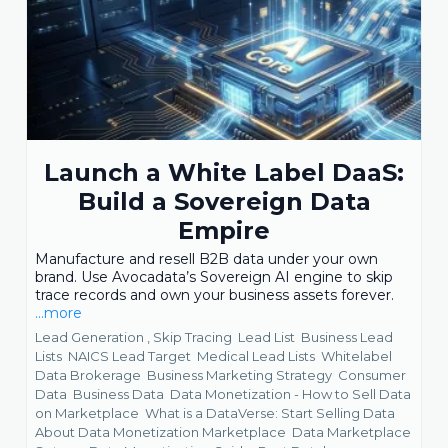
Launch a White Label DaaS:
Build a Sovereign Data
Empire
Manufacture and resell B2B data under your own
brand. Use Avocadata’s Sovereign AI engine to skip
trace records and own your business assets forever.
...more
Lead Generation ,
Skip Tracing
Lead List
Business Lead
Lists
NAICS Lead Target
Medical Lead Lists
Whitelabel
Data Brokerage
Business Marketing Strategy
Consumer
Data
Business Data
Data Monetization - How to Sell Data
on Marketplace
What is a DataVerse: Start Selling Data
About Data Monetization Marketplace
Data Marketplace