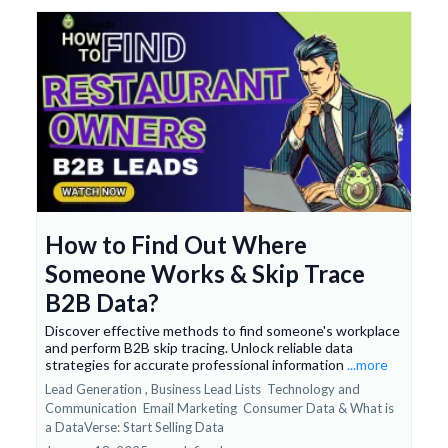
How to Find Out Where
Someone Works & Skip Trace
B2B Data?
Discover effective methods to find someone's workplace
and perform B2B skip tracing. Unlock reliable data
strategies for accurate professional information
...more
Lead Generation ,
Business Lead Lists
Technology and
Communication
Email Marketing
Consumer Data &
What is
a DataVerse: Start Selling Data