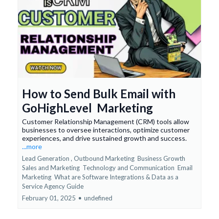
How to Send Bulk Email with
GoHighLevel Marketing
Customer Relationship Management (CRM) tools allow
businesses to oversee interactions, optimize customer
experiences, and drive sustained growth and success.
...more
Lead Generation ,
Outbound Marketing
Business Growth
Sales and Marketing
Technology and Communication
Email
Marketing
What are Software Integrations &
Data as a
Service Agency Guide
February 01, 2025
•
undefined