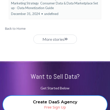
Marketing Strategy
Consumer Data &
Data Marketplace Set
up - Data Monetization Guide
December 31, 2024
•
undefined
Back to Home
More stories
Want to Sell Data?
Get Started Below
Create DaaS Agency
Free Sign Up