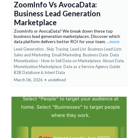
ZoomInfo Vs AvocaData:
Business Lead Generation
Marketplace
ZoomInfo or AvocaData? We break down these top
business lead generation marketplaces. Discover which
data platform delivers better ROI for your team.
...more
Lead Generation ,
Skip Tracing
Lead List
Business Lead Lists
Sales and Marketing
Email Marketing
Business Data
Data
Monetization - How to Sell Data on Marketplace
About Data
Monetization Marketplace
Data as a Service Agency Guide
B2B Database &
Intent Data
March 06, 2026
•
undefined