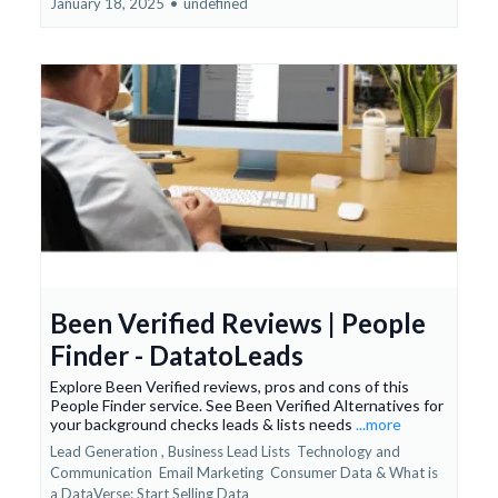
January 18, 2025
•
undefined
Been Verified Reviews | People
Finder - DatatoLeads
Explore Been Verified reviews, pros and cons of this
People Finder service. See Been Verified Alternatives for
your background checks leads & lists needs
...more
Lead Generation ,
Business Lead Lists
Technology and
Communication
Email Marketing
Consumer Data &
What is
a DataVerse: Start Selling Data