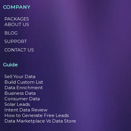
COMPANY
PACKAGES
ABOUT US
BLOG
SUPPORT
CONTACT US
Guide
Sell Your Data
Build Custom List
Data Enrichment
Business Data
Consumer Data
Solar Leads
Intent Data Review
How to Generate Free Leads
Data Marketplace Vs Data Store