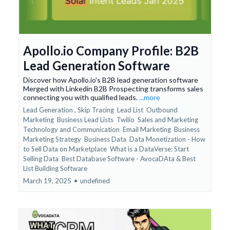
Apollo.io Company Profile: B2B
Lead Generation Software
Discover how Apollo.io's B2B lead generation software
Merged with Linkedin B2B Prospecting transforms sales
connecting you with qualified leads.
...more
Lead Generation ,
Skip Tracing
Lead List
Outbound
Marketing
Business Lead Lists
Twilio
Sales and Marketing
Technology and Communication
Email Marketing
Business
Marketing Strategy
Business Data
Data Monetization - How
to Sell Data on Marketplace
What is a DataVerse: Start
Selling Data
Best Database Software - AvocaDAta &
Best
List Building Software
March 19, 2025
•
undefined