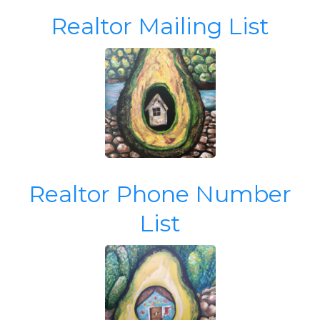
Realtor Mailing List
Realtor Phone Number
List