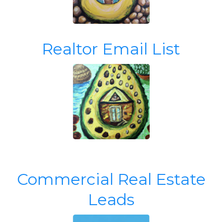
Realtor Email List
Commercial Real Estate
Leads