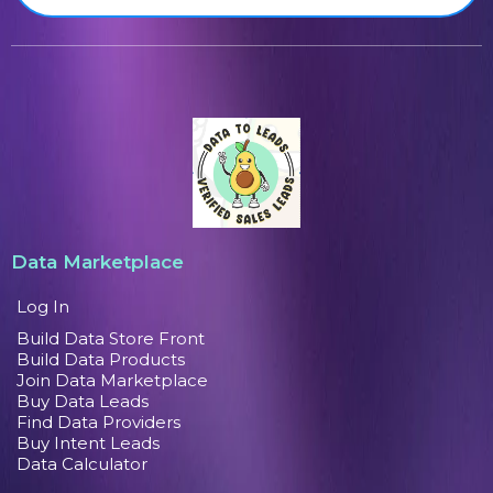
Data Marketplace
Log In
Build Data Store Front
Build Data Products
Join Data Marketplace
Buy Data Leads
Find Data Providers
Buy Intent Leads
Data Calculator