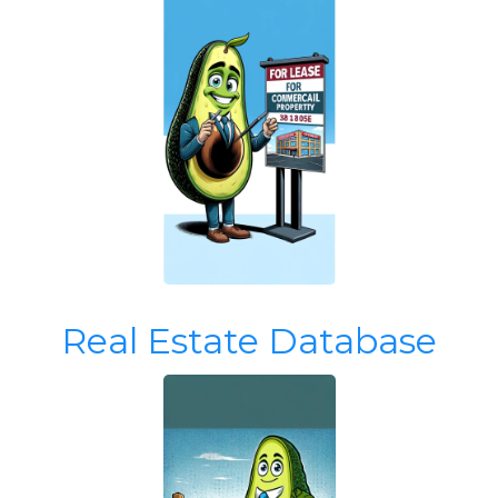
Real Estate Database