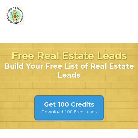
Free Real Estate Leads
Build Your Free List of Real Estate
Leads
Get 100 Credits
Download 100 Free Leads