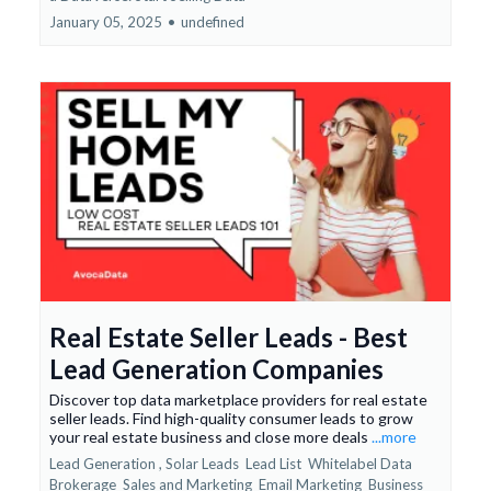
January 05, 2025
•
undefined
Real Estate Seller Leads - Best
Lead Generation Companies
Discover top data marketplace providers for real estate
seller leads. Find high-quality consumer leads to grow
your real estate business and close more deals
...more
Lead Generation ,
Solar Leads
Lead List
Whitelabel Data
Brokerage
Sales and Marketing
Email Marketing
Business