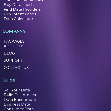
Buy Data Leads
Find Data Providers
Buy Intent Leads
Data Calculator
COMPANY
PACKAGES
ABOUT US
BLOG
SUPPORT
CONTACT US
Guide
Sell Your Data
Build Custom List
Data Enrichment
Business Data
Consumer Data