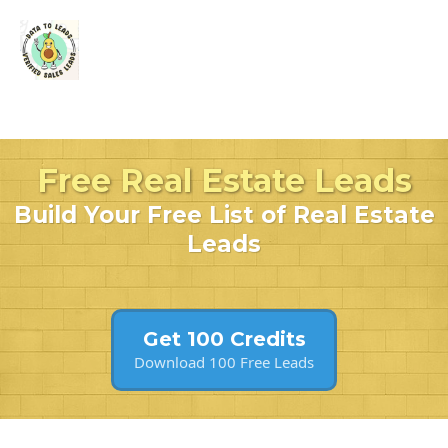
Free Real Estate Leads
Build Your Free List of Real Estate
Leads
Get 100 Credits
Download 100 Free Leads