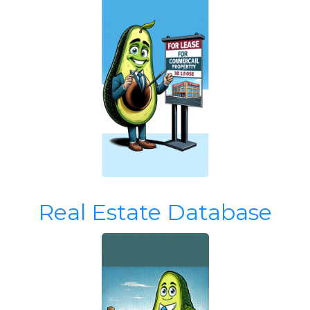
Real Estate Database