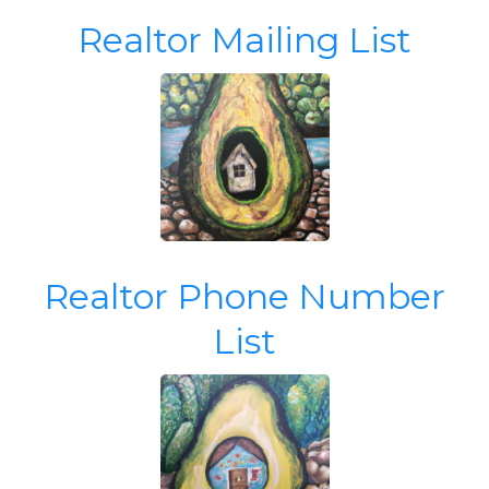
Realtor Mailing List
Realtor Phone Number
List