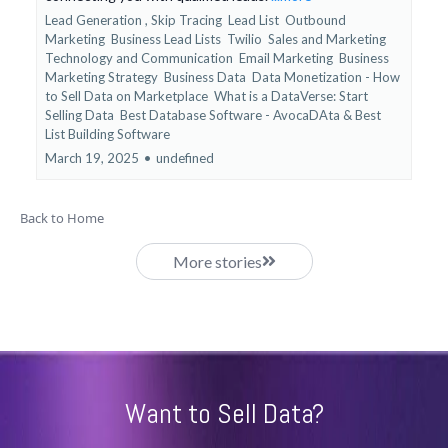
Lead Generation ,
Skip Tracing
Lead List
Outbound
Marketing
Business Lead Lists
Twilio
Sales and Marketing
Technology and Communication
Email Marketing
Business
Marketing Strategy
Business Data
Data Monetization - How
to Sell Data on Marketplace
What is a DataVerse: Start
Selling Data
Best Database Software - AvocaDAta &
Best
List Building Software
March 19, 2025
•
undefined
Back to Home
More stories
Want to Sell Data?