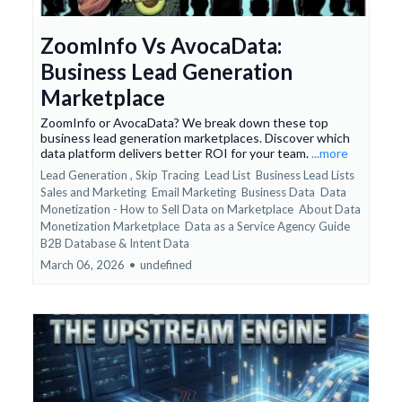
ZoomInfo Vs AvocaData:
Business Lead Generation
Marketplace
ZoomInfo or AvocaData? We break down these top
business lead generation marketplaces. Discover which
data platform delivers better ROI for your team.
...more
Lead Generation ,
Skip Tracing
Lead List
Business Lead Lists
Sales and Marketing
Email Marketing
Business Data
Data
Monetization - How to Sell Data on Marketplace
About Data
Monetization Marketplace
Data as a Service Agency Guide
B2B Database &
Intent Data
March 06, 2026
•
undefined