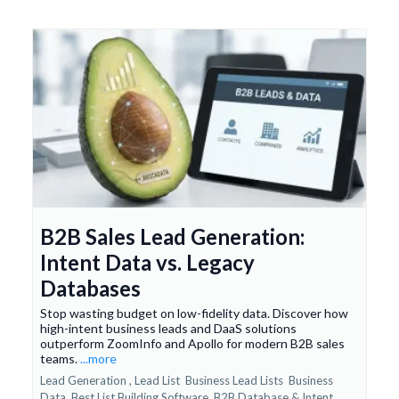
B2B Sales Lead Generation:
Intent Data vs. Legacy
Databases
Stop wasting budget on low-fidelity data. Discover how
high-intent business leads and DaaS solutions
outperform ZoomInfo and Apollo for modern B2B sales
teams.
...more
Lead Generation ,
Lead List
Business Lead Lists
Business
Data
Best List Building Software
B2B Database &
Intent