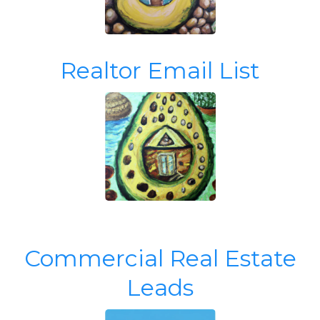
Realtor Email List
Commercial Real Estate
Leads