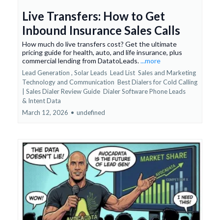
Live Transfers: How to Get
Inbound Insurance Sales Calls
How much do live transfers cost? Get the ultimate
pricing guide for health, auto, and life insurance, plus
commercial lending from DatatoLeads.
...more
Lead Generation ,
Solar Leads
Lead List
Sales and Marketing
Technology and Communication
Best Dialers for Cold Calling
| Sales Dialer Review Guide
Dialer Software Phone Leads
&
Intent Data
March 12, 2026
•
undefined