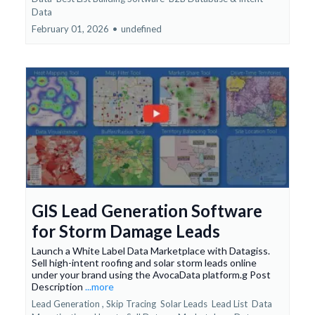
Data
February 01, 2026
•
undefined
GIS Lead Generation Software
for Storm Damage Leads
Launch a White Label Data Marketplace with Datagiss.
Sell high-intent roofing and solar storm leads online
under your brand using the AvocaData platform.g Post
Description
...more
Lead Generation ,
Skip Tracing
Solar Leads
Lead List
Data