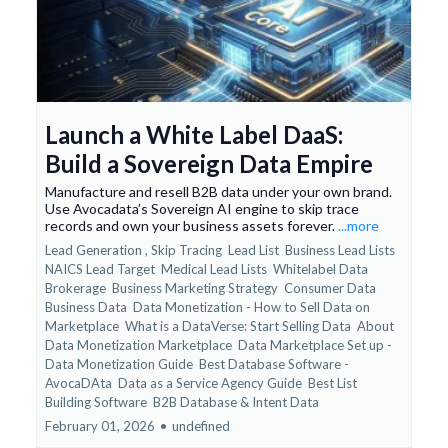
Launch a White Label DaaS:
Build a Sovereign Data Empire
Manufacture and resell B2B data under your own brand.
Use Avocadata’s Sovereign AI engine to skip trace
records and own your business assets forever.
...more
Lead Generation ,
Skip Tracing
Lead List
Business Lead Lists
NAICS Lead Target
Medical Lead Lists
Whitelabel Data
Brokerage
Business Marketing Strategy
Consumer Data
Business Data
Data Monetization - How to Sell Data on
Marketplace
What is a DataVerse: Start Selling Data
About
Data Monetization Marketplace
Data Marketplace Set up -
Data Monetization Guide
Best Database Software -
AvocaDAta
Data as a Service Agency Guide
Best List
Building Software
B2B Database &
Intent Data
February 01, 2026
•
undefined