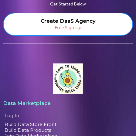
Get Started Below
Create DaaS Agency
Free Sign Up
Data Marketplace
Log In
Build Data Store Front
Build Data Products
Join Data Marketplace