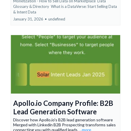
Monetization - How to Sell Data on Marketplace
Data
Glossary & Directory
What is a DataVerse: Start Selling Data
&
Intent Data
January 31, 2026
•
undefined
Apollo.io Company Profile: B2B
Lead Generation Software
Discover how Apollo.io's B2B lead generation software
Merged with Linkedin B2B Prospecting transforms sales
connecting you with qualified leads.
...more