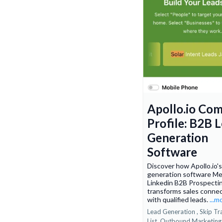
Apollo.io Co
Profile: B2B 
Generation
Software
Discover how Apollo.io'
generation software Me
Linkedin B2B Prospecti
transforms sales conne
with qualified leads.
...m
Lead Generation ,
Skip Tr
List
Outbound Marketin