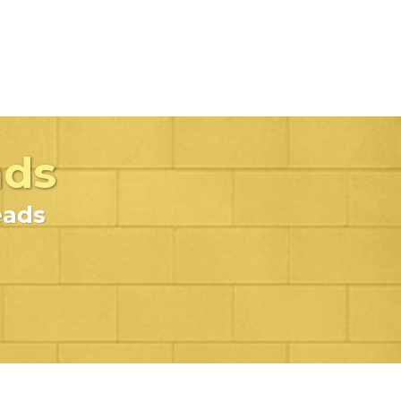
ads
eads