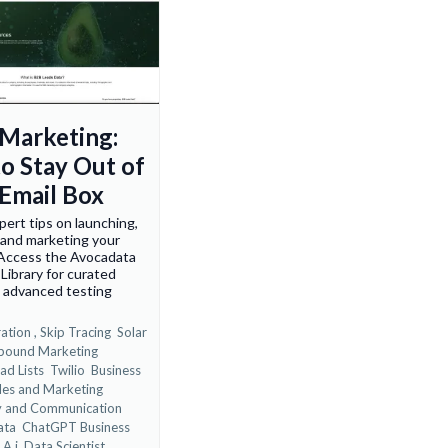
 Marketing:
o Stay Out of
Email Box
pert tips on launching,
 and marketing your
 Access the Avocadata
Library for curated
, advanced testing
ation ,
Skip Tracing
Solar
bound Marketing
ad Lists
Twilio
Business
les and Marketing
y and Communication
ata
ChatGPT Business
 A.i. Data Scientist