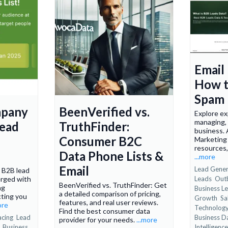
Email
How t
Spam 
mpany
BeenVerified vs.
Explore ex
managing,
Lead
TruthFinder:
business.
Consumer B2C
Marketing 
resources
Data Phone Lists &
...more
Email
Lead Gener
s B2B lead
rged with
Leads
Out
BeenVerified vs. TruthFinder: Get
ng
Business Le
a detailed comparison of pricing,
cting you
Growth
Sa
features, and real user reviews.
ore
Technolog
Find the best consumer data
acing
Lead
Business D
provider for your needs.
...more
g
Business
Intelligence