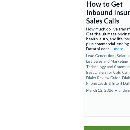
How to Get
Inbound Insu
Sales Calls
How much do live transf
Get the ultimate pricing
health, auto, and life in
plus commercial lending
DatatoLeads.
...more
Lead Generation ,
Solar L
List
Sales and Marketing
Technology and Communi
Best Dialers for Cold Calli
Dialer Review Guide
Dial
Phone Leads &
Intent Dat
March 12, 2026
•
undefi