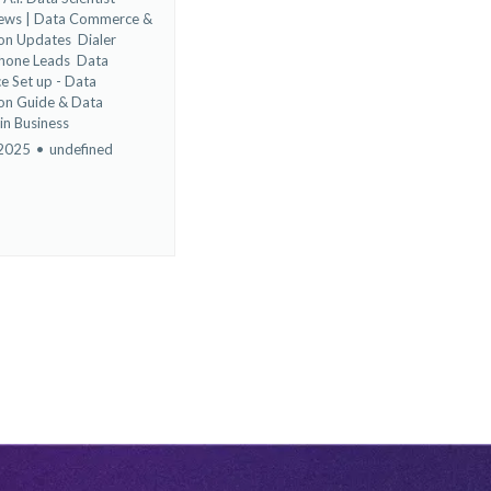
News | Data Commerce &
ion Updates
Dialer
Phone Leads
Data
e Set up - Data
on Guide &
Data
 in Business
 2025
•
undefined