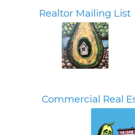
Realtor Mailing List
Commercial Real E