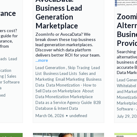
Business Lead
rance
Zoom
Generation
Altern
Marketplace
ers cost?
Busin
ZoomInfo or AvocaData? We
 guide for
break down these top business
surance,
Provi
lead generation marketplaces.
 from
Discover which data platform
Searching 
delivers better ROI for your team.
alternativ
eads
Lead
...more
business d
accurate B
Lead Generation ,
Skip Tracing
Lead
cation
Data Mark
List
Business Lead Lists
Sales and
ng | Sales
Marketing
Email Marketing
Business
Lead Gener
er Software
Data
Data Monetization - How to
Whitelabel
a
Sell Data on Marketplace
About
and Marke
ned
Data Monetization Marketplace
Monetizati
Data as a Service Agency Guide
B2B
Marketpla
Database &
Intent Data
Software -
March 06, 2026
•
undefined
July 29, 2