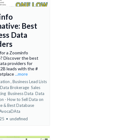
info
ative: Best
ess Data
ders
for a Zoominfo
e? Discover the best
ata providers for
2B leads with the #
etplace
...more
ation ,
Business Lead Lists
 Data Brokerage
Sales
ting
Business Data
Data
on - How to Sell Data on
ce &
Best Database
 AvocaDAta
025
•
undefined