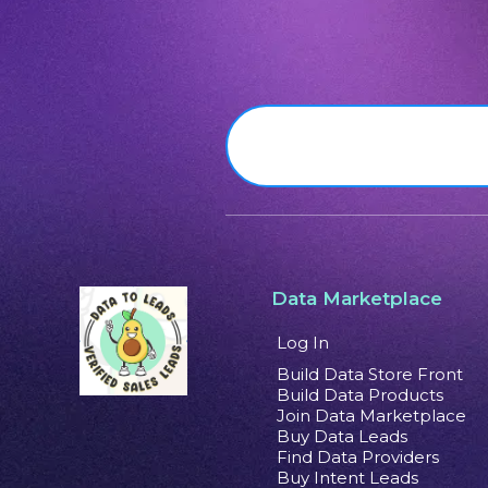
Data Marketplace
Log In
Build Data Store Front
Build Data Products
Join Data Marketplace
Buy Data Leads
Find Data Providers
Buy Intent Leads