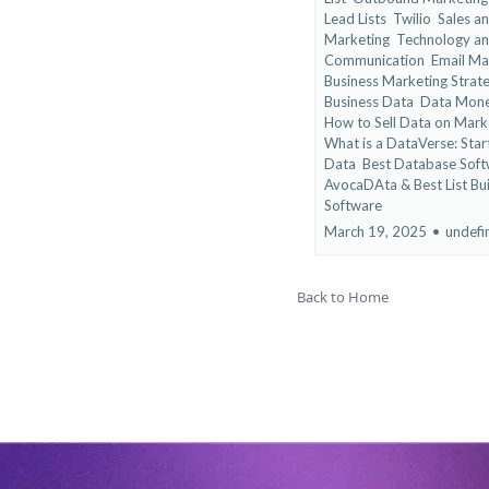
Lead Lists
Twilio
Sales a
Marketing
Technology a
Communication
Email Ma
Business Marketing Strat
Business Data
Data Monet
How to Sell Data on Mark
What is a DataVerse: Start
Data
Best Database Soft
AvocaDAta &
Best List Bu
Software
March 19, 2025
•
undefi
Back to Home