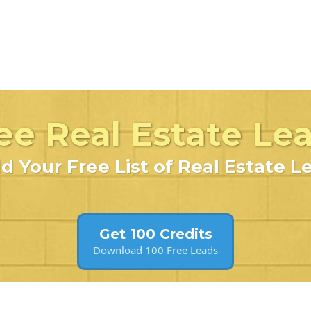
ee Real Estate Le
ld Your Free List of Real Estate L
Get 100 Credits
Download 100 Free Leads