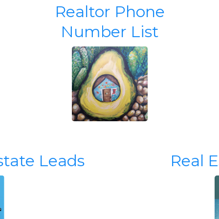
Realtor Phone
Number List
state Leads
Real 