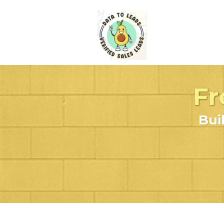
Fr
Bui