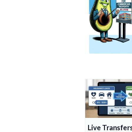
Live Transfers