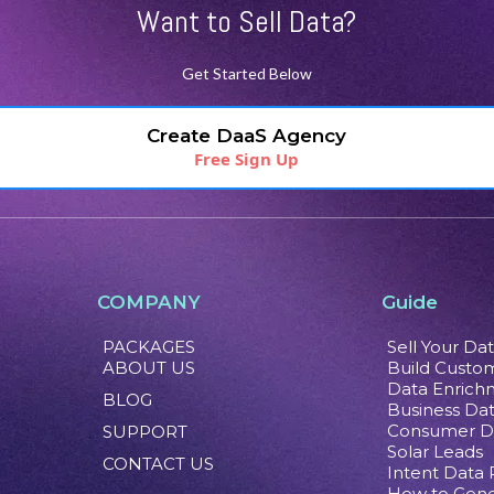
Want to Sell Data?
Get Started Below
Create DaaS Agency
Free Sign Up
COMPANY
Guide
PACKAGES
Sell Your Da
ABOUT US
Build Custom
Data Enrich
BLOG
Business Da
Consumer D
SUPPORT
Solar Leads
CONTACT US
Intent Data
How to Gene