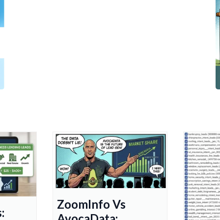
ZoomInfo Vs
:
AvocaData: