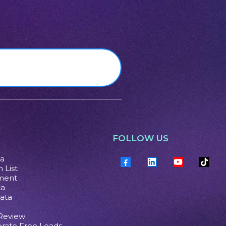
FOLLOW US
ta
 List
ment
ta
ata
 Review
rate Free Leads