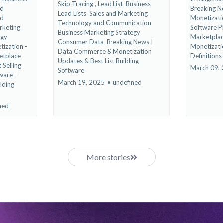
Skip Tracing ,
Lead List
Business
nd
Breaking 
Lead Lists
Sales and Marketing
nd
Monetizat
Technology and Communication
rketing
Software 
Business Marketing Strategy
egy
Marketplac
Consumer Data
Breaking News |
ization -
Monetizati
Data Commerce & Monetization
etplace
Definitions
Updates &
Best List Building
 Selling
March 09,
Software
ware -
March 19, 2025
•
undefined
ilding
ned
More stories