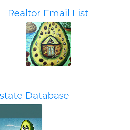
Realtor Email List
Estate Database