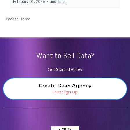
February 01, 2026
•
undefined
Back to Home
Want to Sell Data?
Get Started Below
Create DaaS Agency
Free Sign Up