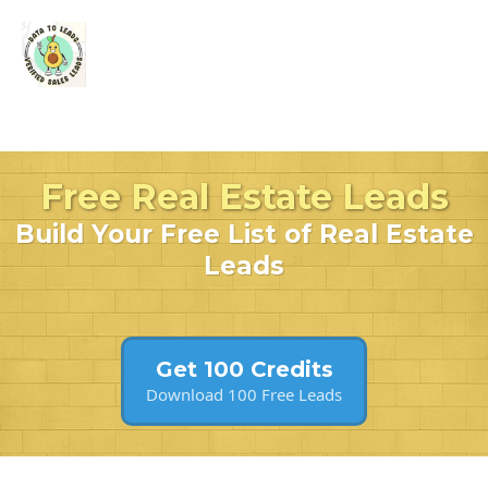
Free Real Estate Leads
Build Your Free List of Real Estate
Leads
Get 100 Credits
Download 100 Free Leads