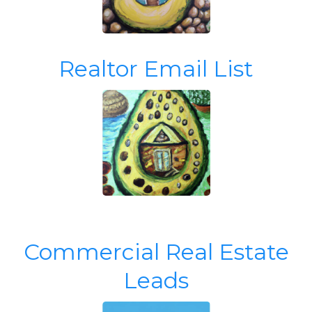
Realtor Email List
Commercial Real Estate
Leads