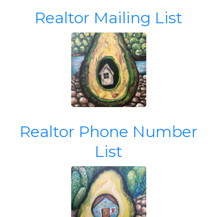
Realtor Mailing List
Realtor Phone Number
List