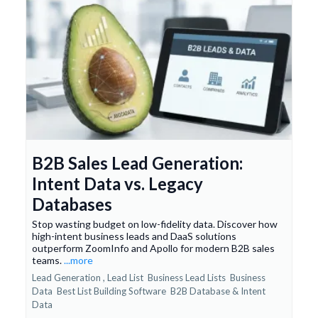
B2B Sales Lead Generation:
Intent Data vs. Legacy
Databases
Stop wasting budget on low-fidelity data. Discover how
high-intent business leads and DaaS solutions
outperform ZoomInfo and Apollo for modern B2B sales
teams.
...more
Lead Generation ,
Lead List
Business Lead Lists
Business
Data
Best List Building Software
B2B Database &
Intent
Data