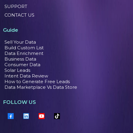
SUPPORT
CONTACT US
Guide
Sell Your Data
Build Custom List
Data Enrichment
Business Data
Consumer Data
Solar Leads
Intent Data Review
How to Generate Free Leads
Data Marketplace Vs Data Store
FOLLOW US