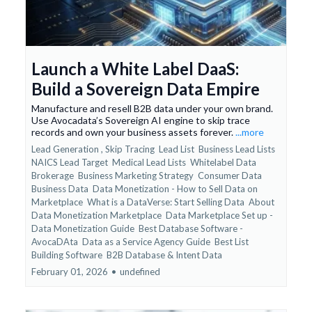
Launch a White Label DaaS:
Build a Sovereign Data Empire
Manufacture and resell B2B data under your own brand.
Use Avocadata’s Sovereign AI engine to skip trace
records and own your business assets forever.
...more
Lead Generation ,
Skip Tracing
Lead List
Business Lead Lists
NAICS Lead Target
Medical Lead Lists
Whitelabel Data
Brokerage
Business Marketing Strategy
Consumer Data
Business Data
Data Monetization - How to Sell Data on
Marketplace
What is a DataVerse: Start Selling Data
About
Data Monetization Marketplace
Data Marketplace Set up -
Data Monetization Guide
Best Database Software -
AvocaDAta
Data as a Service Agency Guide
Best List
Building Software
B2B Database &
Intent Data
February 01, 2026
•
undefined