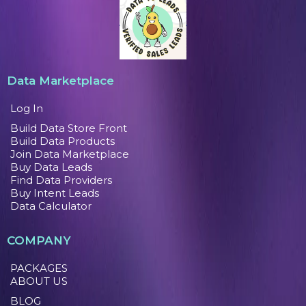
Data Marketplace
Log In
Build Data Store Front
Build Data Products
Join Data Marketplace
Buy Data Leads
Find Data Providers
Buy Intent Leads
Data Calculator
COMPANY
PACKAGES
ABOUT US
BLOG