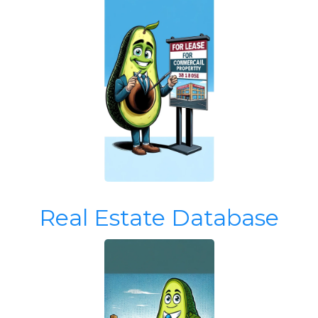
Real Estate Database