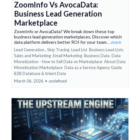
ZoomInfo Vs AvocaData:
Business Lead Generation
Marketplace
ZoomInfo or AvocaData? We break down these top
business lead generation marketplaces. Discover which
data platform delivers better ROI for your team.
...more
Lead Generation ,
Skip Tracing
Lead List
Business Lead Lists
Sales and Marketing
Email Marketing
Business Data
Data
Monetization - How to Sell Data on Marketplace
About Data
Monetization Marketplace
Data as a Service Agency Guide
B2B Database &
Intent Data
March 06, 2026
•
undefined