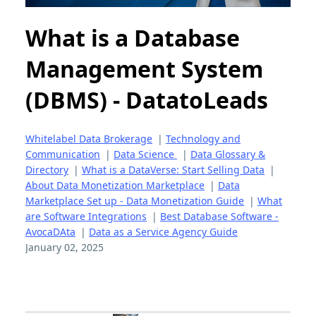
What is a Database
Management System
(DBMS) - DatatoLeads
Whitelabel Data Brokerage
|
Technology and
Communication
|
Data Science
|
Data Glossary &
Directory
|
What is a DataVerse: Start Selling Data
|
About Data Monetization Marketplace
|
Data
Marketplace Set up - Data Monetization Guide
|
What
are Software Integrations
|
Best Database Software -
AvocaDAta
|
Data as a Service Agency Guide
January 02, 2025