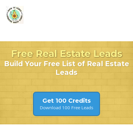
Free Real Estate Leads
Build Your Free List of Real Estate
Leads
Get 100 Credits
Download 100 Free Leads