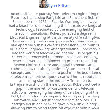
Ryan Edison
Robert Edison - A Journey from Telecom Engineering to
Business Leadership Early Life and Education: Robert
Edison, born in 1975 in Seattle, Washington, always
had a knack for understanding the intricate workings of
technology. Fascinated by the emerging field of
telecommunications, Robert pursued a degree in
Electrical Engineering at the University of Washington.
His academic prowess and passion for innovation set
him apart early in his career. Professional Beginnings
in Telecom Engineering: After graduating, Robert dove
into the world of telecom engineering. He began his
career at a renowned telecommunications company,
where he worked on pioneering projects related to
network infrastructure and digital communication
technologies. His ability to simplify complex technical
concepts and his dedication to pushing the boundaries
of telecom capabilities quickly earned him a reputation
as a rising star in the industry. Transition to
Entrepreneurship: In the early 2000s, Robert noticed a
gap in the market for customer-centric telecom
solutions. Leveraging his deep understanding of the
field, he founded his company, focusing on providing
innovative and user-friendly telecom services. His
background in engineering gave him a unique edge,
allowing him to blend technical expertise with a keen