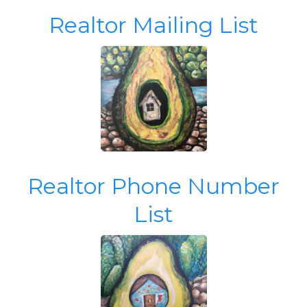
Realtor Mailing List
Realtor Phone Number
List