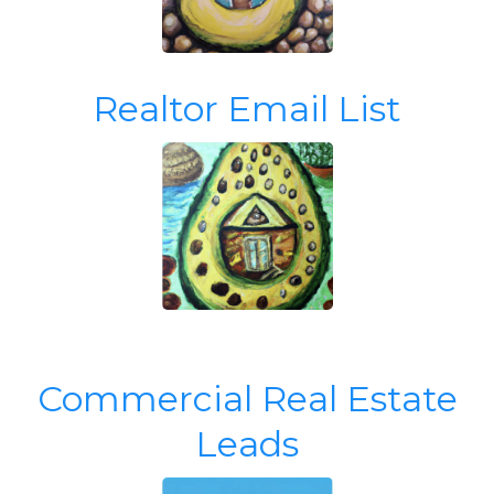
Realtor Email List
Commercial Real Estate
Leads