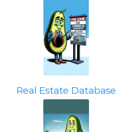
Real Estate Database