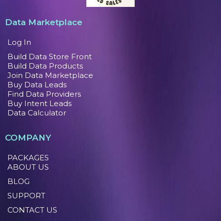
Data Marketplace
Log In
Build Data Store Front
Build Data Products
Join Data Marketplace
Buy Data Leads
Find Data Providers
Buy Intent Leads
Data Calculator
COMPANY
PACKAGES
ABOUT US
BLOG
SUPPORT
CONTACT US