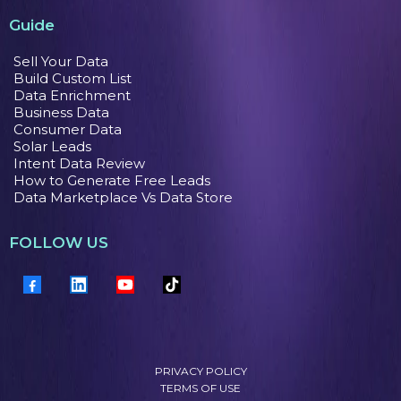
Guide
Sell Your Data
Build Custom List
Data Enrichment
Business Data
Consumer Data
Solar Leads
Intent Data Review
How to Generate Free Leads
Data Marketplace Vs Data Store
FOLLOW US
PRIVACY POLICY
TERMS OF USE