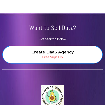
Want to Sell Data?
Get Started Below
Create DaaS Agency
Free Sign Up