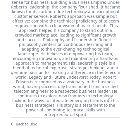
sense for business. Building a Business Empire: Under
Robert's leadership, the company flourished. It became
known for its cutting-edge technology and exceptional
customer service. Robert's approach was simple but
effective: combine the technical proficiency of telecom
engineering with a clear vision of market needs. This
approach helped his company to stand out in a
crowded marketplace, leading to significant growth
and success. Philosophy and Leadership: Robert's
philosophy centers on continuous learning and
adapting to the ever-changing technological
landscape. He believes in empowering his team,
encouraging innovation, and maintaining a hands-on
approach to management. His leadership style is a
blend of technical expertise, strategic thinking, and a
genuine passion for making a difference in the telecom
world. Legacy and Future Endeavors: Today, Robert
Edison is recognized as a visionary in the business
world, having successfully transitioned from a skilled
telecom engineer to a respected business leader. He
continues to explore new frontiers in technology,
looking for ways to integrate emerging trends into his
business strategies. His story is a testament to the
power of combining technical skills with
entrepreneurial spirit.
Back to Blog