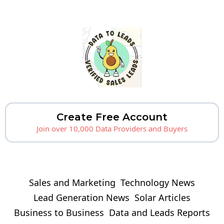
Create Free Account
Join over 10,000 Data Providers and Buyers
Sales and Marketing
Technology News
Lead Generation News
Solar Articles
Business to Business
Data and Leads Reports