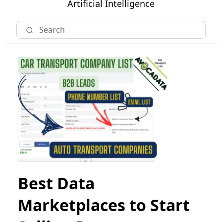
Artificial Intelligence
Best Data
Marketplaces to Start