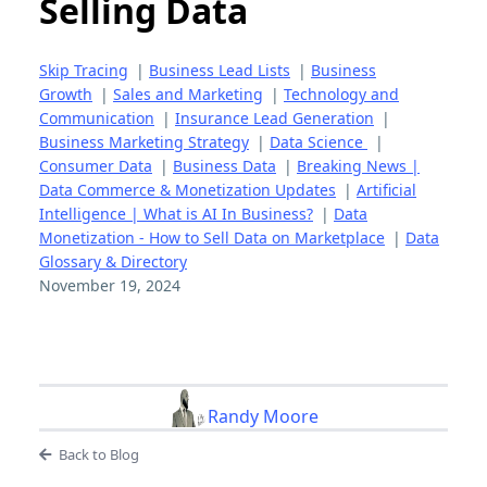
Selling Data
Skip Tracing
|
Business Lead Lists
|
Business
Growth
|
Sales and Marketing
|
Technology and
Communication
|
Insurance Lead Generation
|
Business Marketing Strategy
|
Data Science
|
Consumer Data
|
Business Data
|
Breaking News |
Data Commerce & Monetization Updates
|
Artificial
Intelligence | What is AI In Business?
|
Data
Monetization - How to Sell Data on Marketplace
|
Data
Glossary & Directory
November 19, 2024
Randy Moore
Back to Blog