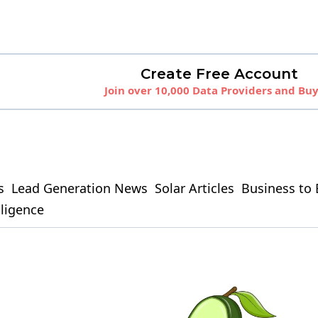
Create Free Account
Join over 10,000 Data Providers and Bu
s
Lead Generation News
Solar Articles
Business to 
elligence