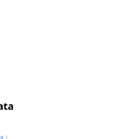
ata
ng
|