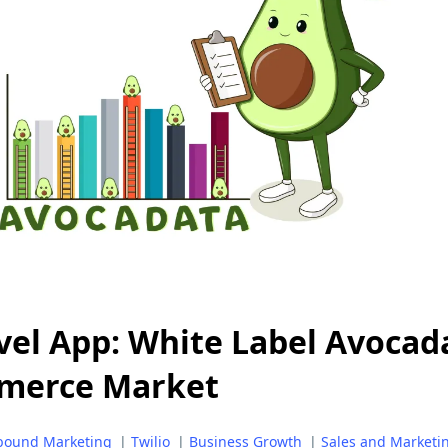
el App: White Label Avocad
merce Market
bound Marketing
|
Twilio
|
Business Growth
|
Sales and Marketi