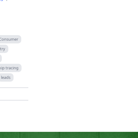
Consumer
try
kip tracing
leads