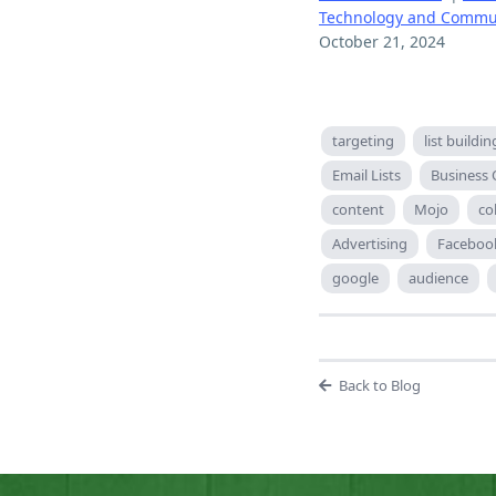
Technology and Commu
October 21, 2024
targeting
list buildin
Email Lists
Business
content
Mojo
co
Advertising
Faceboo
google
audience
Back to Blog