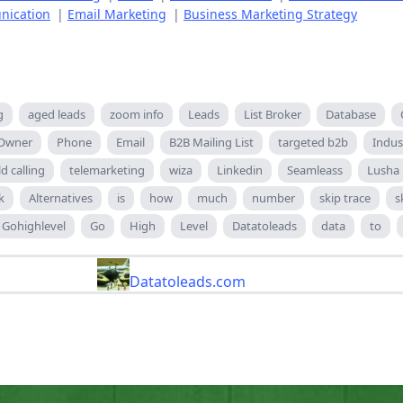
nication
|
Email Marketing
|
Business Marketing Strategy
g
aged leads
zoom info
Leads
List Broker
Database
 Owner
Phone
Email
B2B Mailing List
targeted b2b
Indus
ld calling
telemarketing
wiza
Linkedin
Seamleass
Lusha
k
Alternatives
is
how
much
number
skip trace
s
Gohighlevel
Go
High
Level
Datatoleads
data
to
Datatoleads.com