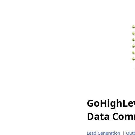
GoHighLev
Data Com
Lead Generation
|
Out