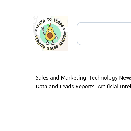
Sales and Marketing
Technology New
Data and Leads Reports
Artificial Int