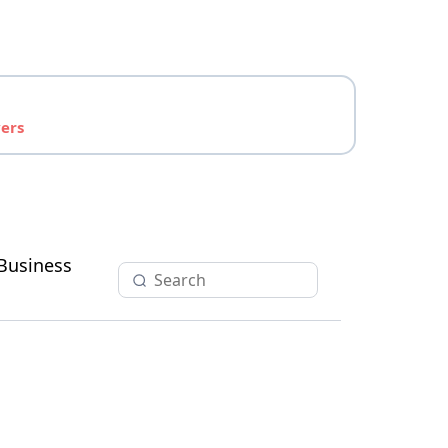
yers
Business