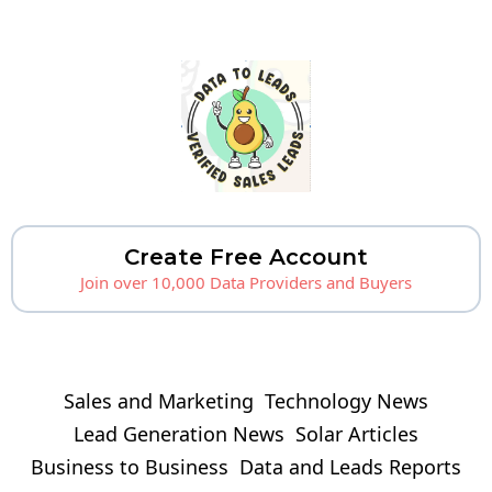
Create Free Account
Join over 10,000 Data Providers and Buyers
Sales and Marketing
Technology News
Lead Generation News
Solar Articles
Business to Business
Data and Leads Reports