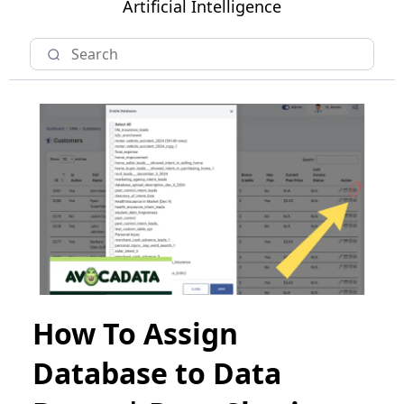
Artificial Intelligence
How To Assign
Database to Data