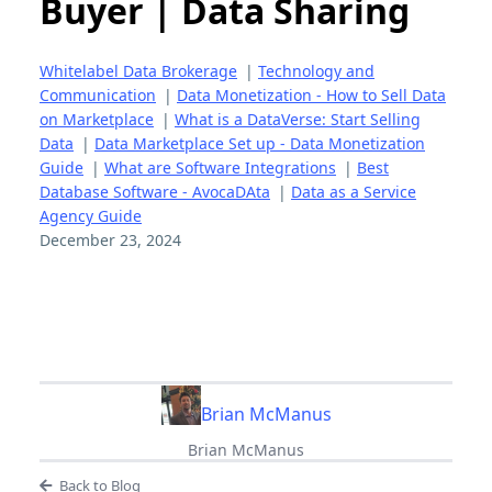
Buyer | Data Sharing
Whitelabel Data Brokerage
|
Technology and
Communication
|
Data Monetization - How to Sell Data
on Marketplace
|
What is a DataVerse: Start Selling
Data
|
Data Marketplace Set up - Data Monetization
Guide
|
What are Software Integrations
|
Best
Database Software - AvocaDAta
|
Data as a Service
Agency Guide
December 23, 2024
Brian McManus
Brian McManus
Back to Blog