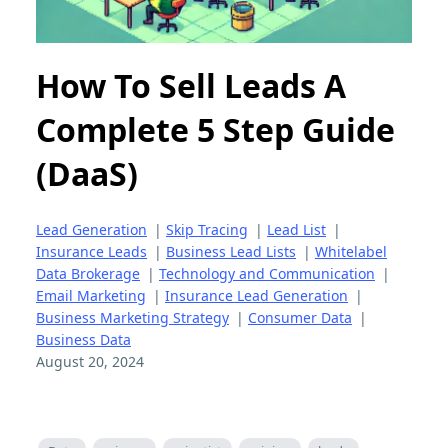
How To Sell Leads A
Complete 5 Step Guide
(DaaS)
Lead Generation
|
Skip Tracing
|
Lead List
|
Insurance Leads
|
Business Lead Lists
|
Whitelabel
Data Brokerage
|
Technology and Communication
|
Email Marketing
|
Insurance Lead Generation
|
Business Marketing Strategy
|
Consumer Data
|
Business Data
August 20, 2024