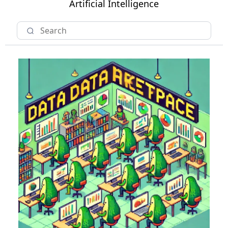
Artificial Intelligence