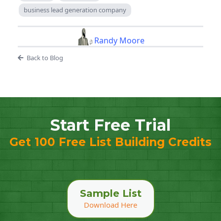
business lead generation company
Randy Moore
Back to Blog
Start Free Trial
Get 100 Free List Building Credits
Sample List
Download Here