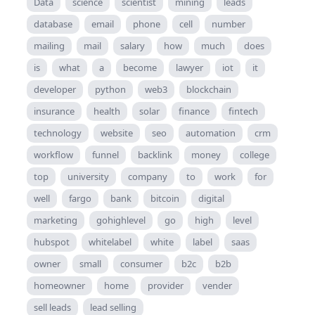
Data
science
scientist
mining
leads
database
email
phone
cell
number
mailing
mail
salary
how
much
does
is
what
a
become
lawyer
iot
it
developer
python
web3
blockchain
insurance
health
solar
finance
fintech
technology
website
seo
automation
crm
workflow
funnel
backlink
money
college
top
university
company
to
work
for
well
fargo
bank
bitcoin
digital
marketing
gohighlevel
go
high
level
hubspot
whitelabel
white
label
saas
owner
small
consumer
b2c
b2b
homeowner
home
provider
vender
sell leads
lead selling