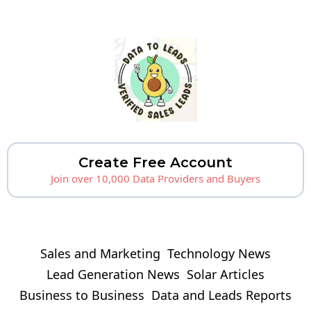
Create Free Account
Join over 10,000 Data Providers and Buyers
Sales and Marketing
Technology News
Lead Generation News
Solar Articles
Business to Business
Data and Leads Reports