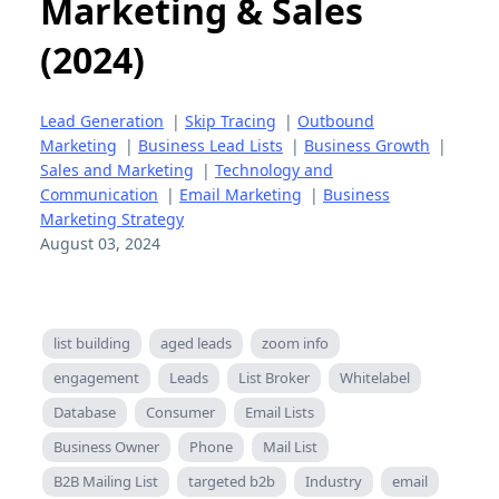
Marketing & Sales
(2024)
Lead Generation
|
Skip Tracing
|
Outbound
Marketing
|
Business Lead Lists
|
Business Growth
|
Sales and Marketing
|
Technology and
Communication
|
Email Marketing
|
Business
Marketing Strategy
August 03, 2024
list building
aged leads
zoom info
engagement
Leads
List Broker
Whitelabel
Database
Consumer
Email Lists
Business Owner
Phone
Mail List
B2B Mailing List
targeted b2b
Industry
email