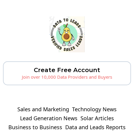
Create Free Account
Join over 10,000 Data Providers and Buyers
Sales and Marketing
Technology News
Lead Generation News
Solar Articles
Business to Business
Data and Leads Reports