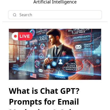
Artificial Intelligence
What is Chat GPT?
Prompts for Email