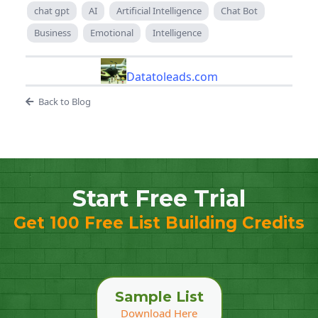
chat gpt
AI
Artificial Intelligence
Chat Bot
Business
Emotional
Intelligence
Datatoleads.com
Back to Blog
Start Free Trial
Get 100 Free List Building Credits
Sample List
Download Here