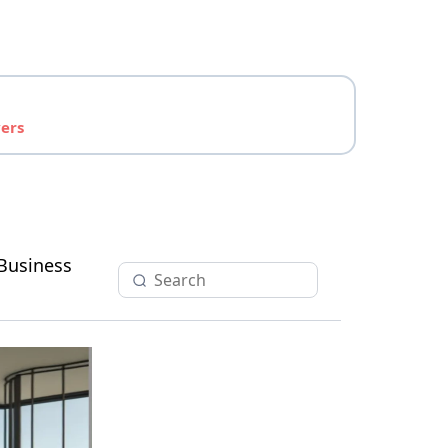
yers
Business