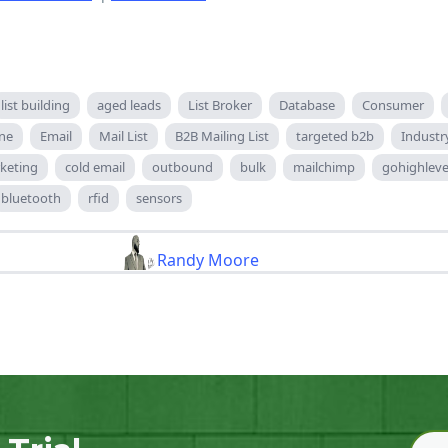
list building
aged leads
List Broker
Database
Consumer
ne
Email
Mail List
B2B Mailing List
targeted b2b
Industr
keting
cold email
outbound
bulk
mailchimp
gohighleve
bluetooth
rfid
sensors
Randy Moore