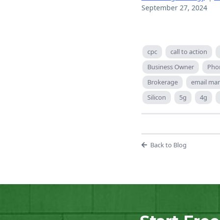
September 27, 2024
cpc
call to action
Business Owner
Pho
Brokerage
email mar
Silicon
5g
4g
Back to Blog