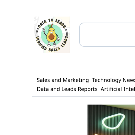
Sales and Marketing
Technology New
Data and Leads Reports
Artificial Int