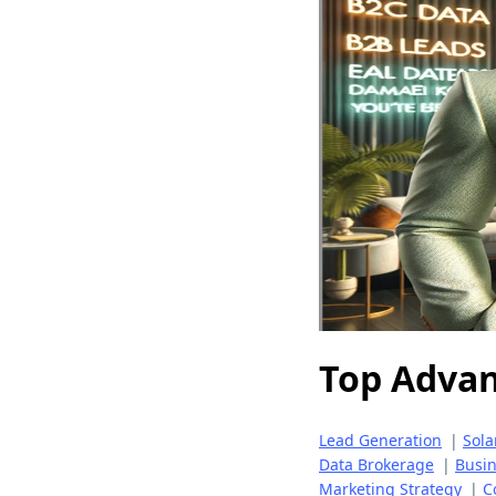
Top Adva
Lead Generation
|
Sola
Data Brokerage
|
Busi
Marketing Strategy
|
C