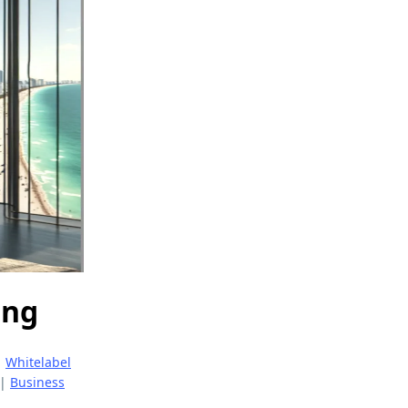
ing
|
Whitelabel
|
Business