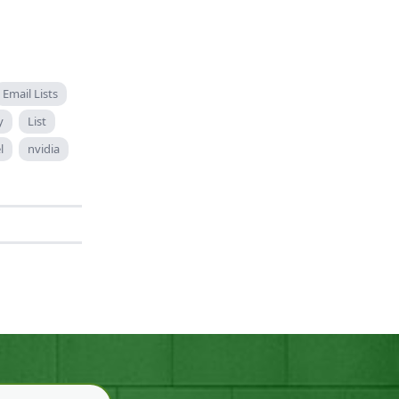
Email Lists
y
List
l
nvidia