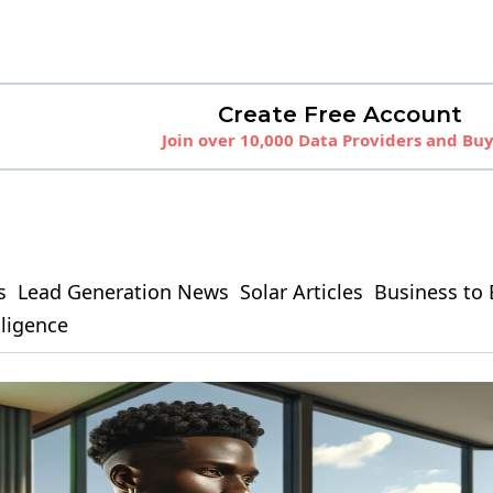
Create Free Account
Join over 10,000 Data Providers and Bu
s
Lead Generation News
Solar Articles
Business to 
elligence