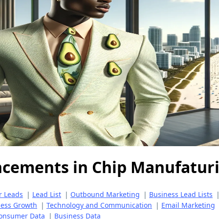
ncements in Chip Manufatur
r Leads
|
Lead List
|
Outbound Marketing
|
Business Lead Lists
ness Growth
|
Technology and Communication
|
Email Marketing
onsumer Data
|
Business Data