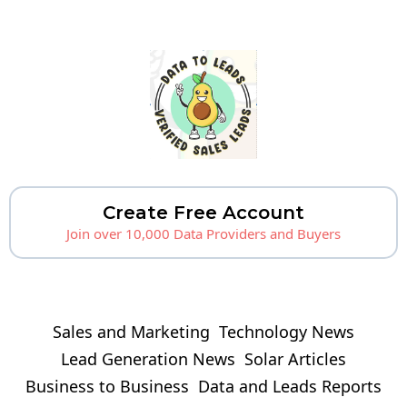
Create Free Account
Join over 10,000 Data Providers and Buyers
Sales and Marketing
Technology News
Lead Generation News
Solar Articles
Business to Business
Data and Leads Reports