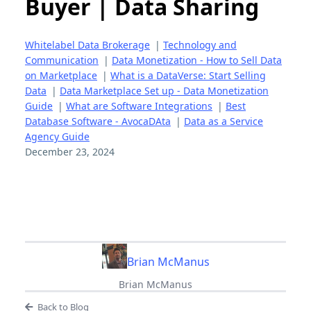
Buyer | Data Sharing
Whitelabel Data Brokerage
|
Technology and
Communication
|
Data Monetization - How to Sell Data
on Marketplace
|
What is a DataVerse: Start Selling
Data
|
Data Marketplace Set up - Data Monetization
Guide
|
What are Software Integrations
|
Best
Database Software - AvocaDAta
|
Data as a Service
Agency Guide
December 23, 2024
Brian McManus
Brian McManus
Back to Blog