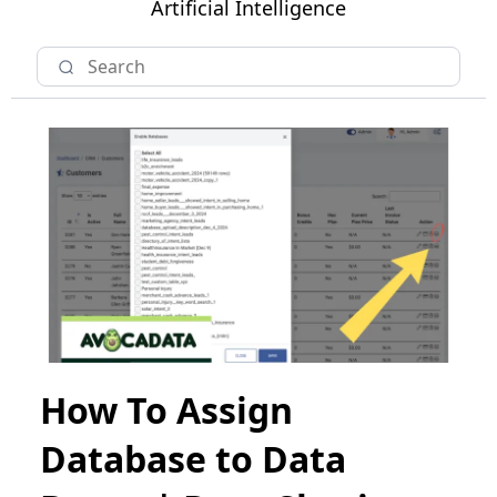
Artificial Intelligence
How To Assign
Database to Data