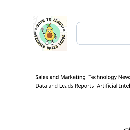
Sales and Marketing
Technology New
Data and Leads Reports
Artificial Int