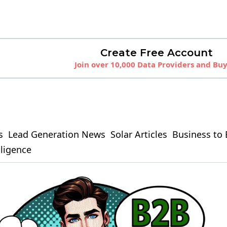
Create Free Account
Join over 10,000 Data Providers and Bu
s
Lead Generation News
Solar Articles
Business to 
elligence