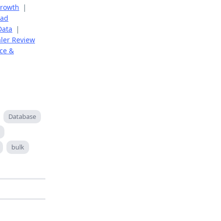
Growth
|
ead
Data
|
aler Review
ce &
Database
bulk