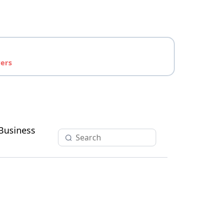
yers
Business