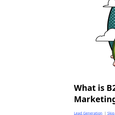
What is B
Marketin
Lead Generation
|
Skip