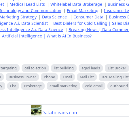
et
|
Medical Lead Lists
|
Whitelabel Data Brokerage
|
Business 
Technology and Communication
|
Email Marketing
|
Insurance L
Marketing Strategy
|
Data Science
|
Consumer Data
|
Business 
gence A.i. Data Scientist
|
Best Dialers for Cold Calling | Sales Di
ss Intelligence A.i. Data Science
|
Breaking News | Data Commer
|
Artificial Intelligence | What is AI In Business?
targeting
call to action
list building
aged leads
List Broker
s
Business Owner
Phone
Email
Mail List
B2B Mailing List
ry
List
Brokerage
email marketing
cold email
outbound
Datatoleads.com