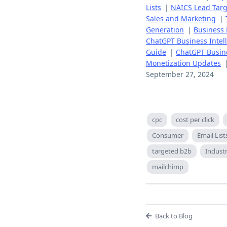
Lists
|
NAICS Lead Targ
Sales and Marketing
|
Generation
|
Business 
ChatGPT Business Intelli
Guide
|
ChatGPT Busine
Monetization Updates
September 27, 2024
cpc
cost per click
Consumer
Email List
targeted b2b
Indust
mailchimp
Back to Blog