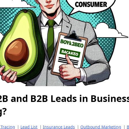
2B and B2B Leads in Busines
g?
 Tracing
|
Lead List
|
Insurance Leads
|
Outbound Marketing
|
B