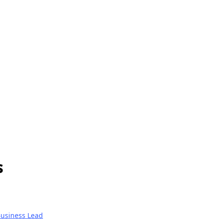
s
usiness Lead