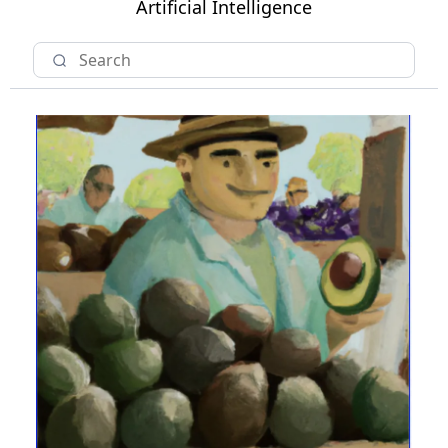
Artificial Intelligence