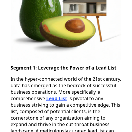
Segment 1: Leverage the Power of a Lead List
In the hyper-connected world of the 21st century,
data has emerged as the bedrock of successful
business operations. More specifically, a
comprehensive
Lead List
is pivotal to any
business striving to gain a competitive edge. This
list, composed of potential clients, is the
cornerstone of any organization aiming to
expand and thrive in the cut-throat business
landscape. A meticulously curated lead list can