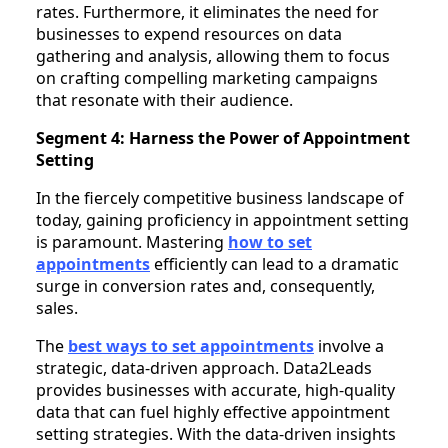
rates. Furthermore, it eliminates the need for
businesses to expend resources on data
gathering and analysis, allowing them to focus
on crafting compelling marketing campaigns
that resonate with their audience.
Segment 4: Harness the Power of Appointment
Setting
In the fiercely competitive business landscape of
today, gaining proficiency in appointment setting
is paramount. Mastering
how to set
appointments
efficiently can lead to a dramatic
surge in conversion rates and, consequently,
sales.
The
best ways to set appointments
involve a
strategic, data-driven approach. Data2Leads
provides businesses with accurate, high-quality
data that can fuel highly effective appointment
setting strategies. With the data-driven insights