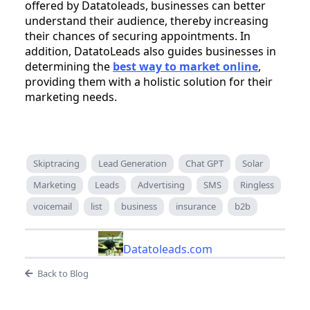
offered by Datatoleads, businesses can better
understand their audience, thereby increasing
their chances of securing appointments. In
addition, DatatoLeads also guides businesses in
determining the
best way to market online
,
providing them with a holistic solution for their
marketing needs.
Skiptracing
Lead Generation
Chat GPT
Solar
Marketing
Leads
Advertising
SMS
Ringless
voicemail
list
business
insurance
b2b
Datatoleads.com
Back to Blog