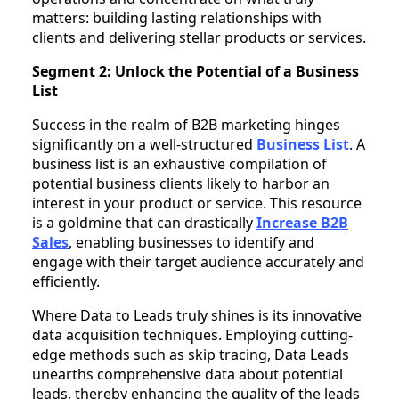
matters: building lasting relationships with
clients and delivering stellar products or services.
Segment 2: Unlock the Potential of a Business
List
Success in the realm of B2B marketing hinges
significantly on a well-structured
Business List
. A
business list is an exhaustive compilation of
potential business clients likely to harbor an
interest in your product or service. This resource
is a goldmine that can drastically
Increase B2B
Sales
, enabling businesses to identify and
engage with their target audience accurately and
efficiently.
Where Data to Leads truly shines is its innovative
data acquisition techniques. Employing cutting-
edge methods such as skip tracing, Data Leads
unearths comprehensive data about potential
leads, thereby enhancing the quality of the leads