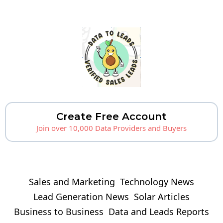
Create Free Account
Join over 10,000 Data Providers and Buyers
Sales and Marketing
Technology News
Lead Generation News
Solar Articles
Business to Business
Data and Leads Reports