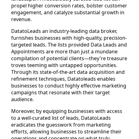
propel higher conversion rates, bolster customer
engagement, and catalyze substantial growth in
revenue.
DatatoLeads an industry-leading data broker,
furnishes businesses with high-quality, precision-
targeted leads. The lists provided Data Leads and
Appointments are more than just a mundane
compilation of potential clients—they're treasure
troves teeming with untapped opportunities.
Through its state-of-the-art data acquisition and
refinement techniques, Datatoleads enables
businesses to conduct highly effective marketing
campaigns that resonate with their target
audience.
Moreover, by equipping businesses with access
to a well-curated list of leads, DatatoLeads
eradicates the guesswork from marketing
efforts, allowing businesses to streamline their
operations and concentrate on what truly