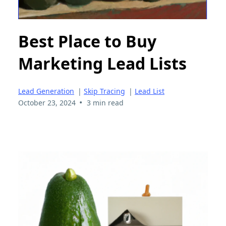
Best Place to Buy
Marketing Lead Lists
Lead Generation
|
Skip Tracing
|
Lead List
•
October 23, 2024
3 min read