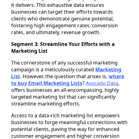
it delivers. This exhaustive data ensures
businesses can target their efforts towards
clients who demonstrate genuine potential,
fostering high engagement rates, conversion
rates, and ultimately, revenue growth.
Segment 3: Streamline Your Efforts with a
Marketing List
The cornerstone of any successful marketing
campaign is a meticulously curated
Marketing
List
. However, the question that arises is,
where
to buy Email Marketing Lists
?
Avocado Data
,
offers businesses an all-encompassing, highly
targeted marketing list that can significantly
streamline marketing efforts.
Access to a data-rich marketing list empowers
businesses to forge meaningful connections with
potential clients, paving the way for enhanced
customer engagement and higher conversion