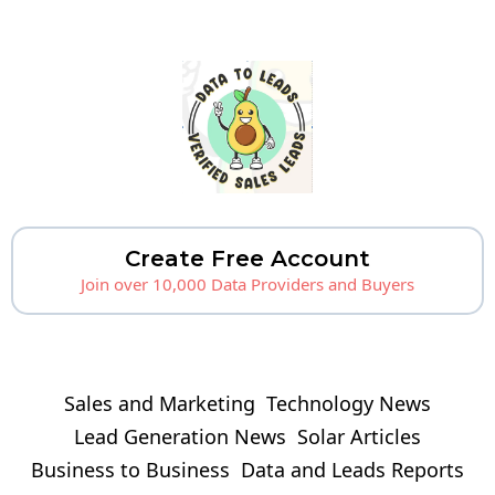
Create Free Account
Join over 10,000 Data Providers and Buyers
Sales and Marketing
Technology News
Lead Generation News
Solar Articles
Business to Business
Data and Leads Reports