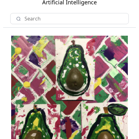
Artificial Intelligence