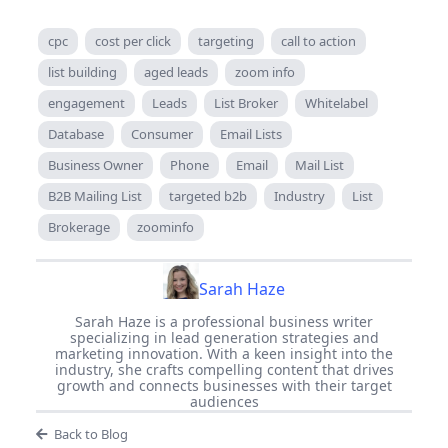
cpc
cost per click
targeting
call to action
list building
aged leads
zoom info
engagement
Leads
List Broker
Whitelabel
Database
Consumer
Email Lists
Business Owner
Phone
Email
Mail List
B2B Mailing List
targeted b2b
Industry
List
Brokerage
zoominfo
Sarah Haze
Sarah Haze is a professional business writer
specializing in lead generation strategies and
marketing innovation. With a keen insight into the
industry, she crafts compelling content that drives
growth and connects businesses with their target
audiences
Back to Blog