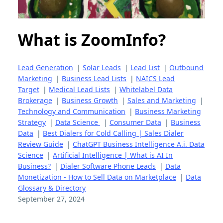
What is ZoomInfo?
Lead Generation
|
Solar Leads
|
Lead List
|
Outbound
Marketing
|
Business Lead Lists
|
NAICS Lead
Target
|
Medical Lead Lists
|
Whitelabel Data
Brokerage
|
Business Growth
|
Sales and Marketing
|
Technology and Communication
|
Business Marketing
Strategy
|
Data Science
|
Consumer Data
|
Business
Data
|
Best Dialers for Cold Calling | Sales Dialer
Review Guide
|
ChatGPT Business Intelligence A.i. Data
Science
|
Artificial Intelligence | What is AI In
Business?
|
Dialer Software Phone Leads
|
Data
Monetization - How to Sell Data on Marketplace
|
Data
Glossary & Directory
September 27, 2024