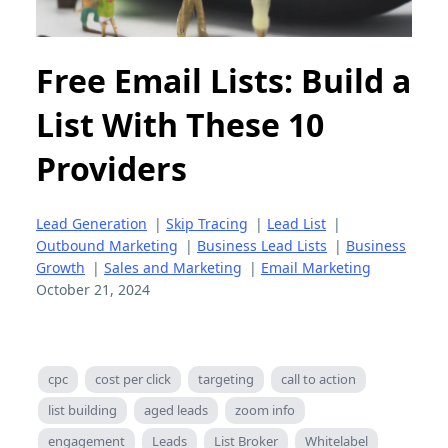
Free Email Lists: Build a
List With These 10
Providers
Lead Generation
|
Skip Tracing
|
Lead List
|
Outbound Marketing
|
Business Lead Lists
|
Business
Growth
|
Sales and Marketing
|
Email Marketing
October 21, 2024
cpc
cost per click
targeting
call to action
list building
aged leads
zoom info
engagement
Leads
List Broker
Whitelabel