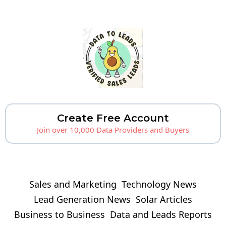
Create Free Account
Join over 10,000 Data Providers and Buyers
Sales and Marketing
Technology News
Lead Generation News
Solar Articles
Business to Business
Data and Leads Reports