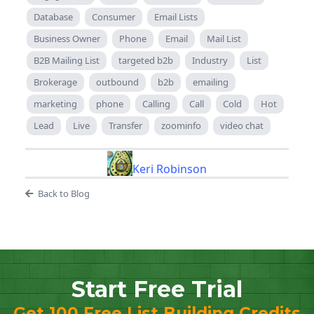
Database
Consumer
Email Lists
Business Owner
Phone
Email
Mail List
B2B Mailing List
targeted b2b
Industry
List
Brokerage
outbound
b2b
emailing
marketing
phone
Calling
Call
Cold
Hot
Lead
Live
Transfer
zoominfo
video chat
Keri Robinson
Back to Blog
Start Free Trial
Get 100 Free List Building Credits