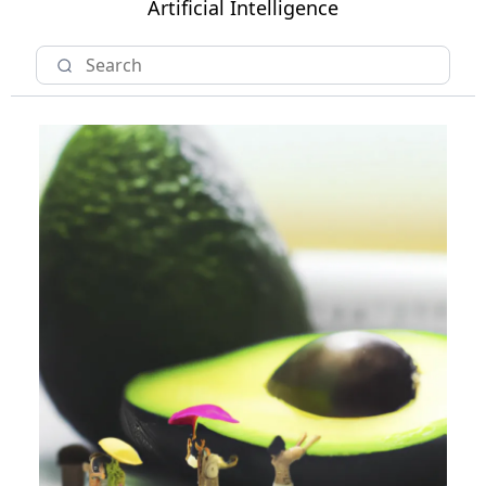
Artificial Intelligence