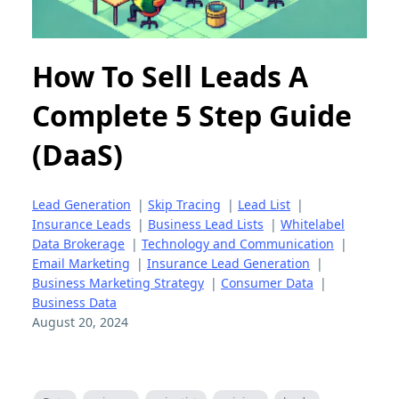
How To Sell Leads A
Complete 5 Step Guide
(DaaS)
Lead Generation
|
Skip Tracing
|
Lead List
|
Insurance Leads
|
Business Lead Lists
|
Whitelabel
Data Brokerage
|
Technology and Communication
|
Email Marketing
|
Insurance Lead Generation
|
Business Marketing Strategy
|
Consumer Data
|
Business Data
August 20, 2024