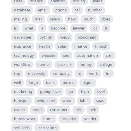
Data
science
scientist
mining
leads
database
email
phone
cell
number
mailing
mail
salary
how
much
does
is
what
a
become
lawyer
iot
it
developer
python
web3
blockchain
insurance
health
solar
finance
fintech
technology
website
seo
automation
crm
workflow
funnel
backlink
money
college
top
university
company
to
work
for
well
fargo
bank
bitcoin
digital
marketing
gohighlevel
go
high
level
hubspot
whitelabel
white
label
saas
owner
small
consumer
b2c
b2b
homeowner
home
provider
vender
sell leads
lead selling