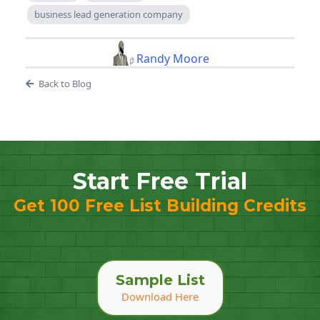
business lead generation company
Randy Moore
Back to Blog
Start Free Trial
Get 100 Free List Building Credits
Sample List
Download Here