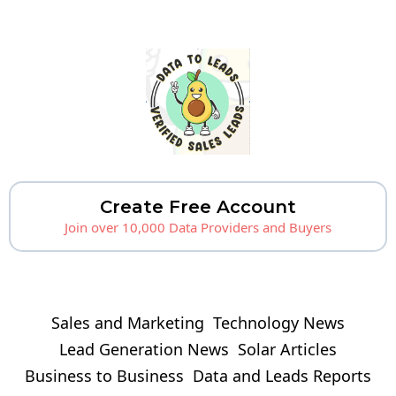
Create Free Account
Join over 10,000 Data Providers and Buyers
Sales and Marketing
Technology News
Lead Generation News
Solar Articles
Business to Business
Data and Leads Reports