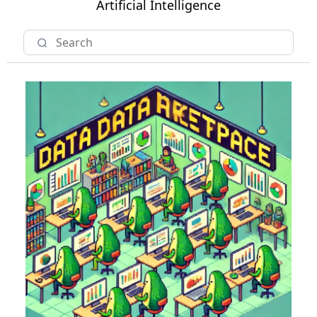
Artificial Intelligence