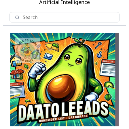
Artificial Intelligence