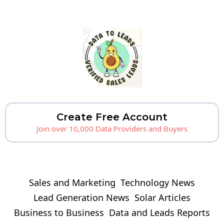
Create Free Account
Join over 10,000 Data Providers and Buyers
Sales and Marketing
Technology News
Lead Generation News
Solar Articles
Business to Business
Data and Leads Reports