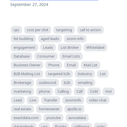
September 27, 2024
cpc
cost per click
targeting
call to action
list building
aged leads
zoom info
engagement
Leads
List Broker
Whitelabel
Database
Consumer
Email Lists
Business Owner
Phone
Email
Mail List
B2B Mailing List
targeted b2b
Industry
List
Brokerage
outbound
b2b
emailing
marketing
phone
Calling
Call
Cold
Hot
Lead
Live
Transfer
zoominfo
video chat
real estate
homeowner
apollo.io
exactdata.com
youtube
avocadata
datatoleads
usa
florida
california
solar