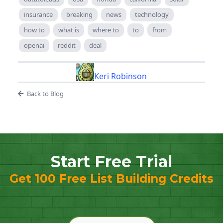
insurance
breaking
news
technology
how to
what is
where to
to
from
openai
reddit
deal
Keri Robinson
Back to Blog
Start Free Trial
Get 100 Free List Building Credits