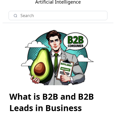
Artificial Intelligence
What is B2B and B2B
Leads in Business