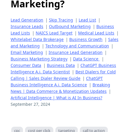
Marketing?
Lead Generation
|
Skip Tracing
|
Lead List
|
Insurance Leads
|
Outbound Marketing
|
Business
Lead Lists
|
NAICS Lead Target
|
Medical Lead Lists
|
Whitelabel Data Brokerage
|
Business Growth
|
Sales
and Marketing
|
Technology and Communication
|
Email Marketing
|
Insurance Lead Generation
|
Business Marketing Strategy
|
Data Science
|
Consumer Data
|
Business Data
|
ChatGPT Business
Intelligence A.i. Data Scientist
|
Best Dialers for Cold
Calling | Sales Dialer Review Guide
|
ChatGPT
Business Intelligence A.i. Data Science
|
Breaking
News | Data Commerce & Monetization Updates
|
Artificial Intelligence | What is AI In Business?
September 27, 2024
cpc
cost per click
targeting
call to action