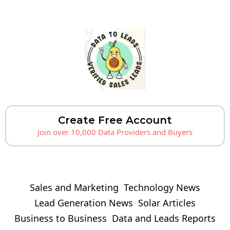
Create Free Account
Join over 10,000 Data Providers and Buyers
Sales and Marketing
Technology News
Lead Generation News
Solar Articles
Business to Business
Data and Leads Reports