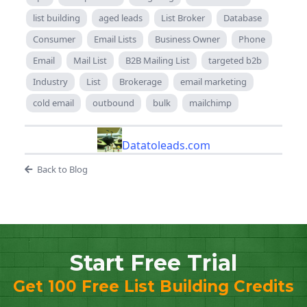
list building
aged leads
List Broker
Database
Consumer
Email Lists
Business Owner
Phone
Email
Mail List
B2B Mailing List
targeted b2b
Industry
List
Brokerage
email marketing
cold email
outbound
bulk
mailchimp
Datatoleads.com
Back to Blog
Start Free Trial
Get 100 Free List Building Credits