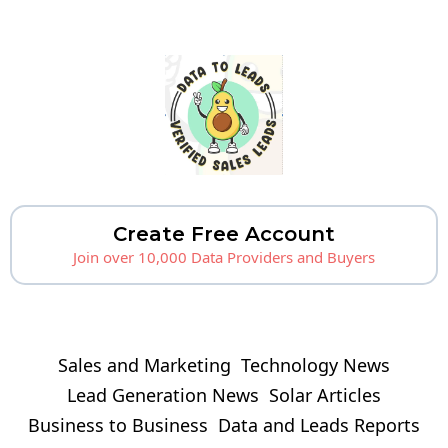
Create Free Account
Join over 10,000 Data Providers and Buyers
Sales and Marketing
Technology News
Lead Generation News
Solar Articles
Business to Business
Data and Leads Reports