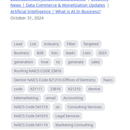
News | Data Commerce & Monetization Updates
|
Artificial Intelligence | What is AI In Business?
October 31, 2024
Lead
List
Industry
Filter
Targeted
Business
B2B
lists
leads
Lists
2023
generation
how
to
generate
sales
Roofing NAICS CODE 23816
Dentist NAICS Code 621210 (Offices of Dentists)
Naics
code
621111
23816
621210
dentist
telemarketing
email
Accounting
NAICS Code 541219
sic
Consulting Services:
NAICS Code 541610
Legal Services
NAICS Code 541110
Marketing Consulting