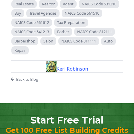
Real Estate
Realtor
Agent
NAICS Code 531210
Buy
Travel Agencies
NAICS Code 561510
NAICS Code 561612
Tax Preparation
NAICS Code 541213
Barber
NAICS Code 812111
Barbershop
Salon
NAICS Code 811111
Auto
Repair
Keri Robinson
Back to Blog
Start Free Trial
Get 100 Free List Building Credits