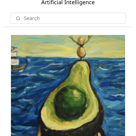
Artificial Intelligence