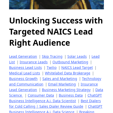
Unlocking Success with
Targeted NAICS Lead
Right Audience
Lead Generation
|
Skip Tracing
|
Solar Leads
|
Lead
List
|
Insurance Leads
|
Outbound Marketing
|
Business Lead Lists
|
Twilio
|
NAICS Lead Target
|
Medical Lead Lists
|
Whitelabel Data Brokerage
|
Business Growth
|
Sales and Marketing
|
Technology
and Communication
|
Email Marketing
|
Insurance
Lead Generation
|
Business Marketing Strategy
|
Data
Science
|
Consumer Data
|
Business Data
|
ChatGPT
Business Intelligence A.i. Data Scientist
|
Best Dialers
for Cold Calling | Sales Dialer Review Guide
|
ChatGPT
Business Intelligence A.i. Data Science
|
Breaking