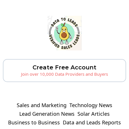
Create Free Account
Join over 10,000 Data Providers and Buyers
Sales and Marketing
Technology News
Lead Generation News
Solar Articles
Business to Business
Data and Leads Reports