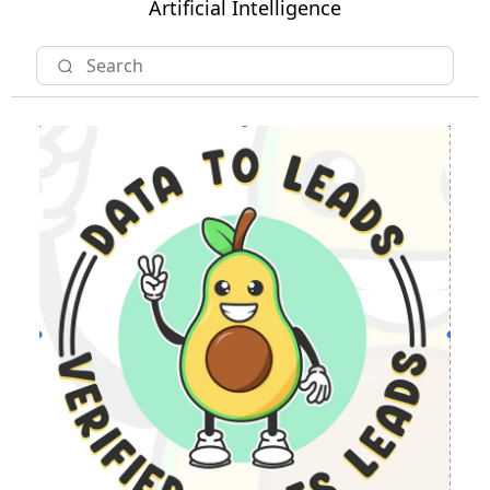
Artificial Intelligence