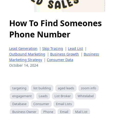
How To Find Someones
Phone Number
Lead Generation
|
Skip Tracing
|
Lead List
|
Outbound Marketing
|
Business Growth
|
Business
Marketing Strategy
|
Consumer Data
October 14, 2024
targeting
list building
aged leads
zoom info
engagement
Leads
List Broker
Whitelabel
Database
Consumer
Email Lists
Business Owner
Phone
Email
Mail List