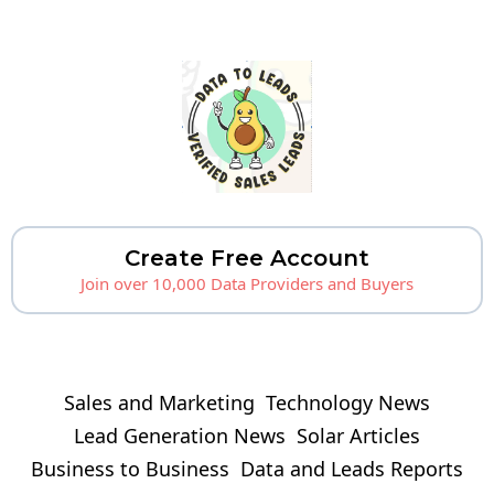
Create Free Account
Join over 10,000 Data Providers and Buyers
Sales and Marketing
Technology News
Lead Generation News
Solar Articles
Business to Business
Data and Leads Reports