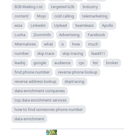
B2B Mailing List
targeted b2b
Industry
content
Mojo
cold calling
telemarketing
wiza
Linkedin
Uplead
Seamleass
Apollo
Lusha
Zoominfo
Advertising
Facebook
Alternatives
what
is
how
much
number
skip trace
skip tracing
lead411
leadiq
google
audience
cpc
list
broker
find phone number
reverse phone lookup
reverse address lookup
skiptracing
data enrichment companies
top data enrichment services
how to find someones phone number
data enrichment