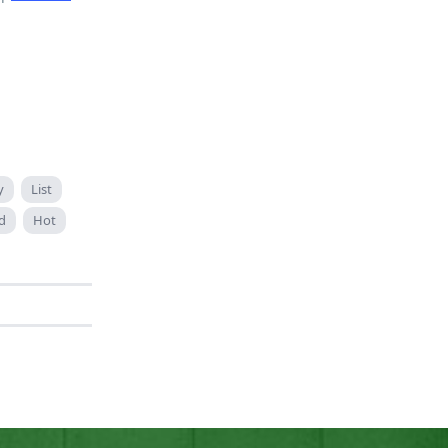
y
List
d
Hot