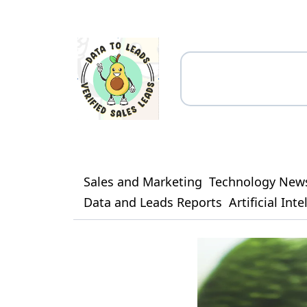
Sales and Marketing
Technology New
Data and Leads Reports
Artificial Int