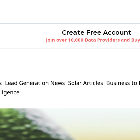
Create Free Account
Join over 10,000 Data Providers and Bu
s
Lead Generation News
Solar Articles
Business to 
elligence