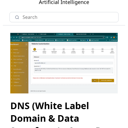
Artificial Intelligence
DNS (White Label
Domain & Data