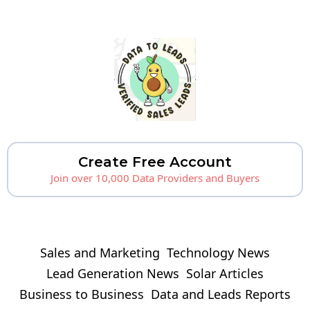
Create Free Account
Join over 10,000 Data Providers and Buyers
Sales and Marketing
Technology News
Lead Generation News
Solar Articles
Business to Business
Data and Leads Reports