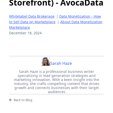
Storefront) - AvocaData
Whitelabel Data Brokerage
|
Data Monetization - How
to Sell Data on Marketplace
|
About Data Monetization
Marketplace
December 18, 2024
Sarah Haze
Sarah Haze is a professional business writer
specializing in lead generation strategies and
marketing innovation. With a keen insight into the
industry, she crafts compelling content that drives
growth and connects businesses with their target
audiences
Back to Blog