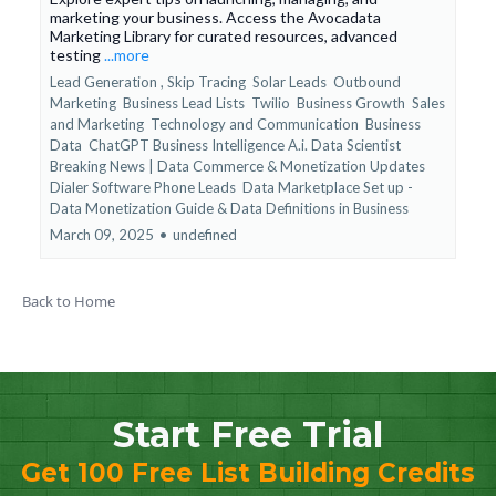
marketing your business. Access the Avocadata
Marketing Library for curated resources, advanced
testing
...more
Lead Generation ,
Skip Tracing
Solar Leads
Outbound
Marketing
Business Lead Lists
Twilio
Business Growth
Sales
and Marketing
Technology and Communication
Business
Data
ChatGPT Business Intelligence A.i. Data Scientist
Breaking News | Data Commerce & Monetization Updates
Dialer Software Phone Leads
Data Marketplace Set up -
Data Monetization Guide &
Data Definitions in Business
March 09, 2025
•
undefined
Back to Home
Start Free Trial
Get 100 Free List Building Credits