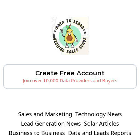
Create Free Account
Join over 10,000 Data Providers and Buyers
Sales and Marketing
Technology News
Lead Generation News
Solar Articles
Business to Business
Data and Leads Reports