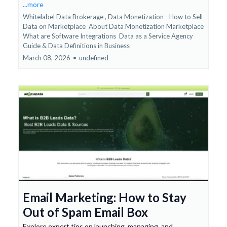
...more
Whitelabel Data Brokerage ,
Data Monetization - How to Sell
Data on Marketplace
About Data Monetization Marketplace
What are Software Integrations
Data as a Service Agency
Guide &
Data Definitions in Business
March 08, 2026
•
undefined
Email Marketing: How to Stay
Out of Spam Email Box
Explore expert tips on launching, managing, and