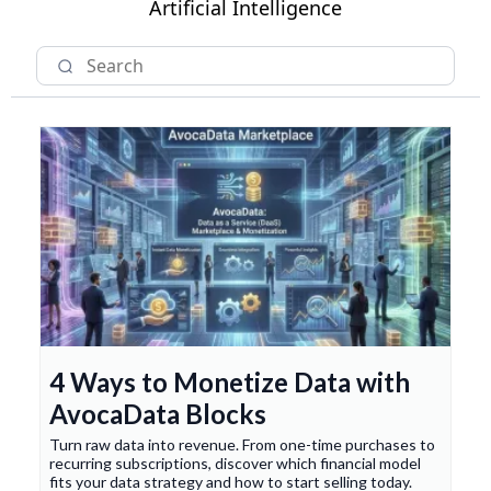
Artificial Intelligence
4 Ways to Monetize Data with
AvocaData Blocks
Turn raw data into revenue. From one-time purchases to
recurring subscriptions, discover which financial model
fits your data strategy and how to start selling today.