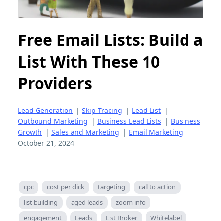
Free Email Lists: Build a
List With These 10
Providers
Lead Generation
|
Skip Tracing
|
Lead List
|
Outbound Marketing
|
Business Lead Lists
|
Business
Growth
|
Sales and Marketing
|
Email Marketing
October 21, 2024
cpc
cost per click
targeting
call to action
list building
aged leads
zoom info
engagement
Leads
List Broker
Whitelabel