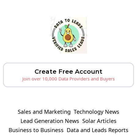
Create Free Account
Join over 10,000 Data Providers and Buyers
Sales and Marketing
Technology News
Lead Generation News
Solar Articles
Business to Business
Data and Leads Reports