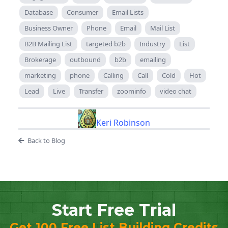
Database
Consumer
Email Lists
Business Owner
Phone
Email
Mail List
B2B Mailing List
targeted b2b
Industry
List
Brokerage
outbound
b2b
emailing
marketing
phone
Calling
Call
Cold
Hot
Lead
Live
Transfer
zoominfo
video chat
Keri Robinson
Back to Blog
Start Free Trial
Get 100 Free List Building Credits