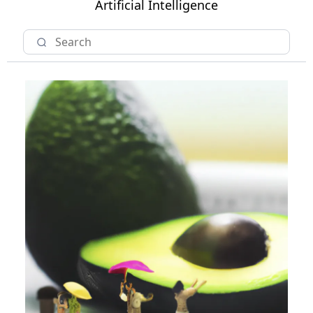
Artificial Intelligence