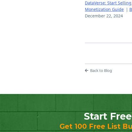
DataVerse: Start Selling
Monetization Guide
|
B
December 22, 2024
Back to Blog
Start Free
Get 100 Free List Bu