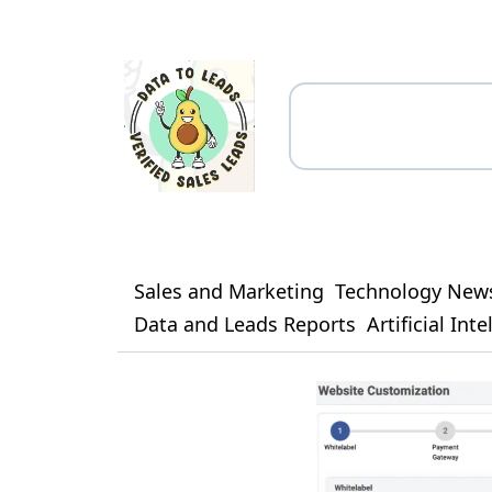
Sales and Marketing
Technology New
Data and Leads Reports
Artificial Int