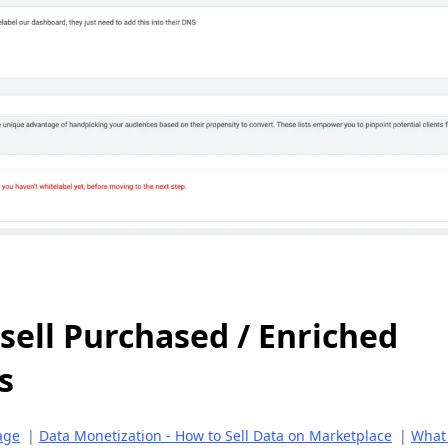
sell Purchased / Enriched
s
age
|
Data Monetization - How to Sell Data on Marketplace
|
What 