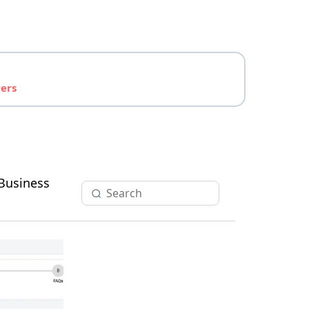
yers
Business