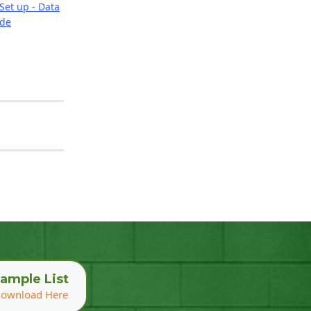
Set up - Data
ide
ample List
ownload Here