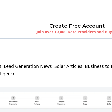
Create Free Account
Join over 10,000 Data Providers and Bu
s
Lead Generation News
Solar Articles
Business to 
elligence