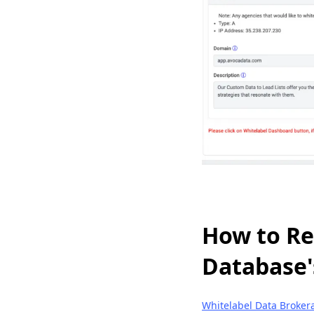
How to Re
Database'
Whitelabel Data Broker