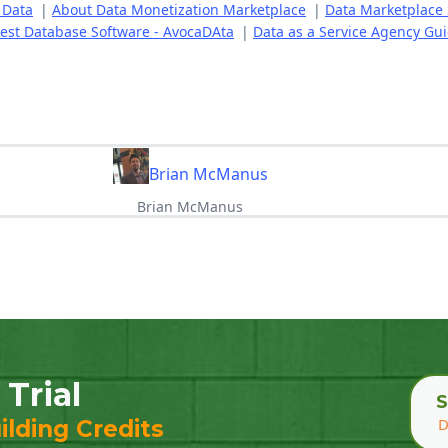
 Data
|
About Data Monetization Marketplace
|
Data Marketplace 
est Database Software - AvocaDAta
|
Data as a Service Agency Gu
Brian McManus
Brian McManus
 Trial
S
D
ilding Credits