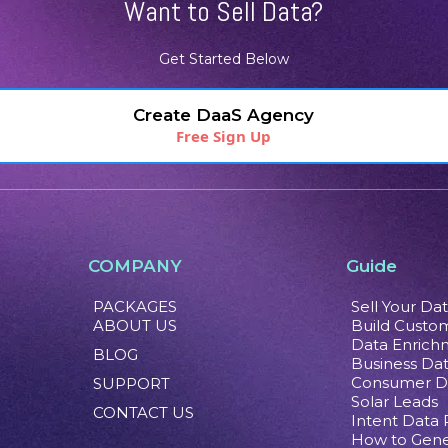
Want to Sell Data?
Get Started Below
Create DaaS Agency
Free Sign Up
COMPANY
Guide
PACKAGES
Sell Your Da
ABOUT US
Build Custom
Data Enrich
BLOG
Business Da
Consumer D
SUPPORT
Solar Leads
CONTACT US
Intent Data
How to Gene