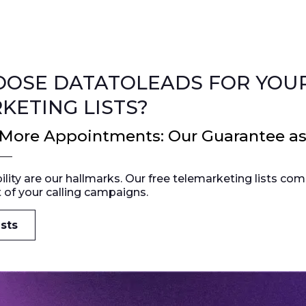
OSE DATATOLEADS FOR YOUR
KETING LISTS?
 More Appointments: Our Guarantee a
bility are our hallmarks. Our free telemarketing lists c
 of your calling campaigns.
sts