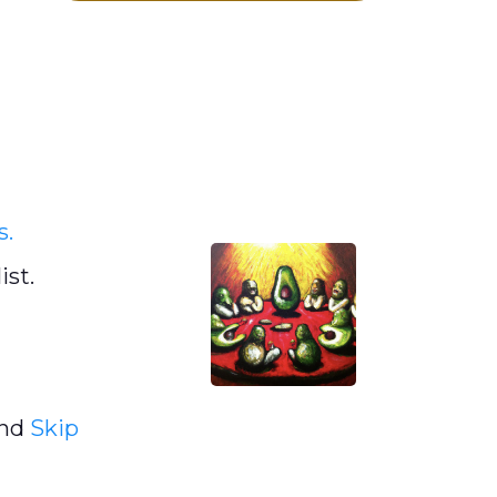
s.
ist.
and
Skip