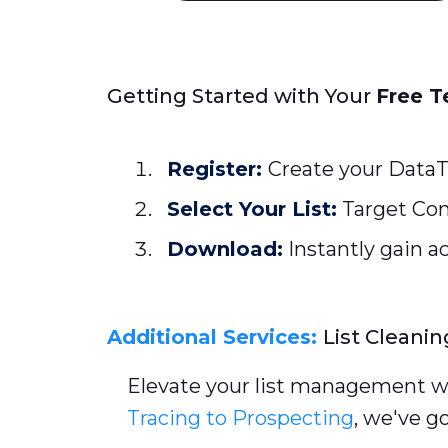
Getting Started with Your
Free T
Register:
Create your DataT
Select Your List:
Target Con
Download:
Instantly gain ac
Additional Services:
List Cleanin
Elevate your list management wi
Tracing to Prospecting
, we've g