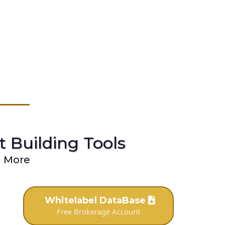
st Building Tools
d More
Whitelabel DataBase
Free Brokerage Account