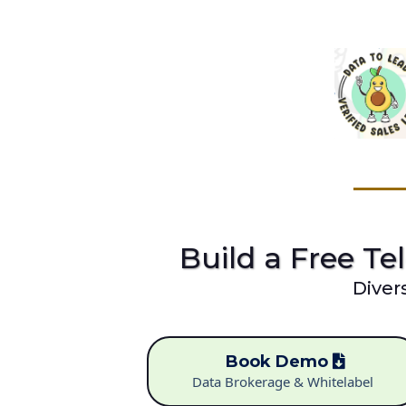
Build a Free Tel
Diver
Book Demo
Data Brokerage & Whitelabel