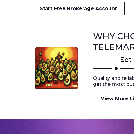
Start Free Brokerage Account
WHY CHO
TELEMAR
Set
Quality and relia
get the most out
View More Li