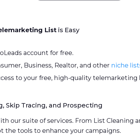
elemarketing List
is Easy
oLeads account for free.
sumer, Business, Realtor, and other
niche list
cess to your free, high-quality telemarketing l
g, Skip Tracing, and Prospecting
th our suite of services. From List Cleaning 
ot the tools to enhance your campaigns.