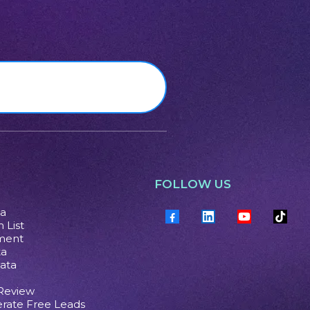
FOLLOW US
ta
 List
ment
ta
ata
 Review
rate Free Leads