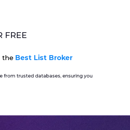
 FREE
s the
Best List Broker
ome from trusted databases, ensuring you