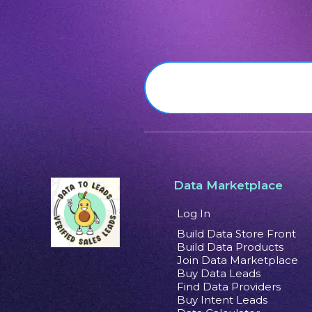
Data Marketplace
Log In
Build Data Store Front
Build Data Products
Join Data Marketplace
Buy Data Leads
Find Data Providers
Buy Intent Leads