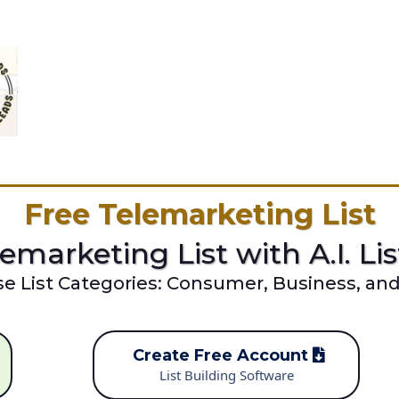
Free Telemarketing List
emarketing List with A.I. Li
se List Categories: Consumer, Business, an
Create Free Account
List Building Software