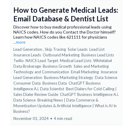
How to Generate Medical Leads:
Email Database & Dentist List
Discover how to buy medical professional leads using
NAICS codes. How do you Contact the Doctor himself?
Learn how NAICS codes like 621111 for physicians
...more
Lead Generation ,
Skip Tracing
Solar Leads
Lead List
Insurance Leads
Outbound Marketing
Business Lead Lists
Twilio
NAICS Lead Target
Medical Lead Lists
Whitelabel
Data Brokerage
Business Growth
Sales and Marketing
Technology and Communication
Email Marketing
Insurance
Lead Generation
Business Marketing Strategy
Data Science
Consumer Data
Business Data
ChatGPT Business
Intelligence A.i. Data Scientist
Best Dialers for Cold Calling |
Sales Dialer Review Guide
ChatGPT Business Intelligence A.i.
Data Science
Breaking News | Data Commerce &
Monetization Updates &
Artificial Intelligence | What is AI In
Business?
November 01, 2024
•
4 min read