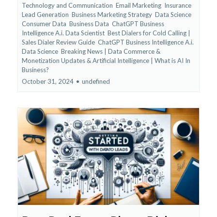
Technology and Communication
Email Marketing
Insurance
Lead Generation
Business Marketing Strategy
Data Science
Consumer Data
Business Data
ChatGPT Business
Intelligence A.i. Data Scientist
Best Dialers for Cold Calling |
Sales Dialer Review Guide
ChatGPT Business Intelligence A.i.
Data Science
Breaking News | Data Commerce &
Monetization Updates &
Artificial Intelligence | What is AI In
Business?
October 31, 2024
•
undefined