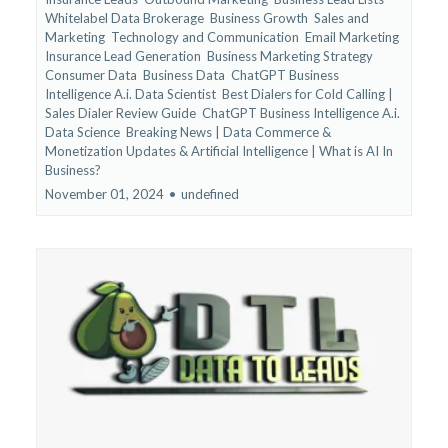
Whitelabel Data Brokerage
Business Growth
Sales and
Marketing
Technology and Communication
Email Marketing
Insurance Lead Generation
Business Marketing Strategy
Consumer Data
Business Data
ChatGPT Business
Intelligence A.i. Data Scientist
Best Dialers for Cold Calling |
Sales Dialer Review Guide
ChatGPT Business Intelligence A.i.
Data Science
Breaking News | Data Commerce &
Monetization Updates &
Artificial Intelligence | What is AI In
Business?
November 01, 2024
•
undefined