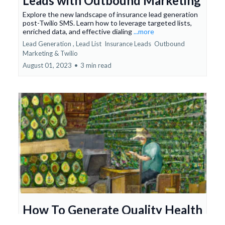
Leads with Outbound Marketing
Explore the new landscape of insurance lead generation
post-Twilio SMS. Learn how to leverage targeted lists,
enriched data, and effective dialing
...more
Lead Generation ,
Lead List
Insurance Leads
Outbound
Marketing &
Twilio
August 01, 2023
•
3 min read
How To Generate Quality Health
Insurance Leads DIY!