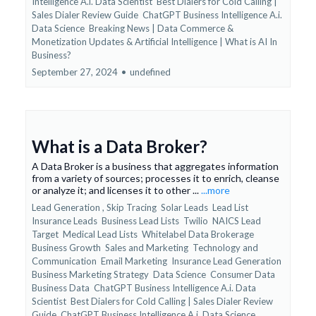
Intelligence A.i. Data Scientist
Best Dialers for Cold Calling |
Sales Dialer Review Guide
ChatGPT Business Intelligence A.i.
Data Science
Breaking News | Data Commerce &
Monetization Updates &
Artificial Intelligence | What is AI In
Business?
September 27, 2024
•
undefined
What is a Data Broker?
A Data Broker is a business that aggregates information
from a variety of sources; processes it to enrich, cleanse
or analyze it; and licenses it to other ...
...more
Lead Generation ,
Skip Tracing
Solar Leads
Lead List
Insurance Leads
Business Lead Lists
Twilio
NAICS Lead
Target
Medical Lead Lists
Whitelabel Data Brokerage
Business Growth
Sales and Marketing
Technology and
Communication
Email Marketing
Insurance Lead Generation
Business Marketing Strategy
Data Science
Consumer Data
Business Data
ChatGPT Business Intelligence A.i. Data
Scientist
Best Dialers for Cold Calling | Sales Dialer Review
Guide
ChatGPT Business Intelligence A.i. Data Science