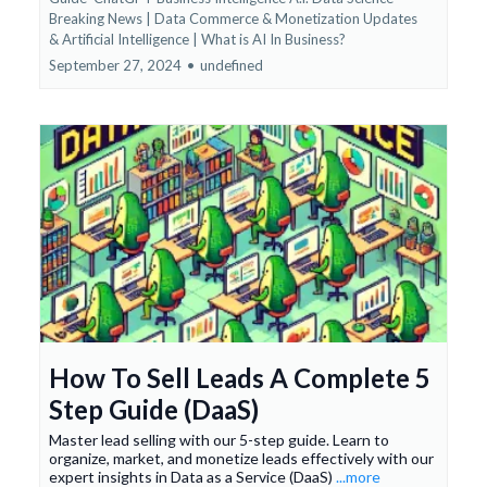
Breaking News | Data Commerce & Monetization Updates
&
Artificial Intelligence | What is AI In Business?
September 27, 2024
•
undefined
How To Sell Leads A Complete 5
Step Guide (DaaS)
Master lead selling with our 5-step guide. Learn to
organize, market, and monetize leads effectively with our
expert insights in Data as a Service (DaaS)
...more