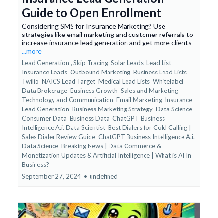
Guide to Open Enrollment
Considering SMS for Insurance Marketing? Use
strategies like email marketing and customer referrals to
increase insurance lead generation and get more clients
...more
Lead Generation ,
Skip Tracing
Solar Leads
Lead List
Insurance Leads
Outbound Marketing
Business Lead Lists
Twilio
NAICS Lead Target
Medical Lead Lists
Whitelabel
Data Brokerage
Business Growth
Sales and Marketing
Technology and Communication
Email Marketing
Insurance
Lead Generation
Business Marketing Strategy
Data Science
Consumer Data
Business Data
ChatGPT Business
Intelligence A.i. Data Scientist
Best Dialers for Cold Calling |
Sales Dialer Review Guide
ChatGPT Business Intelligence A.i.
Data Science
Breaking News | Data Commerce &
Monetization Updates &
Artificial Intelligence | What is AI In
Business?
September 27, 2024
•
undefined