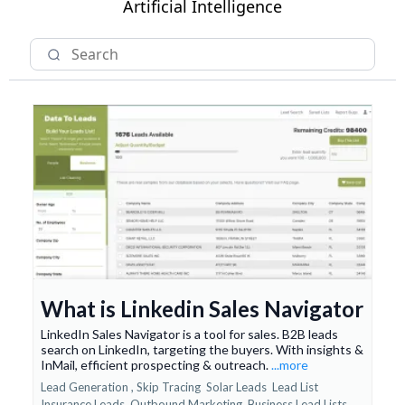
Artificial Intelligence
What is Linkedin Sales Navigator
LinkedIn Sales Navigator is a tool for sales. B2B leads
search on LinkedIn, targeting the buyers. With insights &
InMail, efficient prospecting & outreach.
...more
Lead Generation ,
Skip Tracing
Solar Leads
Lead List
Insurance Leads
Outbound Marketing
Business Lead Lists