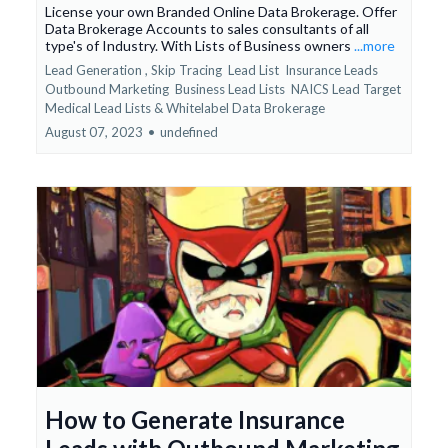
License your own Branded Online Data Brokerage. Offer
Data Brokerage Accounts to sales consultants of all
type's of Industry. With Lists of Business owners
...more
Lead Generation ,
Skip Tracing
Lead List
Insurance Leads
Outbound Marketing
Business Lead Lists
NAICS Lead Target
Medical Lead Lists &
Whitelabel Data Brokerage
August 07, 2023
•
undefined
How to Generate Insurance