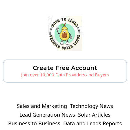
Create Free Account
Join over 10,000 Data Providers and Buyers
Sales and Marketing
Technology News
Lead Generation News
Solar Articles
Business to Business
Data and Leads Reports