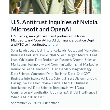
U.S. Antitrust Inquiries of Nvidia,
Microsoft and OpenAI
U.S. Feds greenlight antitrust probes into Nvidia,
Microsoft, and OpenAI for AI dominance. Justice Dept
and FTC to investigate.
...more
Solar Leads ,
Lead List
Insurance Leads
Outbound Marketing
Business Lead Lists
Twilio
NAICS Lead Target
Medical Lead
Lists
Whitelabel Data Brokerage
Business Growth
Sales and
Marketing
Technology and Communication
Email Marketing
Insurance Lead Generation
Business Marketing Strategy
Data Science
Consumer Data
Business Data
ChatGPT
Business Intelligence A.i. Data Scientist
Best Dialers for Cold
Calling | Sales Dialer Review Guide
ChatGPT Business
Intelligence A.i. Data Science
Breaking News | Data
Commerce & Monetization Updates &
Artificial Intelligence |
What is AI In Business?
September 27, 2024
•
undefined