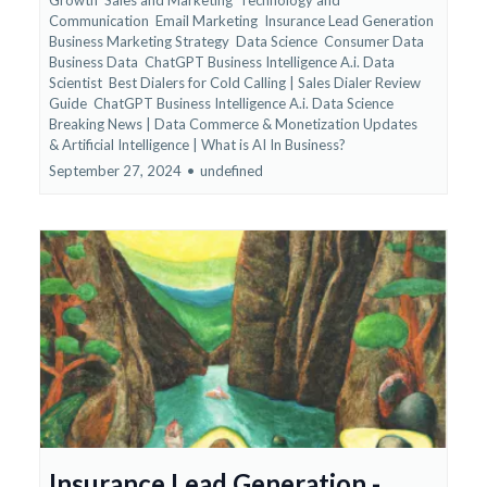
Communication
Email Marketing
Insurance Lead Generation
Business Marketing Strategy
Data Science
Consumer Data
Business Data
ChatGPT Business Intelligence A.i. Data
Scientist
Best Dialers for Cold Calling | Sales Dialer Review
Guide
ChatGPT Business Intelligence A.i. Data Science
Breaking News | Data Commerce & Monetization Updates
&
Artificial Intelligence | What is AI In Business?
September 27, 2024
•
undefined
Insurance Lead Generation -