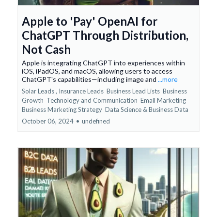
Apple to 'Pay' OpenAI for
ChatGPT Through Distribution,
Not Cash
Apple is integrating ChatGPT into experiences within
iOS, iPadOS, and macOS, allowing users to access
ChatGPT's capabilities—including image and
...more
Solar Leads ,
Insurance Leads
Business Lead Lists
Business
Growth
Technology and Communication
Email Marketing
Business Marketing Strategy
Data Science &
Business Data
October 06, 2024
•
undefined