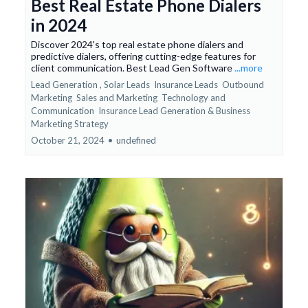
Best Real Estate Phone Dialers
in 2024
Discover 2024's top real estate phone dialers and
predictive dialers, offering cutting-edge features for
client communication. Best Lead Gen Software
...more
Lead Generation ,
Solar Leads
Insurance Leads
Outbound
Marketing
Sales and Marketing
Technology and
Communication
Insurance Lead Generation &
Business
Marketing Strategy
October 21, 2024
•
undefined