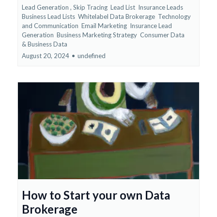
Lead Generation ,
Skip Tracing
Lead List
Insurance Leads
Business Lead Lists
Whitelabel Data Brokerage
Technology
and Communication
Email Marketing
Insurance Lead
Generation
Business Marketing Strategy
Consumer Data
&
Business Data
August 20, 2024
•
undefined
How to Start your own Data
Brokerage