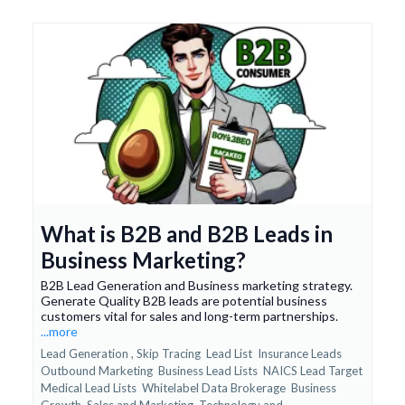
What is B2B and B2B Leads in
Business Marketing?
B2B Lead Generation and Business marketing strategy.
Generate Quality B2B leads are potential business
customers vital for sales and long-term partnerships.
...more
Lead Generation ,
Skip Tracing
Lead List
Insurance Leads
Outbound Marketing
Business Lead Lists
NAICS Lead Target
Medical Lead Lists
Whitelabel Data Brokerage
Business
Growth
Sales and Marketing
Technology and