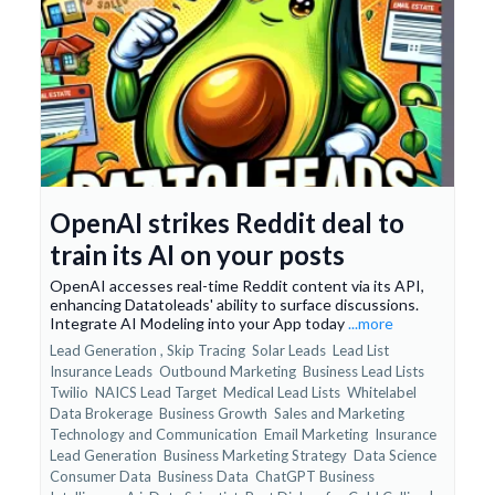
OpenAI strikes Reddit deal to
train its AI on your posts
OpenAI accesses real-time Reddit content via its API,
enhancing Datatoleads' ability to surface discussions.
Integrate AI Modeling into your App today
...more
Lead Generation ,
Skip Tracing
Solar Leads
Lead List
Insurance Leads
Outbound Marketing
Business Lead Lists
Twilio
NAICS Lead Target
Medical Lead Lists
Whitelabel
Data Brokerage
Business Growth
Sales and Marketing
Technology and Communication
Email Marketing
Insurance
Lead Generation
Business Marketing Strategy
Data Science
Consumer Data
Business Data
ChatGPT Business