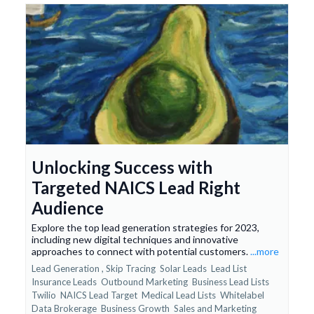
Unlocking Success with
Targeted NAICS Lead Right
Audience
Explore the top lead generation strategies for 2023,
including new digital techniques and innovative
approaches to connect with potential customers.
...more
Lead Generation ,
Skip Tracing
Solar Leads
Lead List
Insurance Leads
Outbound Marketing
Business Lead Lists
Twilio
NAICS Lead Target
Medical Lead Lists
Whitelabel
Data Brokerage
Business Growth
Sales and Marketing