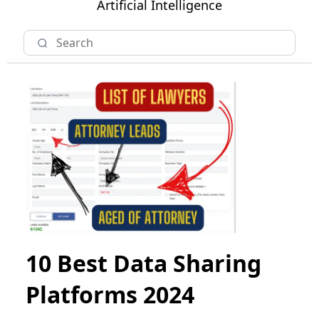
Artificial Intelligence
10 Best Data Sharing
Platforms 2024