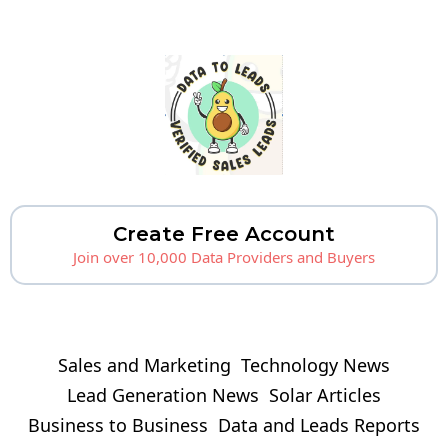
Create Free Account
Join over 10,000 Data Providers and Buyers
Sales and Marketing
Technology News
Lead Generation News
Solar Articles
Business to Business
Data and Leads Reports