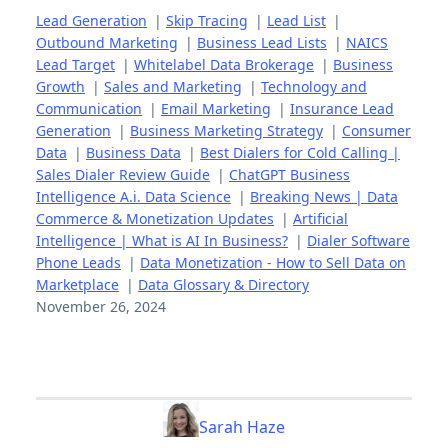
Lead Generation
|
Skip Tracing
|
Lead List
|
Outbound Marketing
|
Business Lead Lists
|
NAICS
Lead Target
|
Whitelabel Data Brokerage
|
Business
Growth
|
Sales and Marketing
|
Technology and
Communication
|
Email Marketing
|
Insurance Lead
Generation
|
Business Marketing Strategy
|
Consumer
Data
|
Business Data
|
Best Dialers for Cold Calling |
Sales Dialer Review Guide
|
ChatGPT Business
Intelligence A.i. Data Science
|
Breaking News | Data
Commerce & Monetization Updates
|
Artificial
Intelligence | What is AI In Business?
|
Dialer Software
Phone Leads
|
Data Monetization - How to Sell Data on
Marketplace
|
Data Glossary & Directory
November 26, 2024
Sarah Haze