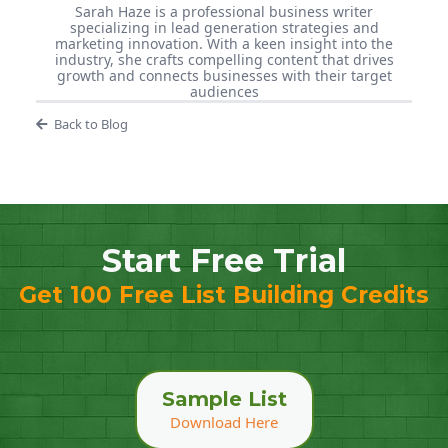
Sarah Haze is a professional business writer
specializing in lead generation strategies and
marketing innovation. With a keen insight into the
industry, she crafts compelling content that drives
growth and connects businesses with their target
audiences
Back to Blog
Start Free Trial
Get 100 Free List Building Credits
Sample List
Download Here