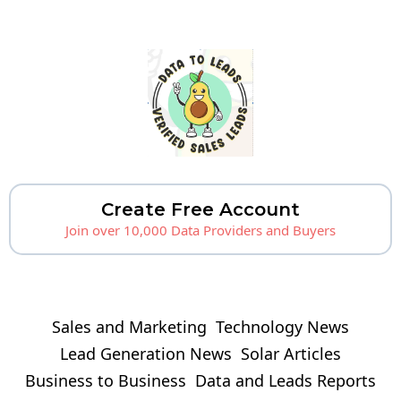
Create Free Account
Join over 10,000 Data Providers and Buyers
Sales and Marketing
Technology News
Lead Generation News
Solar Articles
Business to Business
Data and Leads Reports