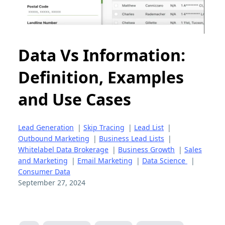
Data Vs Information:
Definition, Examples
and Use Cases
Lead Generation
|
Skip Tracing
|
Lead List
|
Outbound Marketing
|
Business Lead Lists
|
Whitelabel Data Brokerage
|
Business Growth
|
Sales
and Marketing
|
Email Marketing
|
Data Science
|
Consumer Data
September 27, 2024