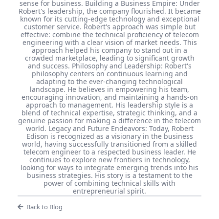
sense for business. Building a Business Empire: Under
Robert's leadership, the company flourished. It became
known for its cutting-edge technology and exceptional
customer service. Robert's approach was simple but
effective: combine the technical proficiency of telecom
engineering with a clear vision of market needs. This
approach helped his company to stand out in a
crowded marketplace, leading to significant growth
and success. Philosophy and Leadership: Robert's
philosophy centers on continuous learning and
adapting to the ever-changing technological
landscape. He believes in empowering his team,
encouraging innovation, and maintaining a hands-on
approach to management. His leadership style is a
blend of technical expertise, strategic thinking, and a
genuine passion for making a difference in the telecom
world. Legacy and Future Endeavors: Today, Robert
Edison is recognized as a visionary in the business
world, having successfully transitioned from a skilled
telecom engineer to a respected business leader. He
continues to explore new frontiers in technology,
looking for ways to integrate emerging trends into his
business strategies. His story is a testament to the
power of combining technical skills with
entrepreneurial spirit.
Back to Blog