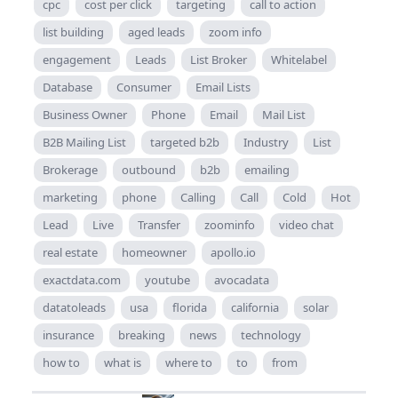
cpc
cost per click
targeting
call to action
list building
aged leads
zoom info
engagement
Leads
List Broker
Whitelabel
Database
Consumer
Email Lists
Business Owner
Phone
Email
Mail List
B2B Mailing List
targeted b2b
Industry
List
Brokerage
outbound
b2b
emailing
marketing
phone
Calling
Call
Cold
Hot
Lead
Live
Transfer
zoominfo
video chat
real estate
homeowner
apollo.io
exactdata.com
youtube
avocadata
datatoleads
usa
florida
california
solar
insurance
breaking
news
technology
how to
what is
where to
to
from