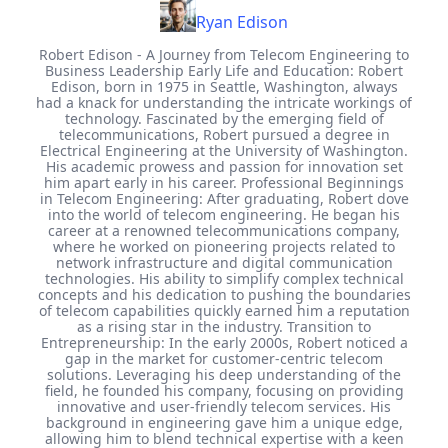
Ryan Edison
Robert Edison - A Journey from Telecom Engineering to
Business Leadership Early Life and Education: Robert
Edison, born in 1975 in Seattle, Washington, always
had a knack for understanding the intricate workings of
technology. Fascinated by the emerging field of
telecommunications, Robert pursued a degree in
Electrical Engineering at the University of Washington.
His academic prowess and passion for innovation set
him apart early in his career. Professional Beginnings
in Telecom Engineering: After graduating, Robert dove
into the world of telecom engineering. He began his
career at a renowned telecommunications company,
where he worked on pioneering projects related to
network infrastructure and digital communication
technologies. His ability to simplify complex technical
concepts and his dedication to pushing the boundaries
of telecom capabilities quickly earned him a reputation
as a rising star in the industry. Transition to
Entrepreneurship: In the early 2000s, Robert noticed a
gap in the market for customer-centric telecom
solutions. Leveraging his deep understanding of the
field, he founded his company, focusing on providing
innovative and user-friendly telecom services. His
background in engineering gave him a unique edge,
allowing him to blend technical expertise with a keen