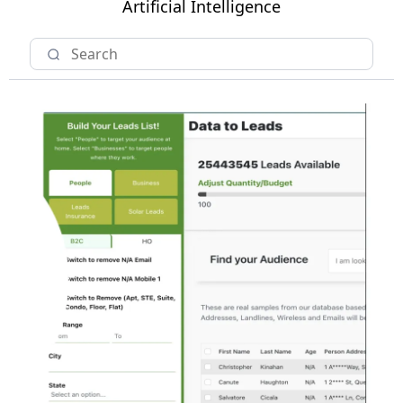
Artificial Intelligence