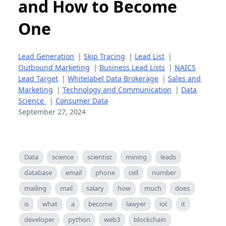
and How to Become
One
Lead Generation
|
Skip Tracing
|
Lead List
|
Outbound Marketing
|
Business Lead Lists
|
NAICS
Lead Target
|
Whitelabel Data Brokerage
|
Sales and
Marketing
|
Technology and Communication
|
Data
Science
|
Consumer Data
September 27, 2024
Data
science
scientist
mining
leads
database
email
phone
cell
number
mailing
mail
salary
how
much
does
is
what
a
become
lawyer
iot
it
developer
python
web3
blockchain