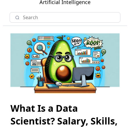
Artificial Intelligence
What Is a Data
Scientist? Salary, Skills,