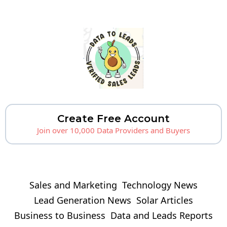
Create Free Account
Join over 10,000 Data Providers and Buyers
Sales and Marketing
Technology News
Lead Generation News
Solar Articles
Business to Business
Data and Leads Reports