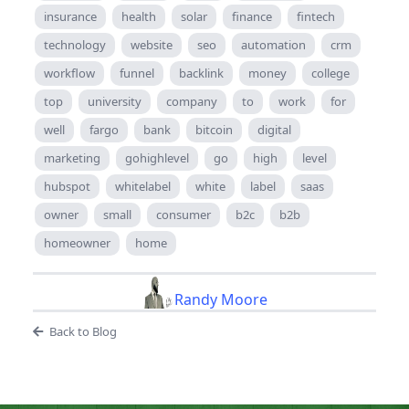
insurance
health
solar
finance
fintech
technology
website
seo
automation
crm
workflow
funnel
backlink
money
college
top
university
company
to
work
for
well
fargo
bank
bitcoin
digital
marketing
gohighlevel
go
high
level
hubspot
whitelabel
white
label
saas
owner
small
consumer
b2c
b2b
homeowner
home
Randy Moore
Back to Blog