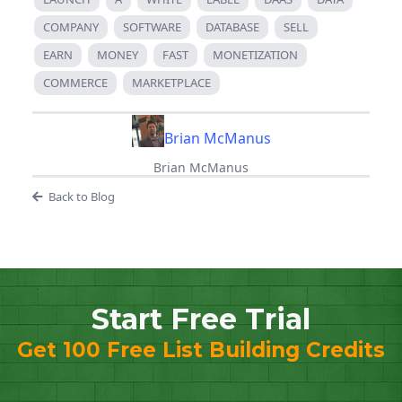
COMPANY
SOFTWARE
DATABASE
SELL
EARN
MONEY
FAST
MONETIZATION
COMMERCE
MARKETPLACE
Brian McManus
Brian McManus
Back to Blog
Start Free Trial
Get 100 Free List Building Credits