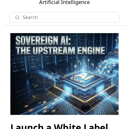
Artificial Intelligence
Launch a White Label