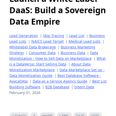
DaaS: Build a Sovereign
Data Empire
Lead Generation
|
Skip Tracing
|
Lead List
|
Business
Lead Lists
|
NAICS Lead Target
|
Medical Lead Lists
|
Whitelabel Data Brokerage
|
Business Marketing
Strategy
|
Consumer Data
|
Business Data
|
Data
Monetization - How to Sell Data on Marketplace
|
What
is a DataVerse: Start Selling Data
|
About Data
Monetization Marketplace
|
Data Marketplace Set up -
Data Monetization Guide
|
Best Database Software -
AvocaDAta
|
Data as a Service Agency Guide
|
Best List
Building Software
|
B2B Database
|
Intent Data
February 01, 2026
LAUNCH
A
WHITE
LABEL
DAAS
DATA