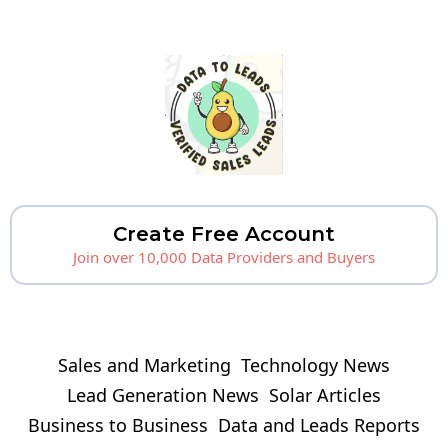
Create Free Account
Join over 10,000 Data Providers and Buyers
Sales and Marketing
Technology News
Lead Generation News
Solar Articles
Business to Business
Data and Leads Reports