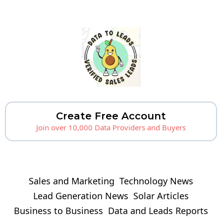
Create Free Account
Join over 10,000 Data Providers and Buyers
Sales and Marketing
Technology News
Lead Generation News
Solar Articles
Business to Business
Data and Leads Reports