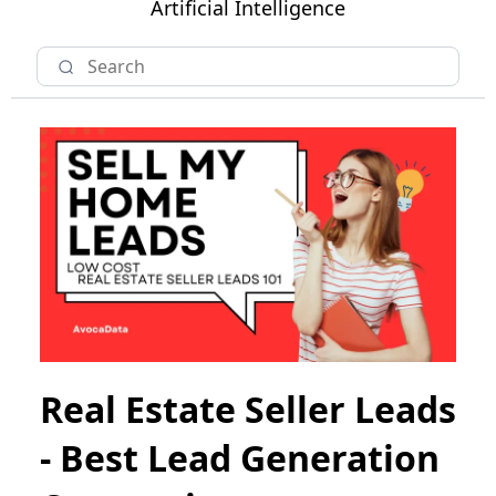
Artificial Intelligence
Real Estate Seller Leads
- Best Lead Generation