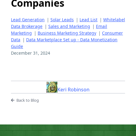
Companies
Lead Generation
|
Solar Leads
|
Lead List
|
Whitelabel
Data Brokerage
|
Sales and Marketing
|
Email
Marketing
|
Business Marketing Strategy
|
Consumer
Data
|
Data Marketplace Set up - Data Monetization
Guide
December 31, 2024
Keri Robinson
Back to Blog