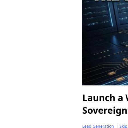
Launch a 
Sovereign
Lead Generation
|
Skip