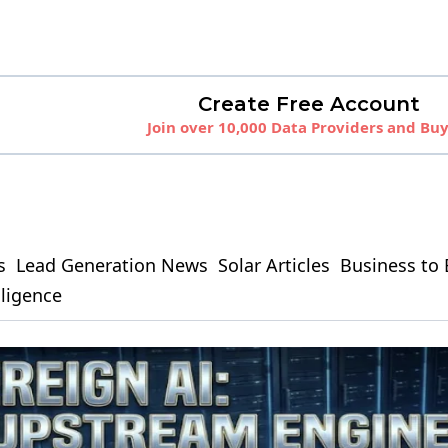
Create Free Account
Join over 10,000 Data Providers and Bu
s
Lead Generation News
Solar Articles
Business to 
elligence