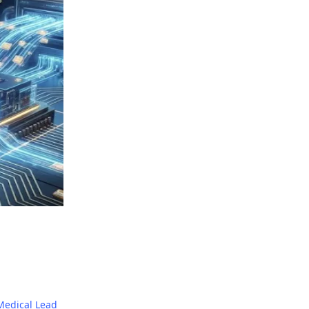
Medical Lead