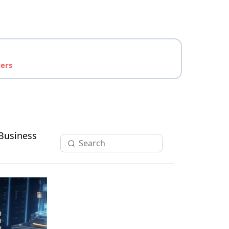
yers
Business