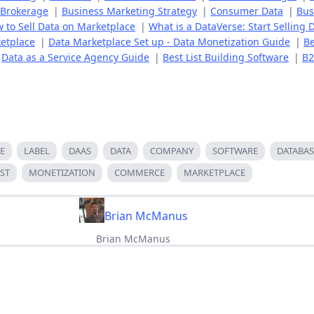
 Brokerage
|
Business Marketing Strategy
|
Consumer Data
|
Bus
 to Sell Data on Marketplace
|
What is a DataVerse: Start Selling 
etplace
|
Data Marketplace Set up - Data Monetization Guide
|
Be
|
Data as a Service Agency Guide
|
Best List Building Software
|
B2
E
LABEL
DAAS
DATA
COMPANY
SOFTWARE
DATABAS
ST
MONETIZATION
COMMERCE
MARKETPLACE
Brian McManus
Brian McManus