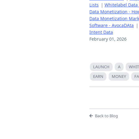
Lists
|
Whitelabel Data
Data Monetization - How
Data Monetization Mark
Software - AvocaDAta
Intent Data
February 01, 2026
LAUNCH
A
WHIT
EARN
MONEY
FA
Back to Blog