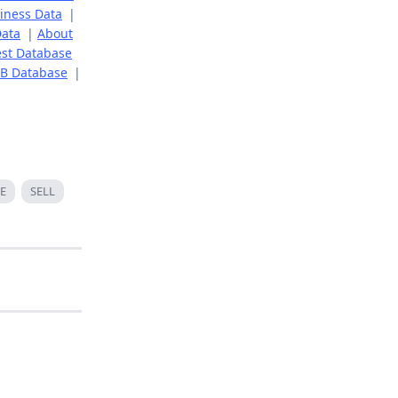
iness Data
|
Data
|
About
st Database
B Database
|
E
SELL