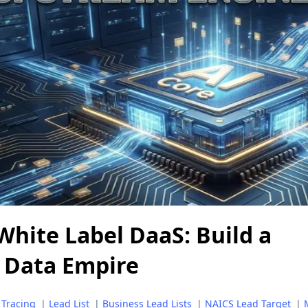
White Label DaaS: Build a
 Data Empire
 Tracing
|
Lead List
|
Business Lead Lists
|
NAICS Lead Target
|