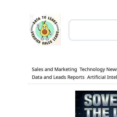
Sales and Marketing
Technology New
Data and Leads Reports
Artificial Int