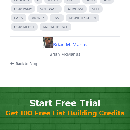
COMPANY
SOFTWARE
DATABASE
SELL
EARN
MONEY
FAST
MONETIZATION
COMMERCE
MARKETPLACE
Brian McManus
Brian McManus
Back to Blog
Start Free Trial
Get 100 Free List Building Credits