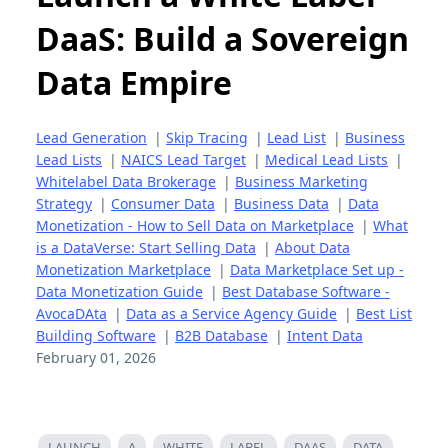
DaaS: Build a Sovereign
Data Empire
Lead Generation
|
Skip Tracing
|
Lead List
|
Business
Lead Lists
|
NAICS Lead Target
|
Medical Lead Lists
|
Whitelabel Data Brokerage
|
Business Marketing
Strategy
|
Consumer Data
|
Business Data
|
Data
Monetization - How to Sell Data on Marketplace
|
What
is a DataVerse: Start Selling Data
|
About Data
Monetization Marketplace
|
Data Marketplace Set up -
Data Monetization Guide
|
Best Database Software -
AvocaDAta
|
Data as a Service Agency Guide
|
Best List
Building Software
|
B2B Database
|
Intent Data
February 01, 2026
LAUNCH
A
WHITE
LABEL
DAAS
DATA