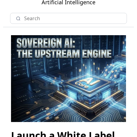
Artificial Intelligence
Launch a White Label