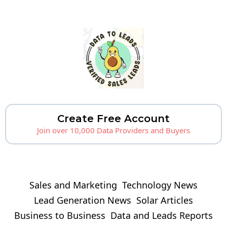
Create Free Account
Join over 10,000 Data Providers and Buyers
Sales and Marketing
Technology News
Lead Generation News
Solar Articles
Business to Business
Data and Leads Reports