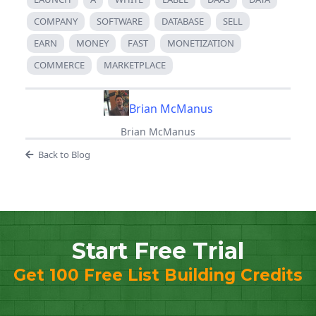
COMPANY
SOFTWARE
DATABASE
SELL
EARN
MONEY
FAST
MONETIZATION
COMMERCE
MARKETPLACE
Brian McManus
Brian McManus
Back to Blog
Start Free Trial
Get 100 Free List Building Credits