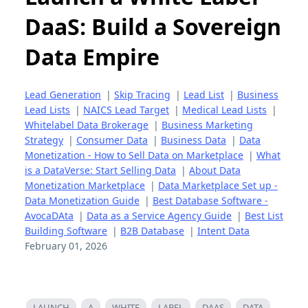
DaaS: Build a Sovereign
Data Empire
Lead Generation
|
Skip Tracing
|
Lead List
|
Business
Lead Lists
|
NAICS Lead Target
|
Medical Lead Lists
|
Whitelabel Data Brokerage
|
Business Marketing
Strategy
|
Consumer Data
|
Business Data
|
Data
Monetization - How to Sell Data on Marketplace
|
What
is a DataVerse: Start Selling Data
|
About Data
Monetization Marketplace
|
Data Marketplace Set up -
Data Monetization Guide
|
Best Database Software -
AvocaDAta
|
Data as a Service Agency Guide
|
Best List
Building Software
|
B2B Database
|
Intent Data
February 01, 2026
LAUNCH
A
WHITE
LABEL
DAAS
DATA