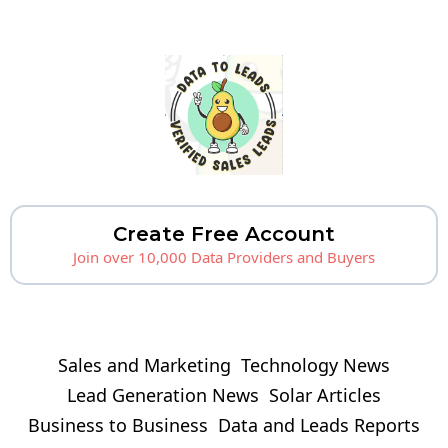
Create Free Account
Join over 10,000 Data Providers and Buyers
Sales and Marketing
Technology News
Lead Generation News
Solar Articles
Business to Business
Data and Leads Reports