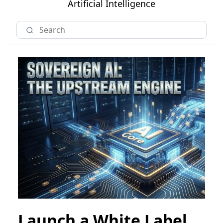
Artificial Intelligence
Launch a White Label