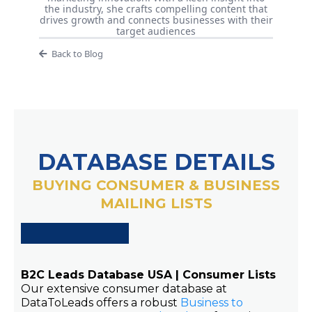
the industry, she crafts compelling content that
drives growth and connects businesses with their
target audiences
Back to Blog
DATABASE DETAILS
BUYING CONSUMER & BUSINESS
MAILING LISTS
B2C Leads Database USA | Consumer Lists
Our extensive consumer database at
DataToLeads offers a robust
Business to