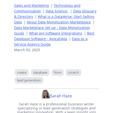
Sales and Marketing
|
Technology and
Communication
|
Data Science
|
Data Glossary
& Directory
|
What is a DataVerse: Start Selling
Data
|
About Data Monetization Marketplace
|
Data Marketplace Set up - Data Monetization
Guide
|
What are Software Integrations
|
Best
Database Software - AvocaDAta
|
Data as a
Service Agency Guide
March 03, 2025
create
database
from
scratch
lead generation
Sarah Haze
Sarah Haze is a professional business writer
specializing in lead generation strategies and
marketing innovation. With a keen insight into