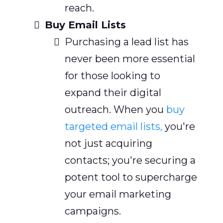
reach.
Buy Email Lists
Purchasing a lead list has
never been more essential
for those looking to
expand their digital
outreach. When you
buy
targeted email lists,
you're
not just acquiring
contacts; you're securing a
potent tool to supercharge
your email marketing
campaigns.