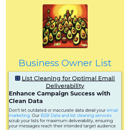
Business Owner List
List Cleaning for Optimal Email
Deliverability
Enhance Campaign Success with
Clean Data
Don't let outdated or inaccurate data derail your
email
marketing.
Our
B2B Data and list cleaning services
scrub your lists for maximum deliverability, ensuring
your messages reach their intended target audience