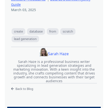
Guide
March 03, 2025
create
database
from
scratch
lead generation
Sarah Haze
Sarah Haze is a professional business writer
specializing in lead generation strategies and
marketing innovation. With a keen insight into the
industry, she crafts compelling content that drives
growth and connects businesses with their target
audiences
Back to Blog