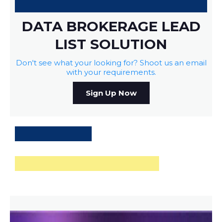
DATA BROKERAGE LEAD
LIST SOLUTION
Don't see what your looking for? Shoot us an email
with your requirements.
Sign Up Now