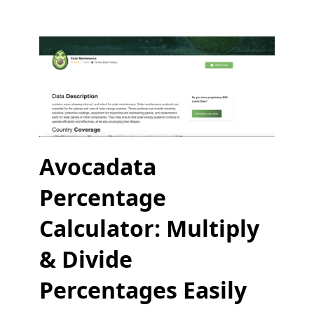
Avocadata
Percentage
Calculator: Multiply
& Divide
Percentages Easily