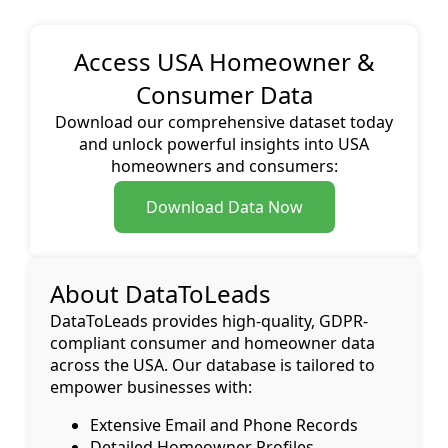
Access USA Homeowner &
Consumer Data
Download our comprehensive dataset today
and unlock powerful insights into USA
homeowners and consumers:
Download Data Now
About DataToLeads
DataToLeads provides high-quality, GDPR-
compliant consumer and homeowner data
across the USA. Our database is tailored to
empower businesses with:
Extensive Email and Phone Records
Detailed Homeowner Profiles