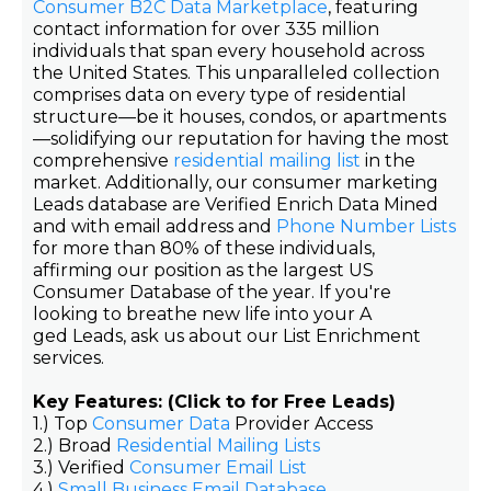
Consumer B2C Data Marketplace
, featuring
contact information for over 335 million
individuals that span every household across
the United States. This unparalleled collection
comprises data on every type of residential
structure—be it houses, condos, or apartments
—solidifying our reputation for having the most
comprehensive
residential mailing list
in the
market. Additionally, our consumer marketing
Leads database are Verified Enrich Data Mined
and with email address and
Phone Number Lists
for more than 80% of these individuals,
affirming our position as the largest US
Consumer Database of the year. If you're
looking to breathe new life into your A
ged Leads, ask us about our List Enrichment
services.
Key Features: (Click to for Free Leads)
1.) Top
Consumer Data
Provider Access
2.) Broad
Residential Mailing Lists
3.) Verified
Consumer Email List
4.)
Small Business Email Database