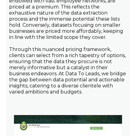
endowed with vast employee networks, are
priced at a premium. This reflects the
exhaustive nature of the data extraction
process and the immense potential these lists
hold. Conversely, datasets focusing on smaller
businesses are priced more affordably, keeping
in line with the limited scope they cover.
Through this nuanced pricing framework,
clients can select from a rich tapestry of options,
ensuring that the data they procure is not
merely informative but a catalyst in their
business endeavors. At Data To Leads, we bridge
the gap between data potential and actionable
insights, catering to a diverse clientele with
varied ambitions and budgets.