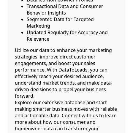
Transactional Data and Consumer
Behavior Insights
Segmented Data for Targeted
Marketing
Updated Regularly for Accuracy and
Relevance
Utilize our data to enhance your marketing
strategies, improve direct customer
engagements, and boost your sales
performance. With DataToLeads, you can
effectively reach your desired audience,
understand market trends, and make data-
driven decisions to propel your business
forward.
Explore our extensive database and start
making smarter business moves with reliable
and actionable data. Connect with us to learn
more about how our consumer and
homeowner data can transform your