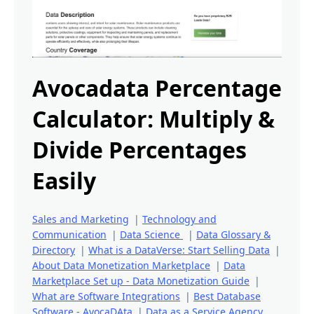
Avocadata Percentage
Calculator: Multiply &
Divide Percentages
Easily
Sales and Marketing
|
Technology and
Communication
|
Data Science
|
Data Glossary &
Directory
|
What is a DataVerse: Start Selling Data
|
About Data Monetization Marketplace
|
Data
Marketplace Set up - Data Monetization Guide
|
What are Software Integrations
|
Best Database
Software - AvocaDAta
|
Data as a Service Agency