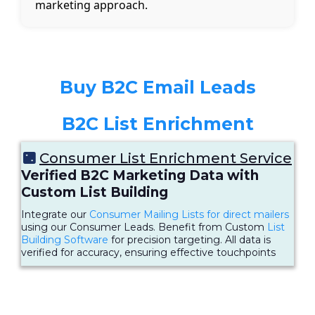
marketing approach.
Buy B2C Email Leads
B2C List Enrichment
Consumer List Enrichment Service
Verified B2C Marketing Data with
Custom List Building
Integrate our
Consumer Mailing Lists for direct mailers
using our Consumer Leads. Benefit from Custom
List
Building Software
for precision targeting. All data is
verified for accuracy, ensuring effective touchpoints