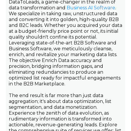
DataToLeads, a game-changer in the realm of
data transformation and
Business AI Software
.
We specialize in taking raw, unstructured data
and converting it into golden, high-quality B2B
and B2C leads. Whether you acquired your data
at a budget-friendly price point or not, its initial
quality shouldn't confine its potential.
Leveraging state-of-the-art B2B Software and
Business Software, we meticulously cleanse,
enrich, and revitalize your marketing data lists.
The objective Enrich Data accuracy and
precision, bridging information gaps, and
eliminating redundancies to produce an
optimized list ready for impactful engagements
in the B2B Marketplace.
The end result is far more than just data
aggregation; it's about data optimization, list
segmentation, and data monetization.
Experience the zenith of data evolution, as
rudimentary information is transformed into
actionable, revenue-generating leads. Explore
the comprehensive suite of services we offer: list