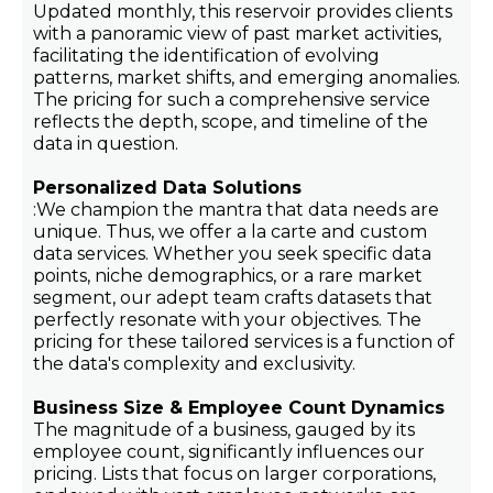
Updated monthly, this reservoir provides clients
with a panoramic view of past market activities,
facilitating the identification of evolving
patterns, market shifts, and emerging anomalies.
The pricing for such a comprehensive service
reflects the depth, scope, and timeline of the
data in question.
Personalized Data Solutions
:We champion the mantra that data needs are
unique. Thus, we offer a la carte and custom
data services. Whether you seek specific data
points, niche demographics, or a rare market
segment, our adept team crafts datasets that
perfectly resonate with your objectives. The
pricing for these tailored services is a function of
the data's complexity and exclusivity.
Business Size & Employee Count Dynamics
The magnitude of a business, gauged by its
employee count, significantly influences our
pricing. Lists that focus on larger corporations,