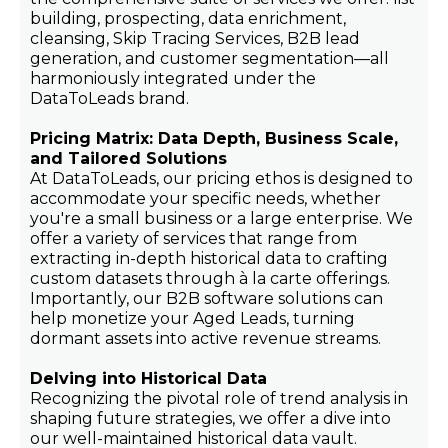
building, prospecting, data enrichment,
cleansing, Skip Tracing Services, B2B lead
generation, and customer segmentation—all
harmoniously integrated under the
DataToLeads brand.
Pricing Matrix: Data Depth, Business Scale,
and Tailored Solutions
At DataToLeads, our pricing ethos is designed to
accommodate your specific needs, whether
you're a small business or a large enterprise. We
offer a variety of services that range from
extracting in-depth historical data to crafting
custom datasets through à la carte offerings.
Importantly, our B2B software solutions can
help monetize your Aged Leads, turning
dormant assets into active revenue streams.
Delving into Historical Data
Recognizing the pivotal role of trend analysis in
shaping future strategies, we offer a dive into
our well-maintained historical data vault.