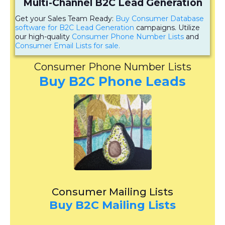
Multi-Channel B2C Lead Generation
Get your Sales Team Ready:
Buy Consumer Database
software for B2C Lead Generation
campaigns. Utilize
our high-quality
Consumer Phone Number Lists
and
Consumer Email Lists for sale.
Consumer Phone Number Lists
Buy B2C Phone Leads
Consumer Mailing Lists
Buy B2C Mailing Lists