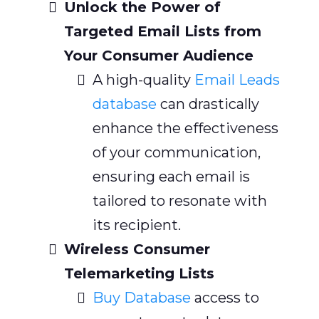
Unlock the Power of
Targeted Email Lists from
Your Consumer Audience
A high-quality
Email Leads
database
can drastically
enhance the effectiveness
of your communication,
ensuring each email is
tailored to resonate with
its recipient.
Wireless Consumer
Telemarketing Lists
Buy Database
access to