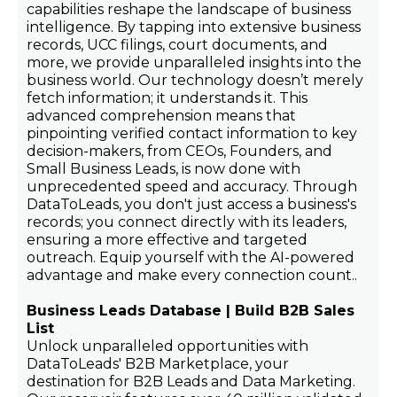
capabilities reshape the landscape of business
intelligence. By tapping into extensive business
records, UCC filings, court documents, and
more, we provide unparalleled insights into the
business world. Our technology doesn’t merely
fetch information; it understands it. This
advanced comprehension means that
pinpointing verified contact information to key
decision-makers, from CEOs, Founders, and
Small Business Leads, is now done with
unprecedented speed and accuracy. Through
DataToLeads, you don't just access a business's
records; you connect directly with its leaders,
ensuring a more effective and targeted
outreach. Equip yourself with the AI-powered
advantage and make every connection count..
Business Leads Database | Build B2B Sales
List
Unlock unparalleled opportunities with
DataToLeads' B2B Marketplace, your
destination for B2B Leads and Data Marketing.