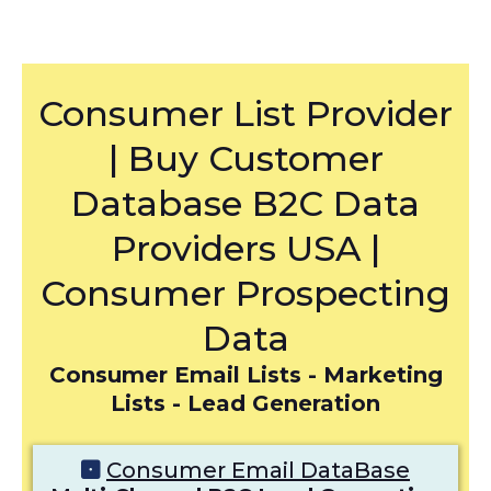
Consumer List Provider
| Buy Customer
Database B2C Data
Providers USA |
Consumer Prospecting
Data
Consumer Email Lists - Marketing
Lists - Lead Generation
Consumer Email DataBase