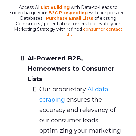
Access AI
List Building
with Data-to-Leads to
supercharge your
B2C Prospecting
with our prospect
Databases .
Purchase Email Lists
of existing
Consumers / potential customers to elevate your
Marketing Strategy with refined
consumer contact
lists
.
AI-Powered B2B,
Homeowners to Consumer
Lists
Our proprietary
AI data
scraping
ensures the
accuracy and relevancy of
our consumer leads,
optimizing your marketing