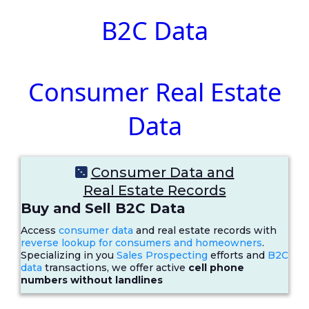
B2C Data
Consumer Real Estate
Data
Consumer Data and
Real Estate Records
Buy and Sell B2C Data
Access
consumer data
and real estate records with
reverse lookup for consumers and homeowners
.
Specializing in you
Sales Prospecting
efforts and
B2C
data
transactions, we offer active
cell phone
numbers without landlines