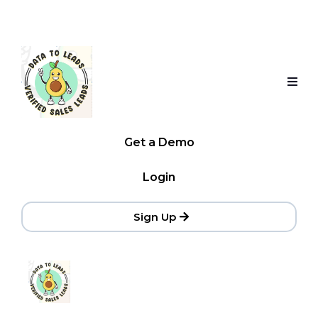
Get a Demo
Login
Sign Up