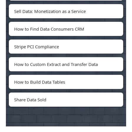
Sell Data: Monetization as a Service
How to Find Data Consumers CRM
Stripe PCI Compliance
How to Custom Extract and Transfer Data
How to Build Data Tables
Share Data Sold