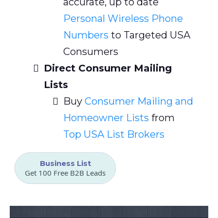
accurate, up to date
Personal Wireless Phone
Numbers
to Targeted USA
Consumers
Direct Consumer Mailing
Lists
Buy
Consumer Mailing and
Homeowner Lists
from
Top USA List Brokers
Business List
Get 100 Free B2B Leads