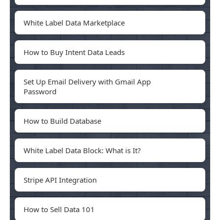
White Label Data Marketplace
How to Buy Intent Data Leads
Set Up Email Delivery with Gmail App
Password
How to Build Database
White Label Data Block: What is It?
Stripe API Integration
How to Sell Data 101