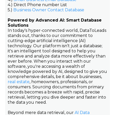
4.) Direct Phone number List
5.)
Business Owner Contact Database
Powered by Advanced AI: Smart Database
Solutions
In today's hyper-connected world, DataToLeads
stands out, thanks to our commitment to
cutting-edge artificial intelligence (AI)
technology. Our platform isn’t just a database;
it's an intelligent tool designed to help you
retrieve and analyze data more effectively than
ever before. When you interact with our
software, you're accessing a wealth of
knowledge powered by AI, designed to give you
comprehensive details, be it about businesses,
real estate
, homeowners, professionals, or
consumers. Sourcing documents from primary
records becomes a breeze with rapid, precise
retrieval, letting you dive deeper and faster into
the data you need.
Beyond mere data retrieval, our
AI Data