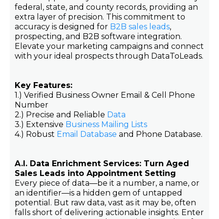
federal, state, and county records, providing an
extra layer of precision. This commitment to
accuracy is designed for
B2B sales leads
,
prospecting, and B2B software integration.
Elevate your marketing campaigns and connect
with your ideal prospects through DataToLeads.
Key Features:
1.) Verified Business Owner Email & Cell Phone
Number
2.) Precise and Reliable
Data
3.) Extensive
Business Mailing Lists
4.) Robust
Email Database
and Phone Database.
A.I. Data Enrichment Services: Turn Aged
Sales Leads into Appointment Setting
Every piece of data—be it a number, a name, or
an identifier—is a hidden gem of untapped
potential. But raw data, vast as it may be, often
falls short of delivering actionable insights. Enter