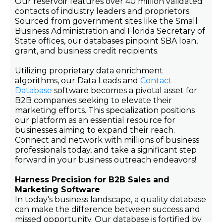
Our reservoir features over 40 million validated
contacts of industry leaders and proprietors.
Sourced from government sites like the Small
Business Administration and Florida Secretary of
State offices, our databases pinpoint SBA loan,
grant, and business credit recipients.
Utilizing proprietary data enrichment
algorithms, our Data Leads and
Contact
Database
software becomes a pivotal asset for
B2B companies seeking to elevate their
marketing efforts. This specialization positions
our platform as an essential resource for
businesses aiming to expand their reach.
Connect and network with millions of business
professionals today, and take a significant step
forward in your business outreach endeavors!
Harness Precision for B2B Sales and
Marketing Software
In today's business landscape, a quality database
can make the difference between success and
missed opportunity. Our database is fortified by