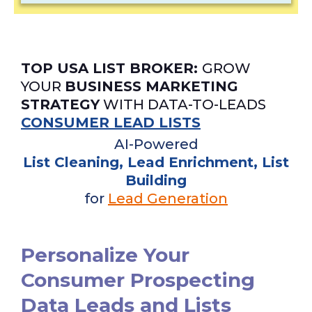
TOP USA LIST BROKER:
GROW
YOUR
BUSINESS MARKETING
STRATEGY
WITH DATA-TO-LEADS
CONSUMER LEAD LISTS
AI-Powered
List Cleaning, Lead Enrichment, List
Building
for
Lead Generation
Personalize Your
Consumer Prospecting
Data Leads and Lists