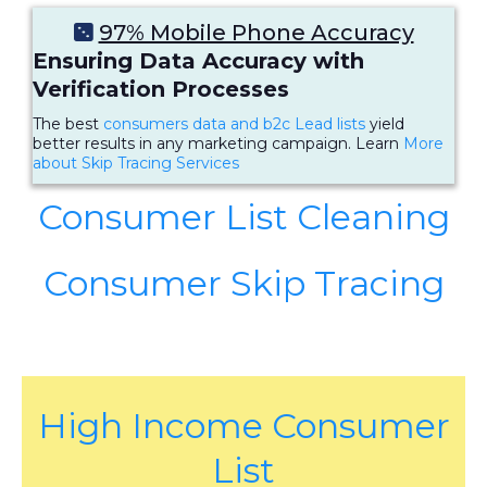
97% Mobile Phone Accuracy
Ensuring Data Accuracy with
Verification Processes
The best
consumers data and b2c Lead lists
yield
better results in any marketing campaign. Learn
More
about Skip Tracing Services
Consumer List Cleaning
Consumer Skip Tracing
High Income Consumer
List