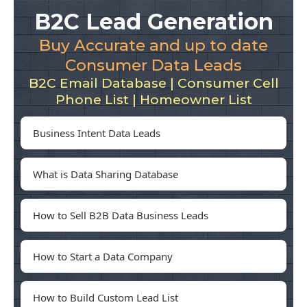
B2C Lead Generation
Buy Accurate and up to date
Consumer Data Leads
B2C Email Database | Consumer Cell
Phone List | Homeowner List
Business Intent Data Leads
What is Data Sharing Database
How to Sell B2B Data Business Leads
How to Start a Data Company
How to Build Custom Lead List