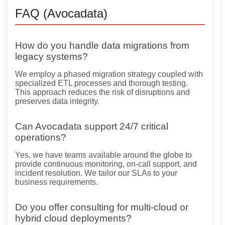
FAQ (Avocadata)
How do you handle data migrations from
legacy systems?
We employ a phased migration strategy coupled with
specialized ETL processes and thorough testing.
This approach reduces the risk of disruptions and
preserves data integrity.
Can Avocadata support 24/7 critical
operations?
Yes, we have teams available around the globe to
provide continuous monitoring, on-call support, and
incident resolution. We tailor our SLAs to your
business requirements.
Do you offer consulting for multi-cloud or
hybrid cloud deployments?