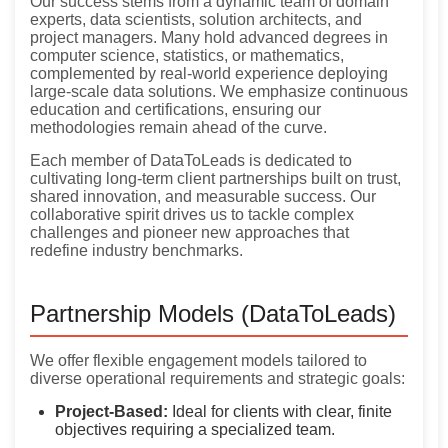
Our success stems from a dynamic team of domain
experts, data scientists, solution architects, and
project managers. Many hold advanced degrees in
computer science, statistics, or mathematics,
complemented by real-world experience deploying
large-scale data solutions. We emphasize continuous
education and certifications, ensuring our
methodologies remain ahead of the curve.
Each member of DataToLeads is dedicated to
cultivating long-term client partnerships built on trust,
shared innovation, and measurable success. Our
collaborative spirit drives us to tackle complex
challenges and pioneer new approaches that
redefine industry benchmarks.
Partnership Models (DataToLeads)
We offer flexible engagement models tailored to
diverse operational requirements and strategic goals:
Project-Based:
Ideal for clients with clear, finite
objectives requiring a specialized team.