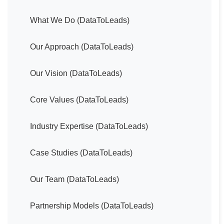
What We Do (DataToLeads)
Our Approach (DataToLeads)
Our Vision (DataToLeads)
Core Values (DataToLeads)
Industry Expertise (DataToLeads)
Case Studies (DataToLeads)
Our Team (DataToLeads)
Partnership Models (DataToLeads)