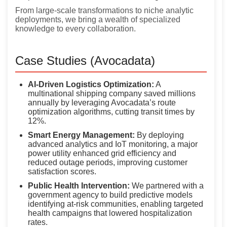
From large-scale transformations to niche analytic
deployments, we bring a wealth of specialized
knowledge to every collaboration.
Case Studies (Avocadata)
AI-Driven Logistics Optimization:
A
multinational shipping company saved millions
annually by leveraging Avocadata’s route
optimization algorithms, cutting transit times by
12%.
Smart Energy Management:
By deploying
advanced analytics and IoT monitoring, a major
power utility enhanced grid efficiency and
reduced outage periods, improving customer
satisfaction scores.
Public Health Intervention:
We partnered with a
government agency to build predictive models
identifying at-risk communities, enabling targeted
health campaigns that lowered hospitalization
rates.