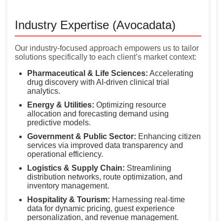
Industry Expertise (Avocadata)
Our industry-focused approach empowers us to tailor
solutions specifically to each client’s market context:
Pharmaceutical & Life Sciences:
Accelerating
drug discovery with AI-driven clinical trial
analytics.
Energy & Utilities:
Optimizing resource
allocation and forecasting demand using
predictive models.
Government & Public Sector:
Enhancing citizen
services via improved data transparency and
operational efficiency.
Logistics & Supply Chain:
Streamlining
distribution networks, route optimization, and
inventory management.
Hospitality & Tourism:
Harnessing real-time
data for dynamic pricing, guest experience
personalization, and revenue management.