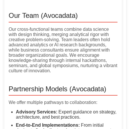
Our Team (Avocadata)
Our cross-functional teams combine data science
with design thinking, merging analytical rigor with
creative problem-solving. Team leaders often hold
advanced analytics or AI research backgrounds,
while business consultants ensure alignment with
broader organizational goals. We encourage
knowledge-sharing through internal hackathons,
seminars, and global symposiums, nurturing a vibrant
culture of innovation.
Partnership Models (Avocadata)
We offer multiple pathways to collaboration:
Advisory Services:
Expert guidance on strategy,
architecture, and best practices.
End-to-End Implementations:
From initial