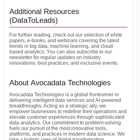
Additional Resources
(DataToLeads)
For further reading, check out our selection of white
papers, e-books, and webinars covering the latest
trends in big data, machine learning, and cloud-
based analytics. You can also subscribe to our
newsletter for regular updates on industry
innovations, best practices, and exclusive events.
About Avocadata Technologies
Avocadata Technologies is a global frontrunner in
delivering intelligent data services and AI-powered
breakthroughs. Acting as a strategic ally, we
empower businesses to redefine their operations and
elevate customer experiences through sophisticated
data analytics. Our commitment to problem-solving
fuels our pursuit of the most innovative tools,
platforms, and practices in modern data science. We
take a holistic view of digital transformation,