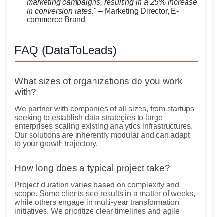
marketing campaigns, resulting in a 25% increase
in conversion rates."
– Marketing Director, E-
commerce Brand
FAQ (DataToLeads)
What sizes of organizations do you work
with?
We partner with companies of all sizes, from startups
seeking to establish data strategies to large
enterprises scaling existing analytics infrastructures.
Our solutions are inherently modular and can adapt
to your growth trajectory.
How long does a typical project take?
Project duration varies based on complexity and
scope. Some clients see results in a matter of weeks,
while others engage in multi-year transformation
initiatives. We prioritize clear timelines and agile