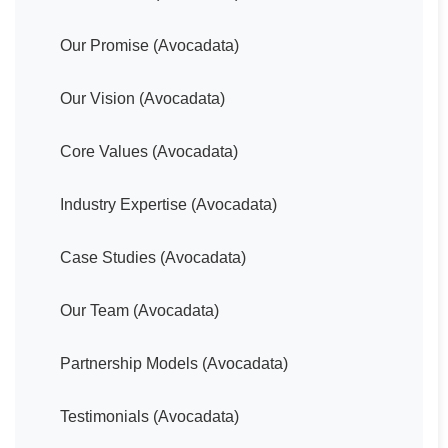
Our Promise (Avocadata)
Our Vision (Avocadata)
Core Values (Avocadata)
Industry Expertise (Avocadata)
Case Studies (Avocadata)
Our Team (Avocadata)
Partnership Models (Avocadata)
Testimonials (Avocadata)