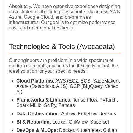
Absolutely. We have extensive experience designing
data strategies that integrate seamlessly across AWS,
Azure, Google Cloud, and on-premises
infrastructures. Our goal is to optimize performance,
cost, and operational resilience.
Technologies & Tools (Avocadata)
Our engineers are proficient in a wide spectrum of
modern data tools, giving us the flexibility to craft the
ideal solution for your specific needs:
Cloud Platforms:
AWS (EC2, ECS, SageMaker),
Azure (Databricks, AKS), GCP (BigQuery, Vertex
AI)
Frameworks & Libraries:
TensorFlow, PyTorch,
Spark MLlib, SciPy, Pandas
Data Orchestration:
Airflow, Kubeflow, Jenkins
BI & Reporting:
Looker, QlikView, Superset
DevOps & MLOps:
Docker, Kubernetes, GitLab