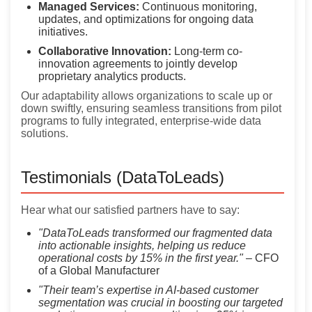
Managed Services:
Continuous monitoring,
updates, and optimizations for ongoing data
initiatives.
Collaborative Innovation:
Long-term co-
innovation agreements to jointly develop
proprietary analytics products.
Our adaptability allows organizations to scale up or
down swiftly, ensuring seamless transitions from pilot
programs to fully integrated, enterprise-wide data
solutions.
Testimonials (DataToLeads)
Hear what our satisfied partners have to say:
"DataToLeads transformed our fragmented data
into actionable insights, helping us reduce
operational costs by 15% in the first year."
– CFO
of a Global Manufacturer
"Their team’s expertise in AI-based customer
segmentation was crucial in boosting our targeted