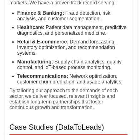
markets. We have a proven track record serving:
Finance & Banking:
Fraud detection, risk
analysis, and customer segmentation.
Healthcare:
Patient data management, predictive
diagnostics, and personalized medicine.
Retail & E-commerce:
Demand forecasting,
inventory optimization, and recommendation
systems.
Manufacturing:
Supply chain analytics, quality
control, and IoT-based process monitoring.
Telecommunications:
Network optimization,
customer churn prediction, and usage analytics.
By tailoring our approach to the demands of each
sector, we deliver focused, relevant insights and
establish long-term partnerships that foster
continuous growth and transformation.
Case Studies (DataToLeads)