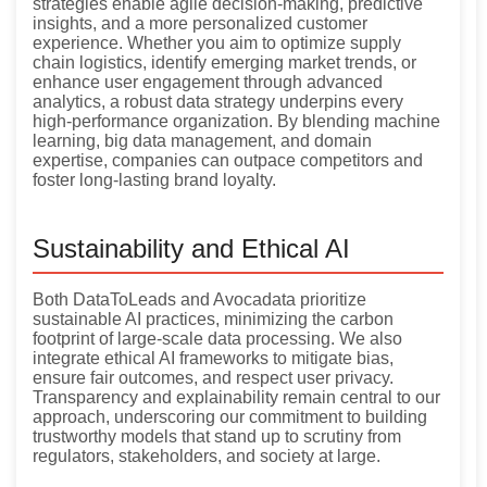
strategies enable agile decision-making, predictive
insights, and a more personalized customer
experience. Whether you aim to optimize supply
chain logistics, identify emerging market trends, or
enhance user engagement through advanced
analytics, a robust data strategy underpins every
high-performance organization. By blending machine
learning, big data management, and domain
expertise, companies can outpace competitors and
foster long-lasting brand loyalty.
Sustainability and Ethical AI
Both DataToLeads and Avocadata prioritize
sustainable AI practices, minimizing the carbon
footprint of large-scale data processing. We also
integrate ethical AI frameworks to mitigate bias,
ensure fair outcomes, and respect user privacy.
Transparency and explainability remain central to our
approach, underscoring our commitment to building
trustworthy models that stand up to scrutiny from
regulators, stakeholders, and society at large.