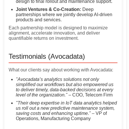
design to final rollout and maintenance support.
Joint Ventures & Co-Creation:
Deep
partnerships where we jointly develop AI-driven
products and services.
Each partnership model is designed to maximize
alignment, accelerate innovation, and deliver
quantifiable returns on investment.
Testimonials (Avocadata)
What our clients say about working with Avocadata:
"Avocadata’s analytics solutions not only
simplified our workflows but also empowered us
to deliver timely, data-backed decisions at every
level of the organization."
– COO, Telecom Firm
"Their deep expertise in IoT data analytics helped
us roll out a new predictive maintenance system,
saving costs and enhancing uptime."
– VP of
Operations, Manufacturing Company