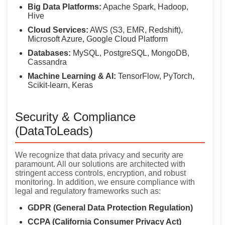
Big Data Platforms:
Apache Spark, Hadoop,
Hive
Cloud Services:
AWS (S3, EMR, Redshift),
Microsoft Azure, Google Cloud Platform
Databases:
MySQL, PostgreSQL, MongoDB,
Cassandra
Machine Learning & AI:
TensorFlow, PyTorch,
Scikit-learn, Keras
Security & Compliance
(DataToLeads)
We recognize that data privacy and security are
paramount. All our solutions are architected with
stringent access controls, encryption, and robust
monitoring. In addition, we ensure compliance with
legal and regulatory frameworks such as:
GDPR (General Data Protection Regulation)
CCPA (California Consumer Privacy Act)