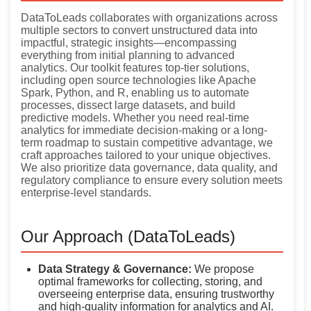
DataToLeads collaborates with organizations across
multiple sectors to convert unstructured data into
impactful, strategic insights—encompassing
everything from initial planning to advanced
analytics. Our toolkit features top-tier solutions,
including open source technologies like Apache
Spark, Python, and R, enabling us to automate
processes, dissect large datasets, and build
predictive models. Whether you need real-time
analytics for immediate decision-making or a long-
term roadmap to sustain competitive advantage, we
craft approaches tailored to your unique objectives.
We also prioritize data governance, data quality, and
regulatory compliance to ensure every solution meets
enterprise-level standards.
Our Approach (DataToLeads)
Data Strategy & Governance:
We propose
optimal frameworks for collecting, storing, and
overseeing enterprise data, ensuring trustworthy
and high-quality information for analytics and AI.