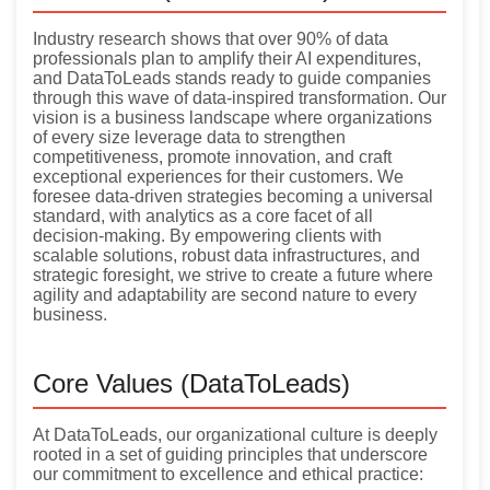
Industry research shows that over 90% of data
professionals plan to amplify their AI expenditures,
and DataToLeads stands ready to guide companies
through this wave of data-inspired transformation. Our
vision is a business landscape where organizations
of every size leverage data to strengthen
competitiveness, promote innovation, and craft
exceptional experiences for their customers. We
foresee data-driven strategies becoming a universal
standard, with analytics as a core facet of all
decision-making. By empowering clients with
scalable solutions, robust data infrastructures, and
strategic foresight, we strive to create a future where
agility and adaptability are second nature to every
business.
Core Values (DataToLeads)
At DataToLeads, our organizational culture is deeply
rooted in a set of guiding principles that underscore
our commitment to excellence and ethical practice: