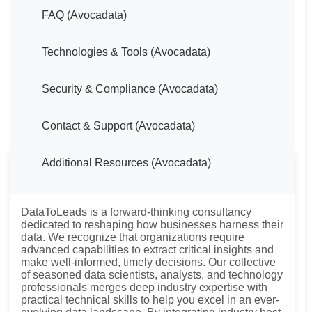
FAQ (Avocadata)
Technologies & Tools (Avocadata)
Security & Compliance (Avocadata)
Contact & Support (Avocadata)
Additional Resources (Avocadata)
About DataToLeads
DataToLeads is a forward-thinking consultancy
dedicated to reshaping how businesses harness their
data. We recognize that organizations require
advanced capabilities to extract critical insights and
make well-informed, timely decisions. Our collective
of seasoned data scientists, analysts, and technology
professionals merges deep industry expertise with
practical technical skills to help you excel in an ever-