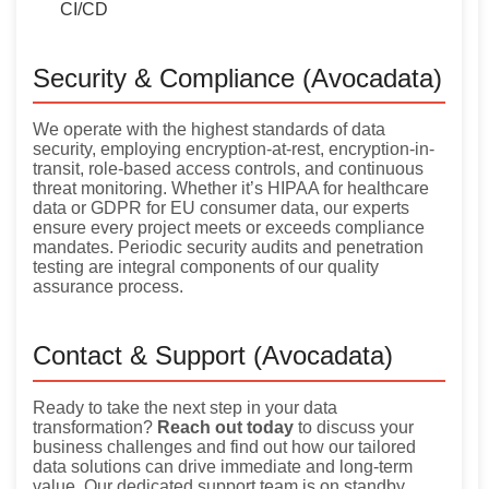
CI/CD
Security & Compliance (Avocadata)
We operate with the highest standards of data
security, employing encryption-at-rest, encryption-in-
transit, role-based access controls, and continuous
threat monitoring. Whether it’s HIPAA for healthcare
data or GDPR for EU consumer data, our experts
ensure every project meets or exceeds compliance
mandates. Periodic security audits and penetration
testing are integral components of our quality
assurance process.
Contact & Support (Avocadata)
Ready to take the next step in your data
transformation?
Reach out today
to discuss your
business challenges and find out how our tailored
data solutions can drive immediate and long-term
value. Our dedicated support team is on standby,