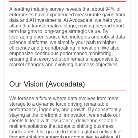
A leading industry survey reveals that about 94% of
enterprises have experienced measurable gains from
data and AI investments. At Avocadata, we help you
attain that transformative stage, moving beyond short-
term insights to long-range strategic value. By
leveraging open source technologies and robust data
science platforms, we simplify your path to higher
efficiency and groundbreaking innovation. We also
emphasize continuous performance monitoring,
ensuring that every solution remains responsive to
market changes and evolving business objectives.
Our Vision (Avocadata)
We foresee a future where data evolves from mere
storage to a dynamic force driving remarkable
performance, ingenuity, and growth. By consistently
staying at the forefront of innovation, we enable our
clients to lead with assurance, delivering scalable,
resilient solutions that adapt to shifting business
landscapes. Our goal is to foster a global network of
forward-thinking enterprises committed to ethical AI,