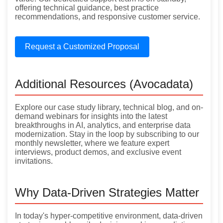
offering technical guidance, best practice
recommendations, and responsive customer service.
Request a Customized Proposal
Additional Resources (Avocadata)
Explore our case study library, technical blog, and on-
demand webinars for insights into the latest
breakthroughs in AI, analytics, and enterprise data
modernization. Stay in the loop by subscribing to our
monthly newsletter, where we feature expert
interviews, product demos, and exclusive event
invitations.
Why Data-Driven Strategies Matter
In today's hyper-competitive environment, data-driven