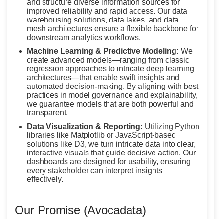
and structure diverse information sources for
improved reliability and rapid access. Our data
warehousing solutions, data lakes, and data
mesh architectures ensure a flexible backbone for
downstream analytics workflows.
Machine Learning & Predictive Modeling:
We
create advanced models—ranging from classic
regression approaches to intricate deep learning
architectures—that enable swift insights and
automated decision-making. By aligning with best
practices in model governance and explainability,
we guarantee models that are both powerful and
transparent.
Data Visualization & Reporting:
Utilizing Python
libraries like Matplotlib or JavaScript-based
solutions like D3, we turn intricate data into clear,
interactive visuals that guide decisive action. Our
dashboards are designed for usability, ensuring
every stakeholder can interpret insights
effectively.
Our Promise (Avocadata)