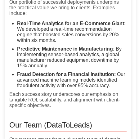
Our portfolio of successful deployments underpins
the practical value we bring to clients. Examples
include:
Real-Time Analytics for an E-Commerce Giant:
We developed a real-time recommendation
engine that boosted sales conversions by 20%
within six months.
Predictive Maintenance in Manufacturing:
By
implementing sensor-based analytics, a global
manufacturer reduced equipment downtime by
15% annually.
Fraud Detection for a Financial Institution:
Our
advanced machine learning models identified
fraudulent activity with over 95% accuracy.
Each success story underscores our emphasis on
tangible ROI, scalability, and alignment with client-
specific objectives.
Our Team (DataToLeads)