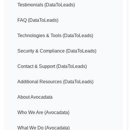
Testimonials (DataToLeads)
FAQ (DataToLeads)
Technologies & Tools (DataToLeads)
Security & Compliance (DataToLeads)
Contact & Support (DataToLeads)
Additional Resources (DataToLeads)
About Avocadata
Who We Are (Avocadata)
What We Do (Avocadata)