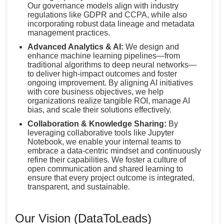
Our governance models align with industry
regulations like GDPR and CCPA, while also
incorporating robust data lineage and metadata
management practices.
Advanced Analytics & AI:
We design and
enhance machine learning pipelines—from
traditional algorithms to deep neural networks—
to deliver high-impact outcomes and foster
ongoing improvement. By aligning AI initiatives
with core business objectives, we help
organizations realize tangible ROI, manage AI
bias, and scale their solutions effectively.
Collaboration & Knowledge Sharing:
By
leveraging collaborative tools like Jupyter
Notebook, we enable your internal teams to
embrace a data-centric mindset and continuously
refine their capabilities. We foster a culture of
open communication and shared learning to
ensure that every project outcome is integrated,
transparent, and sustainable.
Our Vision (DataToLeads)