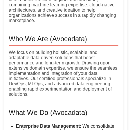
combining machine learning expertise, cloud-native
architectures, and creative ideation to help
organizations achieve success in a rapidly changing
marketplace.
Who We Are (Avocadata)
We focus on building holistic, scalable, and
adaptable data-driven solutions that boost
performance and long-term growth. Drawing upon
extensive domain expertise, we ensure the seamless
implementation and integration of your data
initiatives. Our certified professionals specialize in
DevOps, MLOps, and advanced data engineering,
enabling rapid experimentation and deployment of
solutions.
What We Do (Avocadata)
Enterprise Data Management:
We consolidate