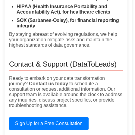
HIPAA (Health Insurance Portability and
Accountability Act), for healthcare clients
SOX (Sarbanes-Oxley), for financial reporting
integrity
By staying abreast of evolving regulations, we help
your organization mitigate risks and maintain the
highest standards of data governance.
Contact & Support (DataToLeads)
Ready to embark on your data transformation
journey?
Contact us today
to schedule a
consultation or request additional information. Our
support team is available around the clock to address
any inquiries, discuss project specifics, or provide
troubleshooting assistance.
Sign Up for a Free Consultation