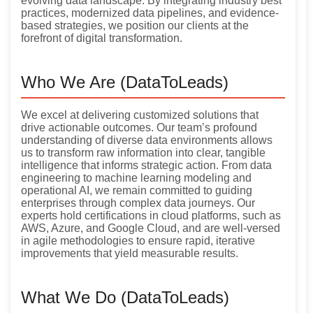
evolving data landscape. By integrating industry best
practices, modernized data pipelines, and evidence-
based strategies, we position our clients at the
forefront of digital transformation.
Who We Are (DataToLeads)
We excel at delivering customized solutions that
drive actionable outcomes. Our team’s profound
understanding of diverse data environments allows
us to transform raw information into clear, tangible
intelligence that informs strategic action. From data
engineering to machine learning modeling and
operational AI, we remain committed to guiding
enterprises through complex data journeys. Our
experts hold certifications in cloud platforms, such as
AWS, Azure, and Google Cloud, and are well-versed
in agile methodologies to ensure rapid, iterative
improvements that yield measurable results.
What We Do (DataToLeads)