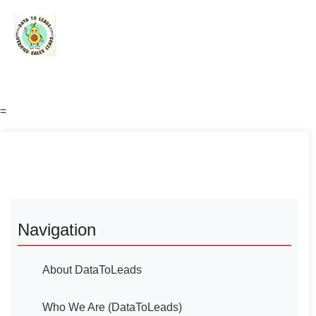
=
Navigation
About DataToLeads
Who We Are (DataToLeads)