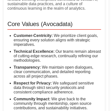
sustainable data practices, and a culture of
continuous learning in the realm of analytics.
Core Values (Avocadata)
Customer-Centricity:
We prioritize client goals,
ensuring every solution aligns with strategic
imperatives.
Technical Excellence:
Our teams remain abreast
of cutting-edge research, continually refining our
methodologies.
Transparency:
We maintain open dialogues,
clear communication, and detailed reporting
across all project phases.
Respect for Privacy:
We safeguard sensitive
data through strict security protocols and
consistent compliance adherence.
Community Impact:
We give back to the
community through mentorship, open source
contributions, and sustainability initiatives.