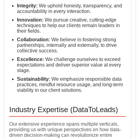
Integrity:
We uphold honesty, transparency, and
accountability in every interaction.
Innovation:
We pursue creative, cutting-edge
techniques to help our clients remain leaders in
their fields.
Collaboration:
We believe in fostering strong
partnerships, internally and externally, to drive
collective success.
Excellence:
We challenge ourselves to exceed
expectations and deliver superior value at every
stage.
Sustainability:
We emphasize responsible data
practices, mindful resource usage, and long-term
viability in our client solutions.
Industry Expertise (DataToLeads)
Our extensive experience spans multiple verticals,
providing us with unique perspectives on how data-
driven decision-making can revolutionize entire