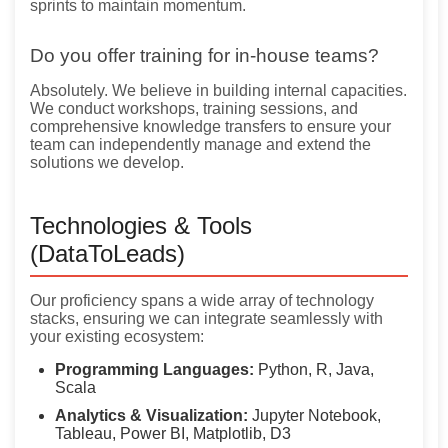
sprints to maintain momentum.
Do you offer training for in-house teams?
Absolutely. We believe in building internal capacities.
We conduct workshops, training sessions, and
comprehensive knowledge transfers to ensure your
team can independently manage and extend the
solutions we develop.
Technologies & Tools
(DataToLeads)
Our proficiency spans a wide array of technology
stacks, ensuring we can integrate seamlessly with
your existing ecosystem:
Programming Languages:
Python, R, Java,
Scala
Analytics & Visualization:
Jupyter Notebook,
Tableau, Power BI, Matplotlib, D3