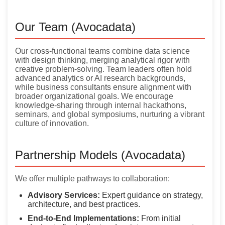
Our Team (Avocadata)
Our cross-functional teams combine data science
with design thinking, merging analytical rigor with
creative problem-solving. Team leaders often hold
advanced analytics or AI research backgrounds,
while business consultants ensure alignment with
broader organizational goals. We encourage
knowledge-sharing through internal hackathons,
seminars, and global symposiums, nurturing a vibrant
culture of innovation.
Partnership Models (Avocadata)
We offer multiple pathways to collaboration:
Advisory Services:
Expert guidance on strategy,
architecture, and best practices.
End-to-End Implementations:
From initial