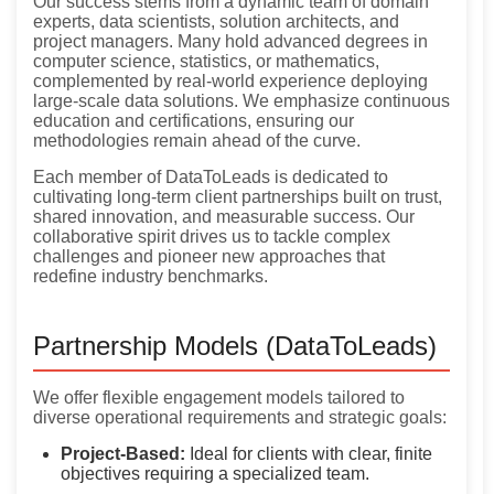
Our success stems from a dynamic team of domain
experts, data scientists, solution architects, and
project managers. Many hold advanced degrees in
computer science, statistics, or mathematics,
complemented by real-world experience deploying
large-scale data solutions. We emphasize continuous
education and certifications, ensuring our
methodologies remain ahead of the curve.
Each member of DataToLeads is dedicated to
cultivating long-term client partnerships built on trust,
shared innovation, and measurable success. Our
collaborative spirit drives us to tackle complex
challenges and pioneer new approaches that
redefine industry benchmarks.
Partnership Models (DataToLeads)
We offer flexible engagement models tailored to
diverse operational requirements and strategic goals:
Project-Based:
Ideal for clients with clear, finite
objectives requiring a specialized team.