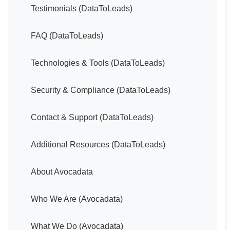
Testimonials (DataToLeads)
FAQ (DataToLeads)
Technologies & Tools (DataToLeads)
Security & Compliance (DataToLeads)
Contact & Support (DataToLeads)
Additional Resources (DataToLeads)
About Avocadata
Who We Are (Avocadata)
What We Do (Avocadata)