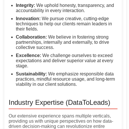
Integrity:
We uphold honesty, transparency, and
accountability in every interaction.
Innovation:
We pursue creative, cutting-edge
techniques to help our clients remain leaders in
their fields.
Collaboration:
We believe in fostering strong
partnerships, internally and externally, to drive
collective success.
Excellence:
We challenge ourselves to exceed
expectations and deliver superior value at every
stage.
Sustainability:
We emphasize responsible data
practices, mindful resource usage, and long-term
viability in our client solutions.
Industry Expertise (DataToLeads)
Our extensive experience spans multiple verticals,
providing us with unique perspectives on how data-
driven decision-making can revolutionize entire