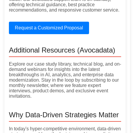
offering technical guidance, best practice
recommendations, and responsive customer service.
Request a Customized Proposal
Additional Resources (Avocadata)
Explore our case study library, technical blog, and on-
demand webinars for insights into the latest
breakthroughs in AI, analytics, and enterprise data
modernization. Stay in the loop by subscribing to our
monthly newsletter, where we feature expert
interviews, product demos, and exclusive event
invitations.
Why Data-Driven Strategies Matter
In today's hyper-competitive environment, data-driven