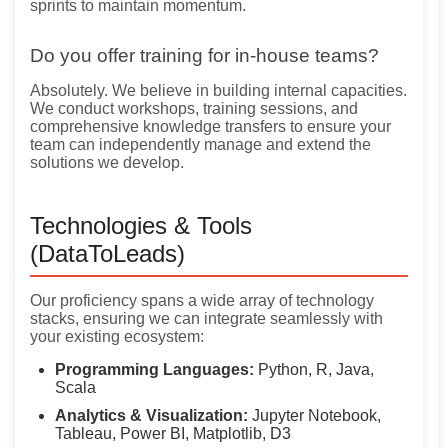
sprints to maintain momentum.
Do you offer training for in-house teams?
Absolutely. We believe in building internal capacities.
We conduct workshops, training sessions, and
comprehensive knowledge transfers to ensure your
team can independently manage and extend the
solutions we develop.
Technologies & Tools
(DataToLeads)
Our proficiency spans a wide array of technology
stacks, ensuring we can integrate seamlessly with
your existing ecosystem:
Programming Languages:
Python, R, Java,
Scala
Analytics & Visualization:
Jupyter Notebook,
Tableau, Power BI, Matplotlib, D3