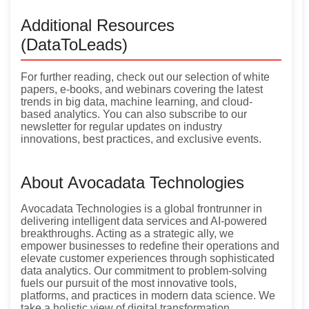
Additional Resources
(DataToLeads)
For further reading, check out our selection of white
papers, e-books, and webinars covering the latest
trends in big data, machine learning, and cloud-
based analytics. You can also subscribe to our
newsletter for regular updates on industry
innovations, best practices, and exclusive events.
About Avocadata Technologies
Avocadata Technologies is a global frontrunner in
delivering intelligent data services and AI-powered
breakthroughs. Acting as a strategic ally, we
empower businesses to redefine their operations and
elevate customer experiences through sophisticated
data analytics. Our commitment to problem-solving
fuels our pursuit of the most innovative tools,
platforms, and practices in modern data science. We
take a holistic view of digital transformation,