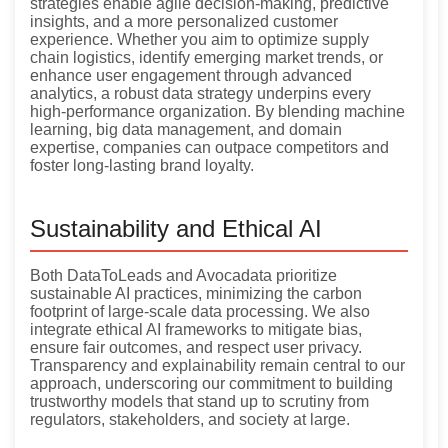
strategies enable agile decision-making, predictive
insights, and a more personalized customer
experience. Whether you aim to optimize supply
chain logistics, identify emerging market trends, or
enhance user engagement through advanced
analytics, a robust data strategy underpins every
high-performance organization. By blending machine
learning, big data management, and domain
expertise, companies can outpace competitors and
foster long-lasting brand loyalty.
Sustainability and Ethical AI
Both DataToLeads and Avocadata prioritize
sustainable AI practices, minimizing the carbon
footprint of large-scale data processing. We also
integrate ethical AI frameworks to mitigate bias,
ensure fair outcomes, and respect user privacy.
Transparency and explainability remain central to our
approach, underscoring our commitment to building
trustworthy models that stand up to scrutiny from
regulators, stakeholders, and society at large.