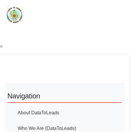
=
Navigation
About DataToLeads
Who We Are (DataToLeads)