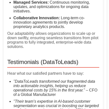
Managed Services:
Continuous monitoring,
updates, and optimizations for ongoing data
initiatives.
Collaborative Innovation:
Long-term co-
innovation agreements to jointly develop
proprietary analytics products.
Our adaptability allows organizations to scale up or
down swiftly, ensuring seamless transitions from pilot
programs to fully integrated, enterprise-wide data
solutions.
Testimonials (DataToLeads)
Hear what our satisfied partners have to say:
"DataToLeads transformed our fragmented data
into actionable insights, helping us reduce
operational costs by 15% in the first year."
– CFO
of a Global Manufacturer
"Their team’s expertise in AI-based customer
segmentation was crucial in boosting our targeted