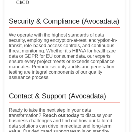
CI/CD
Security & Compliance (Avocadata)
We operate with the highest standards of data
security, employing encryption-at-rest, encryption-in-
transit, role-based access controls, and continuous
threat monitoring. Whether it’s HIPAA for healthcare
data or GDPR for EU consumer data, our experts
ensure every project meets or exceeds compliance
mandates. Periodic security audits and penetration
testing are integral components of our quality
assurance process.
Contact & Support (Avocadata)
Ready to take the next step in your data
transformation?
Reach out today
to discuss your
business challenges and find out how our tailored
data solutions can drive immediate and long-term
value. Our dedicated support team is on standby,