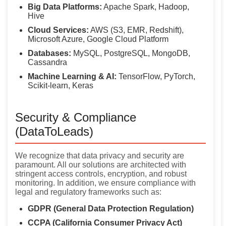
Big Data Platforms:
Apache Spark, Hadoop,
Hive
Cloud Services:
AWS (S3, EMR, Redshift),
Microsoft Azure, Google Cloud Platform
Databases:
MySQL, PostgreSQL, MongoDB,
Cassandra
Machine Learning & AI:
TensorFlow, PyTorch,
Scikit-learn, Keras
Security & Compliance
(DataToLeads)
We recognize that data privacy and security are
paramount. All our solutions are architected with
stringent access controls, encryption, and robust
monitoring. In addition, we ensure compliance with
legal and regulatory frameworks such as:
GDPR (General Data Protection Regulation)
CCPA (California Consumer Privacy Act)