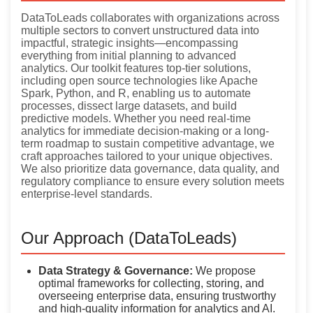
DataToLeads collaborates with organizations across
multiple sectors to convert unstructured data into
impactful, strategic insights—encompassing
everything from initial planning to advanced
analytics. Our toolkit features top-tier solutions,
including open source technologies like Apache
Spark, Python, and R, enabling us to automate
processes, dissect large datasets, and build
predictive models. Whether you need real-time
analytics for immediate decision-making or a long-
term roadmap to sustain competitive advantage, we
craft approaches tailored to your unique objectives.
We also prioritize data governance, data quality, and
regulatory compliance to ensure every solution meets
enterprise-level standards.
Our Approach (DataToLeads)
Data Strategy & Governance:
We propose
optimal frameworks for collecting, storing, and
overseeing enterprise data, ensuring trustworthy
and high-quality information for analytics and AI.