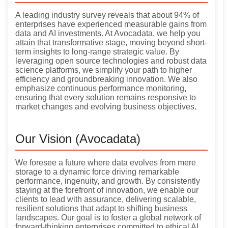
A leading industry survey reveals that about 94% of
enterprises have experienced measurable gains from
data and AI investments. At Avocadata, we help you
attain that transformative stage, moving beyond short-
term insights to long-range strategic value. By
leveraging open source technologies and robust data
science platforms, we simplify your path to higher
efficiency and groundbreaking innovation. We also
emphasize continuous performance monitoring,
ensuring that every solution remains responsive to
market changes and evolving business objectives.
Our Vision (Avocadata)
We foresee a future where data evolves from mere
storage to a dynamic force driving remarkable
performance, ingenuity, and growth. By consistently
staying at the forefront of innovation, we enable our
clients to lead with assurance, delivering scalable,
resilient solutions that adapt to shifting business
landscapes. Our goal is to foster a global network of
forward-thinking enterprises committed to ethical AI,