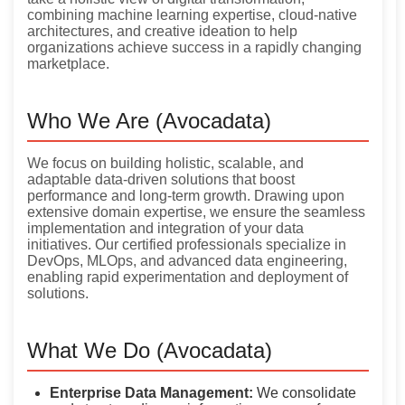
combining machine learning expertise, cloud-native
architectures, and creative ideation to help
organizations achieve success in a rapidly changing
marketplace.
Who We Are (Avocadata)
We focus on building holistic, scalable, and
adaptable data-driven solutions that boost
performance and long-term growth. Drawing upon
extensive domain expertise, we ensure the seamless
implementation and integration of your data
initiatives. Our certified professionals specialize in
DevOps, MLOps, and advanced data engineering,
enabling rapid experimentation and deployment of
solutions.
What We Do (Avocadata)
Enterprise Data Management:
We consolidate