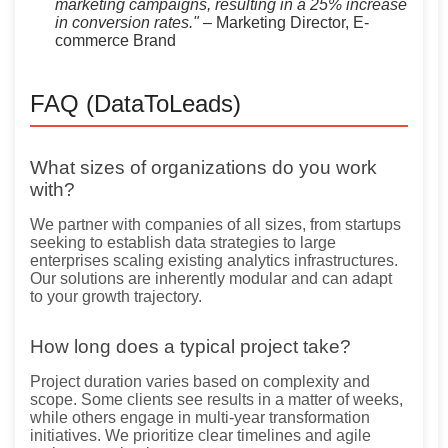
marketing campaigns, resulting in a 25% increase
in conversion rates."
– Marketing Director, E-
commerce Brand
FAQ (DataToLeads)
What sizes of organizations do you work
with?
We partner with companies of all sizes, from startups
seeking to establish data strategies to large
enterprises scaling existing analytics infrastructures.
Our solutions are inherently modular and can adapt
to your growth trajectory.
How long does a typical project take?
Project duration varies based on complexity and
scope. Some clients see results in a matter of weeks,
while others engage in multi-year transformation
initiatives. We prioritize clear timelines and agile