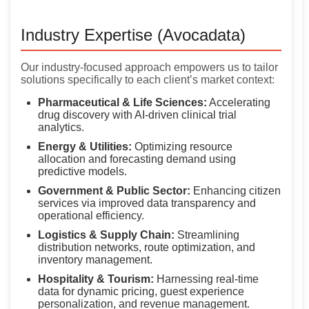
Industry Expertise (Avocadata)
Our industry-focused approach empowers us to tailor
solutions specifically to each client’s market context:
Pharmaceutical & Life Sciences:
Accelerating
drug discovery with AI-driven clinical trial
analytics.
Energy & Utilities:
Optimizing resource
allocation and forecasting demand using
predictive models.
Government & Public Sector:
Enhancing citizen
services via improved data transparency and
operational efficiency.
Logistics & Supply Chain:
Streamlining
distribution networks, route optimization, and
inventory management.
Hospitality & Tourism:
Harnessing real-time
data for dynamic pricing, guest experience
personalization, and revenue management.