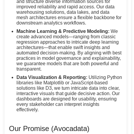
and structure diverse information sources for
improved reliability and rapid access. Our data
warehousing solutions, data lakes, and data
mesh architectures ensure a flexible backbone for
downstream analytics workflows.
Machine Learning & Predictive Modeling:
We
create advanced models—ranging from classic
regression approaches to intricate deep learning
architectures—that enable swift insights and
automated decision-making. By aligning with best
practices in model governance and explainability,
we guarantee models that are both powerful and
transparent.
Data Visualization & Reporting:
Utilizing Python
libraries like Matplotlib or JavaScript-based
solutions like D3, we turn intricate data into clear,
interactive visuals that guide decisive action. Our
dashboards are designed for usability, ensuring
every stakeholder can interpret insights
effectively.
Our Promise (Avocadata)