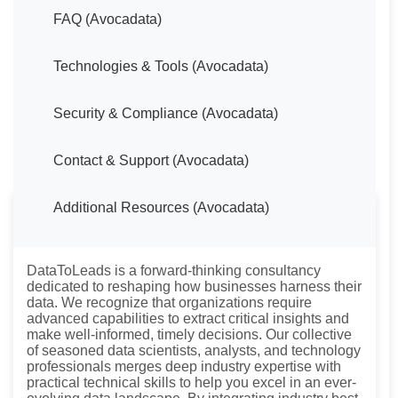
FAQ (Avocadata)
Technologies & Tools (Avocadata)
Security & Compliance (Avocadata)
Contact & Support (Avocadata)
Additional Resources (Avocadata)
About DataToLeads
DataToLeads is a forward-thinking consultancy
dedicated to reshaping how businesses harness their
data. We recognize that organizations require
advanced capabilities to extract critical insights and
make well-informed, timely decisions. Our collective
of seasoned data scientists, analysts, and technology
professionals merges deep industry expertise with
practical technical skills to help you excel in an ever-