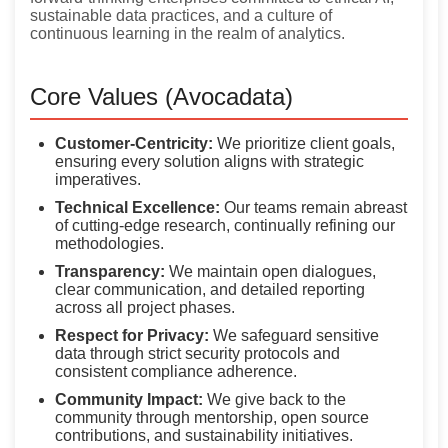
sustainable data practices, and a culture of
continuous learning in the realm of analytics.
Core Values (Avocadata)
Customer-Centricity:
We prioritize client goals,
ensuring every solution aligns with strategic
imperatives.
Technical Excellence:
Our teams remain abreast
of cutting-edge research, continually refining our
methodologies.
Transparency:
We maintain open dialogues,
clear communication, and detailed reporting
across all project phases.
Respect for Privacy:
We safeguard sensitive
data through strict security protocols and
consistent compliance adherence.
Community Impact:
We give back to the
community through mentorship, open source
contributions, and sustainability initiatives.