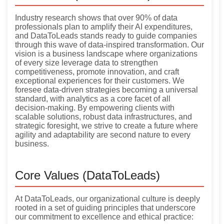
Industry research shows that over 90% of data
professionals plan to amplify their AI expenditures,
and DataToLeads stands ready to guide companies
through this wave of data-inspired transformation. Our
vision is a business landscape where organizations
of every size leverage data to strengthen
competitiveness, promote innovation, and craft
exceptional experiences for their customers. We
foresee data-driven strategies becoming a universal
standard, with analytics as a core facet of all
decision-making. By empowering clients with
scalable solutions, robust data infrastructures, and
strategic foresight, we strive to create a future where
agility and adaptability are second nature to every
business.
Core Values (DataToLeads)
At DataToLeads, our organizational culture is deeply
rooted in a set of guiding principles that underscore
our commitment to excellence and ethical practice: