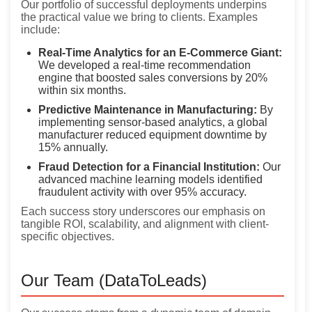
Our portfolio of successful deployments underpins
the practical value we bring to clients. Examples
include:
Real-Time Analytics for an E-Commerce Giant:
We developed a real-time recommendation
engine that boosted sales conversions by 20%
within six months.
Predictive Maintenance in Manufacturing:
By
implementing sensor-based analytics, a global
manufacturer reduced equipment downtime by
15% annually.
Fraud Detection for a Financial Institution:
Our
advanced machine learning models identified
fraudulent activity with over 95% accuracy.
Each success story underscores our emphasis on
tangible ROI, scalability, and alignment with client-
specific objectives.
Our Team (DataToLeads)