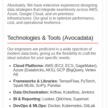
Absolutely. We have extensive experience designing
data strategies that integrate seamlessly across AWS,
Azure, Google Cloud, and on-premises
infrastructures. Our goal is to optimize performance,
cost, and operational resilience.
Technologies & Tools (Avocadata)
Our engineers are proficient in a wide spectrum of
modern data tools, giving us the flexibility to craft the
ideal solution for your specific needs:
Cloud Platforms:
AWS (EC2, ECS, SageMaker),
Azure (Databricks, AKS), GCP (BigQuery, Vertex
AI)
Frameworks & Libraries:
TensorFlow, PyTorch,
Spark MLlib, SciPy, Pandas
Data Orchestration:
Airflow, Kubeflow, Jenkins
BI & Reporting:
Looker, QlikView, Superset
DevOps & MLOps:
Docker, Kubernetes, GitLab