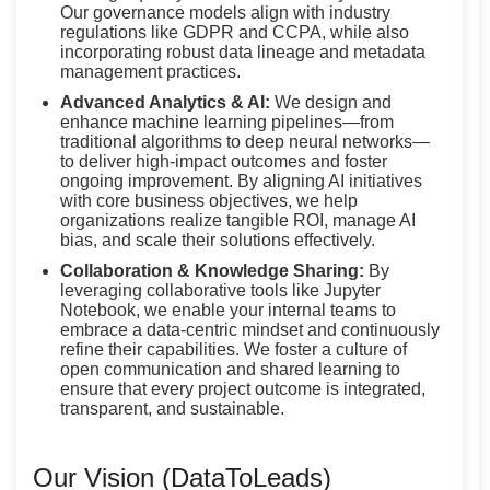
Our governance models align with industry
regulations like GDPR and CCPA, while also
incorporating robust data lineage and metadata
management practices.
Advanced Analytics & AI:
We design and
enhance machine learning pipelines—from
traditional algorithms to deep neural networks—
to deliver high-impact outcomes and foster
ongoing improvement. By aligning AI initiatives
with core business objectives, we help
organizations realize tangible ROI, manage AI
bias, and scale their solutions effectively.
Collaboration & Knowledge Sharing:
By
leveraging collaborative tools like Jupyter
Notebook, we enable your internal teams to
embrace a data-centric mindset and continuously
refine their capabilities. We foster a culture of
open communication and shared learning to
ensure that every project outcome is integrated,
transparent, and sustainable.
Our Vision (DataToLeads)