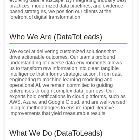
evolving data landscape. By integrating industry best
practices, modernized data pipelines, and evidence-
based strategies, we position our clients at the
forefront of digital transformation.
Who We Are (DataToLeads)
We excel at delivering customized solutions that
drive actionable outcomes. Our team’s profound
understanding of diverse data environments allows
us to transform raw information into clear, tangible
intelligence that informs strategic action. From data
engineering to machine learning modeling and
operational AI, we remain committed to guiding
enterprises through complex data journeys. Our
experts hold certifications in cloud platforms, such as
AWS, Azure, and Google Cloud, and are well-versed
in agile methodologies to ensure rapid, iterative
improvements that yield measurable results.
What We Do (DataToLeads)