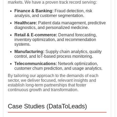
markets. We have a proven track record serving:
Finance & Banking:
Fraud detection, risk
analysis, and customer segmentation.
Healthcare:
Patient data management, predictive
diagnostics, and personalized medicine.
Retail & E-commerce:
Demand forecasting,
inventory optimization, and recommendation
systems.
Manufacturing:
Supply chain analytics, quality
control, and IoT-based process monitoring.
Telecommunications:
Network optimization,
customer churn prediction, and usage analytics.
By tailoring our approach to the demands of each
sector, we deliver focused, relevant insights and
establish long-term partnerships that foster
continuous growth and transformation.
Case Studies (DataToLeads)