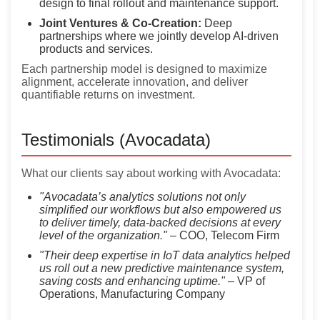
design to final rollout and maintenance support.
Joint Ventures & Co-Creation:
Deep
partnerships where we jointly develop AI-driven
products and services.
Each partnership model is designed to maximize
alignment, accelerate innovation, and deliver
quantifiable returns on investment.
Testimonials (Avocadata)
What our clients say about working with Avocadata:
"Avocadata’s analytics solutions not only
simplified our workflows but also empowered us
to deliver timely, data-backed decisions at every
level of the organization."
– COO, Telecom Firm
"Their deep expertise in IoT data analytics helped
us roll out a new predictive maintenance system,
saving costs and enhancing uptime."
– VP of
Operations, Manufacturing Company