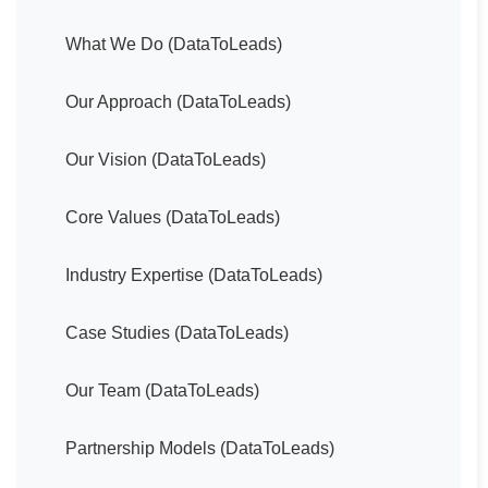
What We Do (DataToLeads)
Our Approach (DataToLeads)
Our Vision (DataToLeads)
Core Values (DataToLeads)
Industry Expertise (DataToLeads)
Case Studies (DataToLeads)
Our Team (DataToLeads)
Partnership Models (DataToLeads)