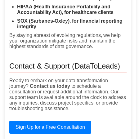
HIPAA (Health Insurance Portability and
Accountability Act), for healthcare clients
SOX (Sarbanes-Oxley), for financial reporting
integrity
By staying abreast of evolving regulations, we help
your organization mitigate risks and maintain the
highest standards of data governance.
Contact & Support (DataToLeads)
Ready to embark on your data transformation
journey?
Contact us today
to schedule a
consultation or request additional information. Our
support team is available around the clock to address
any inquiries, discuss project specifics, or provide
troubleshooting assistance.
Sign Up for a Free Consultation