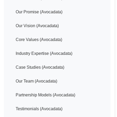
Our Promise (Avocadata)
Our Vision (Avocadata)
Core Values (Avocadata)
Industry Expertise (Avocadata)
Case Studies (Avocadata)
Our Team (Avocadata)
Partnership Models (Avocadata)
Testimonials (Avocadata)