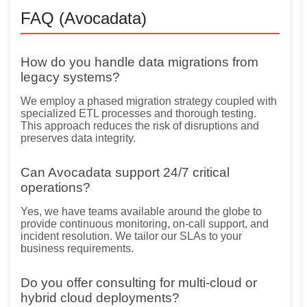
FAQ (Avocadata)
How do you handle data migrations from
legacy systems?
We employ a phased migration strategy coupled with
specialized ETL processes and thorough testing.
This approach reduces the risk of disruptions and
preserves data integrity.
Can Avocadata support 24/7 critical
operations?
Yes, we have teams available around the globe to
provide continuous monitoring, on-call support, and
incident resolution. We tailor our SLAs to your
business requirements.
Do you offer consulting for multi-cloud or
hybrid cloud deployments?