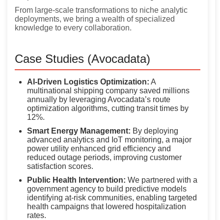
From large-scale transformations to niche analytic
deployments, we bring a wealth of specialized
knowledge to every collaboration.
Case Studies (Avocadata)
AI-Driven Logistics Optimization:
A
multinational shipping company saved millions
annually by leveraging Avocadata’s route
optimization algorithms, cutting transit times by
12%.
Smart Energy Management:
By deploying
advanced analytics and IoT monitoring, a major
power utility enhanced grid efficiency and
reduced outage periods, improving customer
satisfaction scores.
Public Health Intervention:
We partnered with a
government agency to build predictive models
identifying at-risk communities, enabling targeted
health campaigns that lowered hospitalization
rates.