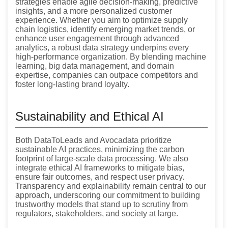
strategies enable agile decision-making, predictive
insights, and a more personalized customer
experience. Whether you aim to optimize supply
chain logistics, identify emerging market trends, or
enhance user engagement through advanced
analytics, a robust data strategy underpins every
high-performance organization. By blending machine
learning, big data management, and domain
expertise, companies can outpace competitors and
foster long-lasting brand loyalty.
Sustainability and Ethical AI
Both DataToLeads and Avocadata prioritize
sustainable AI practices, minimizing the carbon
footprint of large-scale data processing. We also
integrate ethical AI frameworks to mitigate bias,
ensure fair outcomes, and respect user privacy.
Transparency and explainability remain central to our
approach, underscoring our commitment to building
trustworthy models that stand up to scrutiny from
regulators, stakeholders, and society at large.