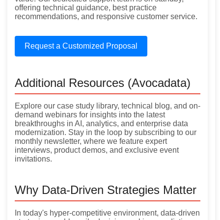
offering technical guidance, best practice
recommendations, and responsive customer service.
Request a Customized Proposal
Additional Resources (Avocadata)
Explore our case study library, technical blog, and on-
demand webinars for insights into the latest
breakthroughs in AI, analytics, and enterprise data
modernization. Stay in the loop by subscribing to our
monthly newsletter, where we feature expert
interviews, product demos, and exclusive event
invitations.
Why Data-Driven Strategies Matter
In today's hyper-competitive environment, data-driven