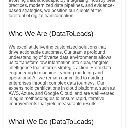
evolving data landscape. By integrating industry best
practices, modernized data pipelines, and evidence-
based strategies, we position our clients at the
forefront of digital transformation.
Who We Are (DataToLeads)
We excel at delivering customized solutions that
drive actionable outcomes. Our team’s profound
understanding of diverse data environments allows
us to transform raw information into clear, tangible
intelligence that informs strategic action. From data
engineering to machine learning modeling and
operational AI, we remain committed to guiding
enterprises through complex data journeys. Our
experts hold certifications in cloud platforms, such as
AWS, Azure, and Google Cloud, and are well-versed
in agile methodologies to ensure rapid, iterative
improvements that yield measurable results.
What We Do (DataToLeads)