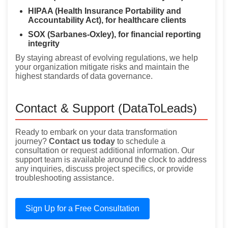
HIPAA (Health Insurance Portability and
Accountability Act), for healthcare clients
SOX (Sarbanes-Oxley), for financial reporting
integrity
By staying abreast of evolving regulations, we help
your organization mitigate risks and maintain the
highest standards of data governance.
Contact & Support (DataToLeads)
Ready to embark on your data transformation
journey?
Contact us today
to schedule a
consultation or request additional information. Our
support team is available around the clock to address
any inquiries, discuss project specifics, or provide
troubleshooting assistance.
Sign Up for a Free Consultation