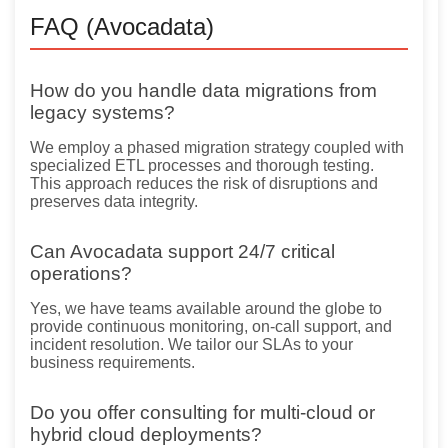
FAQ (Avocadata)
How do you handle data migrations from
legacy systems?
We employ a phased migration strategy coupled with
specialized ETL processes and thorough testing.
This approach reduces the risk of disruptions and
preserves data integrity.
Can Avocadata support 24/7 critical
operations?
Yes, we have teams available around the globe to
provide continuous monitoring, on-call support, and
incident resolution. We tailor our SLAs to your
business requirements.
Do you offer consulting for multi-cloud or
hybrid cloud deployments?