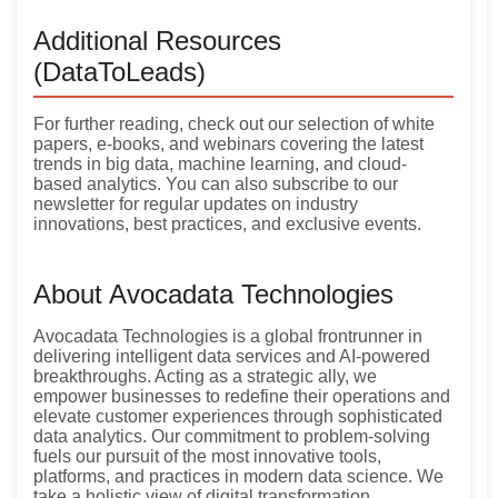
Additional Resources
(DataToLeads)
For further reading, check out our selection of white
papers, e-books, and webinars covering the latest
trends in big data, machine learning, and cloud-
based analytics. You can also subscribe to our
newsletter for regular updates on industry
innovations, best practices, and exclusive events.
About Avocadata Technologies
Avocadata Technologies is a global frontrunner in
delivering intelligent data services and AI-powered
breakthroughs. Acting as a strategic ally, we
empower businesses to redefine their operations and
elevate customer experiences through sophisticated
data analytics. Our commitment to problem-solving
fuels our pursuit of the most innovative tools,
platforms, and practices in modern data science. We
take a holistic view of digital transformation,