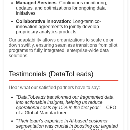
Managed Services:
Continuous monitoring,
updates, and optimizations for ongoing data
initiatives.
Collaborative Innovation:
Long-term co-
innovation agreements to jointly develop
proprietary analytics products.
Our adaptability allows organizations to scale up or
down swiftly, ensuring seamless transitions from pilot
programs to fully integrated, enterprise-wide data
solutions.
Testimonials (DataToLeads)
Hear what our satisfied partners have to say:
"DataToLeads transformed our fragmented data
into actionable insights, helping us reduce
operational costs by 15% in the first year."
– CFO
of a Global Manufacturer
"Their team’s expertise in AI-based customer
segmentation was crucial in boosting our targeted