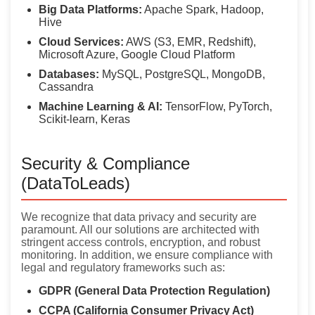
Big Data Platforms:
Apache Spark, Hadoop,
Hive
Cloud Services:
AWS (S3, EMR, Redshift),
Microsoft Azure, Google Cloud Platform
Databases:
MySQL, PostgreSQL, MongoDB,
Cassandra
Machine Learning & AI:
TensorFlow, PyTorch,
Scikit-learn, Keras
Security & Compliance
(DataToLeads)
We recognize that data privacy and security are
paramount. All our solutions are architected with
stringent access controls, encryption, and robust
monitoring. In addition, we ensure compliance with
legal and regulatory frameworks such as:
GDPR (General Data Protection Regulation)
CCPA (California Consumer Privacy Act)