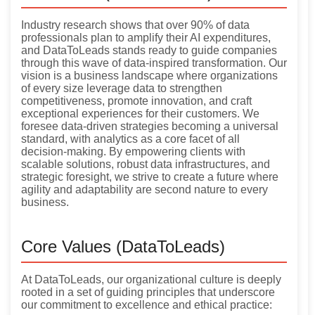
Industry research shows that over 90% of data
professionals plan to amplify their AI expenditures,
and DataToLeads stands ready to guide companies
through this wave of data-inspired transformation. Our
vision is a business landscape where organizations
of every size leverage data to strengthen
competitiveness, promote innovation, and craft
exceptional experiences for their customers. We
foresee data-driven strategies becoming a universal
standard, with analytics as a core facet of all
decision-making. By empowering clients with
scalable solutions, robust data infrastructures, and
strategic foresight, we strive to create a future where
agility and adaptability are second nature to every
business.
Core Values (DataToLeads)
At DataToLeads, our organizational culture is deeply
rooted in a set of guiding principles that underscore
our commitment to excellence and ethical practice: