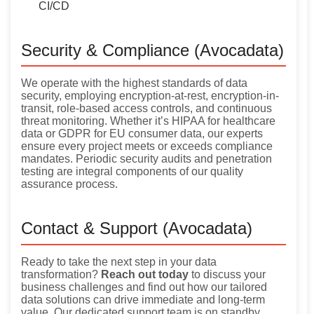
CI/CD
Security & Compliance (Avocadata)
We operate with the highest standards of data
security, employing encryption-at-rest, encryption-in-
transit, role-based access controls, and continuous
threat monitoring. Whether it’s HIPAA for healthcare
data or GDPR for EU consumer data, our experts
ensure every project meets or exceeds compliance
mandates. Periodic security audits and penetration
testing are integral components of our quality
assurance process.
Contact & Support (Avocadata)
Ready to take the next step in your data
transformation?
Reach out today
to discuss your
business challenges and find out how our tailored
data solutions can drive immediate and long-term
value. Our dedicated support team is on standby,