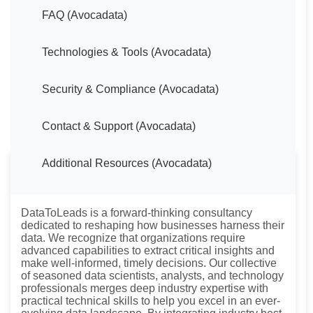
FAQ (Avocadata)
Technologies & Tools (Avocadata)
Security & Compliance (Avocadata)
Contact & Support (Avocadata)
Additional Resources (Avocadata)
About DataToLeads
DataToLeads is a forward-thinking consultancy
dedicated to reshaping how businesses harness their
data. We recognize that organizations require
advanced capabilities to extract critical insights and
make well-informed, timely decisions. Our collective
of seasoned data scientists, analysts, and technology
professionals merges deep industry expertise with
practical technical skills to help you excel in an ever-