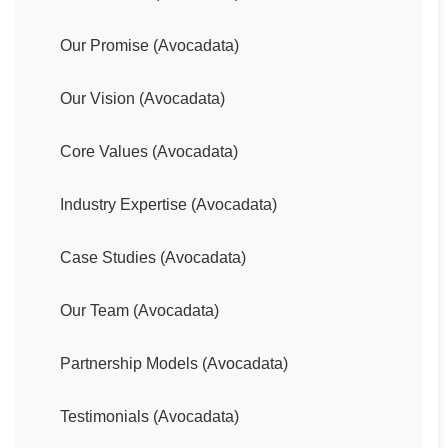
Our Promise (Avocadata)
Our Vision (Avocadata)
Core Values (Avocadata)
Industry Expertise (Avocadata)
Case Studies (Avocadata)
Our Team (Avocadata)
Partnership Models (Avocadata)
Testimonials (Avocadata)