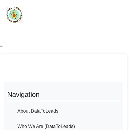
=
Navigation
About DataToLeads
Who We Are (DataToLeads)