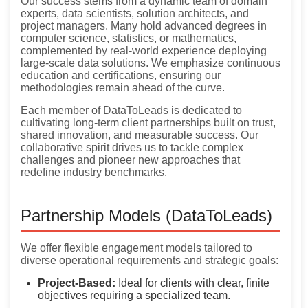
Our success stems from a dynamic team of domain
experts, data scientists, solution architects, and
project managers. Many hold advanced degrees in
computer science, statistics, or mathematics,
complemented by real-world experience deploying
large-scale data solutions. We emphasize continuous
education and certifications, ensuring our
methodologies remain ahead of the curve.
Each member of DataToLeads is dedicated to
cultivating long-term client partnerships built on trust,
shared innovation, and measurable success. Our
collaborative spirit drives us to tackle complex
challenges and pioneer new approaches that
redefine industry benchmarks.
Partnership Models (DataToLeads)
We offer flexible engagement models tailored to
diverse operational requirements and strategic goals:
Project-Based:
Ideal for clients with clear, finite
objectives requiring a specialized team.