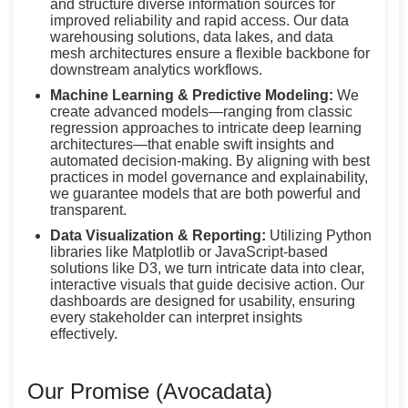
and structure diverse information sources for
improved reliability and rapid access. Our data
warehousing solutions, data lakes, and data
mesh architectures ensure a flexible backbone for
downstream analytics workflows.
Machine Learning & Predictive Modeling:
We
create advanced models—ranging from classic
regression approaches to intricate deep learning
architectures—that enable swift insights and
automated decision-making. By aligning with best
practices in model governance and explainability,
we guarantee models that are both powerful and
transparent.
Data Visualization & Reporting:
Utilizing Python
libraries like Matplotlib or JavaScript-based
solutions like D3, we turn intricate data into clear,
interactive visuals that guide decisive action. Our
dashboards are designed for usability, ensuring
every stakeholder can interpret insights
effectively.
Our Promise (Avocadata)