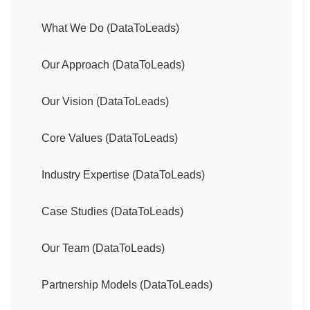
What We Do (DataToLeads)
Our Approach (DataToLeads)
Our Vision (DataToLeads)
Core Values (DataToLeads)
Industry Expertise (DataToLeads)
Case Studies (DataToLeads)
Our Team (DataToLeads)
Partnership Models (DataToLeads)