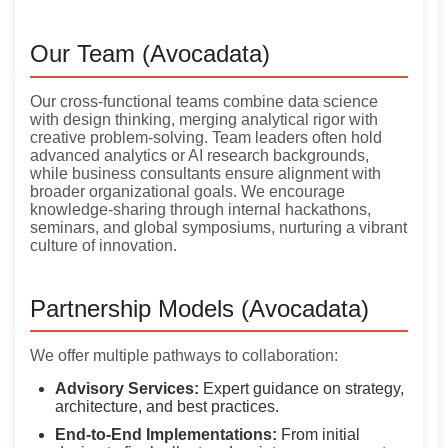
Our Team (Avocadata)
Our cross-functional teams combine data science
with design thinking, merging analytical rigor with
creative problem-solving. Team leaders often hold
advanced analytics or AI research backgrounds,
while business consultants ensure alignment with
broader organizational goals. We encourage
knowledge-sharing through internal hackathons,
seminars, and global symposiums, nurturing a vibrant
culture of innovation.
Partnership Models (Avocadata)
We offer multiple pathways to collaboration:
Advisory Services:
Expert guidance on strategy,
architecture, and best practices.
End-to-End Implementations:
From initial