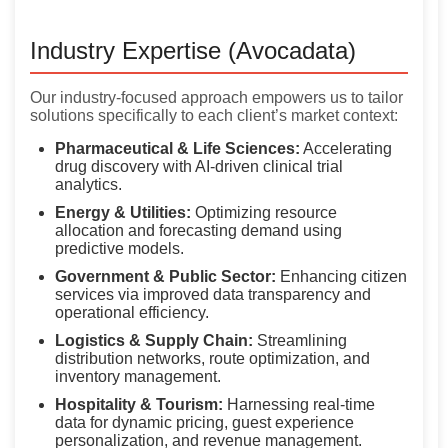
Industry Expertise (Avocadata)
Our industry-focused approach empowers us to tailor
solutions specifically to each client’s market context:
Pharmaceutical & Life Sciences:
Accelerating
drug discovery with AI-driven clinical trial
analytics.
Energy & Utilities:
Optimizing resource
allocation and forecasting demand using
predictive models.
Government & Public Sector:
Enhancing citizen
services via improved data transparency and
operational efficiency.
Logistics & Supply Chain:
Streamlining
distribution networks, route optimization, and
inventory management.
Hospitality & Tourism:
Harnessing real-time
data for dynamic pricing, guest experience
personalization, and revenue management.