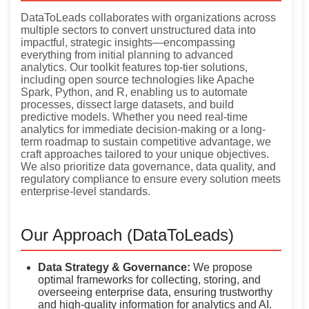
DataToLeads collaborates with organizations across
multiple sectors to convert unstructured data into
impactful, strategic insights—encompassing
everything from initial planning to advanced
analytics. Our toolkit features top-tier solutions,
including open source technologies like Apache
Spark, Python, and R, enabling us to automate
processes, dissect large datasets, and build
predictive models. Whether you need real-time
analytics for immediate decision-making or a long-
term roadmap to sustain competitive advantage, we
craft approaches tailored to your unique objectives.
We also prioritize data governance, data quality, and
regulatory compliance to ensure every solution meets
enterprise-level standards.
Our Approach (DataToLeads)
Data Strategy & Governance:
We propose
optimal frameworks for collecting, storing, and
overseeing enterprise data, ensuring trustworthy
and high-quality information for analytics and AI.