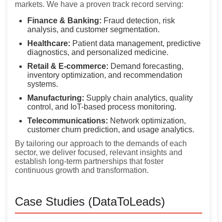
markets. We have a proven track record serving:
Finance & Banking:
Fraud detection, risk
analysis, and customer segmentation.
Healthcare:
Patient data management, predictive
diagnostics, and personalized medicine.
Retail & E-commerce:
Demand forecasting,
inventory optimization, and recommendation
systems.
Manufacturing:
Supply chain analytics, quality
control, and IoT-based process monitoring.
Telecommunications:
Network optimization,
customer churn prediction, and usage analytics.
By tailoring our approach to the demands of each
sector, we deliver focused, relevant insights and
establish long-term partnerships that foster
continuous growth and transformation.
Case Studies (DataToLeads)