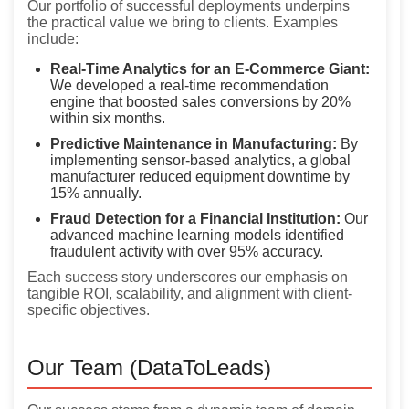
Our portfolio of successful deployments underpins
the practical value we bring to clients. Examples
include:
Real-Time Analytics for an E-Commerce Giant:
We developed a real-time recommendation
engine that boosted sales conversions by 20%
within six months.
Predictive Maintenance in Manufacturing:
By
implementing sensor-based analytics, a global
manufacturer reduced equipment downtime by
15% annually.
Fraud Detection for a Financial Institution:
Our
advanced machine learning models identified
fraudulent activity with over 95% accuracy.
Each success story underscores our emphasis on
tangible ROI, scalability, and alignment with client-
specific objectives.
Our Team (DataToLeads)