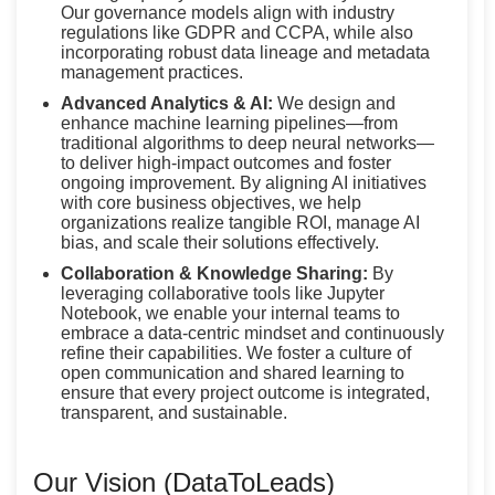
Our governance models align with industry
regulations like GDPR and CCPA, while also
incorporating robust data lineage and metadata
management practices.
Advanced Analytics & AI:
We design and
enhance machine learning pipelines—from
traditional algorithms to deep neural networks—
to deliver high-impact outcomes and foster
ongoing improvement. By aligning AI initiatives
with core business objectives, we help
organizations realize tangible ROI, manage AI
bias, and scale their solutions effectively.
Collaboration & Knowledge Sharing:
By
leveraging collaborative tools like Jupyter
Notebook, we enable your internal teams to
embrace a data-centric mindset and continuously
refine their capabilities. We foster a culture of
open communication and shared learning to
ensure that every project outcome is integrated,
transparent, and sustainable.
Our Vision (DataToLeads)