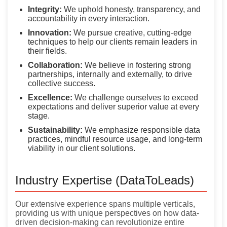
Integrity:
We uphold honesty, transparency, and
accountability in every interaction.
Innovation:
We pursue creative, cutting-edge
techniques to help our clients remain leaders in
their fields.
Collaboration:
We believe in fostering strong
partnerships, internally and externally, to drive
collective success.
Excellence:
We challenge ourselves to exceed
expectations and deliver superior value at every
stage.
Sustainability:
We emphasize responsible data
practices, mindful resource usage, and long-term
viability in our client solutions.
Industry Expertise (DataToLeads)
Our extensive experience spans multiple verticals,
providing us with unique perspectives on how data-
driven decision-making can revolutionize entire