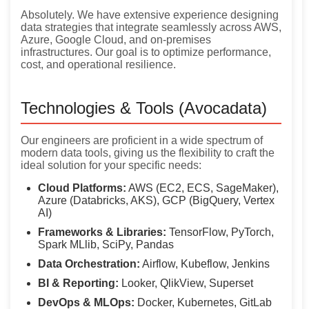
Absolutely. We have extensive experience designing
data strategies that integrate seamlessly across AWS,
Azure, Google Cloud, and on-premises
infrastructures. Our goal is to optimize performance,
cost, and operational resilience.
Technologies & Tools (Avocadata)
Our engineers are proficient in a wide spectrum of
modern data tools, giving us the flexibility to craft the
ideal solution for your specific needs:
Cloud Platforms:
AWS (EC2, ECS, SageMaker),
Azure (Databricks, AKS), GCP (BigQuery, Vertex
AI)
Frameworks & Libraries:
TensorFlow, PyTorch,
Spark MLlib, SciPy, Pandas
Data Orchestration:
Airflow, Kubeflow, Jenkins
BI & Reporting:
Looker, QlikView, Superset
DevOps & MLOps:
Docker, Kubernetes, GitLab