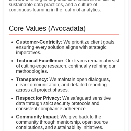
sustainable data practices, and a culture of
continuous learning in the realm of analytics.
Core Values (Avocadata)
Customer-Centricity:
We prioritize client goals,
ensuring every solution aligns with strategic
imperatives.
Technical Excellence:
Our teams remain abreast
of cutting-edge research, continually refining our
methodologies.
Transparency:
We maintain open dialogues,
clear communication, and detailed reporting
across all project phases.
Respect for Privacy:
We safeguard sensitive
data through strict security protocols and
consistent compliance adherence.
Community Impact:
We give back to the
community through mentorship, open source
contributions, and sustainability initiatives.