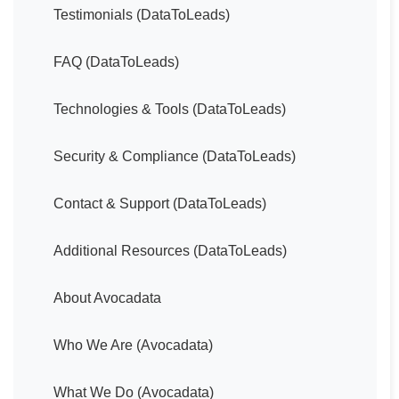
Testimonials (DataToLeads)
FAQ (DataToLeads)
Technologies & Tools (DataToLeads)
Security & Compliance (DataToLeads)
Contact & Support (DataToLeads)
Additional Resources (DataToLeads)
About Avocadata
Who We Are (Avocadata)
What We Do (Avocadata)