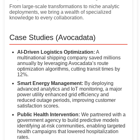
From large-scale transformations to niche analytic
deployments, we bring a wealth of specialized
knowledge to every collaboration.
Case Studies (Avocadata)
AI-Driven Logistics Optimization:
A
multinational shipping company saved millions
annually by leveraging Avocadata’s route
optimization algorithms, cutting transit times by
12%.
Smart Energy Management:
By deploying
advanced analytics and IoT monitoring, a major
power utility enhanced grid efficiency and
reduced outage periods, improving customer
satisfaction scores.
Public Health Intervention:
We partnered with a
government agency to build predictive models
identifying at-risk communities, enabling targeted
health campaigns that lowered hospitalization
rates.