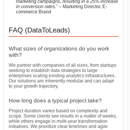
marketing campaigns, resulting in a 25% increase
in conversion rates."
– Marketing Director, E-
commerce Brand
FAQ (DataToLeads)
What sizes of organizations do you work
with?
We partner with companies of all sizes, from startups
seeking to establish data strategies to large
enterprises scaling existing analytics infrastructures.
Our solutions are inherently modular and can adapt
to your growth trajectory.
How long does a typical project take?
Project duration varies based on complexity and
scope. Some clients see results in a matter of weeks,
while others engage in multi-year transformation
initiatives. We prioritize clear timelines and agile