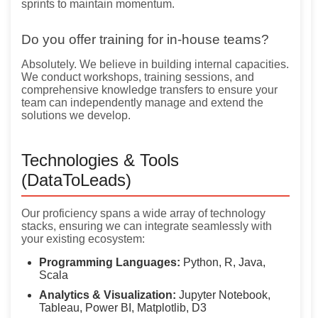
sprints to maintain momentum.
Do you offer training for in-house teams?
Absolutely. We believe in building internal capacities.
We conduct workshops, training sessions, and
comprehensive knowledge transfers to ensure your
team can independently manage and extend the
solutions we develop.
Technologies & Tools
(DataToLeads)
Our proficiency spans a wide array of technology
stacks, ensuring we can integrate seamlessly with
your existing ecosystem:
Programming Languages:
Python, R, Java,
Scala
Analytics & Visualization:
Jupyter Notebook,
Tableau, Power BI, Matplotlib, D3