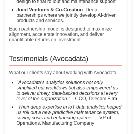
design to final rollout and maintenance support.
Joint Ventures & Co-Creation:
Deep
partnerships where we jointly develop AI-driven
products and services.
Each partnership model is designed to maximize
alignment, accelerate innovation, and deliver
quantifiable returns on investment.
Testimonials (Avocadata)
What our clients say about working with Avocadata:
"Avocadata’s analytics solutions not only
simplified our workflows but also empowered us
to deliver timely, data-backed decisions at every
level of the organization."
– COO, Telecom Firm
"Their deep expertise in IoT data analytics helped
us roll out a new predictive maintenance system,
saving costs and enhancing uptime."
– VP of
Operations, Manufacturing Company