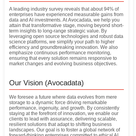
A leading industry survey reveals that about 94% of
enterprises have experienced measurable gains from
data and AI investments. At Avocadata, we help you
attain that transformative stage, moving beyond short-
term insights to long-range strategic value. By
leveraging open source technologies and robust data
science platforms, we simplify your path to higher
efficiency and groundbreaking innovation. We also
emphasize continuous performance monitoring,
ensuring that every solution remains responsive to
market changes and evolving business objectives.
Our Vision (Avocadata)
We foresee a future where data evolves from mere
storage to a dynamic force driving remarkable
performance, ingenuity, and growth. By consistently
staying at the forefront of innovation, we enable our
clients to lead with assurance, delivering scalable,
resilient solutions that adapt to shifting business
landscapes. Our goal is to foster a global network of
forward-thinking enterprises committed to ethical AI,