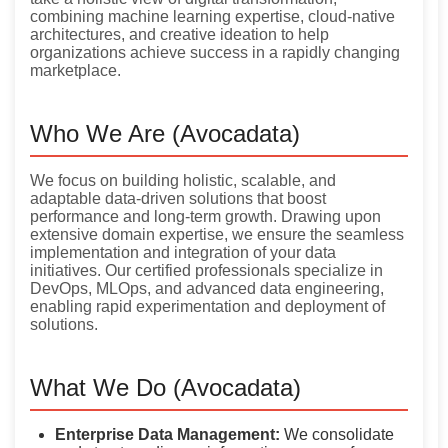
combining machine learning expertise, cloud-native
architectures, and creative ideation to help
organizations achieve success in a rapidly changing
marketplace.
Who We Are (Avocadata)
We focus on building holistic, scalable, and
adaptable data-driven solutions that boost
performance and long-term growth. Drawing upon
extensive domain expertise, we ensure the seamless
implementation and integration of your data
initiatives. Our certified professionals specialize in
DevOps, MLOps, and advanced data engineering,
enabling rapid experimentation and deployment of
solutions.
What We Do (Avocadata)
Enterprise Data Management:
We consolidate