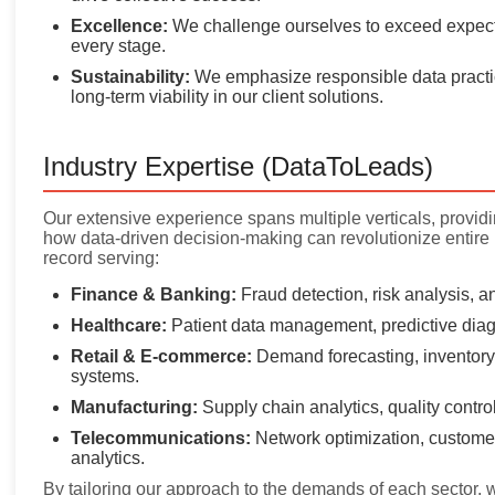
Excellence:
We challenge ourselves to exceed expecta
every stage.
Sustainability:
We emphasize responsible data practi
long-term viability in our client solutions.
Industry Expertise (DataToLeads)
Our extensive experience spans multiple verticals, provid
how data-driven decision-making can revolutionize entire
record serving:
Finance & Banking:
Fraud detection, risk analysis, 
Healthcare:
Patient data management, predictive diag
Retail & E-commerce:
Demand forecasting, inventory
systems.
Manufacturing:
Supply chain analytics, quality contr
Telecommunications:
Network optimization, customer
analytics.
By tailoring our approach to the demands of each sector, w