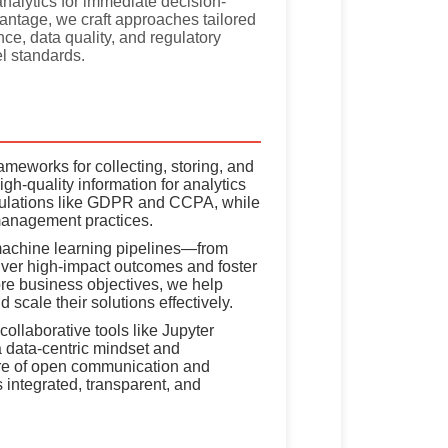
nalytics for immediate decision-
antage, we craft approaches tailored
ce, data quality, and regulatory
l standards.
meworks for collecting, storing, and
gh-quality information for analytics
egulations like GDPR and CCPA, while
management practices.
chine learning pipelines—from
liver high-impact outcomes and foster
ore business objectives, we help
scale their solutions effectively.
ollaborative tools like Jupyter
 data-centric mindset and
lture of open communication and
 integrated, transparent, and