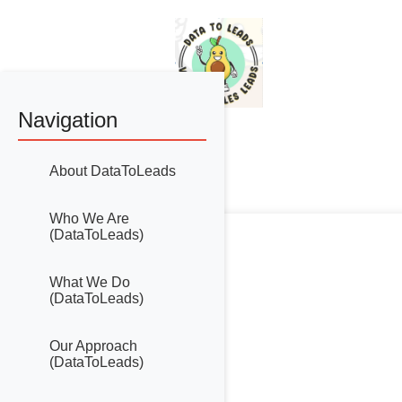
Navigation
=
About DataToLeads
Who We Are
(DataToLeads)
What We Do
(DataToLeads)
Our Approach
(DataToLeads)