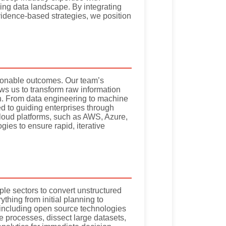
lving data landscape. By integrating
vidence-based strategies, we position
tionable outcomes. Our team’s
ws us to transform raw information
tion. From data engineering to machine
d to guiding enterprises through
cloud platforms, such as AWS, Azure,
ies to ensure rapid, iterative
le sectors to convert unstructured
thing from initial planning to
s, including open source technologies
 processes, dissect large datasets,