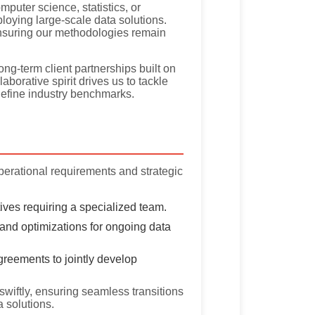
uter science, statistics, or
oying large-scale data solutions.
nsuring our methodologies remain
ng-term client partnerships built on
borative spirit drives us to tackle
efine industry benchmarks.
perational requirements and strategic
ctives requiring a specialized team.
and optimizations for ongoing data
reements to jointly develop
swiftly, ensuring seamless transitions
a solutions.