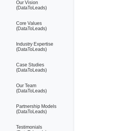
Our Vision
(DataToLeads)
Core Values
(DataToLeads)
Industry Expertise
(DataToLeads)
Case Studies
(DataToLeads)
Our Team
(DataToLeads)
Partnership Models
(DataToLeads)
Testimonials