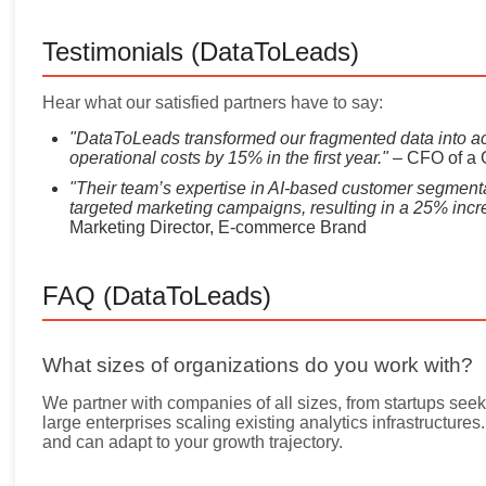
Testimonials (DataToLeads)
Hear what our satisfied partners have to say:
"DataToLeads transformed our fragmented data into ac
operational costs by 15% in the first year."
– CFO of a 
"Their team’s expertise in AI-based customer segmenta
targeted marketing campaigns, resulting in a 25% incr
Marketing Director, E-commerce Brand
FAQ (DataToLeads)
What sizes of organizations do you work with?
We partner with companies of all sizes, from startups seeki
large enterprises scaling existing analytics infrastructure
and can adapt to your growth trajectory.