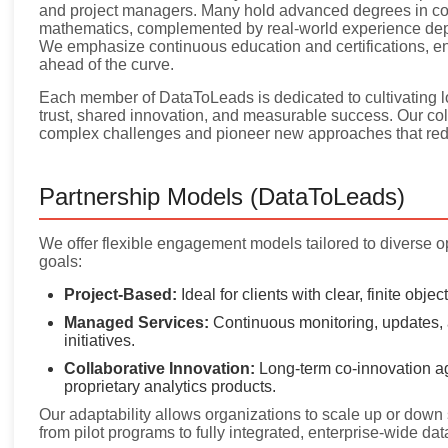
and project managers. Many hold advanced degrees in comp
mathematics, complemented by real-world experience depl
We emphasize continuous education and certifications, e
ahead of the curve.
Each member of DataToLeads is dedicated to cultivating lo
trust, shared innovation, and measurable success. Our colla
complex challenges and pioneer new approaches that red
Partnership Models (DataToLeads)
We offer flexible engagement models tailored to diverse o
goals:
Project-Based:
Ideal for clients with clear, finite obje
Managed Services:
Continuous monitoring, updates, 
initiatives.
Collaborative Innovation:
Long-term co-innovation ag
proprietary analytics products.
Our adaptability allows organizations to scale up or down 
from pilot programs to fully integrated, enterprise-wide dat