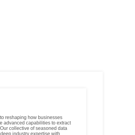
 to reshaping how businesses
e advanced capabilities to extract
. Our collective of seasoned data
 deep industry expertise with