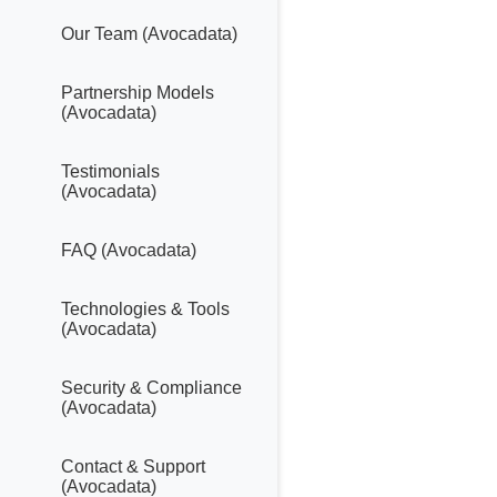
Our Team (Avocadata)
Partnership Models
(Avocadata)
Testimonials
(Avocadata)
FAQ (Avocadata)
Technologies & Tools
(Avocadata)
Security & Compliance
(Avocadata)
Contact & Support
(Avocadata)