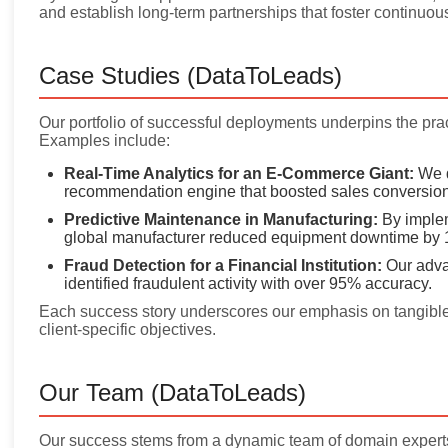
and establish long-term partnerships that foster continuou
Case Studies (DataToLeads)
Our portfolio of successful deployments underpins the pract
Examples include:
Real-Time Analytics for an E-Commerce Giant:
We d
recommendation engine that boosted sales conversion
Predictive Maintenance in Manufacturing:
By implem
global manufacturer reduced equipment downtime by 
Fraud Detection for a Financial Institution:
Our adva
identified fraudulent activity with over 95% accuracy.
Each success story underscores our emphasis on tangible 
client-specific objectives.
Our Team (DataToLeads)
Our success stems from a dynamic team of domain experts, 