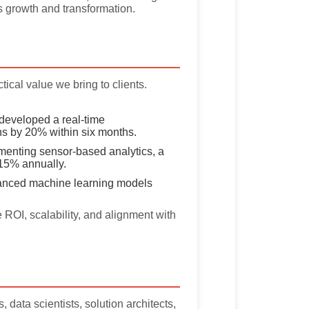
s growth and transformation.
ical value we bring to clients.
eveloped a real-time
s by 20% within six months.
enting sensor-based analytics, a
15% annually.
nced machine learning models
ROI, scalability, and alignment with
data scientists, solution architects,