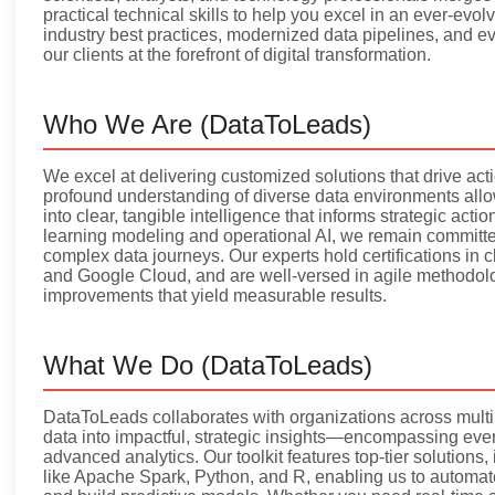
practical technical skills to help you excel in an ever-evo
industry best practices, modernized data pipelines, and e
our clients at the forefront of digital transformation.
Who We Are (DataToLeads)
We excel at delivering customized solutions that drive ac
profound understanding of diverse data environments allo
into clear, tangible intelligence that informs strategic ac
learning modeling and operational AI, we remain committe
complex data journeys. Our experts hold certifications in 
and Google Cloud, and are well-versed in agile methodolog
improvements that yield measurable results.
What We Do (DataToLeads)
DataToLeads collaborates with organizations across multip
data into impactful, strategic insights—encompassing every
advanced analytics. Our toolkit features top-tier solution
like Apache Spark, Python, and R, enabling us to automate