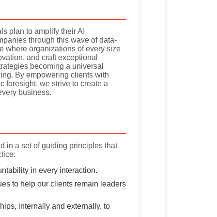
s plan to amplify their AI
panies through this wave of data-
pe where organizations of every size
vation, and craft exceptional
trategies becoming a universal
aking. By empowering clients with
c foresight, we strive to create a
 every business.
 in a set of guiding principles that
tice:
ability in every interaction.
es to help our clients remain leaders
ips, internally and externally, to