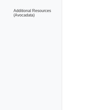
Additional Resources
(Avocadata)