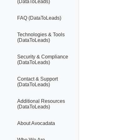
(DataToLeads)
FAQ (DataToLeads)
Technologies & Tools
(DataToLeads)
Security & Compliance
(DataToLeads)
Contact & Support
(DataToLeads)
Additional Resources
(DataToLeads)
About Avocadata
Who We Are