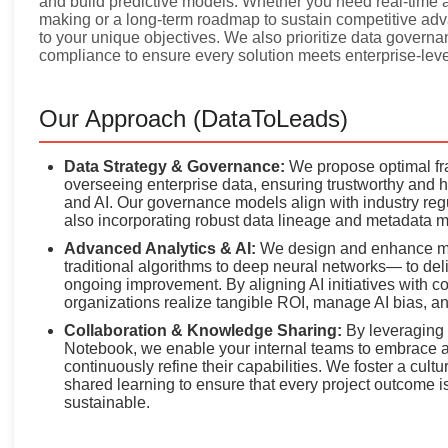
and build predictive models. Whether you need real-time a
making or a long-term roadmap to sustain competitive adv
to your unique objectives. We also prioritize data governan
compliance to ensure every solution meets enterprise-leve
Our Approach (DataToLeads)
Data Strategy & Governance:
We propose optimal fra
overseeing enterprise data, ensuring trustworthy and hi
and AI. Our governance models align with industry r
also incorporating robust data lineage and metadata 
Advanced Analytics & AI:
We design and enhance ma
traditional algorithms to deep neural networks— to de
ongoing improvement. By aligning AI initiatives with c
organizations realize tangible ROI, manage AI bias, and 
Collaboration & Knowledge Sharing:
By leveraging c
Notebook, we enable your internal teams to embrace a
continuously refine their capabilities. We foster a cu
shared learning to ensure that every project outcome is
sustainable.