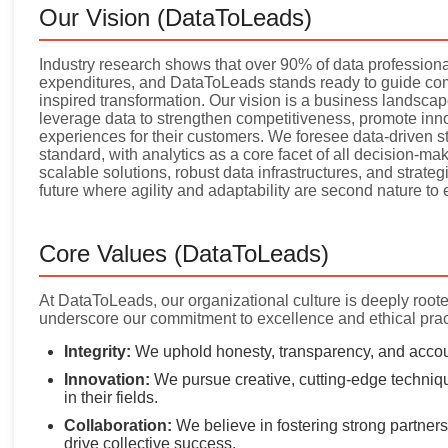
Our Vision (DataToLeads)
Industry research shows that over 90% of data professional
expenditures, and DataToLeads stands ready to guide com
inspired transformation. Our vision is a business landsca
leverage data to strengthen competitiveness, promote inno
experiences for their customers. We foresee data-driven s
standard, with analytics as a core facet of all decision-m
scalable solutions, robust data infrastructures, and strategi
future where agility and adaptability are second nature to
Core Values (DataToLeads)
At DataToLeads, our organizational culture is deeply rooted
underscore our commitment to excellence and ethical prac
Integrity:
We uphold honesty, transparency, and account
Innovation:
We pursue creative, cutting-edge techniqu
in their fields.
Collaboration:
We believe in fostering strong partnersh
drive collective success.