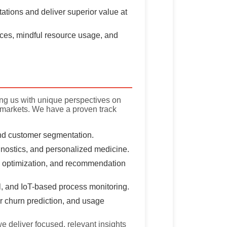
tions and deliver superior value at
ces, mindful resource usage, and
ing us with unique perspectives on
 markets. We have a proven track
and customer segmentation.
nostics, and personalized medicine.
 optimization, and recommendation
ol, and IoT-based process monitoring.
 churn prediction, and usage
e deliver focused, relevant insights