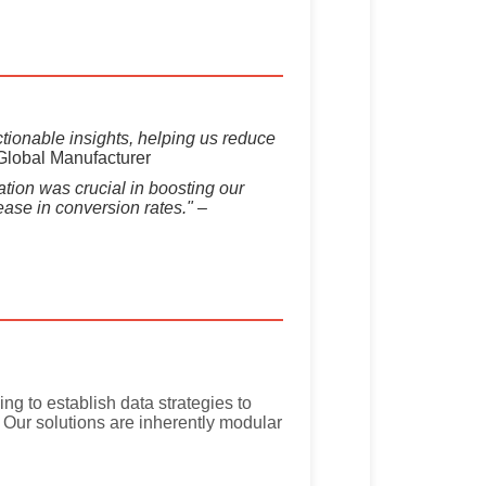
tionable insights, helping us reduce
Global Manufacturer
tion was crucial in boosting our
ease in conversion rates."
–
ng to establish data strategies to
s. Our solutions are inherently modular