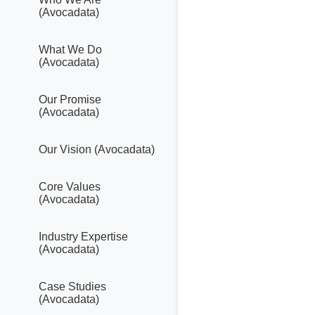
(Avocadata)
What We Do
(Avocadata)
Our Promise
(Avocadata)
Our Vision (Avocadata)
Core Values
(Avocadata)
Industry Expertise
(Avocadata)
Case Studies
(Avocadata)