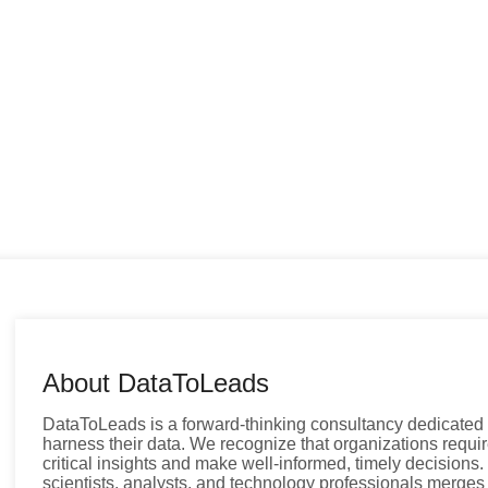
About DataToLeads
DataToLeads is a forward-thinking consultancy dedicated
harness their data. We recognize that organizations requir
critical insights and make well-informed, timely decisions
scientists, analysts, and technology professionals merges