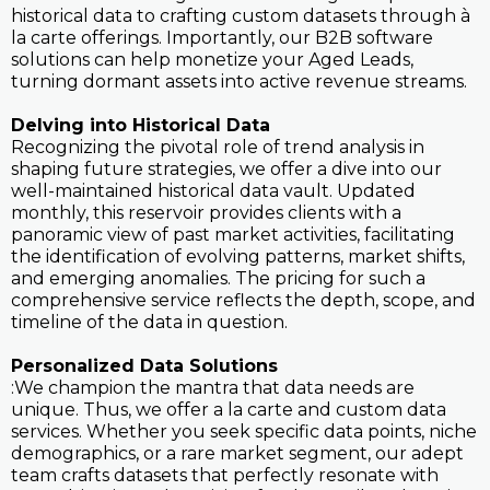
historical data to crafting custom datasets through à
la carte offerings. Importantly, our B2B software
solutions can help monetize your Aged Leads,
turning dormant assets into active revenue streams.
Delving into Historical Data
Recognizing the pivotal role of trend analysis in
shaping future strategies, we offer a dive into our
well-maintained historical data vault. Updated
monthly, this reservoir provides clients with a
panoramic view of past market activities, facilitating
the identification of evolving patterns, market shifts,
and emerging anomalies. The pricing for such a
comprehensive service reflects the depth, scope, and
timeline of the data in question.
Personalized Data Solutions
:We champion the mantra that data needs are
unique. Thus, we offer a la carte and custom data
services. Whether you seek specific data points, niche
demographics, or a rare market segment, our adept
team crafts datasets that perfectly resonate with