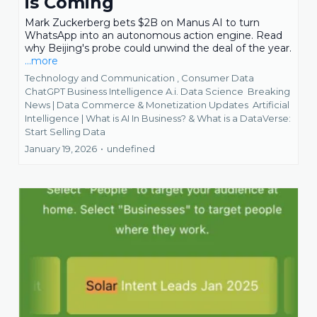
is Coming
Mark Zuckerberg bets $2B on Manus AI to turn
WhatsApp into an autonomous action engine. Read
why Beijing's probe could unwind the deal of the year.
...more
Technology and Communication ,
Consumer Data
ChatGPT Business Intelligence A.i. Data Science
Breaking
News | Data Commerce & Monetization Updates
Artificial
Intelligence | What is AI In Business? &
What is a DataVerse:
Start Selling Data
January 19, 2026
•
undefined