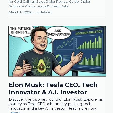
for Cold Calling | Sales Dialer Review Guide
Dialer
Software Phone Leads &
Intent Data
March 12, 2026
•
undefined
Elon Musk: Tesla CEO, Tech
Innovator & A.I. Investor
Discover the visionary world of Elon Musk. Explore his
journey as Tesla CEO, a boundary-pushing tech
innovator, and a key A.I. investor. Read more now.