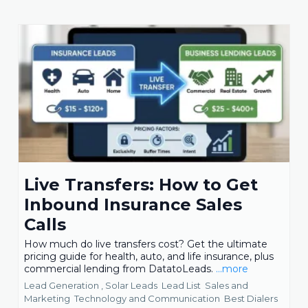
Live Transfers: How to Get
Inbound Insurance Sales
Calls
How much do live transfers cost? Get the ultimate
pricing guide for health, auto, and life insurance, plus
commercial lending from DatatoLeads.
...more
Lead Generation ,
Solar Leads
Lead List
Sales and
Marketing
Technology and Communication
Best Dialers