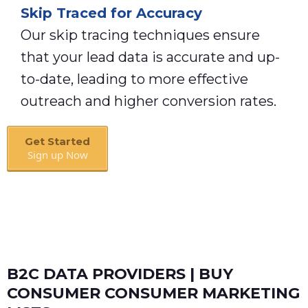
Skip Traced for Accuracy
Our skip tracing techniques ensure
that your lead data is accurate and up-
to-date, leading to more effective
outreach and higher conversion rates.
Get Started
Sign up Now
Book A Call
B2C DATA PROVIDERS | BUY
CONSUMER CONSUMER MARKETING