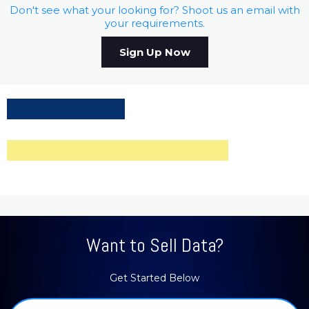
Don't see what your looking for? Shoot us an email with
your requirements.
Sign Up Now
Want to Sell Data?
Get Started Below