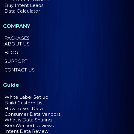
Buy Intent Leads
Data Calculator
COMPANY
PACKAGES
ABOUT US
BLOG
SUPPORT
CONTACT US
Guide
White Label Set up
Build Custom List
How to Sell Data
Consumer Data Vendors
What is Data Sharing
BeenVerified Reviews
Intent Data Review