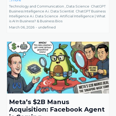
...more
Technology and Communication ,
Data Science
ChatGPT
Business Intelligence A.i. Data Scientist
ChatGPT Business
Intelligence A.i. Data Science
Artificial Intelligence | What
is AI In Business? &
Business Bios
March 06, 2026
•
undefined
Meta’s $2B Manus
Acquisition: Facebook Agent