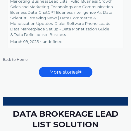
Marketing
Business Lead Lists
Twilio
Business Growth
Sales and Marketing
Technology and Communication
Business Data
ChatGPT Business Intelligence A.i. Data
Scientist
Breaking News | Data Commerce &
Monetization Updates
Dialer Software Phone Leads
Data Marketplace Set up - Data Monetization Guide
&
Data Definitions in Business
March 09, 2025
•
undefined
Back to Home
More stories
DATA BROKERAGE LEAD
LIST SOLUTION