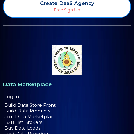
Create DaaS Agency
Free Sign Up
Data Marketplace
Log In
Build Data Store Front
Build Data Products
Join Data Marketplace
B2B List Brokers
Buy Data Leads
Find Data Providers