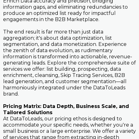
Enrich Data accuracy and precision, bridging
information gaps, and eliminating redundancies to
produce an optimized list ready for impactful
engagements in the B2B Marketplace.
The end result is far more than just data
aggregation; it's about data optimization, list
segmentation, and data monetization. Experience
the zenith of data evolution, as rudimentary
information is transformed into actionable, revenue-
generating leads. Explore the comprehensive suite of
services we offer: list building, prospecting, data
enrichment, cleansing, Skip Tracing Services, B2B
lead generation, and customer segmentation—all
harmoniously integrated under the DataToLeads
brand.
Pricing Matrix: Data Depth, Business Scale, and
Tailored Solutions
At DataToLeads, our pricing ethos is designed to
accommodate your specific needs, whether you're a
small business or a large enterprise. We offer a variety
of services that range from extracting in-depth