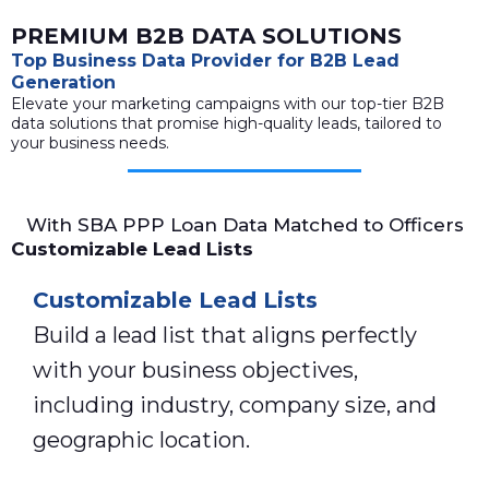
PREMIUM B2B DATA SOLUTIONS
Top Business Data Provider for B2B Lead
Generation
Elevate your marketing campaigns with our top-tier B2B
data solutions that promise high-quality leads, tailored to
your business needs.
With SBA PPP Loan Data Matched to Officers
Customizable Lead Lists
Customizable Lead Lists
Build a lead list that aligns perfectly
with your business objectives,
including industry, company size, and
geographic location.