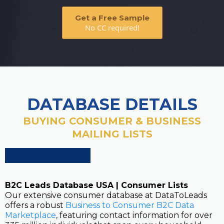
Get a Free Sample
No CC required!
DATABASE DETAILS
BUYING CONSUMER & BUSINESS
MAILING LISTS
B2C Leads Database USA | Consumer Lists
Our extensive consumer database at DataToLeads
offers a robust
Business to Consumer B2C Data
Marketplace
, featuring contact information for over