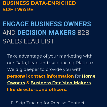
BUSINESS DATA-ENRICHED
SOFTWARE
ENGAGE BUSINESS OWNERS
AND
DECISION MAKERS
B2B
SALES LEAD LIST
Take advantage of your marketing with
our Data, Lead and skip tracing Platform.
We dig deeper to provide you with
personal contact information
for
Home
Owners
&
Business Decision-Makers
like directors and officers.
Skip Tracing for Precise Contact