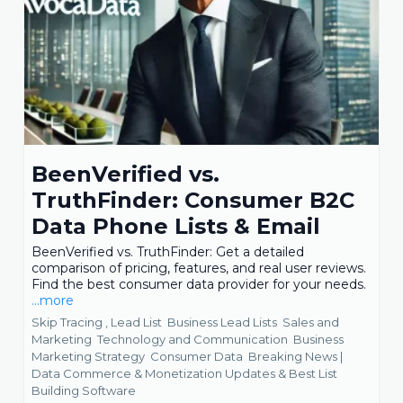
BeenVerified vs.
TruthFinder: Consumer B2C
Data Phone Lists & Email
BeenVerified vs. TruthFinder: Get a detailed
comparison of pricing, features, and real user reviews.
Find the best consumer data provider for your needs.
...more
Skip Tracing ,
Lead List
Business Lead Lists
Sales and
Marketing
Technology and Communication
Business
Marketing Strategy
Consumer Data
Breaking News |
Data Commerce & Monetization Updates &
Best List
Building Software