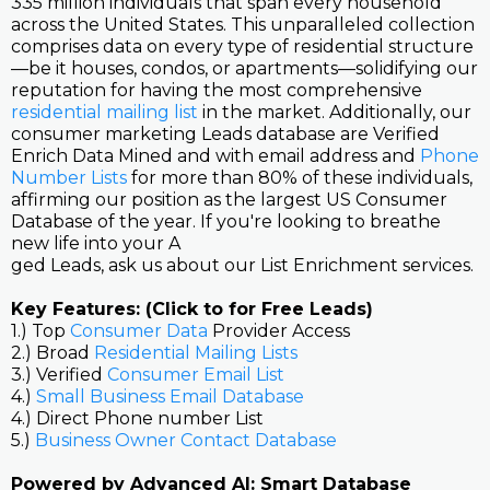
335 million individuals that span every household
across the United States. This unparalleled collection
comprises data on every type of residential structure
—be it houses, condos, or apartments—solidifying our
reputation for having the most comprehensive
residential mailing list
in the market. Additionally, our
consumer marketing Leads database are Verified
Enrich Data Mined and with email address and
Phone
Number Lists
for more than 80% of these individuals,
affirming our position as the largest US Consumer
Database of the year. If you're looking to breathe
new life into your A
ged Leads, ask us about our List Enrichment services.
Key Features: (Click to for Free Leads)
1.) Top
Consumer Data
Provider Access
2.) Broad
Residential Mailing Lists
3.) Verified
Consumer Email List
4.)
Small Business Email Database
4.) Direct Phone number List
5.)
Business Owner Contact Database
Powered by Advanced AI: Smart Database