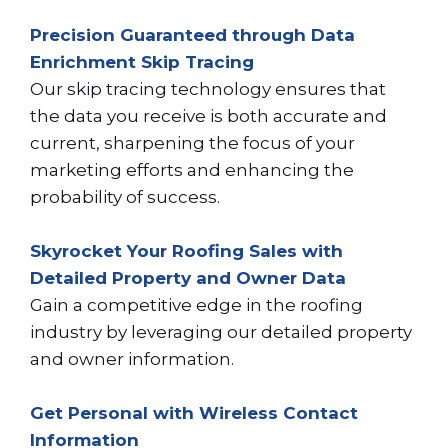
Precision Guaranteed through Data
Enrichment Skip Tracing
Our skip tracing technology ensures that
the data you receive is both accurate and
current, sharpening the focus of your
marketing efforts and enhancing the
probability of success.
Skyrocket Your Roofing Sales with
Detailed Property and Owner Data
Gain a competitive edge in the roofing
industry by leveraging our detailed property
and owner information.
Get Personal with Wireless Contact
Information