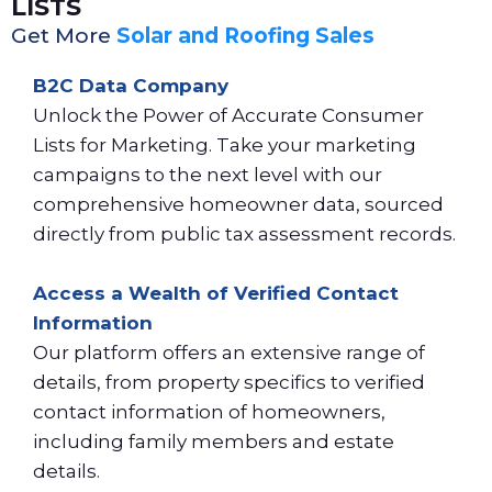
LISTS
Get More
Solar and Roofing Sales
B2C Data Company
Unlock the Power of Accurate Consumer
Lists for Marketing. Take your marketing
campaigns to the next level with our
comprehensive homeowner data, sourced
directly from public tax assessment records.
Access a Wealth of Verified Contact
Information
Our platform offers an extensive range of
details, from property specifics to verified
contact information of homeowners,
including family members and estate
details.