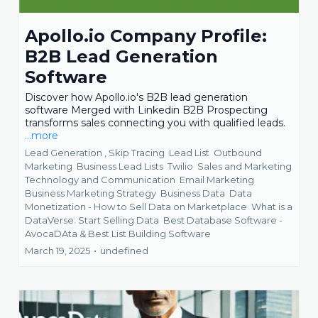
Apollo.io Company Profile:
B2B Lead Generation
Software
Discover how Apollo.io's B2B lead generation
software Merged with Linkedin B2B Prospecting
transforms sales connecting you with qualified leads.
...more
Lead Generation ,
Skip Tracing
Lead List
Outbound
Marketing
Business Lead Lists
Twilio
Sales and Marketing
Technology and Communication
Email Marketing
Business Marketing Strategy
Business Data
Data
Monetization - How to Sell Data on Marketplace
What is a
DataVerse: Start Selling Data
Best Database Software -
AvocaDAta &
Best List Building Software
March 19, 2025
•
undefined