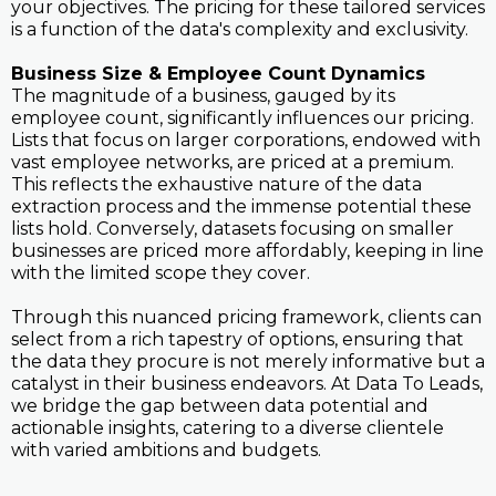
your objectives. The pricing for these tailored services
is a function of the data's complexity and exclusivity.
Business Size & Employee Count Dynamics
The magnitude of a business, gauged by its
employee count, significantly influences our pricing.
Lists that focus on larger corporations, endowed with
vast employee networks, are priced at a premium.
This reflects the exhaustive nature of the data
extraction process and the immense potential these
lists hold. Conversely, datasets focusing on smaller
businesses are priced more affordably, keeping in line
with the limited scope they cover.
Through this nuanced pricing framework, clients can
select from a rich tapestry of options, ensuring that
the data they procure is not merely informative but a
catalyst in their business endeavors. At Data To Leads,
we bridge the gap between data potential and
actionable insights, catering to a diverse clientele
with varied ambitions and budgets.