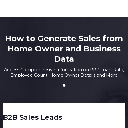
How to Generate Sales from
Home Owner and Business
Data
Access Comprehensive Information on PPP Loan Data,
Employee Count, Home Owner Details and More
B2B Sales Leads