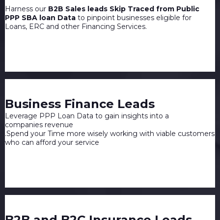
Harness our
B2B Sales leads Skip Traced from Public
PPP SBA loan Data
to pinpoint businesses eligible for
Loans, ERC and other Financing Services.
Business Finance Leads
Leverage PPP Loan Data to gain insights into a
companies revenue
.Spend your Time more wisely working with viable customers
who can afford your service
B2B and B2C Insurance Leads