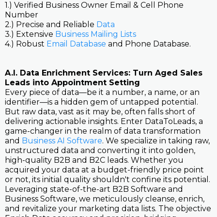
1.) Verified Business Owner Email & Cell Phone
Number
2.) Precise and Reliable
Data
3.) Extensive
Business Mailing Lists
4.) Robust
Email Database
and Phone Database.
A.I. Data Enrichment Services: Turn Aged Sales
Leads into Appointment Setting
Every piece of data—be it a number, a name, or an
identifier—is a hidden gem of untapped potential.
But raw data, vast as it may be, often falls short of
delivering actionable insights. Enter DataToLeads, a
game-changer in the realm of data transformation
and
Business AI Software
. We specialize in taking raw,
unstructured data and converting it into golden,
high-quality B2B and B2C leads. Whether you
acquired your data at a budget-friendly price point
or not, its initial quality shouldn't confine its potential.
Leveraging state-of-the-art B2B Software and
Business Software, we meticulously cleanse, enrich,
and revitalize your marketing data lists. The objective