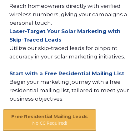
Reach homeowners directly with verified
wireless numbers, giving your campaigns a
personal touch.
Laser-Target Your Solar Marketing with
Skip-Traced Leads
Utilize our skip-traced leads for pinpoint
accuracy in your solar marketing initiatives.
Start with a Free Residential Mailing List
Begin your marketing journey with a free
residential mailing list, tailored to meet your
business objectives.
Free Residential Mailing Leads
No CC Required!
Book A Call