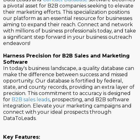
a pivotal asset for B2B companies seeking to elevate
their marketing efforts. This specialization positions
our platform as an essential resource for businesses
aiming to expand their reach. Connect and network
with millions of business professionals today, and take
a significant step forward in your business outreach
endeavors!
Harness Precision for B2B Sales and Marketing
Software
In today's business landscape, a quality database can
make the difference between success and missed
opportunity. Our database is fortified by federal,
state, and county records, providing an extra layer of
precision. This commitment to accuracy is designed
for
B2B sales leads
, prospecting, and B2B software
integration. Elevate your marketing campaigns and
connect with your ideal prospects through
DataToLeads.
Key Features: