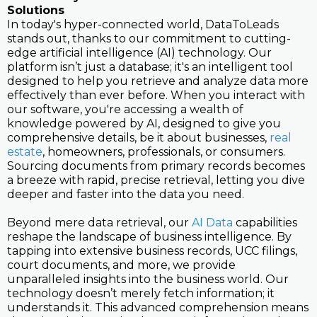
Solutions
In today's hyper-connected world, DataToLeads
stands out, thanks to our commitment to cutting-
edge artificial intelligence (AI) technology. Our
platform isn’t just a database; it's an intelligent tool
designed to help you retrieve and analyze data more
effectively than ever before. When you interact with
our software, you're accessing a wealth of
knowledge powered by AI, designed to give you
comprehensive details, be it about businesses,
real
estate
, homeowners, professionals, or consumers.
Sourcing documents from primary records becomes
a breeze with rapid, precise retrieval, letting you dive
deeper and faster into the data you need.
Beyond mere data retrieval, our
AI Data
capabilities
reshape the landscape of business intelligence. By
tapping into extensive business records, UCC filings,
court documents, and more, we provide
unparalleled insights into the business world. Our
technology doesn’t merely fetch information; it
understands it. This advanced comprehension means