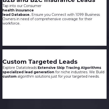
Tap into our Consumer
health insurance
lead Database.
Ensure you Connect with 1099 Business
Owners in need of comprehensive coverage for their
workforce.
Custom Targeted Leads
Explore Datatoleads
Extensive Skip Tracing Algorithms
specialized lead generation
for niche industries. We Build
custom
algorithm solutions just for your targeted needs.