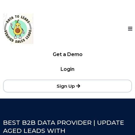
Get a Demo
Login
Sign Up
BEST B2B DATA PROVIDER | UPDATE
AGED LEADS WITH