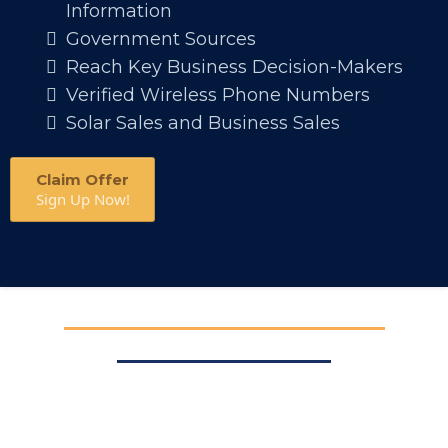
Information
Government Sources
Reach Key Business Decision-Makers
Verified Wireless Phone Numbers
Solar Sales and Business Sales
Claim Offer
Sign Up Now!