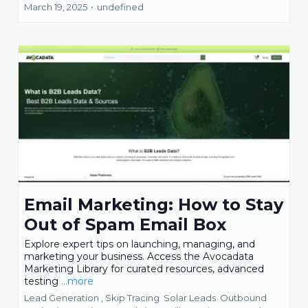
March 19, 2025
•
undefined
Email Marketing: How to Stay
Out of Spam Email Box
Explore expert tips on launching, managing, and
marketing your business. Access the Avocadata
Marketing Library for curated resources, advanced
testing
...more
Lead Generation ,
Skip Tracing
Solar Leads
Outbound