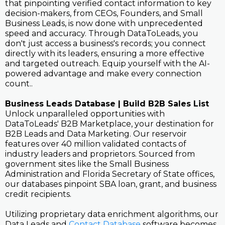
that pinpointing verified contact information to key
decision-makers, from CEOs, Founders, and Small
Business Leads, is now done with unprecedented
speed and accuracy. Through DataToLeads, you
don't just access a business's records; you connect
directly with its leaders, ensuring a more effective
and targeted outreach. Equip yourself with the AI-
powered advantage and make every connection
count..
Business Leads Database | Build B2B Sales List
Unlock unparalleled opportunities with
DataToLeads' B2B Marketplace, your destination for
B2B Leads and Data Marketing. Our reservoir
features over 40 million validated contacts of
industry leaders and proprietors. Sourced from
government sites like the Small Business
Administration and Florida Secretary of State offices,
our databases pinpoint SBA loan, grant, and business
credit recipients.
Utilizing proprietary data enrichment algorithms, our
Data Leads and
Contact Database
software becomes