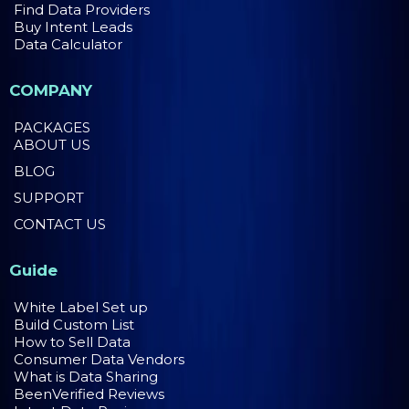
Find Data Providers
Buy Intent Leads
Data Calculator
COMPANY
PACKAGES
ABOUT US
BLOG
SUPPORT
CONTACT US
Guide
White Label Set up
Build Custom List
How to Sell Data
Consumer Data Vendors
What is Data Sharing
BeenVerified Reviews