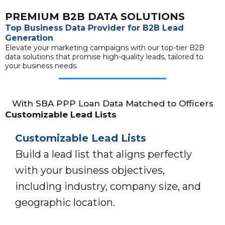
PREMIUM B2B DATA SOLUTIONS
Top Business Data Provider for B2B Lead
Generation
Elevate your marketing campaigns with our top-tier B2B
data solutions that promise high-quality leads, tailored to
your business needs.
With SBA PPP Loan Data Matched to Officers
Customizable Lead Lists
Customizable Lead Lists
Build a lead list that aligns perfectly
with your business objectives,
including industry, company size, and
geographic location.