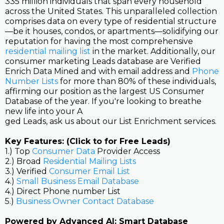
335 million individuals that span every household
across the United States. This unparalleled collection
comprises data on every type of residential structure
—be it houses, condos, or apartments—solidifying our
reputation for having the most comprehensive
residential mailing list
in the market. Additionally, our
consumer marketing Leads database are Verified
Enrich Data Mined and with email address and
Phone
Number Lists
for more than 80% of these individuals,
affirming our position as the largest US Consumer
Database of the year. If you're looking to breathe
new life into your A
ged Leads, ask us about our List Enrichment services.
Key Features: (Click to for Free Leads)
1.) Top
Consumer Data
Provider Access
2.) Broad
Residential Mailing Lists
3.) Verified
Consumer Email List
4.)
Small Business Email Database
4.) Direct Phone number List
5.)
Business Owner Contact Database
Powered by Advanced AI: Smart Database