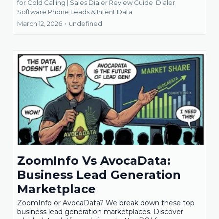
for Cold Calling | Sales Dialer Review Guide
Dialer
Software Phone Leads &
Intent Data
March 12, 2026
•
undefined
ZoomInfo Vs AvocaData:
Business Lead Generation
Marketplace
ZoomInfo or AvocaData? We break down these top
business lead generation marketplaces. Discover