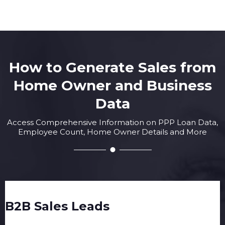
How to Generate Sales from
Home Owner and Business
Data
Access Comprehensive Information on PPP Loan Data,
Employee Count, Home Owner Details and More
B2B Sales Leads