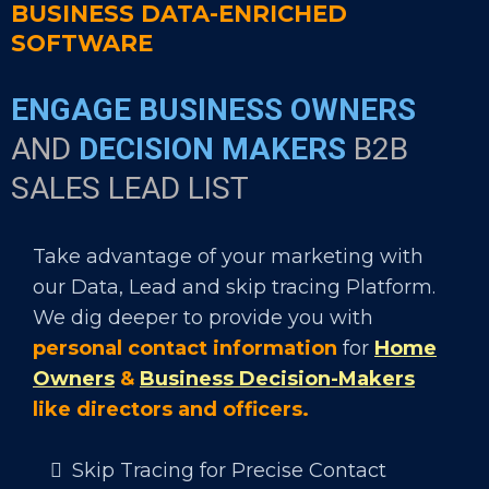
BUSINESS DATA-ENRICHED
SOFTWARE
ENGAGE BUSINESS OWNERS
AND
DECISION MAKERS
B2B
SALES LEAD LIST
Take advantage of your marketing with
our Data, Lead and skip tracing Platform.
We dig deeper to provide you with
personal contact information
for
Home
Owners
&
Business Decision-Makers
like directors and officers.
Skip Tracing for Precise Contact