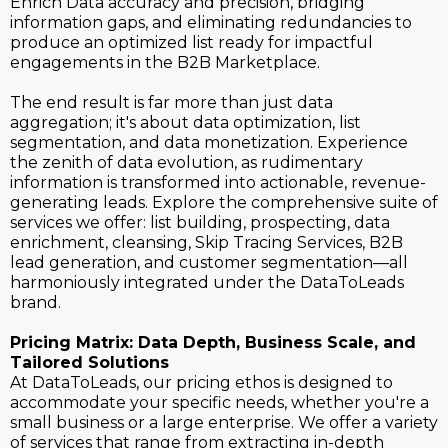
Enrich Data accuracy and precision, bridging
information gaps, and eliminating redundancies to
produce an optimized list ready for impactful
engagements in the B2B Marketplace.
The end result is far more than just data
aggregation; it's about data optimization, list
segmentation, and data monetization. Experience
the zenith of data evolution, as rudimentary
information is transformed into actionable, revenue-
generating leads. Explore the comprehensive suite of
services we offer: list building, prospecting, data
enrichment, cleansing, Skip Tracing Services, B2B
lead generation, and customer segmentation—all
harmoniously integrated under the DataToLeads
brand.
Pricing Matrix: Data Depth, Business Scale, and
Tailored Solutions
At DataToLeads, our pricing ethos is designed to
accommodate your specific needs, whether you're a
small business or a large enterprise. We offer a variety
of services that range from extracting in-depth