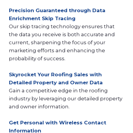
Precision Guaranteed through Data
Enrichment Skip Tracing
Our skip tracing technology ensures that
the data you receive is both accurate and
current, sharpening the focus of your
marketing efforts and enhancing the
probability of success.
Skyrocket Your Roofing Sales with
Detailed Property and Owner Data
Gain a competitive edge in the roofing
industry by leveraging our detailed property
and owner information.
Get Personal with Wireless Contact
Information