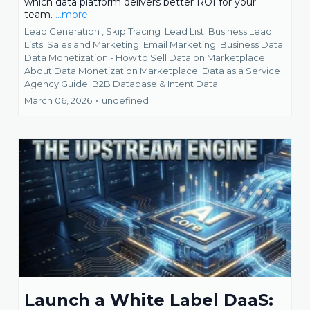
which data platform delivers better ROI for your
team.
...more
Lead Generation ,
Skip Tracing
Lead List
Business Lead
Lists
Sales and Marketing
Email Marketing
Business Data
Data Monetization - How to Sell Data on Marketplace
About Data Monetization Marketplace
Data as a Service
Agency Guide
B2B Database &
Intent Data
March 06, 2026
•
undefined
Launch a White Label DaaS: