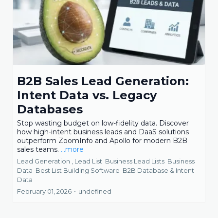
B2B Sales Lead Generation:
Intent Data vs. Legacy
Databases
Stop wasting budget on low-fidelity data. Discover
how high-intent business leads and DaaS solutions
outperform ZoomInfo and Apollo for modern B2B
sales teams.
...more
Lead Generation ,
Lead List
Business Lead Lists
Business
Data
Best List Building Software
B2B Database &
Intent
Data
February 01, 2026
•
undefined