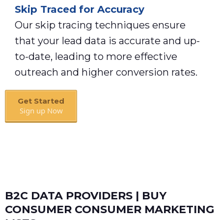
Skip Traced for Accuracy
Our skip tracing techniques ensure
that your lead data is accurate and up-
to-date, leading to more effective
outreach and higher conversion rates.
Get Started
Sign up Now
Book A Call
B2C DATA PROVIDERS | BUY
CONSUMER CONSUMER MARKETING