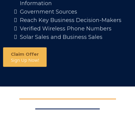
Information
Government Sources
Reach Key Business Decision-Makers
Verified Wireless Phone Numbers
Solar Sales and Business Sales
Claim Offer
Sign Up Now!