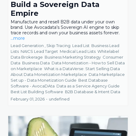
Build a Sovereign Data
Empire
Manufacture and resell B2B data under your own
brand. Use Avocadata’s Sovereign AI engine to skip
trace records and own your business assets forever.
...more
Lead Generation ,
Skip Tracing
Lead List
Business Lead
Lists
NAICS Lead Target
Medical Lead Lists
Whitelabel
Data Brokerage
Business Marketing Strategy
Consumer
Data
Business Data
Data Monetization - How to Sell Data
on Marketplace
What is a DataVerse: Start Selling Data
About Data Monetization Marketplace
Data Marketplace
Set up - Data Monetization Guide
Best Database
Software - AvocaDAta
Data as a Service Agency Guide
Best List Building Software
B2B Database &
Intent Data
February 01, 2026
•
undefined