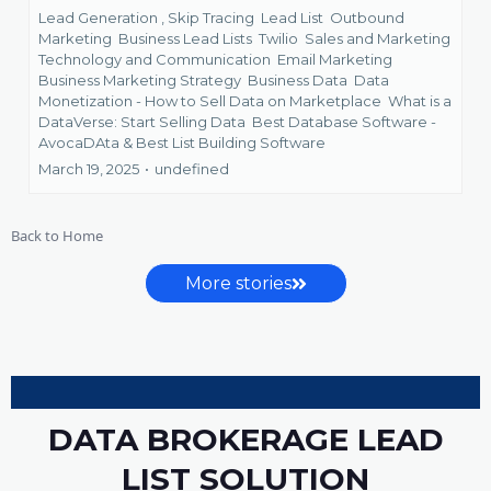
Lead Generation ,
Skip Tracing
Lead List
Outbound
Marketing
Business Lead Lists
Twilio
Sales and Marketing
Technology and Communication
Email Marketing
Business Marketing Strategy
Business Data
Data
Monetization - How to Sell Data on Marketplace
What is a
DataVerse: Start Selling Data
Best Database Software -
AvocaDAta &
Best List Building Software
March 19, 2025
•
undefined
Back to Home
More stories
DATA BROKERAGE LEAD
LIST SOLUTION