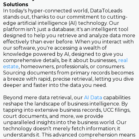
Solutions
In today's hyper-connected world, DataToLeads
stands out, thanks to our commitment to cutting-
edge artificial intelligence (AI) technology. Our
platform isn’t just a database; it's an intelligent tool
designed to help you retrieve and analyze data more
effectively than ever before. When you interact with
our software, you're accessing a wealth of
knowledge powered by AI, designed to give you
comprehensive details, be it about businesses,
real
estate
, homeowners, professionals, or consumers.
Sourcing documents from primary records becomes
a breeze with rapid, precise retrieval, letting you dive
deeper and faster into the data you need.
Beyond mere data retrieval, our
AI Data
capabilities
reshape the landscape of business intelligence. By
tapping into extensive business records, UCC filings,
court documents, and more, we provide
unparalleled insights into the business world. Our
technology doesn’t merely fetch information; it
understands it. This advanced comprehension means