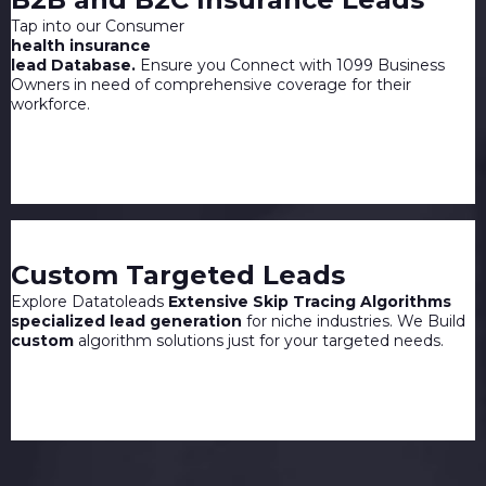
Tap into our Consumer
health insurance
lead Database.
Ensure you Connect with 1099 Business
Owners in need of comprehensive coverage for their
workforce.
Custom Targeted Leads
Explore Datatoleads
Extensive Skip Tracing Algorithms
specialized lead generation
for niche industries. We Build
custom
algorithm solutions just for your targeted needs.