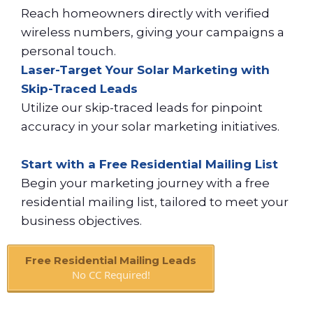
Reach homeowners directly with verified
wireless numbers, giving your campaigns a
personal touch.
Laser-Target Your Solar Marketing with
Skip-Traced Leads
Utilize our skip-traced leads for pinpoint
accuracy in your solar marketing initiatives.
Start with a Free Residential Mailing List
Begin your marketing journey with a free
residential mailing list, tailored to meet your
business objectives.
Free Residential Mailing Leads
No CC Required!
Book A Call