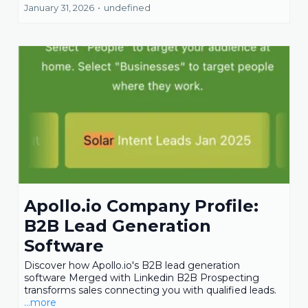
January 31, 2026
•
undefined
Apollo.io Company Profile:
B2B Lead Generation
Software
Discover how Apollo.io's B2B lead generation
software Merged with Linkedin B2B Prospecting
transforms sales connecting you with qualified leads.
...more