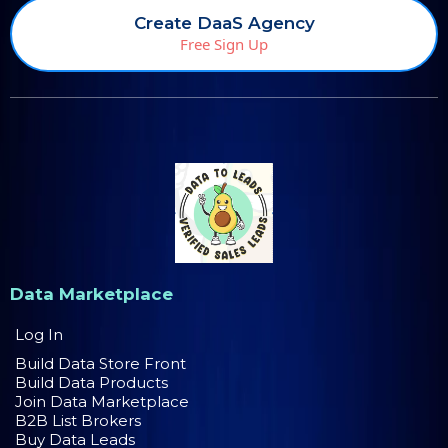
Create DaaS Agency
Free Sign Up
Data Marketplace
Log In
Build Data Store Front
Build Data Products
Join Data Marketplace
B2B List Brokers
Buy Data Leads