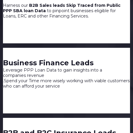
Harness our
B2B Sales leads Skip Traced from Public
PPP SBA loan Data
to pinpoint businesses eligible for
Loans, ERC and other Financing Services.
Business Finance Leads
Leverage PPP Loan Data to gain insights into a
companies revenue
.Spend your Time more wisely working with viable customers
who can afford your service
B2B and B2C Insurance Leads