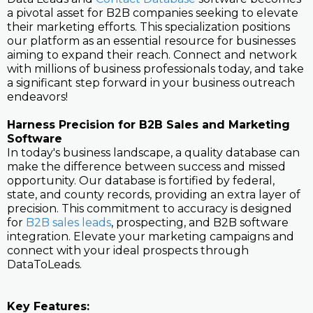
a pivotal asset for B2B companies seeking to elevate
their marketing efforts. This specialization positions
our platform as an essential resource for businesses
aiming to expand their reach. Connect and network
with millions of business professionals today, and take
a significant step forward in your business outreach
endeavors!
Harness Precision for B2B Sales and Marketing
Software
In today's business landscape, a quality database can
make the difference between success and missed
opportunity. Our database is fortified by federal,
state, and county records, providing an extra layer of
precision. This commitment to accuracy is designed
for
B2B sales leads
, prospecting, and B2B software
integration. Elevate your marketing campaigns and
connect with your ideal prospects through
DataToLeads.
Key Features: