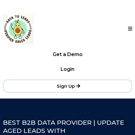
Get a Demo
Login
Sign Up
BEST B2B DATA PROVIDER | UPDATE
AGED LEADS WITH