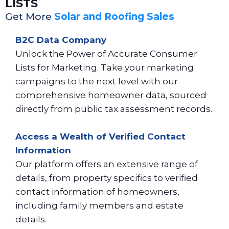
LISTS
Get More
Solar and Roofing Sales
B2C Data Company
Unlock the Power of Accurate Consumer
Lists for Marketing. Take your marketing
campaigns to the next level with our
comprehensive homeowner data, sourced
directly from public tax assessment records.
Access a Wealth of Verified Contact
Information
Our platform offers an extensive range of
details, from property specifics to verified
contact information of homeowners,
including family members and estate
details.