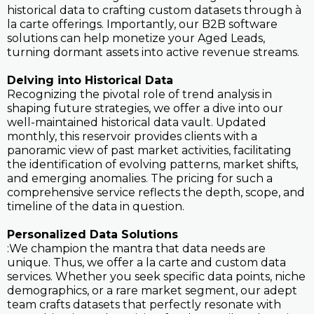
historical data to crafting custom datasets through à
la carte offerings. Importantly, our B2B software
solutions can help monetize your Aged Leads,
turning dormant assets into active revenue streams.
Delving into Historical Data
Recognizing the pivotal role of trend analysis in
shaping future strategies, we offer a dive into our
well-maintained historical data vault. Updated
monthly, this reservoir provides clients with a
panoramic view of past market activities, facilitating
the identification of evolving patterns, market shifts,
and emerging anomalies. The pricing for such a
comprehensive service reflects the depth, scope, and
timeline of the data in question.
Personalized Data Solutions
:We champion the mantra that data needs are
unique. Thus, we offer a la carte and custom data
services. Whether you seek specific data points, niche
demographics, or a rare market segment, our adept
team crafts datasets that perfectly resonate with