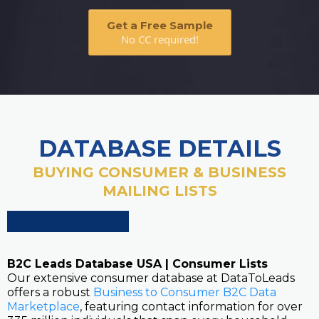
Get a Free Sample
No CC required!
DATABASE DETAILS
BUYING CONSUMER & BUSINESS
MAILING LISTS
B2C Leads Database USA | Consumer Lists
Our extensive consumer database at DataToLeads
offers a robust
Business to Consumer B2C Data
Marketplace
, featuring contact information for over