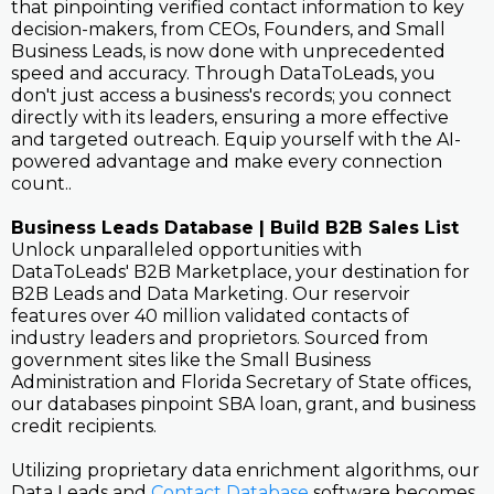
that pinpointing verified contact information to key
decision-makers, from CEOs, Founders, and Small
Business Leads, is now done with unprecedented
speed and accuracy. Through DataToLeads, you
don't just access a business's records; you connect
directly with its leaders, ensuring a more effective
and targeted outreach. Equip yourself with the AI-
powered advantage and make every connection
count..
Business Leads Database | Build B2B Sales List
Unlock unparalleled opportunities with
DataToLeads' B2B Marketplace, your destination for
B2B Leads and Data Marketing. Our reservoir
features over 40 million validated contacts of
industry leaders and proprietors. Sourced from
government sites like the Small Business
Administration and Florida Secretary of State offices,
our databases pinpoint SBA loan, grant, and business
credit recipients.
Utilizing proprietary data enrichment algorithms, our
Data Leads and
Contact Database
software becomes