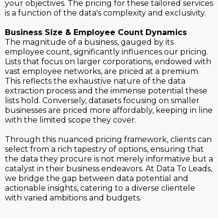
your objectives. The pricing for these tailored services
is a function of the data's complexity and exclusivity.
Business Size & Employee Count Dynamics
The magnitude of a business, gauged by its
employee count, significantly influences our pricing.
Lists that focus on larger corporations, endowed with
vast employee networks, are priced at a premium.
This reflects the exhaustive nature of the data
extraction process and the immense potential these
lists hold. Conversely, datasets focusing on smaller
businesses are priced more affordably, keeping in line
with the limited scope they cover.
Through this nuanced pricing framework, clients can
select from a rich tapestry of options, ensuring that
the data they procure is not merely informative but a
catalyst in their business endeavors. At Data To Leads,
we bridge the gap between data potential and
actionable insights, catering to a diverse clientele
with varied ambitions and budgets.