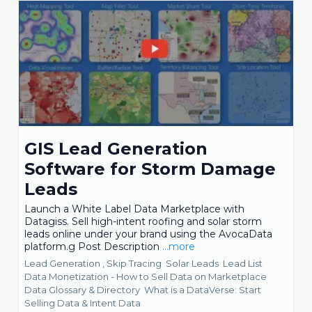
GIS Lead Generation
Software for Storm Damage
Leads
Launch a White Label Data Marketplace with
Datagiss. Sell high-intent roofing and solar storm
leads online under your brand using the AvocaData
platform.g Post Description
...more
Lead Generation ,
Skip Tracing
Solar Leads
Lead List
Data Monetization - How to Sell Data on Marketplace
Data Glossary & Directory
What is a DataVerse: Start
Selling Data &
Intent Data