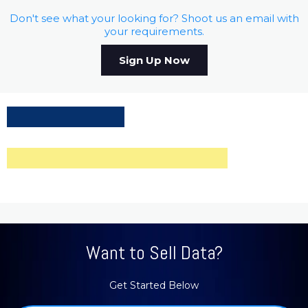
Don't see what your looking for? Shoot us an email with
your requirements.
Sign Up Now
Want to Sell Data?
Get Started Below