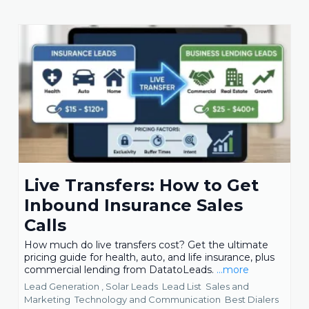
Live Transfers: How to Get
Inbound Insurance Sales
Calls
How much do live transfers cost? Get the ultimate
pricing guide for health, auto, and life insurance, plus
commercial lending from DatatoLeads.
...more
Lead Generation ,
Solar Leads
Lead List
Sales and
Marketing
Technology and Communication
Best Dialers