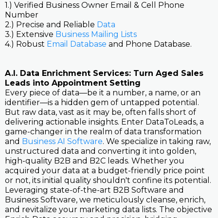
1.) Verified Business Owner Email & Cell Phone
Number
2.) Precise and Reliable
Data
3.) Extensive
Business Mailing Lists
4.) Robust
Email Database
and Phone Database.
A.I. Data Enrichment Services: Turn Aged Sales
Leads into Appointment Setting
Every piece of data—be it a number, a name, or an
identifier—is a hidden gem of untapped potential.
But raw data, vast as it may be, often falls short of
delivering actionable insights. Enter DataToLeads, a
game-changer in the realm of data transformation
and
Business AI Software
. We specialize in taking raw,
unstructured data and converting it into golden,
high-quality B2B and B2C leads. Whether you
acquired your data at a budget-friendly price point
or not, its initial quality shouldn't confine its potential.
Leveraging state-of-the-art B2B Software and
Business Software, we meticulously cleanse, enrich,
and revitalize your marketing data lists. The objective