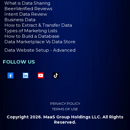
What is Data Sharing
BeenVerified Reviews
Intent Data Review
Business Data
How to Extract & Transfer Data
Types of Marketing Lists
How to Build a Database
Data Marketplace Vs Data Store
Data Website Setup - Advanced
FOLLOW US
PRIVACY POLICY
TERMS OF USE
Copyright 2026. MaaS Group Holdings LLC. All Rights
Reserved.