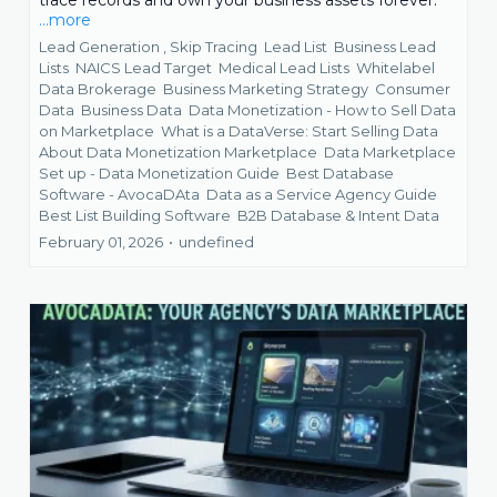
trace records and own your business assets forever.
...more
Lead Generation ,
Skip Tracing
Lead List
Business Lead
Lists
NAICS Lead Target
Medical Lead Lists
Whitelabel
Data Brokerage
Business Marketing Strategy
Consumer
Data
Business Data
Data Monetization - How to Sell Data
on Marketplace
What is a DataVerse: Start Selling Data
About Data Monetization Marketplace
Data Marketplace
Set up - Data Monetization Guide
Best Database
Software - AvocaDAta
Data as a Service Agency Guide
Best List Building Software
B2B Database &
Intent Data
February 01, 2026
•
undefined