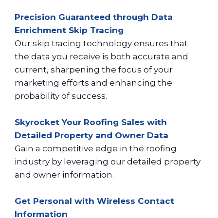
Precision Guaranteed through Data
Enrichment Skip Tracing
Our skip tracing technology ensures that
the data you receive is both accurate and
current, sharpening the focus of your
marketing efforts and enhancing the
probability of success.
Skyrocket Your Roofing Sales with
Detailed Property and Owner Data
Gain a competitive edge in the roofing
industry by leveraging our detailed property
and owner information.
Get Personal with Wireless Contact
Information