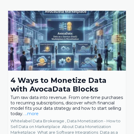
4 Ways to Monetize Data
with AvocaData Blocks
Turn raw data into revenue. From one-time purchases
to recurring subscriptions, discover which financial
model fits your data strategy and how to start selling
today.
...more
Whitelabel Data Brokerage ,
Data Monetization - How to
Sell Data on Marketplace
About Data Monetization
Marketplace
What are Software Integrations
Data as a