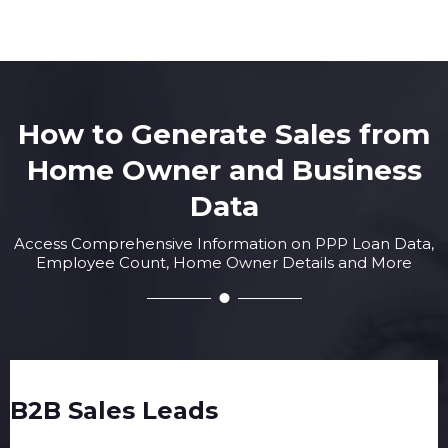
How to Generate Sales from
Home Owner and Business
Data
Access Comprehensive Information on PPP Loan Data,
Employee Count, Home Owner Details and More
B2B Sales Leads