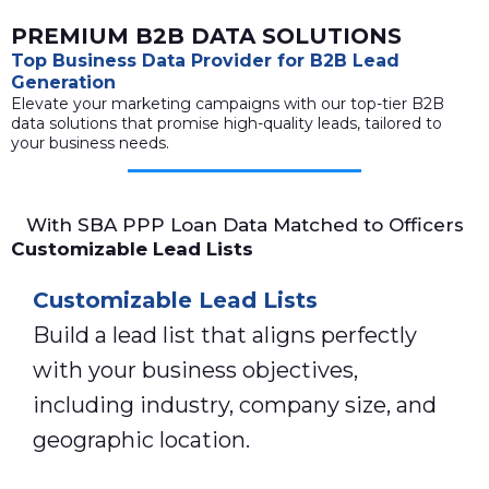
PREMIUM B2B DATA SOLUTIONS
Top Business Data Provider for B2B Lead
Generation
Elevate your marketing campaigns with our top-tier B2B
data solutions that promise high-quality leads, tailored to
your business needs.
With SBA PPP Loan Data Matched to Officers
Customizable Lead Lists
Customizable Lead Lists
Build a lead list that aligns perfectly
with your business objectives,
including industry, company size, and
geographic location.