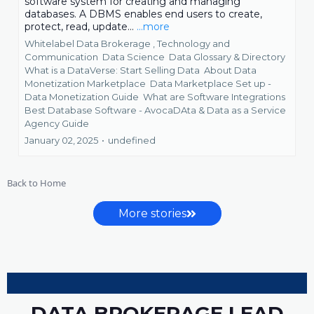
software system for creating and managing
databases. A DBMS enables end users to create,
protect, read, update...
...more
Whitelabel Data Brokerage ,
Technology and
Communication
Data Science
Data Glossary & Directory
What is a DataVerse: Start Selling Data
About Data
Monetization Marketplace
Data Marketplace Set up -
Data Monetization Guide
What are Software Integrations
Best Database Software - AvocaDAta &
Data as a Service
Agency Guide
January 02, 2025
•
undefined
Back to Home
More stories
DATA BROKERAGE LEAD