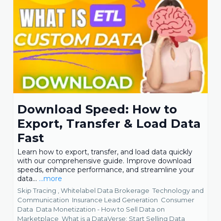
Download Speed: How to
Export, Transfer & Load Data
Fast
Learn how to export, transfer, and load data quickly
with our comprehensive guide. Improve download
speeds, enhance performance, and streamline your
data...
...more
Skip Tracing ,
Whitelabel Data Brokerage
Technology and
Communication
Insurance Lead Generation
Consumer
Data
Data Monetization - How to Sell Data on
Marketplace
What is a DataVerse: Start Selling Data