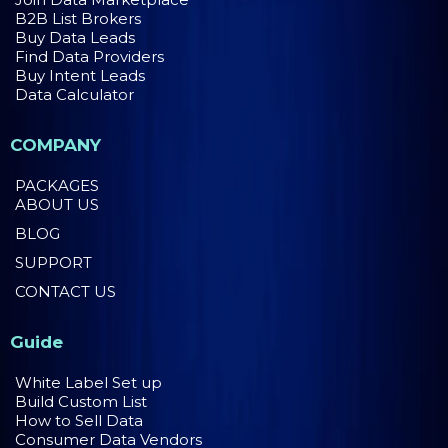
B2B List Brokers
Buy Data Leads
Find Data Providers
Buy Intent Leads
Data Calculator
COMPANY
PACKAGES
ABOUT US
BLOG
SUPPORT
CONTACT US
Guide
White Label Set up
Build Custom List
How to Sell Data
Consumer Data Vendors