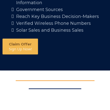
Information
Government Sources
Reach Key Business Decision-Makers
Verified Wireless Phone Numbers
Solar Sales and Business Sales
Claim Offer
Sign Up Now!