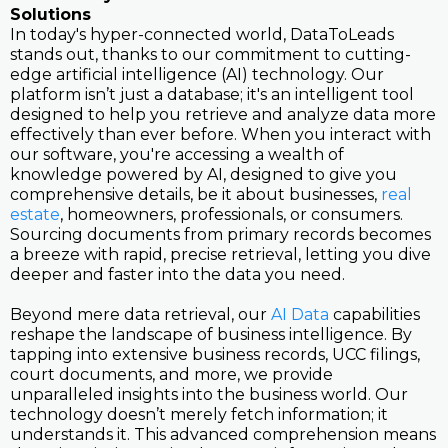
Solutions
In today's hyper-connected world, DataToLeads
stands out, thanks to our commitment to cutting-
edge artificial intelligence (AI) technology. Our
platform isn’t just a database; it's an intelligent tool
designed to help you retrieve and analyze data more
effectively than ever before. When you interact with
our software, you're accessing a wealth of
knowledge powered by AI, designed to give you
comprehensive details, be it about businesses,
real
estate
, homeowners, professionals, or consumers.
Sourcing documents from primary records becomes
a breeze with rapid, precise retrieval, letting you dive
deeper and faster into the data you need.
Beyond mere data retrieval, our
AI Data
capabilities
reshape the landscape of business intelligence. By
tapping into extensive business records, UCC filings,
court documents, and more, we provide
unparalleled insights into the business world. Our
technology doesn’t merely fetch information; it
understands it. This advanced comprehension means