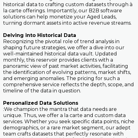
historical data to crafting custom datasets through à
la carte offerings. Importantly, our B2B software
solutions can help monetize your Aged Leads,
turning dormant assets into active revenue streams.
Delving into Historical Data
Recognizing the pivotal role of trend analysis in
shaping future strategies, we offer a dive into our
well-maintained historical data vault. Updated
monthly, this reservoir provides clients with a
panoramic view of past market activities, facilitating
the identification of evolving patterns, market shifts,
and emerging anomalies. The pricing for such a
comprehensive service reflects the depth, scope, and
timeline of the data in question.
Personalized Data Solutions
:We champion the mantra that data needs are
unique. Thus, we offer a la carte and custom data
services. Whether you seek specific data points, niche
demographics, or a rare market segment, our adept
team crafts datasets that perfectly resonate with