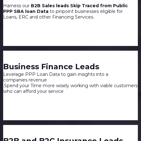
Harness our
B2B Sales leads Skip Traced from Public
PPP SBA loan Data
to pinpoint businesses eligible for
Loans, ERC and other Financing Services.
Business Finance Leads
Leverage PPP Loan Data to gain insights into a
companies revenue
.Spend your Time more wisely working with viable customers
who can afford your service
B2B and B2C Insurance Leads