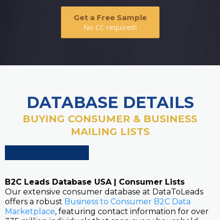
Get a Free Sample
No CC required!
DATABASE DETAILS
BUYING CONSUMER & BUSINESS
MAILING LISTS
B2C Leads Database USA | Consumer Lists
Our extensive consumer database at DataToLeads
offers a robust
Business to Consumer B2C Data
Marketplace
, featuring contact information for over