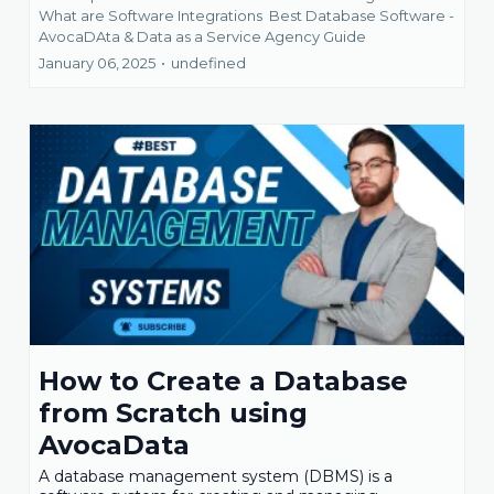
What are Software Integrations
Best Database Software -
AvocaDAta &
Data as a Service Agency Guide
January 06, 2025
•
undefined
How to Create a Database
from Scratch using
AvocaData
A database management system (DBMS) is a