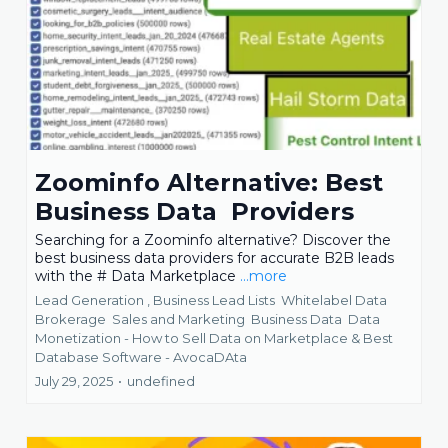
Zoominfo Alternative: Best
Business Data Providers
Searching for a Zoominfo alternative? Discover the
best business data providers for accurate B2B leads
with the # Data Marketplace
...more
Lead Generation ,
Business Lead Lists
Whitelabel Data
Brokerage
Sales and Marketing
Business Data
Data
Monetization - How to Sell Data on Marketplace &
Best
Database Software - AvocaDAta
July 29, 2025
•
undefined