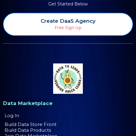
Get Started Below
Create DaaS Agency
Free Sign Up
Data Marketplace
Log In
Build Data Store Front
Build Data Products
Join Data Marketplace