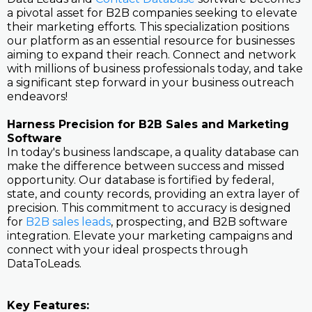
a pivotal asset for B2B companies seeking to elevate
their marketing efforts. This specialization positions
our platform as an essential resource for businesses
aiming to expand their reach. Connect and network
with millions of business professionals today, and take
a significant step forward in your business outreach
endeavors!
Harness Precision for B2B Sales and Marketing
Software
In today's business landscape, a quality database can
make the difference between success and missed
opportunity. Our database is fortified by federal,
state, and county records, providing an extra layer of
precision. This commitment to accuracy is designed
for
B2B sales leads
, prospecting, and B2B software
integration. Elevate your marketing campaigns and
connect with your ideal prospects through
DataToLeads.
Key Features: