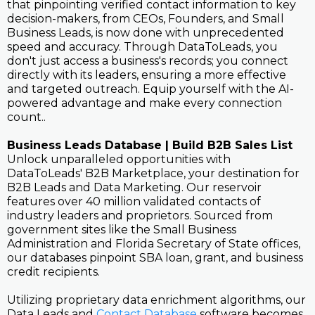
that pinpointing verified contact information to key
decision-makers, from CEOs, Founders, and Small
Business Leads, is now done with unprecedented
speed and accuracy. Through DataToLeads, you
don't just access a business's records; you connect
directly with its leaders, ensuring a more effective
and targeted outreach. Equip yourself with the AI-
powered advantage and make every connection
count..
Business Leads Database | Build B2B Sales List
Unlock unparalleled opportunities with
DataToLeads' B2B Marketplace, your destination for
B2B Leads and Data Marketing. Our reservoir
features over 40 million validated contacts of
industry leaders and proprietors. Sourced from
government sites like the Small Business
Administration and Florida Secretary of State offices,
our databases pinpoint SBA loan, grant, and business
credit recipients.
Utilizing proprietary data enrichment algorithms, our
Data Leads and
Contact Database
software becomes