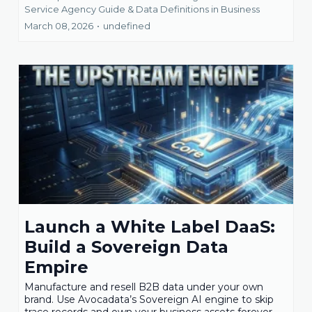
Service Agency Guide &
Data Definitions in Business
March 08, 2026
•
undefined
Launch a White Label DaaS:
Build a Sovereign Data
Empire
Manufacture and resell B2B data under your own
brand. Use Avocadata’s Sovereign AI engine to skip