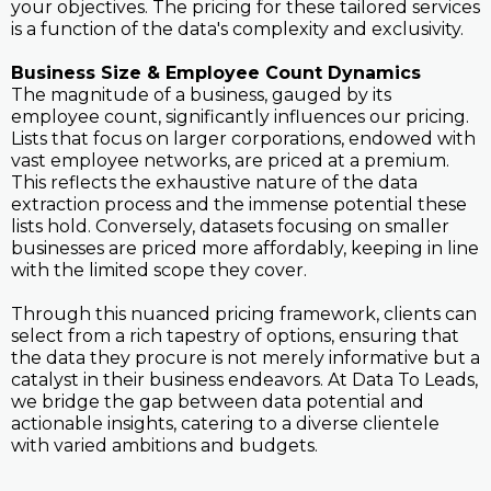
your objectives. The pricing for these tailored services
is a function of the data's complexity and exclusivity.
Business Size & Employee Count Dynamics
The magnitude of a business, gauged by its
employee count, significantly influences our pricing.
Lists that focus on larger corporations, endowed with
vast employee networks, are priced at a premium.
This reflects the exhaustive nature of the data
extraction process and the immense potential these
lists hold. Conversely, datasets focusing on smaller
businesses are priced more affordably, keeping in line
with the limited scope they cover.
Through this nuanced pricing framework, clients can
select from a rich tapestry of options, ensuring that
the data they procure is not merely informative but a
catalyst in their business endeavors. At Data To Leads,
we bridge the gap between data potential and
actionable insights, catering to a diverse clientele
with varied ambitions and budgets.