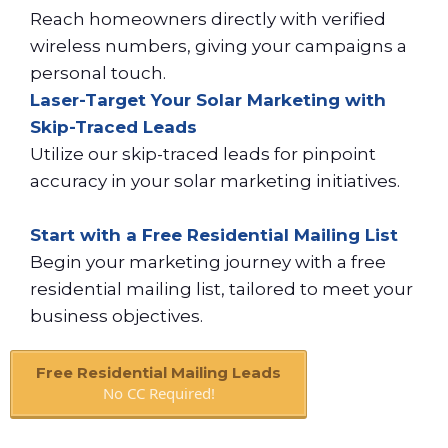
Reach homeowners directly with verified
wireless numbers, giving your campaigns a
personal touch.
Laser-Target Your Solar Marketing with
Skip-Traced Leads
Utilize our skip-traced leads for pinpoint
accuracy in your solar marketing initiatives.
Start with a Free Residential Mailing List
Begin your marketing journey with a free
residential mailing list, tailored to meet your
business objectives.
Free Residential Mailing Leads
No CC Required!
Book A Call