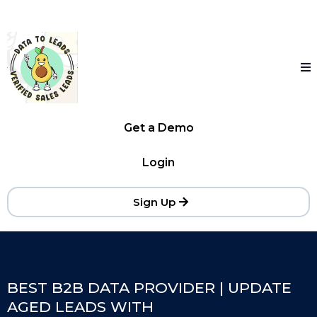
Get a Demo
Login
Sign Up
BEST B2B DATA PROVIDER | UPDATE
AGED LEADS WITH