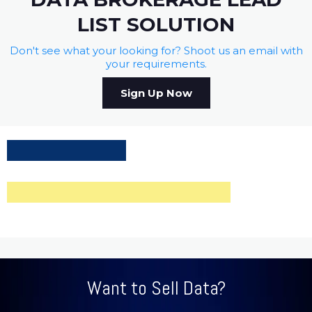
LIST SOLUTION
Don't see what your looking for? Shoot us an email with
your requirements.
Sign Up Now
Want to Sell Data?