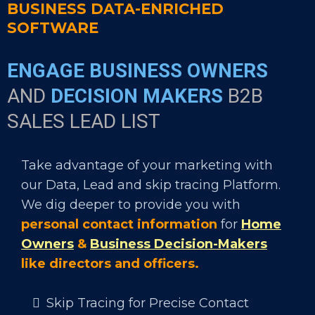
BUSINESS DATA-ENRICHED
SOFTWARE
ENGAGE BUSINESS OWNERS
AND
DECISION MAKERS
B2B
SALES LEAD LIST
Take advantage of your marketing with
our Data, Lead and skip tracing Platform.
We dig deeper to provide you with
personal contact information
for
Home
Owners
&
Business Decision-Makers
like directors and officers.
Skip Tracing for Precise Contact