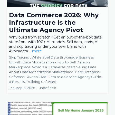
Data Commerce 2026: Why
Infrastructure is the
Ultimate Agency Pivot
Why build from scratch? Get an out-of-the-box data
storefront with 100+ AI models. Sell data, leads, AI
and skip tracing under your own brand with
Avocadata.
...more
Skip Tracing ,
Whitelabel Data Brokerage
Business
Growth
Data Monetization - How to Sell Data on
Marketplace
What is a DataVerse: Start Selling Data
About Data Monetization Marketplace
Best Database
Software - AvocaDAta
Data as a Service Agency Guide
&
Best List Building Software
January 13, 2026
•
undefined