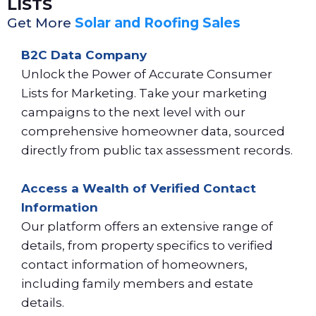
LISTS
Get More
Solar and Roofing Sales
B2C Data Company
Unlock the Power of Accurate Consumer
Lists for Marketing. Take your marketing
campaigns to the next level with our
comprehensive homeowner data, sourced
directly from public tax assessment records.
Access a Wealth of Verified Contact
Information
Our platform offers an extensive range of
details, from property specifics to verified
contact information of homeowners,
including family members and estate
details.