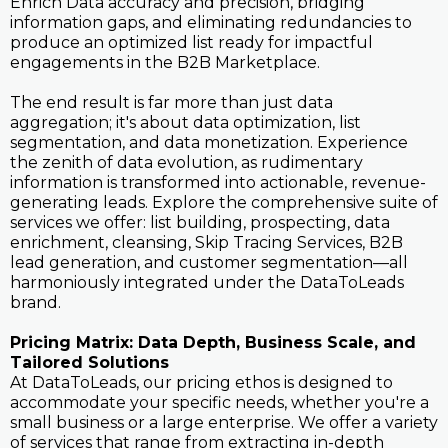
Enrich Data accuracy and precision, bridging
information gaps, and eliminating redundancies to
produce an optimized list ready for impactful
engagements in the B2B Marketplace.
The end result is far more than just data
aggregation; it's about data optimization, list
segmentation, and data monetization. Experience
the zenith of data evolution, as rudimentary
information is transformed into actionable, revenue-
generating leads. Explore the comprehensive suite of
services we offer: list building, prospecting, data
enrichment, cleansing, Skip Tracing Services, B2B
lead generation, and customer segmentation—all
harmoniously integrated under the DataToLeads
brand.
Pricing Matrix: Data Depth, Business Scale, and
Tailored Solutions
At DataToLeads, our pricing ethos is designed to
accommodate your specific needs, whether you're a
small business or a large enterprise. We offer a variety
of services that range from extracting in-depth