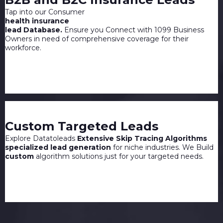
Tap into our Consumer
health insurance
lead Database.
Ensure you Connect with 1099 Business
Owners in need of comprehensive coverage for their
workforce.
Custom Targeted Leads
Explore Datatoleads
Extensive Skip Tracing Algorithms
specialized lead generation
for niche industries. We Build
custom
algorithm solutions just for your targeted needs.