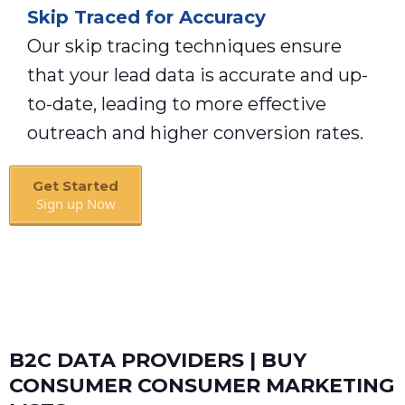
Skip Traced for Accuracy
Our skip tracing techniques ensure
that your lead data is accurate and up-
to-date, leading to more effective
outreach and higher conversion rates.
Get Started
Sign up Now
Book A Call
B2C DATA PROVIDERS | BUY
CONSUMER CONSUMER MARKETING