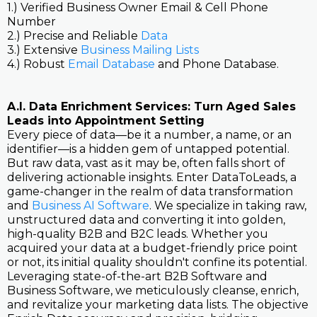
1.) Verified Business Owner Email & Cell Phone
Number
2.) Precise and Reliable
Data
3.) Extensive
Business Mailing Lists
4.) Robust
Email Database
and Phone Database.
A.I. Data Enrichment Services: Turn Aged Sales
Leads into Appointment Setting
Every piece of data—be it a number, a name, or an
identifier—is a hidden gem of untapped potential.
But raw data, vast as it may be, often falls short of
delivering actionable insights. Enter DataToLeads, a
game-changer in the realm of data transformation
and
Business AI Software
. We specialize in taking raw,
unstructured data and converting it into golden,
high-quality B2B and B2C leads. Whether you
acquired your data at a budget-friendly price point
or not, its initial quality shouldn't confine its potential.
Leveraging state-of-the-art B2B Software and
Business Software, we meticulously cleanse, enrich,
and revitalize your marketing data lists. The objective