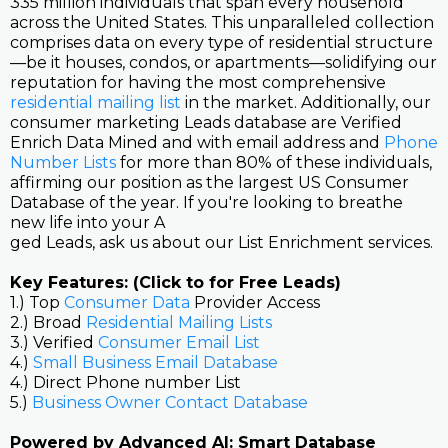
335 million individuals that span every household
across the United States. This unparalleled collection
comprises data on every type of residential structure
—be it houses, condos, or apartments—solidifying our
reputation for having the most comprehensive
residential mailing list
in the market. Additionally, our
consumer marketing Leads database are Verified
Enrich Data Mined and with email address and
Phone
Number Lists
for more than 80% of these individuals,
affirming our position as the largest US Consumer
Database of the year. If you're looking to breathe
new life into your A
ged Leads, ask us about our List Enrichment services.
Key Features: (Click to for Free Leads)
1.) Top
Consumer Data
Provider Access
2.) Broad
Residential Mailing Lists
3.) Verified
Consumer Email List
4.)
Small Business Email Database
4.) Direct Phone number List
5.)
Business Owner Contact Database
Powered by Advanced AI: Smart Database