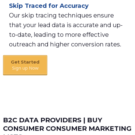
Skip Traced for Accuracy
Our skip tracing techniques ensure
that your lead data is accurate and up-
to-date, leading to more effective
outreach and higher conversion rates.
Get Started
Sign up Now
Book A Call
B2C DATA PROVIDERS | BUY
CONSUMER CONSUMER MARKETING