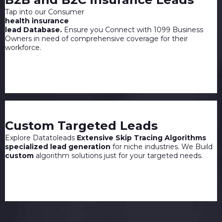
Tap into our Consumer
health insurance
lead Database.
Ensure you Connect with 1099 Business
Owners in need of comprehensive coverage for their
workforce.
Custom Targeted Leads
Explore Datatoleads
Extensive Skip Tracing Algorithms
specialized lead generation
for niche industries. We Build
custom
algorithm solutions just for your targeted needs.