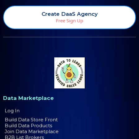
Create DaaS Agency
Free Sign Up
Data Marketplace
Log In
Build Data Store Front
Build Data Products
Join Data Marketplace
B2B List Brokers