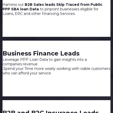
Harness our
B2B Sales leads Skip Traced from Public
PPP SBA loan Data
to pinpoint businesses eligible for
Loans, ERC and other Financing Services.
Business Finance Leads
Leverage PPP Loan Data to gain insights into a
companies revenue
.Spend your Time more wisely working with viable customers
who can afford your service
B2B and B2C Insurance Leads