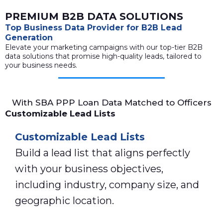
PREMIUM B2B DATA SOLUTIONS
Top Business Data Provider for B2B Lead
Generation
Elevate your marketing campaigns with our top-tier B2B
data solutions that promise high-quality leads, tailored to
your business needs.
With SBA PPP Loan Data Matched to Officers
Customizable Lead Lists
Customizable Lead Lists
Build a lead list that aligns perfectly
with your business objectives,
including industry, company size, and
geographic location.