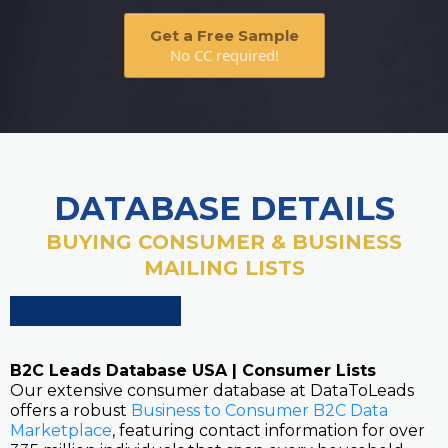
Get a Free Sample
No CC required!
DATABASE DETAILS
BUYING CONSUMER & BUSINESS
MAILING LISTS
B2C Leads Database USA | Consumer Lists
Our extensive consumer database at DataToLeads
offers a robust
Business to Consumer B2C Data
Marketplace
, featuring contact information for over