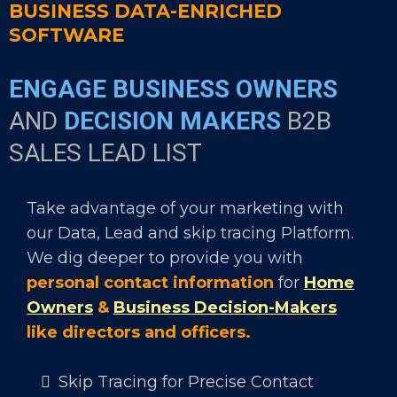
BUSINESS DATA-ENRICHED
SOFTWARE
ENGAGE BUSINESS OWNERS
AND
DECISION MAKERS
B2B
SALES LEAD LIST
Take advantage of your marketing with
our Data, Lead and skip tracing Platform.
We dig deeper to provide you with
personal contact information
for
Home
Owners
&
Business Decision-Makers
like directors and officers.
Skip Tracing for Precise Contact