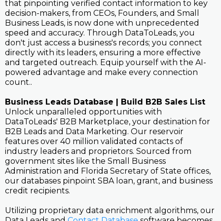
that pinpointing verified contact information to key
decision-makers, from CEOs, Founders, and Small
Business Leads, is now done with unprecedented
speed and accuracy. Through DataToLeads, you
don't just access a business's records; you connect
directly with its leaders, ensuring a more effective
and targeted outreach. Equip yourself with the AI-
powered advantage and make every connection
count..
Business Leads Database | Build B2B Sales List
Unlock unparalleled opportunities with
DataToLeads' B2B Marketplace, your destination for
B2B Leads and Data Marketing. Our reservoir
features over 40 million validated contacts of
industry leaders and proprietors. Sourced from
government sites like the Small Business
Administration and Florida Secretary of State offices,
our databases pinpoint SBA loan, grant, and business
credit recipients.
Utilizing proprietary data enrichment algorithms, our
Data Leads and
Contact Database
software becomes