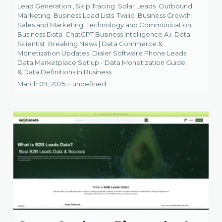
Lead Generation ,
Skip Tracing
Solar Leads
Outbound
Marketing
Business Lead Lists
Twilio
Business Growth
Sales and Marketing
Technology and Communication
Business Data
ChatGPT Business Intelligence A.i. Data
Scientist
Breaking News | Data Commerce &
Monetization Updates
Dialer Software Phone Leads
Data Marketplace Set up - Data Monetization Guide
&
Data Definitions in Business
March 09, 2025
•
undefined