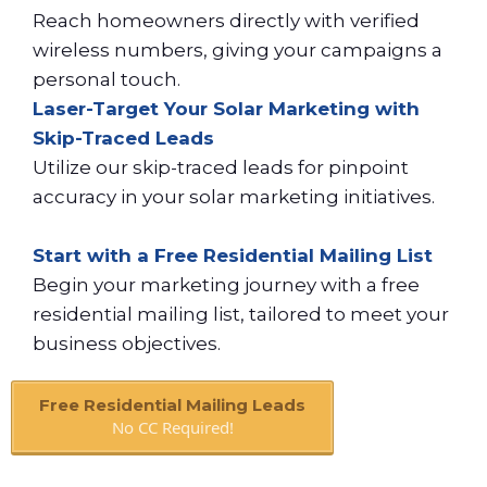
Reach homeowners directly with verified
wireless numbers, giving your campaigns a
personal touch.
Laser-Target Your Solar Marketing with
Skip-Traced Leads
Utilize our skip-traced leads for pinpoint
accuracy in your solar marketing initiatives.
Start with a Free Residential Mailing List
Begin your marketing journey with a free
residential mailing list, tailored to meet your
business objectives.
Free Residential Mailing Leads
No CC Required!
Book A Call