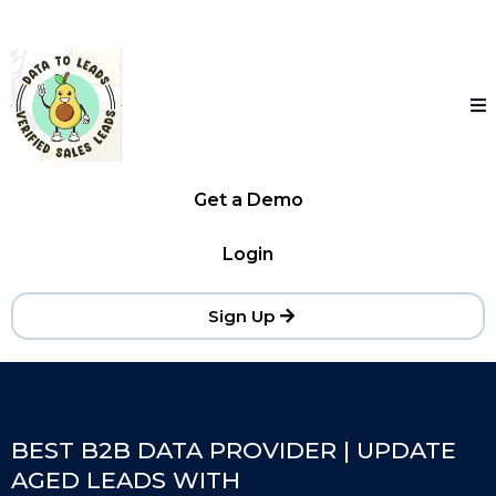
Get a Demo
Login
Sign Up
BEST B2B DATA PROVIDER | UPDATE
AGED LEADS WITH