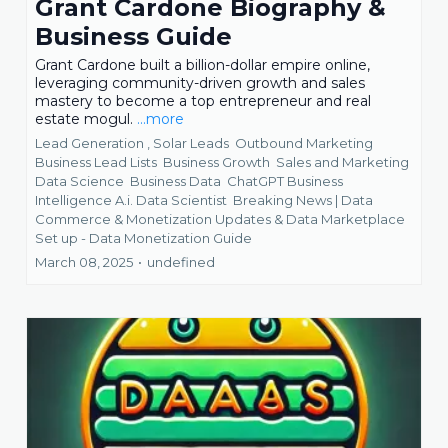
Grant Cardone Biography &
Business Guide
Grant Cardone built a billion-dollar empire online,
leveraging community-driven growth and sales
mastery to become a top entrepreneur and real
estate mogul.
...more
Lead Generation ,
Solar Leads
Outbound Marketing
Business Lead Lists
Business Growth
Sales and Marketing
Data Science
Business Data
ChatGPT Business
Intelligence A.i. Data Scientist
Breaking News | Data
Commerce & Monetization Updates &
Data Marketplace
Set up - Data Monetization Guide
March 08, 2025
•
undefined