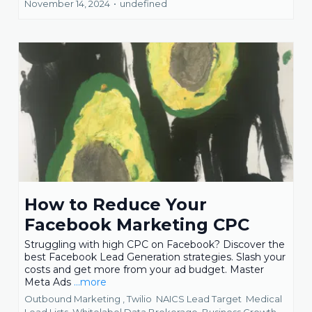
November 14, 2024
•
undefined
How to Reduce Your
Facebook Marketing CPC
Struggling with high CPC on Facebook? Discover the
best Facebook Lead Generation strategies. Slash your
costs and get more from your ad budget. Master
Meta Ads
...more
Outbound Marketing ,
Twilio
NAICS Lead Target
Medical
Lead Lists
Whitelabel Data Brokerage
Business Growth