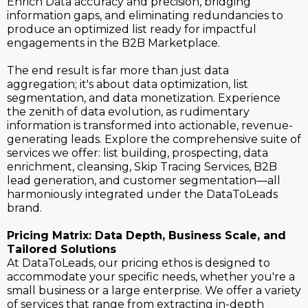
Enrich Data accuracy and precision, bridging
information gaps, and eliminating redundancies to
produce an optimized list ready for impactful
engagements in the B2B Marketplace.
The end result is far more than just data
aggregation; it's about data optimization, list
segmentation, and data monetization. Experience
the zenith of data evolution, as rudimentary
information is transformed into actionable, revenue-
generating leads. Explore the comprehensive suite of
services we offer: list building, prospecting, data
enrichment, cleansing, Skip Tracing Services, B2B
lead generation, and customer segmentation—all
harmoniously integrated under the DataToLeads
brand.
Pricing Matrix: Data Depth, Business Scale, and
Tailored Solutions
At DataToLeads, our pricing ethos is designed to
accommodate your specific needs, whether you're a
small business or a large enterprise. We offer a variety
of services that range from extracting in-depth