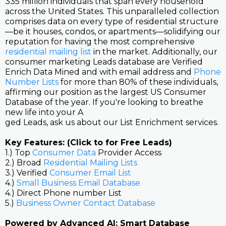
335 million individuals that span every household
across the United States. This unparalleled collection
comprises data on every type of residential structure
—be it houses, condos, or apartments—solidifying our
reputation for having the most comprehensive
residential mailing list
in the market. Additionally, our
consumer marketing Leads database are Verified
Enrich Data Mined and with email address and
Phone
Number Lists
for more than 80% of these individuals,
affirming our position as the largest US Consumer
Database of the year. If you're looking to breathe
new life into your A
ged Leads, ask us about our List Enrichment services.
Key Features: (Click to for Free Leads)
1.) Top
Consumer Data
Provider Access
2.) Broad
Residential Mailing Lists
3.) Verified
Consumer Email List
4.)
Small Business Email Database
4.) Direct Phone number List
5.)
Business Owner Contact Database
Powered by Advanced AI: Smart Database