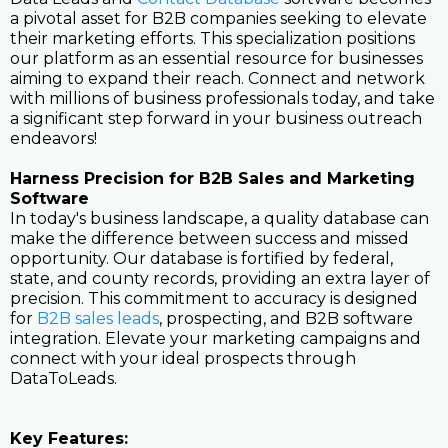
a pivotal asset for B2B companies seeking to elevate
their marketing efforts. This specialization positions
our platform as an essential resource for businesses
aiming to expand their reach. Connect and network
with millions of business professionals today, and take
a significant step forward in your business outreach
endeavors!
Harness Precision for B2B Sales and Marketing
Software
In today's business landscape, a quality database can
make the difference between success and missed
opportunity. Our database is fortified by federal,
state, and county records, providing an extra layer of
precision. This commitment to accuracy is designed
for
B2B sales leads
, prospecting, and B2B software
integration. Elevate your marketing campaigns and
connect with your ideal prospects through
DataToLeads.
Key Features: