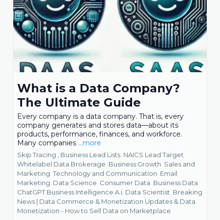
What is a Data Company?
The Ultimate Guide
Every company is a data company. That is, every
company generates and stores data—about its
products, performance, finances, and workforce.
Many companies
...more
Skip Tracing ,
Business Lead Lists
NAICS Lead Target
Whitelabel Data Brokerage
Business Growth
Sales and
Marketing
Technology and Communication
Email
Marketing
Data Science
Consumer Data
Business Data
ChatGPT Business Intelligence A.i. Data Scientist
Breaking
News | Data Commerce & Monetization Updates &
Data
Monetization - How to Sell Data on Marketplace