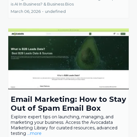
is AI In Business? &
Business Bios
March 06, 2026
•
undefined
Email Marketing: How to Stay
Out of Spam Email Box
Explore expert tips on launching, managing, and
marketing your business. Access the Avocadata
Marketing Library for curated resources, advanced
testing
...more