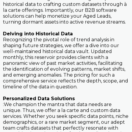
historical data to crafting custom datasets through à
la carte offerings. Importantly, our B2B software
solutions can help monetize your Aged Leads,
turning dormant assets into active revenue streams.
Delving into Historical Data
Recognizing the pivotal role of trend analysis in
shaping future strategies, we offer a dive into our
well-maintained historical data vault. Updated
monthly, this reservoir provides clients with a
panoramic view of past market activities, facilitating
the identification of evolving patterns, market shifts,
and emerging anomalies. The pricing for such a
comprehensive service reflects the depth, scope, and
timeline of the data in question.
Personalized Data Solutions
:We champion the mantra that data needs are
unique. Thus, we offer a la carte and custom data
services. Whether you seek specific data points, niche
demographics, or a rare market segment, our adept
team crafts datasets that perfectly resonate with