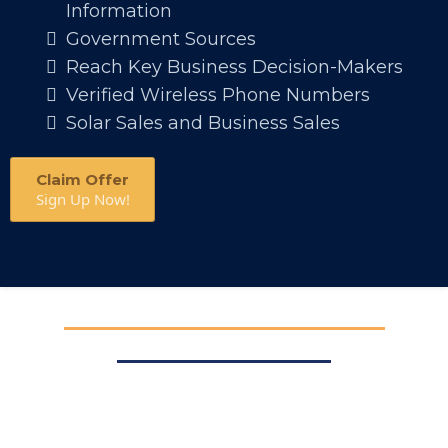
Information
Government Sources
Reach Key Business Decision-Makers
Verified Wireless Phone Numbers
Solar Sales and Business Sales
Claim Offer
Sign Up Now!