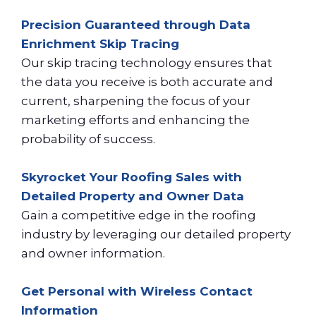
Precision Guaranteed through Data
Enrichment Skip Tracing
Our skip tracing technology ensures that
the data you receive is both accurate and
current, sharpening the focus of your
marketing efforts and enhancing the
probability of success.
Skyrocket Your Roofing Sales with
Detailed Property and Owner Data
Gain a competitive edge in the roofing
industry by leveraging our detailed property
and owner information.
Get Personal with Wireless Contact
Information