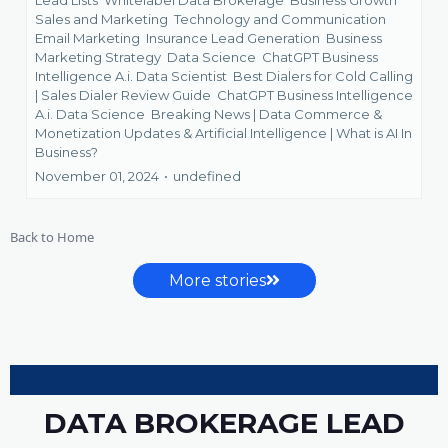
Sales and Marketing
Technology and Communication
Email Marketing
Insurance Lead Generation
Business
Marketing Strategy
Data Science
ChatGPT Business
Intelligence A.i. Data Scientist
Best Dialers for Cold Calling
| Sales Dialer Review Guide
ChatGPT Business Intelligence
A.i. Data Science
Breaking News | Data Commerce &
Monetization Updates &
Artificial Intelligence | What is AI In
Business?
November 01, 2024
•
undefined
Back to Home
More stories
DATA BROKERAGE LEAD