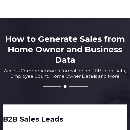
How to Generate Sales from
Home Owner and Business
Data
Access Comprehensive Information on PPP Loan Data,
Employee Count, Home Owner Details and More
B2B Sales Leads