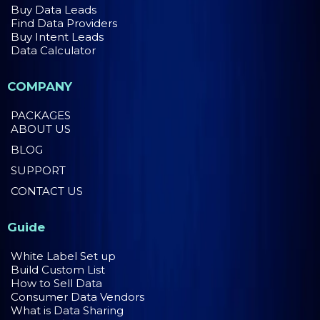
Buy Data Leads
Find Data Providers
Buy Intent Leads
Data Calculator
COMPANY
PACKAGES
ABOUT US
BLOG
SUPPORT
CONTACT US
Guide
White Label Set up
Build Custom List
How to Sell Data
Consumer Data Vendors
What is Data Sharing