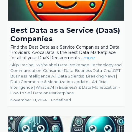
Best Data as a Service (DaaS)
Companies
Find the Best Data as a Service Companies and Data
Providers. AvocaData is the Best Data Marketplace
for all of your DaaS Requirements
...more
Skip Tracing ,
Whitelabel Data Brokerage
Technology and
Communication
Consumer Data
Business Data
ChatGPT
Business Intelligence A.i. Data Scientist
Breaking News |
Data Commerce & Monetization Updates
Artificial
Intelligence | What is AI In Business? &
Data Monetization -
How to Sell Data on Marketplace
November 18, 2024
•
undefined