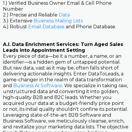
1.) Verified Business Owner Email & Cell Phone
Number
2.) Precise and Reliable
Data
3.) Extensive
Business Mailing Lists
4.) Robust
Email Database
and Phone Database.
A.I. Data Enrichment Services: Turn Aged Sales
Leads into Appointment Setting
Every piece of data—be it a number, a name, or an
identifier—is a hidden gem of untapped potential.
But raw data, vast as it may be, often falls short of
delivering actionable insights. Enter DataToLeads, a
game-changer in the realm of data transformation
and
Business AI Software
. We specialize in taking raw,
unstructured data and converting it into golden,
high-quality B2B and B2C leads. Whether you
acquired your data at a budget-friendly price point
or not, its initial quality shouldn't confine its potential.
Leveraging state-of-the-art B2B Software and
Business Software, we meticulously cleanse, enrich,
and revitalize your marketing data lists. The objective