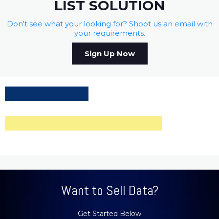
LIST SOLUTION
Don't see what your looking for? Shoot us an email with
your requirements.
Sign Up Now
Want to Sell Data?
Get Started Below