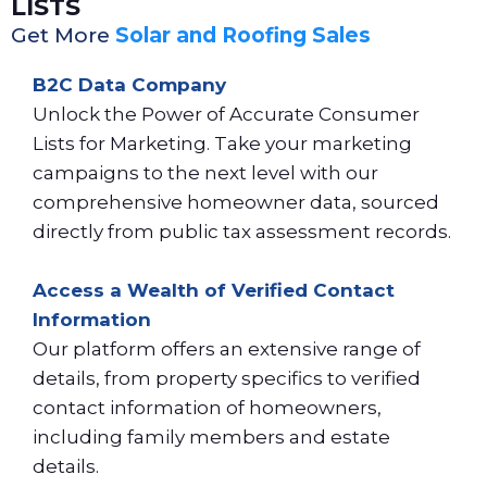
LISTS
Get More
Solar and Roofing Sales
B2C Data Company
Unlock the Power of Accurate Consumer
Lists for Marketing. Take your marketing
campaigns to the next level with our
comprehensive homeowner data, sourced
directly from public tax assessment records.
Access a Wealth of Verified Contact
Information
Our platform offers an extensive range of
details, from property specifics to verified
contact information of homeowners,
including family members and estate
details.