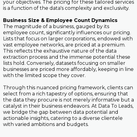
your objectives. The pricing for these tailored services
is a function of the data's complexity and exclusivity.
Business Size & Employee Count Dynamics
The magnitude of a business, gauged by its
employee count, significantly influences our pricing.
Lists that focus on larger corporations, endowed with
vast employee networks, are priced at a premium.
This reflects the exhaustive nature of the data
extraction process and the immense potential these
lists hold. Conversely, datasets focusing on smaller
businesses are priced more affordably, keeping in line
with the limited scope they cover.
Through this nuanced pricing framework, clients can
select from a rich tapestry of options, ensuring that
the data they procure is not merely informative but a
catalyst in their business endeavors. At Data To Leads,
we bridge the gap between data potential and
actionable insights, catering to a diverse clientele
with varied ambitions and budgets.