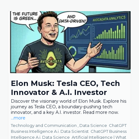
Elon Musk: Tesla CEO, Tech
Innovator & A.I. Investor
Discover the visionary world of Elon Musk. Explore his
journey as Tesla CEO, a boundary-pushing tech
innovator, and a key A.I. investor. Read more now.
...more
Technology and Communication ,
Data Science
ChatGPT
Business Intelligence A.i. Data Scientist
ChatGPT Business
Intelligence A.i. Data Science
Artificial Intelligence | What