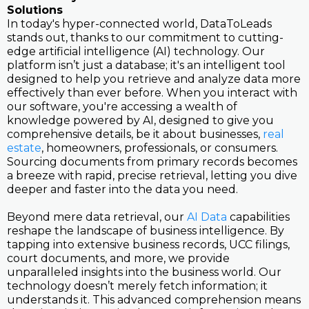
Solutions
In today's hyper-connected world, DataToLeads
stands out, thanks to our commitment to cutting-
edge artificial intelligence (AI) technology. Our
platform isn’t just a database; it's an intelligent tool
designed to help you retrieve and analyze data more
effectively than ever before. When you interact with
our software, you're accessing a wealth of
knowledge powered by AI, designed to give you
comprehensive details, be it about businesses,
real
estate
, homeowners, professionals, or consumers.
Sourcing documents from primary records becomes
a breeze with rapid, precise retrieval, letting you dive
deeper and faster into the data you need.
Beyond mere data retrieval, our
AI Data
capabilities
reshape the landscape of business intelligence. By
tapping into extensive business records, UCC filings,
court documents, and more, we provide
unparalleled insights into the business world. Our
technology doesn’t merely fetch information; it
understands it. This advanced comprehension means