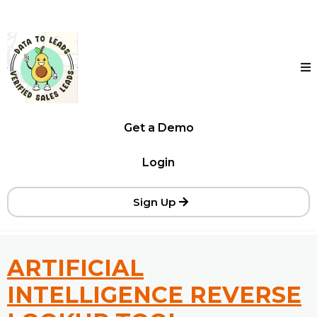
Get a Demo
Login
Sign Up
ARTIFICIAL
INTELLIGENCE REVERSE