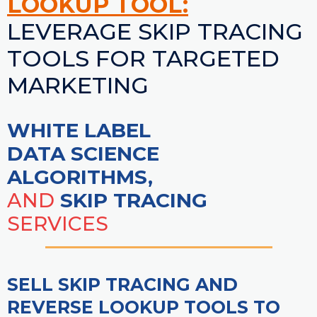
LOOKUP TOOL:
LEVERAGE SKIP TRACING
TOOLS FOR TARGETED
MARKETING
WHITE LABEL
DATA SCIENCE
ALGORITHMS,
AND
SKIP TRACING
SERVICES
SELL SKIP TRACING AND
REVERSE LOOKUP TOOLS TO