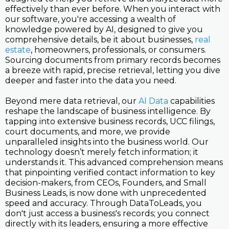
effectively than ever before. When you interact with
our software, you're accessing a wealth of
knowledge powered by AI, designed to give you
comprehensive details, be it about businesses,
real
estate
, homeowners, professionals, or consumers.
Sourcing documents from primary records becomes
a breeze with rapid, precise retrieval, letting you dive
deeper and faster into the data you need.
Beyond mere data retrieval, our
AI Data
capabilities
reshape the landscape of business intelligence. By
tapping into extensive business records, UCC filings,
court documents, and more, we provide
unparalleled insights into the business world. Our
technology doesn’t merely fetch information; it
understands it. This advanced comprehension means
that pinpointing verified contact information to key
decision-makers, from CEOs, Founders, and Small
Business Leads, is now done with unprecedented
speed and accuracy. Through DataToLeads, you
don't just access a business's records; you connect
directly with its leaders, ensuring a more effective