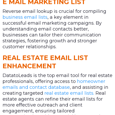
E MAIL MARKETING LIST
Reverse email lookup is crucial for compiling
business email lists
, a key element in
successful email marketing campaigns. By
understanding email contacts better,
businesses can tailor their communication
strategies, fostering growth and stronger
customer relationships.
REAL ESTATE EMAIL LIST
ENHANCEMENT
DatatoLeads is the top email tool for real estate
professionals, offering access to
homeowner
emails and contact database
, and assisting in
creating targeted
real estate email lists.
Real
estate agents can refine their email lists for
more effective outreach and client
engagement, ensuring tailored