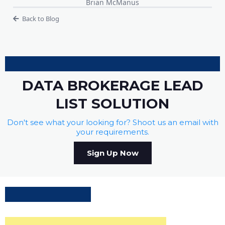
Brian McManus
Back to Blog
DATA BROKERAGE LEAD
LIST SOLUTION
Don't see what your looking for? Shoot us an email with
your requirements.
Sign Up Now