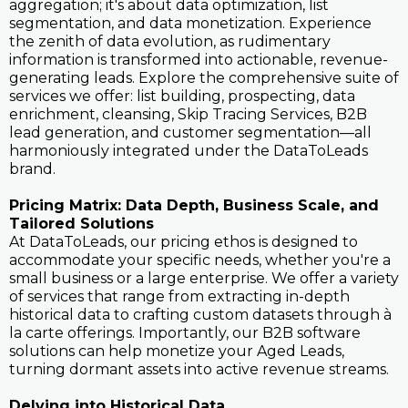
aggregation; it's about data optimization, list
segmentation, and data monetization. Experience
the zenith of data evolution, as rudimentary
information is transformed into actionable, revenue-
generating leads. Explore the comprehensive suite of
services we offer: list building, prospecting, data
enrichment, cleansing, Skip Tracing Services, B2B
lead generation, and customer segmentation—all
harmoniously integrated under the DataToLeads
brand.
Pricing Matrix: Data Depth, Business Scale, and
Tailored Solutions
At DataToLeads, our pricing ethos is designed to
accommodate your specific needs, whether you're a
small business or a large enterprise. We offer a variety
of services that range from extracting in-depth
historical data to crafting custom datasets through à
la carte offerings. Importantly, our B2B software
solutions can help monetize your Aged Leads,
turning dormant assets into active revenue streams.
Delving into Historical Data