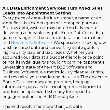
A.I. Data Enrichment Services: Turn Aged Sales
Leads into Appointment Setting
Every piece of data—be it a number, a name, or an
identifier—is a hidden gem of untapped potential.
But raw data, vast as it may be, often falls short of
delivering actionable insights. Enter DataToLeads, a
game-changer in the realm of data transformation
and
Business AI Software
. We specialize in taking raw,
unstructured data and converting it into golden,
high-quality B2B and B2C leads. Whether you
acquired your data at a budget-friendly price point
or not, its initial quality shouldn't confine its potential.
Leveraging state-of-the-art B2B Software and
Business Software, we meticulously cleanse, enrich,
and revitalize your marketing data lists. The objective
Enrich Data accuracy and precision, bridging
information gaps, and eliminating redundancies to
produce an optimized list ready for impactful
engagements in the B2B Marketplace.
The end result is far more than just data