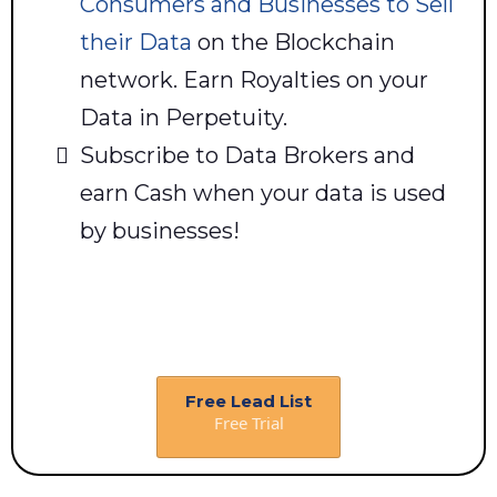
Consumers and Businesses to Sell
their Data
on the Blockchain
network. Earn Royalties on your
Data in Perpetuity.
Subscribe to Data Brokers and
earn Cash when your data is used
by businesses!
Free Lead List
Free Trial