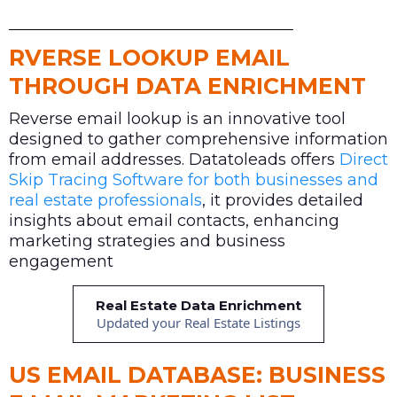
RVERSE LOOKUP EMAIL
THROUGH DATA ENRICHMENT
Reverse email lookup is an innovative tool
designed to gather comprehensive information
from email addresses. Datatoleads offers
Direct
Skip Tracing Software for both businesses and
real estate professionals
, it provides detailed
insights about email contacts, enhancing
marketing strategies and business
engagement
Real Estate Data Enrichment
Updated your Real Estate Listings
US EMAIL DATABASE: BUSINESS