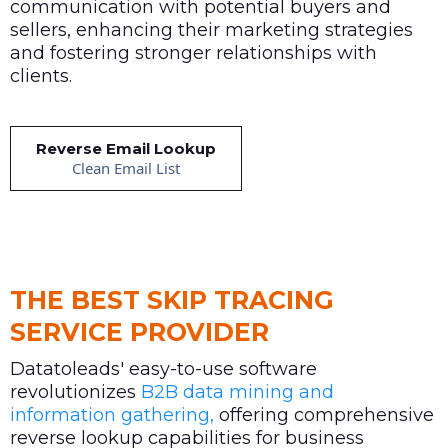
communication with potential buyers and
sellers, enhancing their marketing strategies
and fostering stronger relationships with
clients.
Reverse Email Lookup
Clean Email List
THE BEST SKIP TRACING
SERVICE PROVIDER
Datatoleads' easy-to-use software
revolutionizes
B2B data mining and
information gathering,
offering comprehensive
reverse lookup capabilities for business