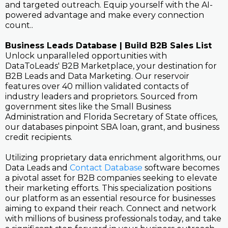
and targeted outreach. Equip yourself with the AI-
powered advantage and make every connection
count..
Business Leads Database | Build B2B Sales List
Unlock unparalleled opportunities with
DataToLeads' B2B Marketplace, your destination for
B2B Leads and Data Marketing. Our reservoir
features over 40 million validated contacts of
industry leaders and proprietors. Sourced from
government sites like the Small Business
Administration and Florida Secretary of State offices,
our databases pinpoint SBA loan, grant, and business
credit recipients.
Utilizing proprietary data enrichment algorithms, our
Data Leads and
Contact Database
software becomes
a pivotal asset for B2B companies seeking to elevate
their marketing efforts. This specialization positions
our platform as an essential resource for businesses
aiming to expand their reach. Connect and network
with millions of business professionals today, and take