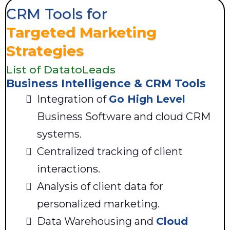
CRM Tools for
Targeted Marketing
Strategies
List of DatatoLeads
Business Intelligence & CRM Tools
Integration of
Go High Level
Business Software and cloud CRM
systems.
Centralized tracking of client
interactions.
Analysis of client data for
personalized marketing.
Data Warehousing and
Cloud