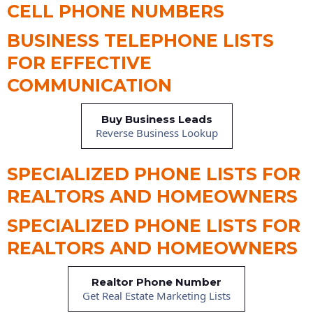
CELL PHONE NUMBERS
BUSINESS TELEPHONE LISTS
FOR EFFECTIVE
COMMUNICATION
Buy Business Leads
Reverse Business Lookup
SPECIALIZED PHONE LISTS FOR
REALTORS AND HOMEOWNERS
SPECIALIZED PHONE LISTS FOR
REALTORS AND HOMEOWNERS
Realtor Phone Number
Get Real Estate Marketing Lists