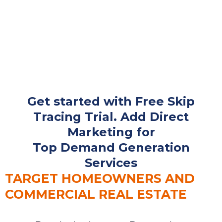
Get started with Free Skip
Tracing Trial. Add Direct
Marketing for
Top Demand Generation
Services
TARGET HOMEOWNERS AND
COMMERCIAL REAL ESTATE