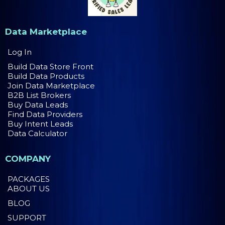
Data Marketplace
Log In
Build Data Store Front
Build Data Products
Join Data Marketplace
B2B List Brokers
Buy Data Leads
Find Data Providers
Buy Intent Leads
Data Calculator
COMPANY
PACKAGES
ABOUT US
BLOG
SUPPORT