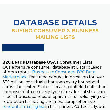
DATABASE DETAILS
BUYING CONSUMER & BUSINESS
MAILING LISTS
B2C Leads Database USA | Consumer Lists
Our extensive consumer database at DataToLeads
offers a robust
Business to Consumer B2C Data
Marketplace
, featuring contact information for over
335 million individuals that span every household
across the United States. This unparalleled collection
comprises data on every type of residential structure
—be it houses, condos, or apartments—solidifying our
reputation for having the most comprehensive
residential mailing list
in the market. Additionally, our