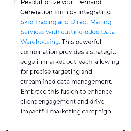
Revolutionize your Demand
Generation Firm by integrating
Skip Tracing and Direct Mailing
Services with cutting-edge Data
Warehousing.
This powerful
combination provides a strategic
edge in market outreach, allowing
for precise targeting and
streamlined data management.
Embrace this fusion to enhance
client engagement and drive
impactful marketing campaign