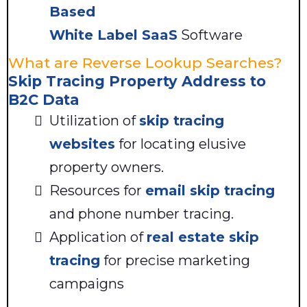
Based
White Label SaaS
Software
What are Reverse Lookup Searches?
Skip Tracing Property Address to
B2C Data
Utilization of
skip tracing
websites
for locating elusive
property owners.
Resources for
email skip tracing
and phone number tracing.
Application of
real estate skip
tracing
for precise marketing
campaigns