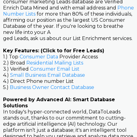
consumer marketing Leads database are Verified
Enrich Data Mined and with email address and
Phone
Number Lists
for more than 80% of these individuals,
affirming our position as the largest US Consumer
Database of the year. If you're looking to breathe
new life into your A
ged Leads, ask us about our List Enrichment services.
Key Features: (Click to for Free Leads)
1.) Top
Consumer Data
Provider Access
2.) Broad
Residential Mailing Lists
3.) Verified
Consumer Email List
4.)
Small Business Email Database
4.) Direct Phone number List
5.)
Business Owner Contact Database
Powered by Advanced AI: Smart Database
Solutions
In today's hyper-connected world, DataToLeads
stands out, thanks to our commitment to cutting-
edge artificial intelligence (AI) technology. Our
platform isn’t just a database; it's an intelligent tool
designed to help you retrieve and analyze data more