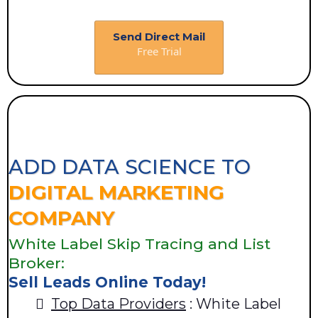
Send Direct Mail
Free Trial
ADD DATA SCIENCE TO
DIGITAL MARKETING
COMPANY
White Label Skip Tracing and List
Broker:
Sell Leads Online Today!
Top Data Providers
: White Label