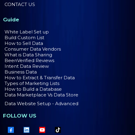
CONTACT US
Guide
White Label Set up
Build Custom List
How to Sell Data
Consumer Data Vendors
What is Data Sharing
BeenVerified Reviews
Intent Data Review
Business Data
How to Extract & Transfer Data
Types of Marketing Lists
How to Build a Database
Data Marketplace Vs Data Store
Data Website Setup - Advanced
FOLLOW US