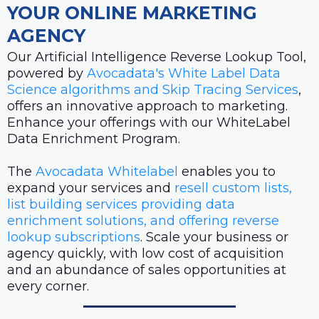
YOUR ONLINE MARKETING
AGENCY
Our Artificial Intelligence Reverse Lookup Tool,
powered by
Avocadata's White Label Data
Science algorithms and Skip Tracing Services
,
offers an innovative approach to marketing.
Enhance your offerings with our WhiteLabel
Data Enrichment Program.
The
Avocadata Whitelabel
enables you to
expand your services and
resell custom lists,
list building services providing data
enrichment solutions, and offering reverse
lookup subscriptions
. Scale your business or
agency quickly, with low cost of acquisition
and an abundance of sales opportunities at
every corner.