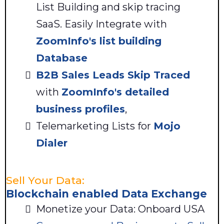
List Building and skip tracing
SaaS. Easily Integrate with
ZoomInfo's list building
Database
B2B Sales Leads
Skip Traced
with
ZoomInfo's detailed
business profiles
,
Telemarketing Lists for
Mojo
Dialer
Sell Your Data:
Blockchain enabled Data Exchange
Monetize your Data: Onboard USA