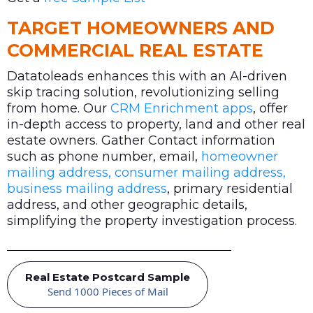
TARGET HOMEOWNERS AND
COMMERCIAL REAL ESTATE
Datatoleads enhances this with an AI-driven
skip tracing solution, revolutionizing selling
from home. Our
CRM Enrichment apps
, offer
in-depth access to property, land and other real
estate owners. Gather Contact information
such as phone number, email,
homeowner
mailing address, consumer mailing address,
business mailing address
, primary residential
address, and other geographic details,
simplifying the property investigation process.
Real Estate Postcard Sample
Send 1000 Pieces of Mail