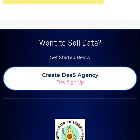
Want to Sell Data?
Get Started Below
Create DaaS Agency
Free Sign Up