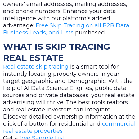
owners' email addresses, mailing addresses,
and phone numbers. Enhance your data
intelligence with our platform's added
advantage:
Free Skip Tracing on all B2B Data,
Business Leads, and Lists
purchased.
WHAT IS SKIP TRACING
REAL ESTATE
Real estate skip tracing
is a smart tool for
instantly locating property owners in your
target geographic and Demographic. With the
help of AI Data Science Engines, public data
sources and private databases, your real estate
advertising will thrive. The best tools realtors
and real estate investors can integrate.
Discover detailed ownership information at the
click of a button for residential and
commercial
real estate properties
.
Get a
free Sample List