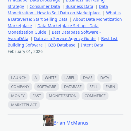
Strategy
|
Consumer Data
|
Business Data
|
Data
Monetization - How to Sell Data on Marketplace
|
What is
a DataVerse: Start Selling Data
|
About Data Monetization
Marketplace
|
Data Marketplace Set up - Data
Monetization Guide
|
Best Database Software -
AvocaDAta
|
Data as a Service Agency Guide
|
Best List
Building Software
|
B2B Database
|
Intent Data
February 01, 2026
LAUNCH
A
WHITE
LABEL
DAAS
DATA
COMPANY
SOFTWARE
DATABASE
SELL
EARN
MONEY
FAST
MONETIZATION
COMMERCE
MARKETPLACE
Brian McManus