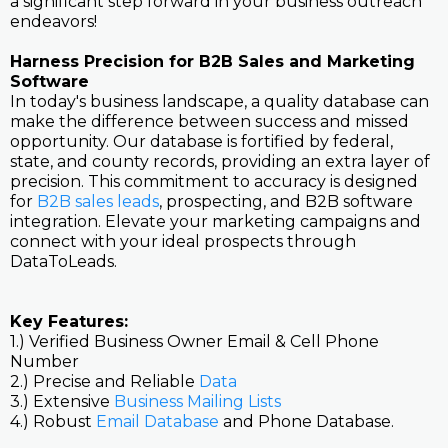
a significant step forward in your business outreach
endeavors!
Harness Precision for B2B Sales and Marketing
Software
In today's business landscape, a quality database can
make the difference between success and missed
opportunity. Our database is fortified by federal,
state, and county records, providing an extra layer of
precision. This commitment to accuracy is designed
for
B2B sales leads
, prospecting, and B2B software
integration. Elevate your marketing campaigns and
connect with your ideal prospects through
DataToLeads.
Key Features:
1.) Verified Business Owner Email & Cell Phone
Number
2.) Precise and Reliable
Data
3.) Extensive
Business Mailing Lists
4.) Robust
Email Database
and Phone Database.