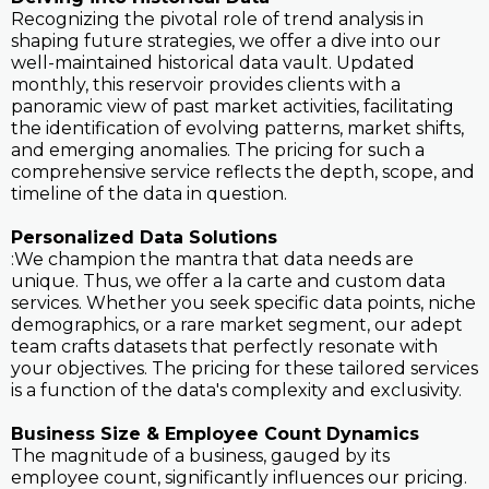
Recognizing the pivotal role of trend analysis in
shaping future strategies, we offer a dive into our
well-maintained historical data vault. Updated
monthly, this reservoir provides clients with a
panoramic view of past market activities, facilitating
the identification of evolving patterns, market shifts,
and emerging anomalies. The pricing for such a
comprehensive service reflects the depth, scope, and
timeline of the data in question.
Personalized Data Solutions
:We champion the mantra that data needs are
unique. Thus, we offer a la carte and custom data
services. Whether you seek specific data points, niche
demographics, or a rare market segment, our adept
team crafts datasets that perfectly resonate with
your objectives. The pricing for these tailored services
is a function of the data's complexity and exclusivity.
Business Size & Employee Count Dynamics
The magnitude of a business, gauged by its
employee count, significantly influences our pricing.