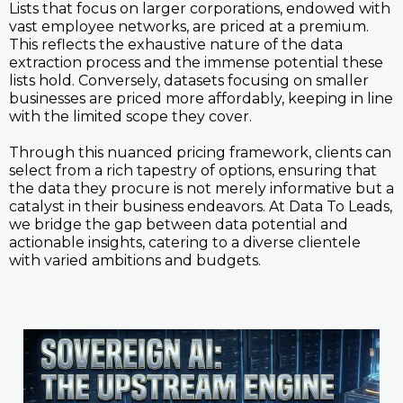
Lists that focus on larger corporations, endowed with
vast employee networks, are priced at a premium.
This reflects the exhaustive nature of the data
extraction process and the immense potential these
lists hold. Conversely, datasets focusing on smaller
businesses are priced more affordably, keeping in line
with the limited scope they cover.
Through this nuanced pricing framework, clients can
select from a rich tapestry of options, ensuring that
the data they procure is not merely informative but a
catalyst in their business endeavors. At Data To Leads,
we bridge the gap between data potential and
actionable insights, catering to a diverse clientele
with varied ambitions and budgets.