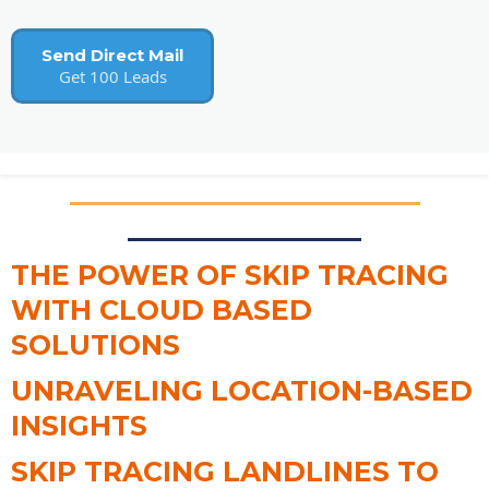
Send Direct Mail
Get 100 Leads
THE POWER OF SKIP TRACING
WITH CLOUD BASED
SOLUTIONS
UNRAVELING LOCATION-BASED
INSIGHTS
SKIP TRACING LANDLINES TO