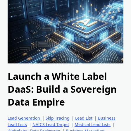
Launch a White Label
DaaS: Build a Sovereign
Data Empire
Lead Generation
|
Skip Tracing
|
Lead List
|
Business
Lead Lists
|
NAICS Lead Target
|
Medical Lead Lists
|
Whitelabel Data Brokerage
|
Business Marketing